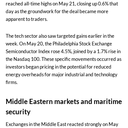
reached all-time highs on May 21, closing up 0.6% that
day as the groundwork for the deal became more
apparent to traders.
The tech sector also saw targeted gains earlier in the
week. On May 20, the Philadelphia Stock Exchange
Semiconductor Index rose 4.5%, joined by a 1.7% rise in
the Nasdaq 100. These specific movements occurred as
investors began pricing in the potential for reduced
energy overheads for major industrial and technology
firms.
Middle Eastern markets and maritime
security
Exchanges in the Middle East reacted strongly on May