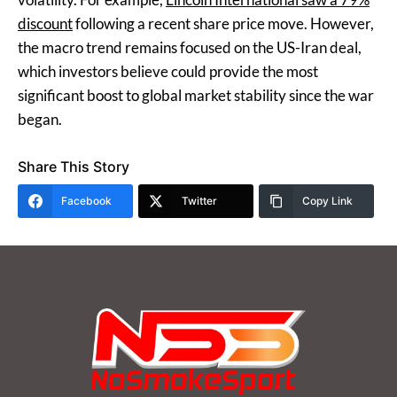
discount
following a recent share price move. However,
the macro trend remains focused on the US-Iran deal,
which investors believe could provide the most
significant boost to global market stability since the war
began.
Share This Story
Facebook
Twitter
Copy Link