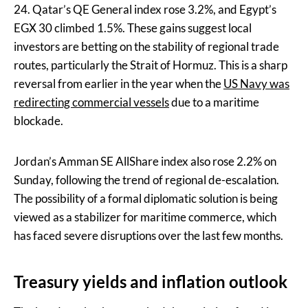
24. Qatar’s QE General index rose 3.2%, and Egypt’s
EGX 30 climbed 1.5%. These gains suggest local
investors are betting on the stability of regional trade
routes, particularly the Strait of Hormuz. This is a sharp
reversal from earlier in the year when the
US Navy was
redirecting commercial vessels
due to a maritime
blockade.
Jordan’s Amman SE AllShare index also rose 2.2% on
Sunday, following the trend of regional de-escalation.
The possibility of a formal diplomatic solution is being
viewed as a stabilizer for maritime commerce, which
has faced severe disruptions over the last few months.
Treasury yields and inflation outlook