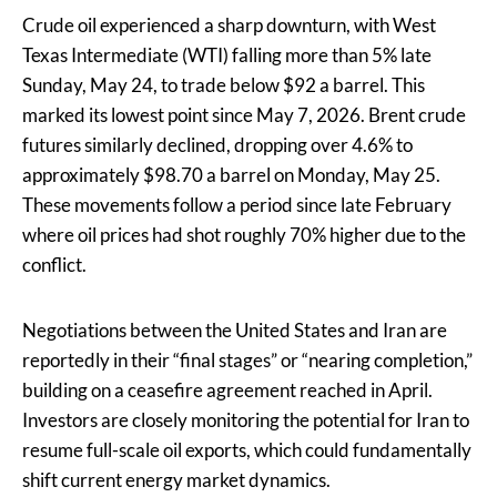
Crude oil experienced a sharp downturn, with West
Texas Intermediate (WTI) falling more than 5% late
Sunday, May 24, to trade below $92 a barrel. This
marked its lowest point since May 7, 2026. Brent crude
futures similarly declined, dropping over 4.6% to
approximately $98.70 a barrel on Monday, May 25.
These movements follow a period since late February
where oil prices had shot roughly 70% higher due to the
conflict.
Negotiations between the United States and Iran are
reportedly in their “final stages” or “nearing completion,”
building on a ceasefire agreement reached in April.
Investors are closely monitoring the potential for Iran to
resume full-scale oil exports, which could fundamentally
shift current energy market dynamics.