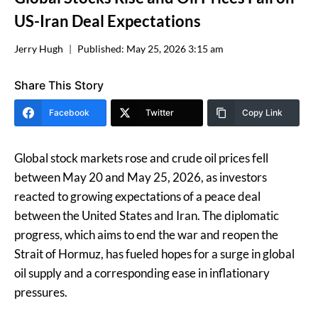
US-Iran Deal Expectations
Jerry Hugh
Published:
May 25, 2026 3:15 am
Share This Story
Facebook
Twitter
Copy Link
Global stock markets rose and crude oil prices fell
between May 20 and May 25, 2026, as investors
reacted to growing expectations of a peace deal
between the United States and Iran. The diplomatic
progress, which aims to end the war and reopen the
Strait of Hormuz, has fueled hopes for a surge in global
oil supply and a corresponding ease in inflationary
pressures.