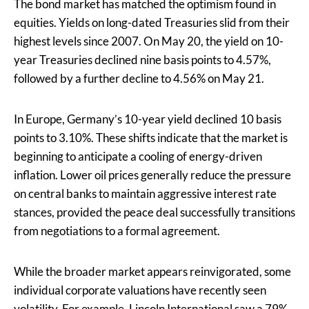
The bond market has matched the optimism found in
equities. Yields on long-dated Treasuries slid from their
highest levels since 2007. On May 20, the yield on 10-
year Treasuries declined nine basis points to 4.57%,
followed by a further decline to 4.56% on May 21.
In Europe, Germany’s 10-year yield declined 10 basis
points to 3.10%. These shifts indicate that the market is
beginning to anticipate a cooling of energy-driven
inflation. Lower oil prices generally reduce the pressure
on central banks to maintain aggressive interest rate
stances, provided the peace deal successfully transitions
from negotiations to a formal agreement.
While the broader market appears reinvigorated, some
individual corporate valuations have recently seen
volatility. For example,
Lincoln International saw a 79%