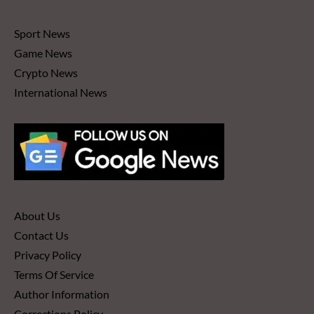
Sport News
Game News
Crypto News
International News
About Us
Contact Us
Privacy Policy
Terms Of Service
Author Information
Corrections Policy