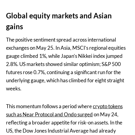
Global equity markets and Asian
gains
The positive sentiment spread across international
exchanges on May 25. In Asia, MSCI’s regional equities
gauge climbed 1%, while Japan’s Nikkei index jumped
2.8%. US markets showed similar optimism; S&P 500
futures rose 0.7%, continuing a significant run for the
underlying gauge, which has climbed for eight straight
weeks.
This momentum follows a period where
crypto tokens
such as Near Protocol and Ondo surged
on May 24,
reflecting a broader appetite for risk-on assets. In the
US, the Dow Jones Industrial Average had already