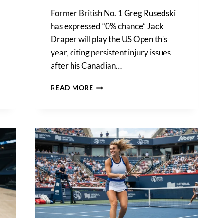
Former British No. 1 Greg Rusedski
has expressed “0% chance” Jack
Draper will play the US Open this
year, citing persistent injury issues
after his Canadian…
GREG
READ MORE
RUSEDSKI
ISSUES
GRAVE
WARNING
OVER
JACK
DRAPER’S
INJURY
CRISIS
AND
US
OPEN
FATE