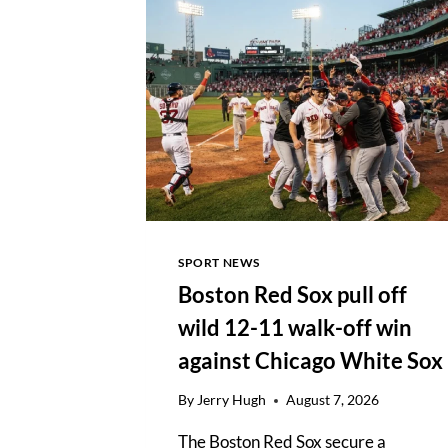
DOMINANT
92-
RUN
ODI
VICTORY
OVER
IRELAND
SPORT NEWS
Boston Red Sox pull off
wild 12-11 walk-off win
against Chicago White Sox
By
Jerry Hugh
August 7, 2026
The Boston Red Sox secure a