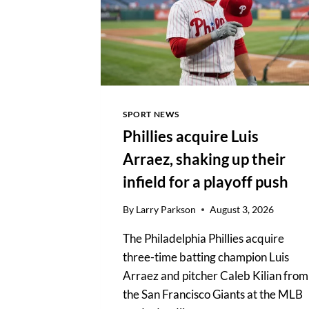
DIRECT
ROLE
UNVERIFIED
SPORT NEWS
Phillies acquire Luis
Arraez, shaking up their
infield for a playoff push
By
Larry Parkson
August 3, 2026
The Philadelphia Phillies acquire
three-time batting champion Luis
Arraez and pitcher Caleb Kilian from
the San Francisco Giants at the MLB