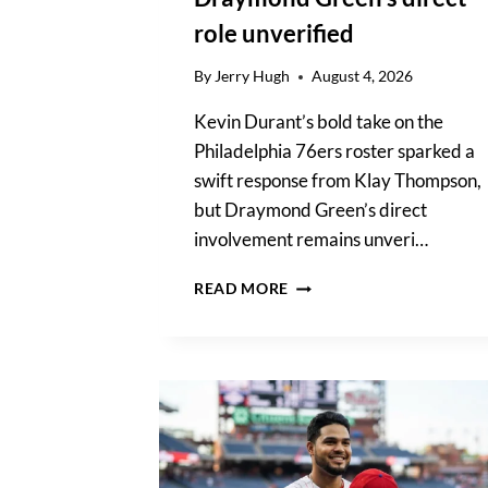
role unverified
By
Jerry Hugh
August 4, 2026
Kevin Durant’s bold take on the
Philadelphia 76ers roster sparked a
swift response from Klay Thompson,
but Draymond Green’s direct
involvement remains unveri…
KEVIN
READ MORE
DURANT’S
76ERS
CLAIM
IGNITES
KLAY
THOMPSON;
DRAYMOND
GREEN’S