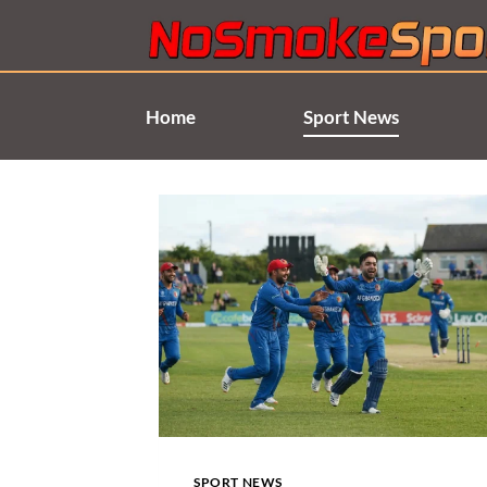
Skip
to
content
Home
Sport News
SPORT NEWS