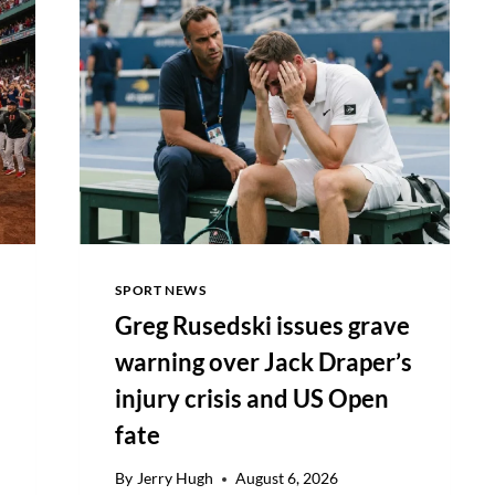
WIN
AN
8/10
SPORT NEWS
Greg Rusedski issues grave
warning over Jack Draper’s
injury crisis and US Open
fate
By
Jerry Hugh
August 6, 2026