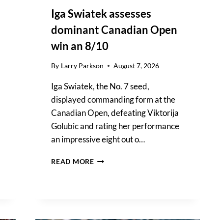
Iga Swiatek assesses
dominant Canadian Open
win an 8/10
By
Larry Parkson
August 7, 2026
Iga Swiatek, the No. 7 seed,
displayed commanding form at the
Canadian Open, defeating Viktorija
Golubic and rating her performance
an impressive eight out o…
IGA
READ MORE
SWIATEK
ASSESSES
DOMINANT
CANADIAN
OPEN