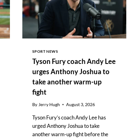
SPORT NEWS
Tyson Fury coach Andy Lee
urges Anthony Joshua to
take another warm-up
fight
By
Jerry Hugh
August 3, 2026
Tyson Fury’s coach Andy Lee has
urged Anthony Joshua to take
another warm-up fight before the