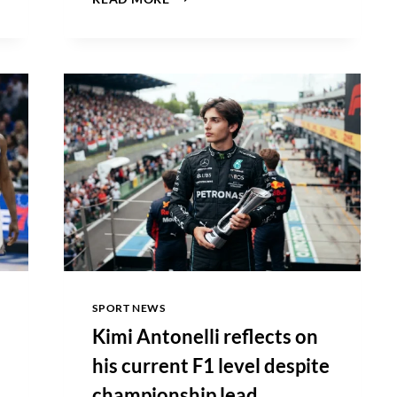
SABALENKA
EMBRACES
CHALLENGING
CANADIAN
OPEN
CONDITIONS
AFTER
DOMINANT
VICTORY
SPORT NEWS
Kimi Antonelli reflects on
his current F1 level despite
championship lead