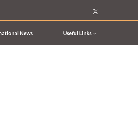
national News
Useful Links