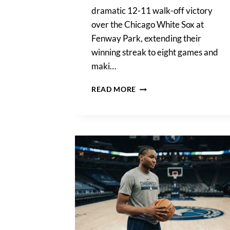
dramatic 12-11 walk-off victory
over the Chicago White Sox at
Fenway Park, extending their
winning streak to eight games and
maki…
BOSTON
READ MORE
RED
SOX
PULL
OFF
WILD
12-
11
WALK-
OFF
WIN
AGAINST
CHICAGO
WHITE