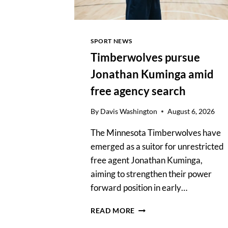
SOX
SPORT NEWS
Timberwolves pursue
Jonathan Kuminga amid
free agency search
By
Davis Washington
August 6, 2026
The Minnesota Timberwolves have
emerged as a suitor for unrestricted
free agent Jonathan Kuminga,
aiming to strengthen their power
forward position in early…
TIMBERWOLVES
READ MORE
PURSUE