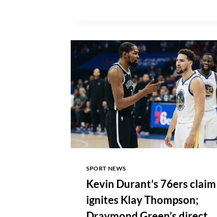
JONATHAN
KUMINGA
AMID
FREE
AGENCY
SEARCH
SPORT NEWS
Kevin Durant’s 76ers claim
ignites Klay Thompson;
Draymond Green’s direct