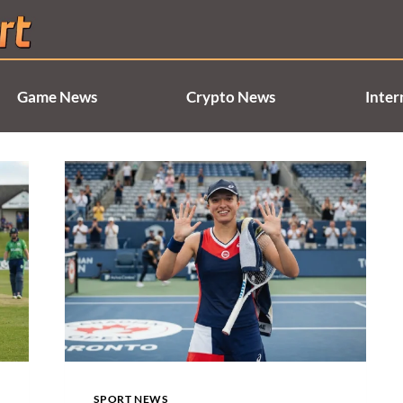
Game News
Crypto News
Inter
SPORT NEWS