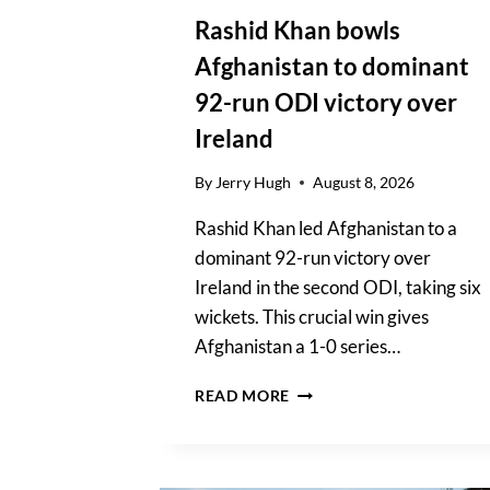
Rashid Khan bowls
Afghanistan to dominant
92-run ODI victory over
Ireland
By
Jerry Hugh
August 8, 2026
Rashid Khan led Afghanistan to a
dominant 92-run victory over
Ireland in the second ODI, taking six
wickets. This crucial win gives
Afghanistan a 1-0 series…
RASHID
READ MORE
KHAN
BOWLS
AFGHANISTAN
TO