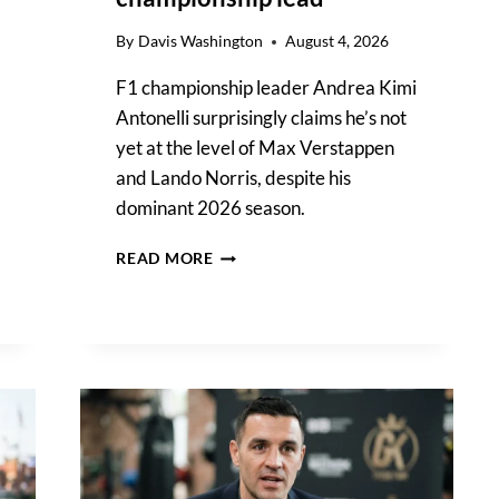
By
Davis Washington
August 4, 2026
F1 championship leader Andrea Kimi
Antonelli surprisingly claims he’s not
yet at the level of Max Verstappen
and Lando Norris, despite his
dominant 2026 season.
KIMI
READ MORE
ANTONELLI
REFLECTS
ON
HIS
CURRENT
F1
LEVEL
DESPITE
CHAMPIONSHIP
LEAD