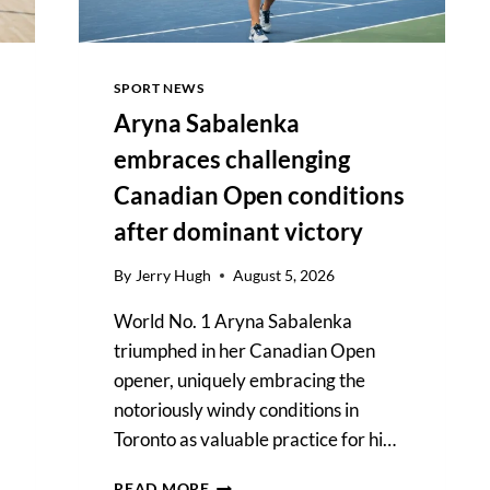
SPORT NEWS
Aryna Sabalenka
embraces challenging
Canadian Open conditions
after dominant victory
By
Jerry Hugh
August 5, 2026
World No. 1 Aryna Sabalenka
triumphed in her Canadian Open
opener, uniquely embracing the
notoriously windy conditions in
Toronto as valuable practice for hi…
ARYNA
READ MORE