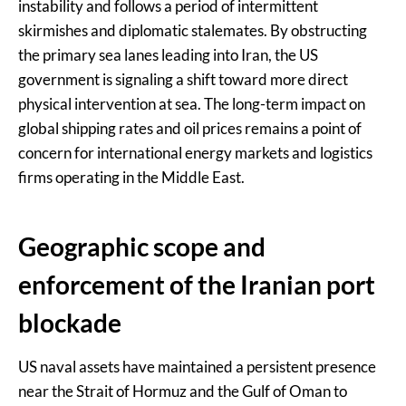
instability and follows a period of intermittent
skirmishes and diplomatic stalemates. By obstructing
the primary sea lanes leading into Iran, the US
government is signaling a shift toward more direct
physical intervention at sea. The long-term impact on
global shipping rates and oil prices remains a point of
concern for international energy markets and logistics
firms operating in the Middle East.
Geographic scope and
enforcement of the Iranian port
blockade
US naval assets have maintained a persistent presence
near the Strait of Hormuz and the Gulf of Oman to