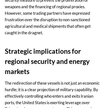
security measure to prevent the proliferation of
weapons and the financing of regional proxies.
However, some trading partners have expressed
frustration over the disruption to non-sanctioned
agricultural and medical shipments that often get
caught in the dragnet.
Strategic implications for
regional security and energy
markets
The redirection of these vessels is not just an economic
hurdle; it is a clear projection of military capability. By
effectively controlling who enters and exits Iranian
ports, the United States is exerting leverage over