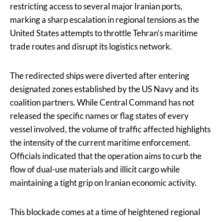
restricting access to several major Iranian ports,
marking a sharp escalation in regional tensions as the
United States attempts to throttle Tehran’s maritime
trade routes and disrupt its logistics network.
The redirected ships were diverted after entering
designated zones established by the US Navy and its
coalition partners. While Central Command has not
released the specific names or flag states of every
vessel involved, the volume of traffic affected highlights
the intensity of the current maritime enforcement.
Officials indicated that the operation aims to curb the
flow of dual-use materials and illicit cargo while
maintaining a tight grip on Iranian economic activity.
This blockade comes at a time of heightened regional