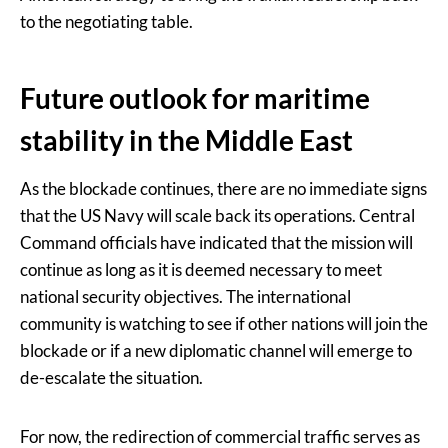
to the negotiating table.
Future outlook for maritime
stability in the Middle East
As the blockade continues, there are no immediate signs
that the US Navy will scale back its operations. Central
Command officials have indicated that the mission will
continue as long as it is deemed necessary to meet
national security objectives. The international
community is watching to see if other nations will join the
blockade or if a new diplomatic channel will emerge to
de-escalate the situation.
For now, the redirection of commercial traffic serves as