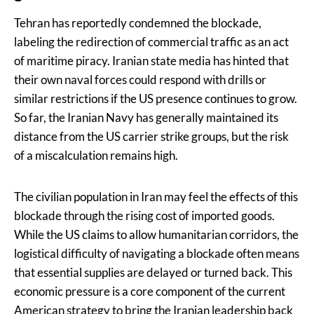
Tehran has reportedly condemned the blockade,
labeling the redirection of commercial traffic as an act
of maritime piracy. Iranian state media has hinted that
their own naval forces could respond with drills or
similar restrictions if the US presence continues to grow.
So far, the Iranian Navy has generally maintained its
distance from the US carrier strike groups, but the risk
of a miscalculation remains high.
The civilian population in Iran may feel the effects of this
blockade through the rising cost of imported goods.
While the US claims to allow humanitarian corridors, the
logistical difficulty of navigating a blockade often means
that essential supplies are delayed or turned back. This
economic pressure is a core component of the current
American strategy to bring the Iranian leadership back