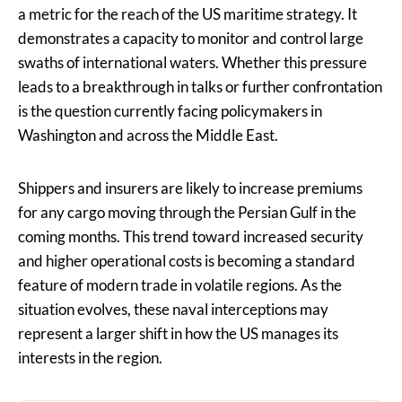
a metric for the reach of the US maritime strategy. It
demonstrates a capacity to monitor and control large
swaths of international waters. Whether this pressure
leads to a breakthrough in talks or further confrontation
is the question currently facing policymakers in
Washington and across the Middle East.
Shippers and insurers are likely to increase premiums
for any cargo moving through the Persian Gulf in the
coming months. This trend toward increased security
and higher operational costs is becoming a standard
feature of modern trade in volatile regions. As the
situation evolves, these naval interceptions may
represent a larger shift in how the US manages its
interests in the region.