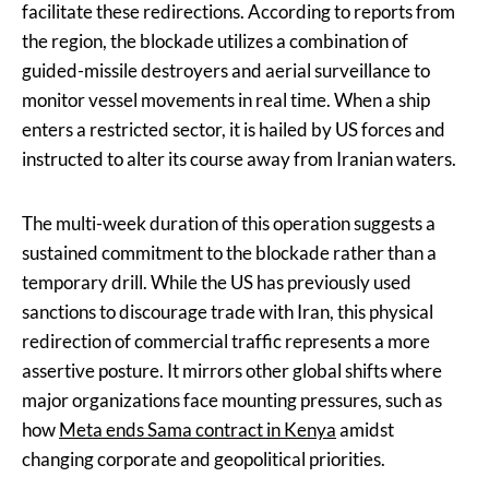
facilitate these redirections. According to reports from
the region, the blockade utilizes a combination of
guided-missile destroyers and aerial surveillance to
monitor vessel movements in real time. When a ship
enters a restricted sector, it is hailed by US forces and
instructed to alter its course away from Iranian waters.
The multi-week duration of this operation suggests a
sustained commitment to the blockade rather than a
temporary drill. While the US has previously used
sanctions to discourage trade with Iran, this physical
redirection of commercial traffic represents a more
assertive posture. It mirrors other global shifts where
major organizations face mounting pressures, such as
how
Meta ends Sama contract in Kenya
amidst
changing corporate and geopolitical priorities.