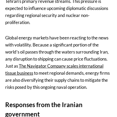
Tehran’s primary revenue streams. This pressure is
expected to influence upcoming diplomatic discussions
regarding regional security and nuclear non-
proliferation.
Global energy markets have been reacting to the news
with volatility. Because a significant portion of the
world’s oil passes through the waters surrounding Iran,
any disruption to shipping can cause price fluctuations.
Just as
The Navigator Company scales international
tissue business
to meet regional demands, energy firms
are also diversifying their supply chains to mitigate the
risks posed by this ongoing naval operation.
Responses from the Iranian
government