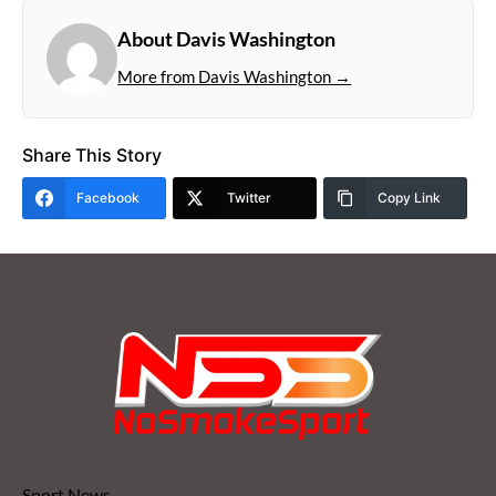
About Davis Washington
More from Davis Washington →
Share This Story
Facebook
Twitter
Copy Link
Sport News