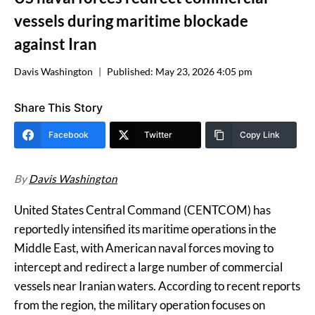
vessels during maritime blockade
against Iran
Davis Washington
Published:
May 23, 2026 4:05 pm
Share This Story
Facebook
Twitter
Copy Link
By
Davis Washington
United States Central Command (CENTCOM) has
reportedly intensified its maritime operations in the
Middle East, with American naval forces moving to
intercept and redirect a large number of commercial
vessels near Iranian waters. According to recent reports
from the region, the military operation focuses on