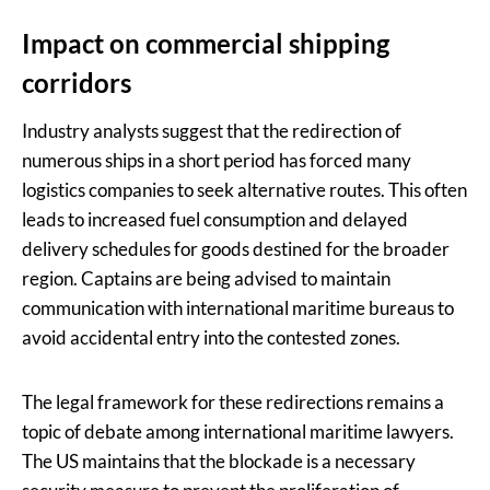
Impact on commercial shipping
corridors
Industry analysts suggest that the redirection of
numerous ships in a short period has forced many
logistics companies to seek alternative routes. This often
leads to increased fuel consumption and delayed
delivery schedules for goods destined for the broader
region. Captains are being advised to maintain
communication with international maritime bureaus to
avoid accidental entry into the contested zones.
The legal framework for these redirections remains a
topic of debate among international maritime lawyers.
The US maintains that the blockade is a necessary