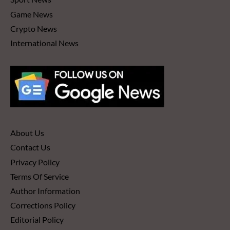
Game News
Crypto News
International News
About Us
Contact Us
Privacy Policy
Terms Of Service
Author Information
Corrections Policy
Editorial Policy