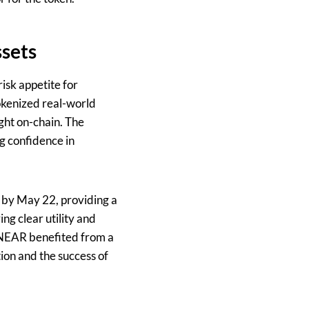
sets
isk appetite for
tokenized real-world
ught on-chain. The
g confidence in
n by May 22, providing a
ng clear utility and
 NEAR benefited from a
ion and the success of