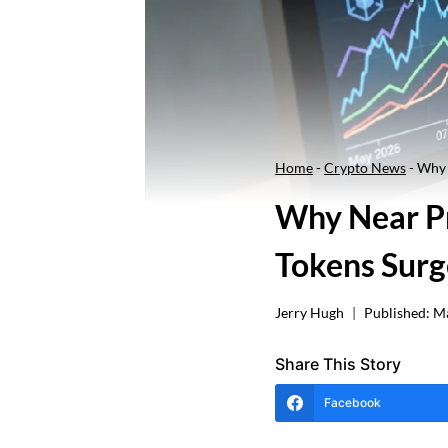
Home
-
Crypto News
-
Why 
Why Near Pr
Tokens Surg
Jerry Hugh
Published:
Ma
Share This Story
Facebook