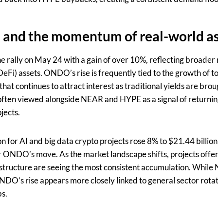
 and the momentum of real-world as
rally on May 24 with a gain of over 10%, reflecting broader r
DeFi) assets. ONDO’s rise is frequently tied to the growth of 
that continues to attract interest as traditional yields are bro
often viewed alongside NEAR and HYPE as a signal of returnin
jects.
n for AI and big data crypto projects rose 8% to $21.44 billio
 ONDO’s move. As the market landscape shifts, projects offeri
structure are seeing the most consistent accumulation. While
DO’s rise appears more closely linked to general sector rotat
bs.