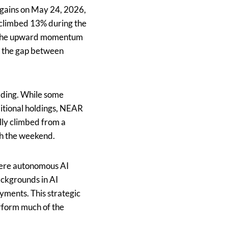
gains on May 24, 2026,
l climbed 13% during the
s. The upward momentum
ng the gap between
rading. While some
itional holdings, NEAR
lly climbed from a
gh the weekend.
where autonomous AI
ckgrounds in AI
yments. This strategic
erform much of the