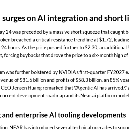
 surges on AI integration and short l
 24 was preceded by a massive short squeeze that caught be
ken breached a critical resistance trendline at $1.72, leading 
n 24 hours. As the price pushed further to $2.30, an additional 
, forcing buybacks that drove the price to a six-month high of
m was further bolstered by NVIDIA’s first-quarter FY2027 e
enue of $81.6 billion and profits of $58.3 billion, an 85% yea
 CEO Jensen Huang remarked that \”Agentic AI has arrived,\” 
current development roadmap and its Near.ai platform model
 and enterprise AI tooling developments
on, NEAR has introduced several technical upgrades to support