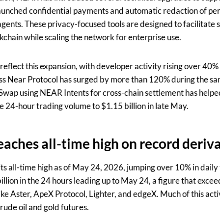
aunched confidential payments and automatic redaction of pers
 agents. These privacy-focused tools are designed to facilitat
kchain while scaling the network for enterprise use.
eflect this expansion, with developer activity rising over 40%
ss Near Protocol has surged by more than 120% during the sam
Swap using NEAR Intents for cross-chain settlement has helpe
e 24-hour trading volume to $1.15 billion in late May.
eaches all-time high on
record deriv
ts all-time high as of May 24, 2026, jumping over 10% in daily
illion in the 24 hours leading up to May 24, a figure that exc
ike Aster, ApeX Protocol, Lighter, and edgeX. Much of this act
rude oil and gold futures.