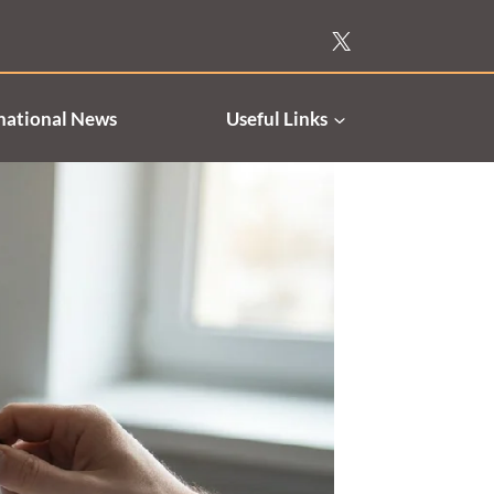
national News
Useful Links