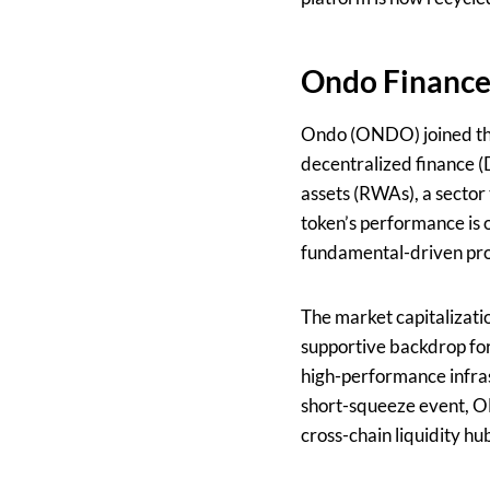
Ondo Finance
Ondo (ONDO) joined the 
decentralized finance (
assets (RWAs), a sector 
token’s performance is 
fundamental-driven pro
The market capitalizatio
supportive backdrop for
high-performance infra
short-squeeze event, ON
cross-chain liquidity hu