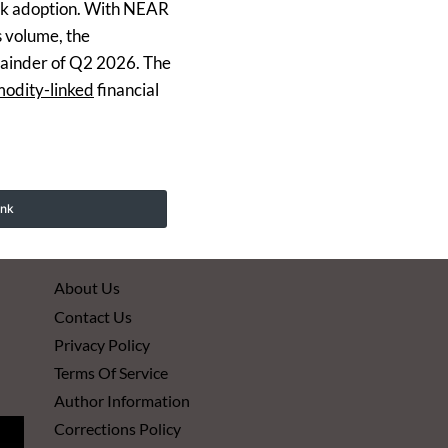
work adoption. With NEAR
s volume, the
emainder of Q2 2026. The
modity-linked
financial
ink
About Us
Contact Us
Privacy Policy
Terms Of Service
Author Information
Corrections Policy