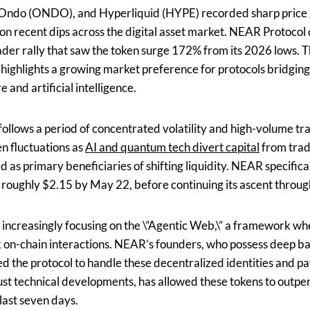
Ondo (ONDO), and Hyperliquid (HYPE) recorded sharp price 
d on recent dips across the digital asset market. NEAR Protoco
roader rally that saw the token surge 172% from its 2026 low
ts highlights a growing market preference for protocols bridgi
 and artificial intelligence.
 follows a period of concentrated volatility and high-volume t
n fluctuations as
AI and quantum tech divert capital
from trad
s primary beneficiaries of shifting liquidity. NEAR specifica
 roughly $2.15 by May 22, before continuing its ascent throu
 increasingly focusing on the \”Agentic Web,\” a framework 
on-chain interactions. NEAR’s founders, who possess deep ba
ed the protocol to handle these decentralized identities and pa
ust technical developments, has allowed these tokens to outp
last seven days.