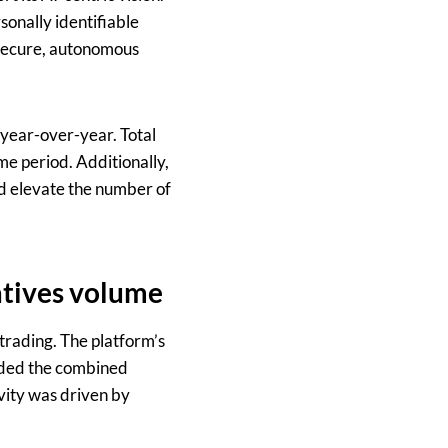
onally identifiable
e secure, autonomous
 year-over-year. Total
e period. Additionally,
d elevate the number of
atives volume
 trading. The platform’s
eeded the combined
ivity was driven by