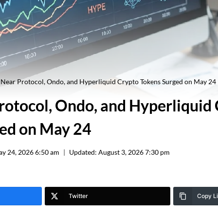
Near Protocol, Ondo, and Hyperliquid Crypto Tokens Surged on May 24
otocol, Ondo, and Hyperliquid
ed on May 24
y 24, 2026 6:50 am
Updated:
August 3, 2026 7:30 pm
Twitter
Copy L