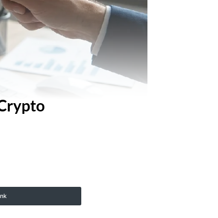
 Crypto
ink