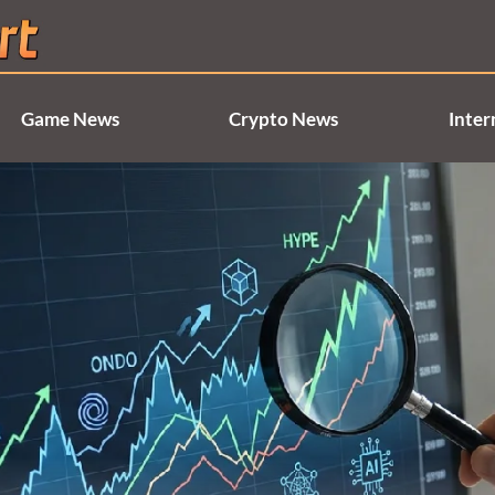
Game News
Crypto News
Inter