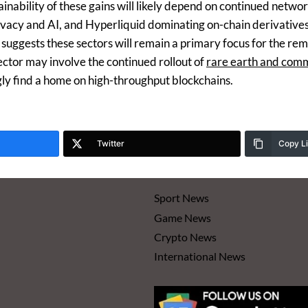
ainability of these gains will likely depend on continued net
privacy and AI, and Hyperliquid dominating on-chain derivative
l suggests these sectors will remain a primary focus for the r
ector may involve the continued rollout of
rare earth and com
gly find a home on high-throughput blockchains.
Twitter
Copy L
Sport News
Game News
Crypto News
International News