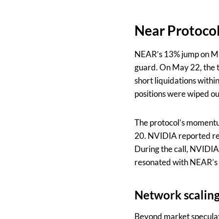
Near Protocol
NEAR’s 13% jump on May
guard. On May 22, the to
short liquidations withi
positions were wiped out
The protocol’s momentu
20. NVIDIA reported rev
During the call, NVIDIA
resonated with NEAR’s 
Network scaling
Beyond market speculati