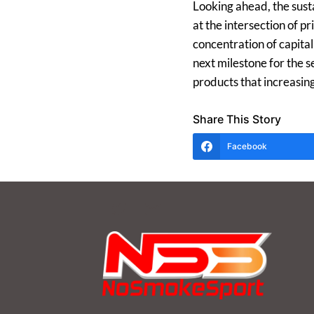
Looking ahead, the sust
at the intersection of 
concentration of capita
next milestone for the s
products that increasin
Share This Story
Facebook