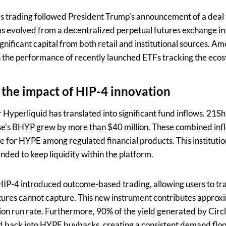
s trading followed President Trump’s announcement of a deal t
 evolved from a decentralized perpetual futures exchange int
gnificant capital from both retail and institutional sources. Am
 in the performance of recently launched ETFs tracking the eco
 the impact of HIP-4 innovation
r Hyperliquid has translated into significant fund inflows. 2
ise’s BHYP grew by more than $40 million. These combined infl
te for HYPE among regulated financial products. This instituti
ended to keep liquidity within the platform.
IP-4 introduced outcome-based trading, allowing users to tra
utures cannot capture. This new instrument contributes approxi
ion run rate. Furthermore, 90% of the yield generated by Circ
d back into HYPE buybacks, creating a consistent demand floor