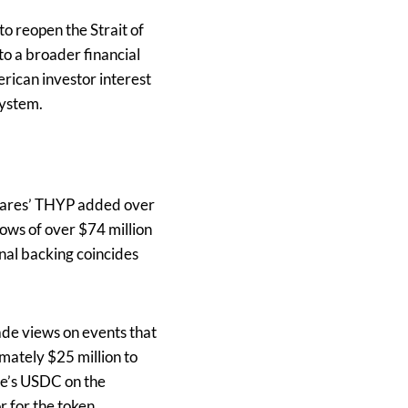
o reopen the Strait of
o a broader financial
erican investor interest
system.
1Shares’ THYP added over
ows of over $74 million
onal backing coincides
de views on events that
mately $25 million to
le’s USDC on the
 for the token.