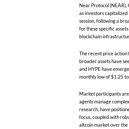
Near Protocol (NEAR), 
as investors capitalize
session, following a b
for these specific asse
blockchain infrastructure
The recent price action
broader assets have see
and HYPE have emerged a
monthly low of $1.25 to
Market participants are
agents manage complex 
research, have position
focus, coupled with rob
altcoin market over the 