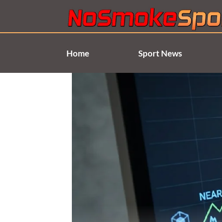
Skip
to
content
Home
Sport News