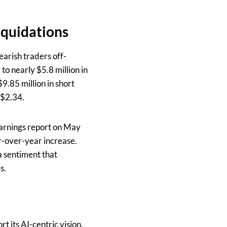
iquidations
arish traders off-
to nearly $5.8 million in
$9.85 million in short
 $2.34.
arnings report on May
r-over-year increase.
a sentiment that
s.
 its AI-centric vision.