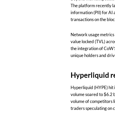
The platform recently l
information (PII) for AI
transactions on the bloc
Network usage metrics r
value locked (TVL) acro
the integration of CoW 
unique holders and driv
Hyperliquid r
Hyperliquid (HYPE) hit i
volume soared to $6.2 b
volume of competitors l
traders speculating on c