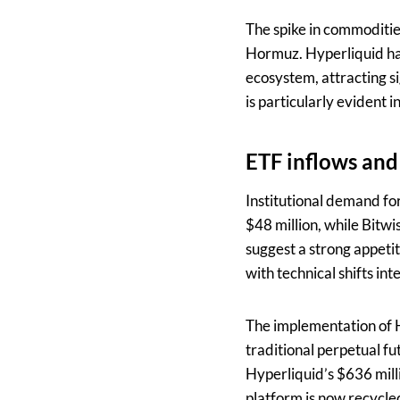
The spike in commoditie
Hormuz. Hyperliquid has
ecosystem, attracting si
is particularly evident
ETF inflows and
Institutional demand fo
$48 million, while Bitw
suggest a strong appeti
with technical shifts int
The implementation of H
traditional perpetual f
Hyperliquid’s $636 mill
platform is now recycle