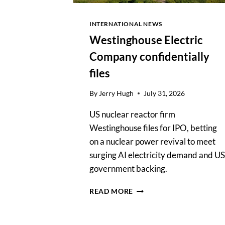
INTERNATIONAL NEWS
Westinghouse Electric
Company confidentially
files
By
Jerry Hugh
July 31, 2026
US nuclear reactor firm
Westinghouse files for IPO, betting
on a nuclear power revival to meet
surging AI electricity demand and US
government backing.
WESTINGHOUSE
READ MORE
ELECTRIC
COMPANY
CONFIDENTIALLY