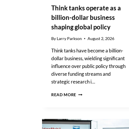
Think tanks operate as a
billion-dollar business
shaping global policy
By
Larry Parkson
August 2, 2026
Think tanks have become a billion-
dollar business, wielding significant
influence over public policy through
diverse funding streams and
strategic research i…
THINK
READ MORE
TANKS
OPERATE
AS
A
BILLION-