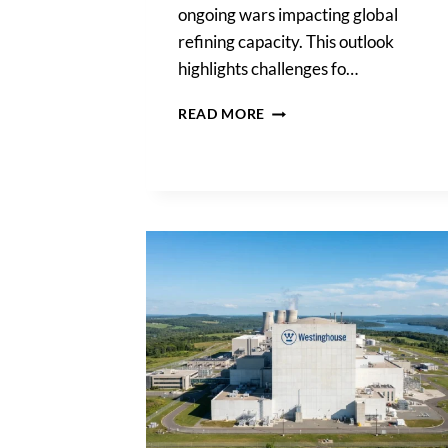
ongoing wars impacting global
refining capacity. This outlook
highlights challenges fo…
EXXONMOBIL,
READ MORE
CHEVRON
WARN
HIGH
FUEL
PRICES
TO
PERSIST
AS
WAR
HITS
REFINING