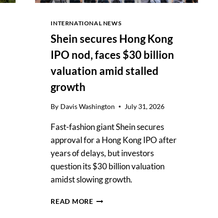
INTERNATIONAL NEWS
Shein secures Hong Kong
IPO nod, faces $30 billion
valuation amid stalled
growth
By
Davis Washington
July 31, 2026
Fast-fashion giant Shein secures
approval for a Hong Kong IPO after
years of delays, but investors
question its $30 billion valuation
amidst slowing growth.
SHEIN
READ MORE
SECURES