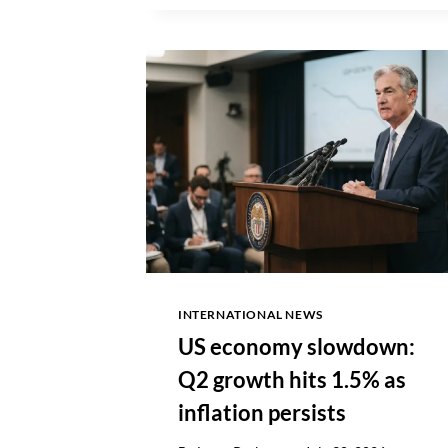
FILES
INTERNATIONAL NEWS
US economy slowdown:
Q2 growth hits 1.5% as
inflation persists