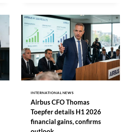
HONG
KONG
IPO
NOD,
FACES
$30
BILLION
VALUATION
AMID
STALLED
GROWTH
INTERNATIONAL NEWS
Airbus CFO Thomas
Toepfer details H1 2026
financial gains, confirms
outlook