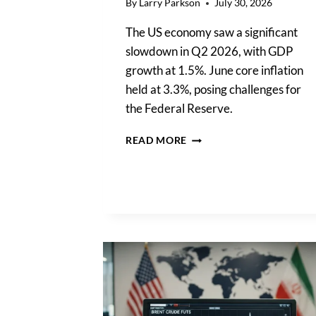
By
Larry Parkson
July 30, 2026
The US economy saw a significant
slowdown in Q2 2026, with GDP
growth at 1.5%. June core inflation
held at 3.3%, posing challenges for
the Federal Reserve.
US
READ MORE
ECONOMY
SLOWDOWN:
Q2
GROWTH
HITS
1.5%
AS
INFLATION
PERSISTS