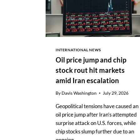
INTERNATIONAL NEWS
Oil price jump and chip
stock rout hit markets
amid Iran escalation
By
Davis Washington
July 29, 2026
Geopolitical tensions have caused an
oil price jump after Iran’s attempted
surprise attack on U.S. forces, while
chip stocks slump further due to an
ongoing…