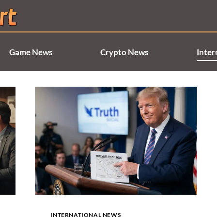
Game News
Crypto News
Inter
INTERNATIONAL NEWS