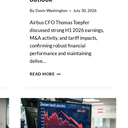
By
Davis Washington
July 30, 2026
Airbus CFO Thomas Toepfer
discussed strong H1 2026 earnings,
M&A activity, and tariff impacts,
confirming robust financial
performance and maintaining
delive…
AIRBUS
READ MORE
CFO
THOMAS
TOEPFER
DETAILS
H1
2026
FINANCIAL
GAINS,
CONFIRMS