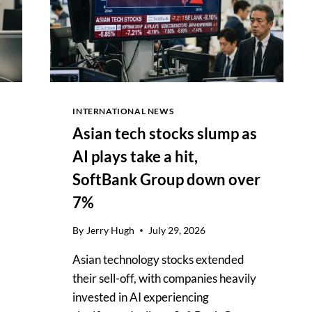
OUTLOOK
INTERNATIONAL NEWS
Asian tech stocks slump as
AI plays take a hit,
SoftBank Group down over
7%
By
Jerry Hugh
July 29, 2026
Asian technology stocks extended
their sell-off, with companies heavily
invested in AI experiencing