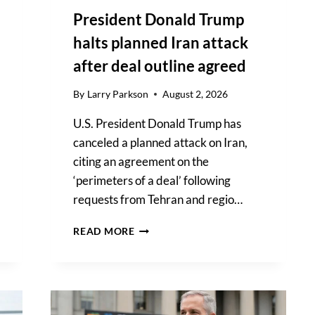
President Donald Trump
halts planned Iran attack
after deal outline agreed
By
Larry Parkson
August 2, 2026
U.S. President Donald Trump has
canceled a planned attack on Iran,
citing an agreement on the
‘perimeters of a deal’ following
requests from Tehran and regio…
PRESIDENT
READ MORE
DONALD
TRUMP
HALTS
PLANNED
IRAN