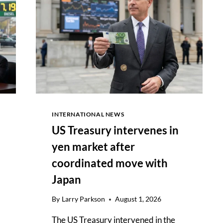
ATTACK
AFTER
DEAL
OUTLINE
AGREED
INTERNATIONAL NEWS
US Treasury intervenes in
yen market after
coordinated move with
Japan
By
Larry Parkson
August 1, 2026
The US Treasury intervened in the