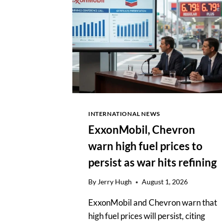
DOLLAR
BUSINESS
SHAPING
GLOBAL
POLICY
INTERNATIONAL NEWS
ExxonMobil, Chevron
warn high fuel prices to
persist as war hits refining
By
Jerry Hugh
August 1, 2026
ExxonMobil and Chevron warn that
high fuel prices will persist, citing