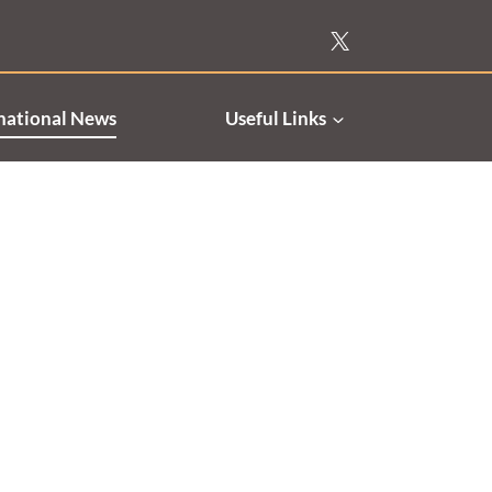
national News
Useful Links