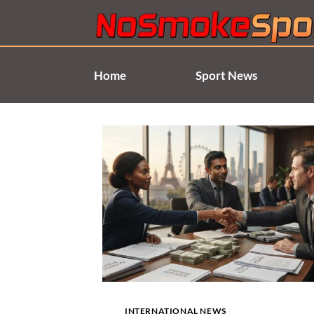
Skip
to
content
Home
Sport News
INTERNATIONAL NEWS