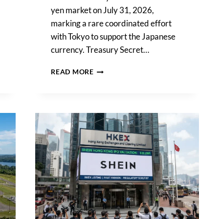
yen market on July 31, 2026,
marking a rare coordinated effort
with Tokyo to support the Japanese
currency. Treasury Secret…
US
READ MORE
TREASURY
INTERVENES
IN
YEN
MARKET
AFTER
COORDINATED
MOVE
WITH
JAPAN