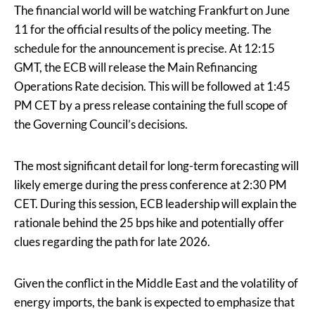
The financial world will be watching Frankfurt on June
11 for the official results of the policy meeting. The
schedule for the announcement is precise. At 12:15
GMT, the ECB will release the Main Refinancing
Operations Rate decision. This will be followed at 1:45
PM CET by a press release containing the full scope of
the Governing Council’s decisions.
The most significant detail for long-term forecasting will
likely emerge during the press conference at 2:30 PM
CET. During this session, ECB leadership will explain the
rationale behind the 25 bps hike and potentially offer
clues regarding the path for late 2026.
Given the conflict in the Middle East and the volatility of
energy imports, the bank is expected to emphasize that