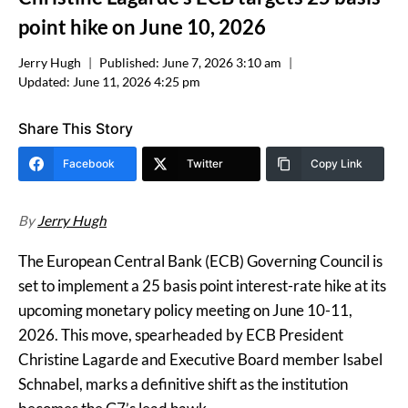
point hike on June 10, 2026
Jerry Hugh
Published:
June 7, 2026 3:10 am
Updated:
June 11, 2026 4:25 pm
Share This Story
Facebook
Twitter
Copy Link
By
Jerry Hugh
The European Central Bank (ECB) Governing Council is
set to implement a 25 basis point interest-rate hike at its
upcoming monetary policy meeting on June 10-11,
2026. This move, spearheaded by ECB President
Christine Lagarde and Executive Board member Isabel
Schnabel, marks a definitive shift as the institution