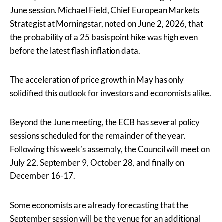
June session. Michael Field, Chief European Markets
Strategist at Morningstar, noted on June 2, 2026, that
the probability of a
25 basis point hike
was high even
before the latest flash inflation data.
The acceleration of price growth in May has only
solidified this outlook for investors and economists alike.
Beyond the June meeting, the ECB has several policy
sessions scheduled for the remainder of the year.
Following this week’s assembly, the Council will meet on
July 22, September 9, October 28, and finally on
December 16-17.
Some economists are already forecasting that the
September session will be the venue for an additional