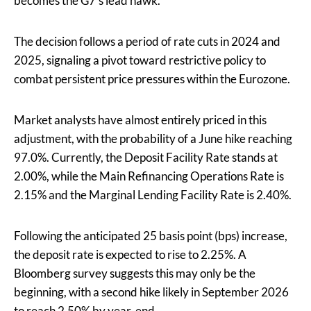
becomes the G7’s lead hawk.
The decision follows a period of rate cuts in 2024 and
2025, signaling a pivot toward restrictive policy to
combat persistent price pressures within the Eurozone.
Market analysts have almost entirely priced in this
adjustment, with the probability of a June hike reaching
97.0%. Currently, the Deposit Facility Rate stands at
2.00%, while the Main Refinancing Operations Rate is
2.15% and the Marginal Lending Facility Rate is 2.40%.
Following the anticipated 25 basis point (bps) increase,
the deposit rate is expected to rise to 2.25%. A
Bloomberg survey suggests this may only be the
beginning, with a second hike likely in September 2026
to reach 2.50% by year-end.