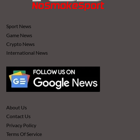
Sport News
Game News
Crypto News
International News
About Us
Contact Us
Privacy Policy
Terms Of Service