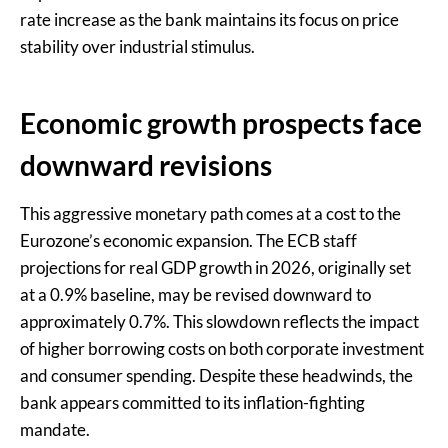
rate increase as the bank maintains its focus on price
stability over industrial stimulus.
Economic growth prospects face
downward revisions
This aggressive monetary path comes at a cost to the
Eurozone’s economic expansion. The ECB staff
projections for real GDP growth in 2026, originally set
at a 0.9% baseline, may be revised downward to
approximately 0.7%. This slowdown reflects the impact
of higher borrowing costs on both corporate investment
and consumer spending. Despite these headwinds, the
bank appears committed to its inflation-fighting
mandate.