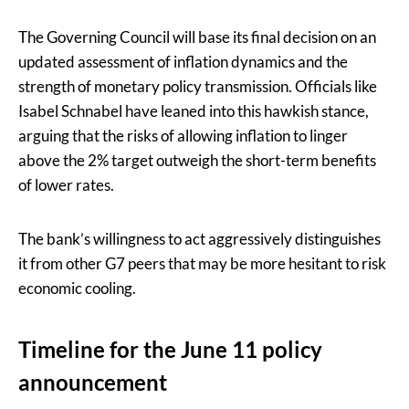
The Governing Council will base its final decision on an
updated assessment of inflation dynamics and the
strength of monetary policy transmission. Officials like
Isabel Schnabel have leaned into this hawkish stance,
arguing that the risks of allowing inflation to linger
above the 2% target outweigh the short-term benefits
of lower rates.
The bank’s willingness to act aggressively distinguishes
it from other G7 peers that may be more hesitant to risk
economic cooling.
Timeline for the June 11 policy
announcement