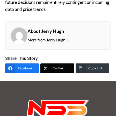
future decisions remain entirely contingent on incoming
data and price trends.
About Jerry Hugh
More from Jerry Hugh →
Share This Story
Facebook
Twitter
Copy Link