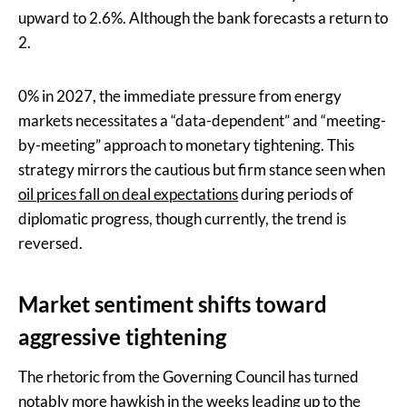
upward to 2.6%. Although the bank forecasts a return to
2.
0% in 2027, the immediate pressure from energy
markets necessitates a “data-dependent” and “meeting-
by-meeting” approach to monetary tightening. This
strategy mirrors the cautious but firm stance seen when
oil prices fall on deal expectations
during periods of
diplomatic progress, though currently, the trend is
reversed.
Market sentiment shifts toward
aggressive tightening
The rhetoric from the Governing Council has turned
notably more hawkish in the weeks leading up to the