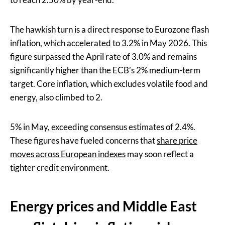
The hawkish turn is a direct response to Eurozone flash
inflation, which accelerated to 3.2% in May 2026. This
figure surpassed the April rate of 3.0% and remains
significantly higher than the ECB’s 2% medium-term
target. Core inflation, which excludes volatile food and
energy, also climbed to 2.
5% in May, exceeding consensus estimates of 2.4%.
These figures have fueled concerns that
share price
moves across European indexes
may soon reflect a
tighter credit environment.
Energy prices and Middle East