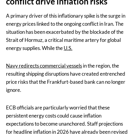
conflict drive inflation risks
A primary driver of this inflationary spike is the surge in
energy prices linked to the ongoing conflict in Iran. The
situation has been exacerbated by the blockade of the
Strait of Hormuz, a critical maritime artery for global
energy supplies. While the
U.S.
Navy redirects commercial vessels
in the region, the
resulting shipping disruptions have created entrenched
price risks that the Frankfurt-based bank can no longer
ignore.
ECB officials are particularly worried that these
persistent energy costs could cause inflation
expectations to become unanchored. Staff projections
for headline inflation in 2026 have already been revised