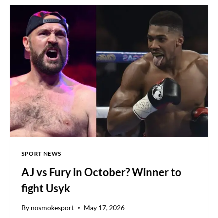
PROMOTER
EDDIE
HEARN
GIVES
SURPRISING
PICK
FOR
SUNDAY’S
BIG
HEAVYWEIGHT
FIGHT
SPORT NEWS
AJ vs Fury in October? Winner to
fight Usyk
By
nosmokesport
May 17, 2026