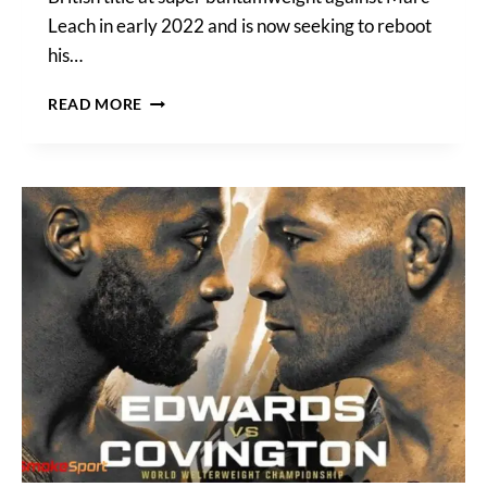
Leach in early 2022 and is now seeking to reboot
his…
BOURKE
READ MORE
VS
LANE
FOR
BRITISH
TITLE
HEADLINES
TNT
SPORTS
FIGHT
NIGHT
ON
MARCH
22