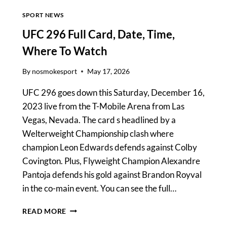
SPORT NEWS
UFC 296 Full Card, Date, Time,
Where To Watch
By
nosmokesport
May 17, 2026
UFC 296 goes down this Saturday, December 16,
2023 live from the T-Mobile Arena from Las
Vegas, Nevada. The card s headlined by a
Welterweight Championship clash where
champion Leon Edwards defends against Colby
Covington. Plus, Flyweight Champion Alexandre
Pantoja defends his gold against Brandon Royval
in the co-main event. You can see the full…
UFC
READ MORE
296