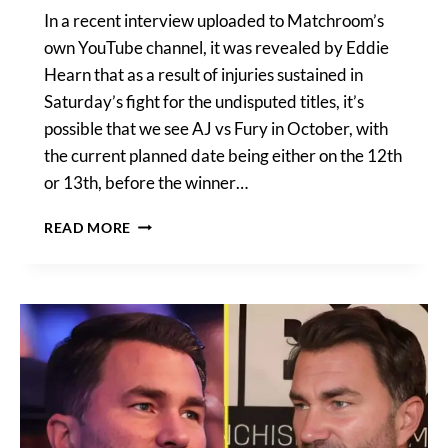
In a recent interview uploaded to Matchroom’s
own YouTube channel, it was revealed by Eddie
Hearn that as a result of injuries sustained in
Saturday’s fight for the undisputed titles, it’s
possible that we see AJ vs Fury in October, with
the current planned date being either on the 12th
or 13th, before the winner…
AJ
READ MORE
VS
FURY
IN
OCTOBER?
WINNER
TO
FIGHT
USYK