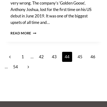
very wrong. The company’s ‘Golden Goose’,
Anthony Joshua, lost for the first time on his US
debut in June 2019. It was one of the biggest
upsets of all time and…
EDDIE
READ MORE
HEARN
OPENS
UP
ON
Page
Previous
1
…
42
43
44
45
46
THE
BOXING
navigation
Page
Next
…
54
MATCH
THAT
Page
LOST
HIM
£1,000,000,
“I
WAS
IN
LOVE