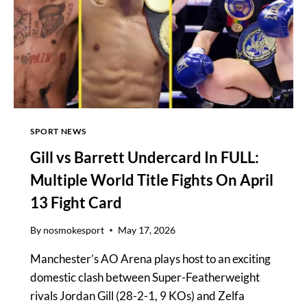
SPORT NEWS
Gill vs Barrett Undercard In FULL:
Multiple World Title Fights On April
13 Fight Card
By
nosmokesport
May 17, 2026
Manchester’s AO Arena plays host to an exciting
domestic clash between Super-Featherweight
rivals Jordan Gill (28-2-1, 9 KOs) and Zelfa