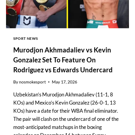
SPORT NEWS
Murodjon Akhmadaliev vs Kevin
Gonzalez Set To Feature On
Rodriguez vs Edwards Undercard
By
nosmokesport
May 17, 2026
Uzbekistan’s Murodjon Akhmadaliev (11-1, 8
KOs) and Mexico’s Kevin Gonzalez (26-0-1, 13
KOs) have a date for their WBA final eliminator.
The pair will clash on the undercard of one of the
most-anticipated matchups in the boxing