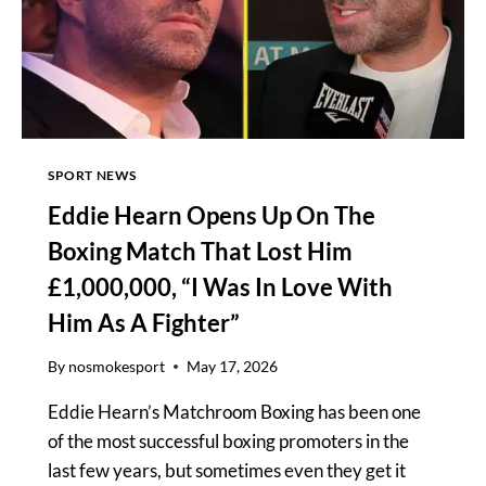
SPORT NEWS
Eddie Hearn Opens Up On The
Boxing Match That Lost Him
£1,000,000, “I Was In Love With
Him As A Fighter”
By
nosmokesport
May 17, 2026
Eddie Hearn’s Matchroom Boxing has been one
of the most successful boxing promoters in the
last few years, but sometimes even they get it