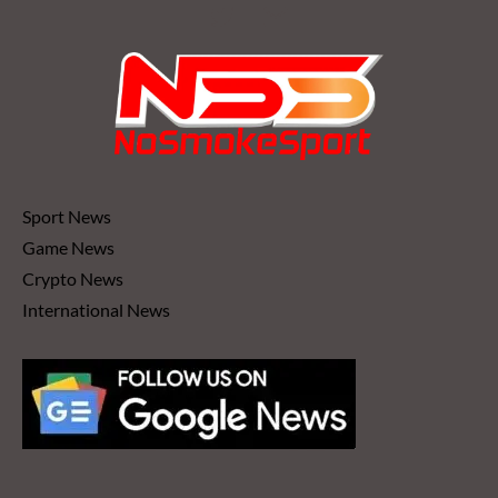
WITH
HIM
AS
A
FIGHTER”
Sport News
Game News
Crypto News
International News