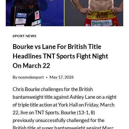
FIGHT
CARD
SPORT NEWS
Bourke vs Lane For British Title
Headlines TNT Sports Fight Night
On March 22
By
nosmokesport
May 17, 2026
Chris Bourke challenges for the British
bantamweight title against Ashley Lane on a night
of triple title action at York Hall on Friday, March
22, live on TNT Sports. Bourke (13-1, 8)
previously unsuccessfully challenged for the
British title at super bantamweight against Marc