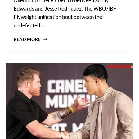
calendar on December 16 between Sunny
Edwards and Jesse Rodriguez. The WBO/IBF
Flyweight unification bout between the
undefeated…
MURODJON
READ MORE
AKHMADALIEV
VS
KEVIN
GONZALEZ
SET
TO
FEATURE
ON
RODRIGUEZ
VS
EDWARDS
UNDERCARD