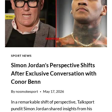
TV
CHANNEL,
RING
WALKS
SPORT NEWS
Simon Jordan’s Perspective Shifts
After Exclusive Conversation with
Conor Benn
By
nosmokesport
May 17, 2026
In a remarkable shift of perspective, Talksport
pundit Simon Jordan shared insights from his