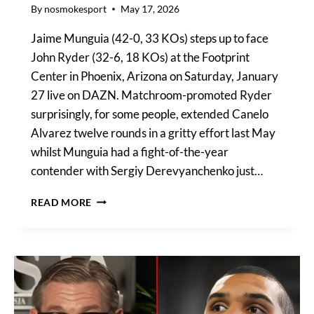
By
nosmokesport
May 17, 2026
Jaime Munguia (42-0, 33 KOs) steps up to face
John Ryder (32-6, 18 KOs) at the Footprint
Center in Phoenix, Arizona on Saturday, January
27 live on DAZN. Matchroom-promoted Ryder
surprisingly, for some people, extended Canelo
Alvarez twelve rounds in a gritty effort last May
whilst Munguia had a fight-of-the-year
contender with Sergiy Derevyanchenko just…
MUNGUIA
READ MORE
VS
RYDER
UNDERCARD
FIGHTS
CONFIRMED,
UK
TIME,