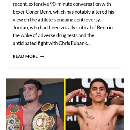
recent, extensive 90-minute conversation with
boxer Conor Benn, which has notably altered his
view on the athlete’s ongoing controversy.
Jordan, who had been vocally critical of Benn in
the wake of adverse drug tests and the
anticipated fight with Chris Eubank…
SIMON
READ MORE
JORDAN’S
PERSPECTIVE
SHIFTS
AFTER
EXCLUSIVE
CONVERSATION
WITH
CONOR
BENN