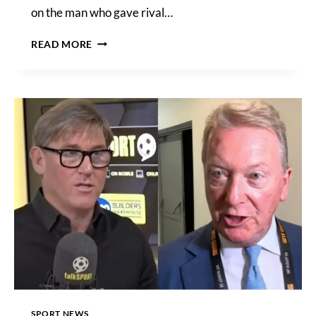
on the man who gave rival…
JOSHUA
READ MORE
VS
WALLIN
RUNNING
ORDER,
START
TIMES,
PPV
PRICE,
FIGHT
CARD
AND
MAIN
EVENT
RING
WALKS
–
DAY
OF
SPORT NEWS