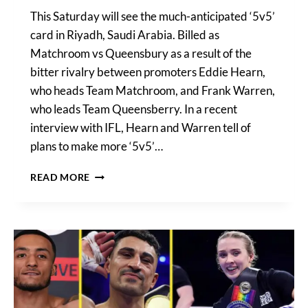
This Saturday will see the much-anticipated ‘5v5’
card in Riyadh, Saudi Arabia. Billed as
Matchroom vs Queensbury as a result of the
bitter rivalry between promoters Eddie Hearn,
who heads Team Matchroom, and Frank Warren,
who leads Team Queensberry. In a recent
interview with IFL, Hearn and Warren tell of
plans to make more ‘5v5’…
EDDIE
READ MORE
HEARN
CONFIRMS
MORE
5V5
CARDS
POTENTIALLY
IN
THE
WORKS