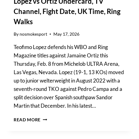
Lopez vs Ortiz Undercard, TV
Channel, Fight Date, UK Time, Ring
Walks
By
nosmokesport
May 17, 2026
Teofimo Lopez defends his WBO and Ring
Magazine titles against Jamaine Ortiz this
Thursday, Feb. 8 from Michelob ULTRA Arena,
Las Vegas, Nevada. Lopez (19-1, 13 KOs) moved
up to junior welterweight in August 2022 with a
seventh-round TKO against Pedro Campa and a
split decision over Spanish southpaw Sandor
Martin that December. In his latest…
LOPEZ
READ MORE
VS
ORTIZ
UNDERCARD,