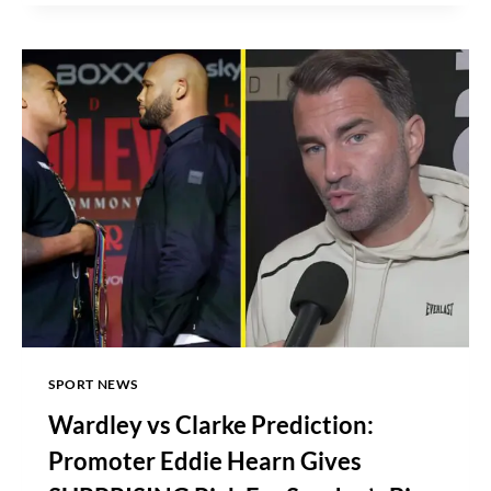
FULL
CARD,
DATE,
TIME,
WHERE
TO
WATCH
SPORT NEWS
Wardley vs Clarke Prediction:
Promoter Eddie Hearn Gives