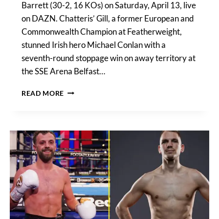
Barrett (30-2, 16 KOs) on Saturday, April 13, live
on DAZN. Chatteris’ Gill, a former European and
Commonwealth Champion at Featherweight,
stunned Irish hero Michael Conlan with a
seventh-round stoppage win on away territory at
the SSE Arena Belfast…
GILL
READ MORE
VS
BARRETT
UNDERCARD
IN
FULL:
MULTIPLE
WORLD
TITLE
FIGHTS
ON
APRIL
13