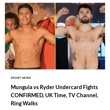
SIMON
JORDAN
OVER
TYSON
FURY
SPORT NEWS
Munguia vs Ryder Undercard Fights
CONFIRMED, UK Time, TV Channel,
Ring Walks