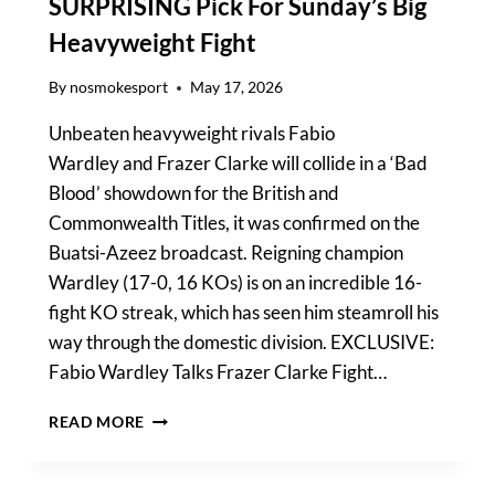
SURPRISING Pick For Sunday’s Big
Heavyweight Fight
By
nosmokesport
May 17, 2026
Unbeaten heavyweight rivals Fabio
Wardley and Frazer Clarke will collide in a ‘Bad
Blood’ showdown for the British and
Commonwealth Titles, it was confirmed on the
Buatsi-Azeez broadcast. Reigning champion
Wardley (17-0, 16 KOs) is on an incredible 16-
fight KO streak, which has seen him steamroll his
way through the domestic division. EXCLUSIVE:
Fabio Wardley Talks Frazer Clarke Fight…
WARDLEY
READ MORE
VS
CLARKE
PREDICTION: