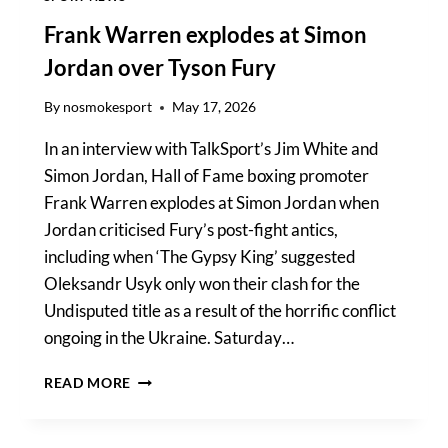
RECKONING
Frank Warren explodes at Simon
Jordan over Tyson Fury
By
nosmokesport
May 17, 2026
In an interview with TalkSport’s Jim White and
Simon Jordan, Hall of Fame boxing promoter
Frank Warren explodes at Simon Jordan when
Jordan criticised Fury’s post-fight antics,
including when ‘The Gypsy King’ suggested
Oleksandr Usyk only won their clash for the
Undisputed title as a result of the horrific conflict
ongoing in the Ukraine. Saturday…
FRANK
READ MORE
WARREN
EXPLODES
AT