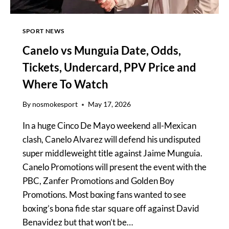
SPORT NEWS
Canelo vs Munguia Date, Odds,
Tickets, Undercard, PPV Price and
Where To Watch
By
nosmokesport
May 17, 2026
In a huge Cinco De Mayo weekend all-Mexican
clash, Canelo Alvarez will defend his undisputed
super middleweight title against Jaime Munguia.
Canelo Promotions will present the event with the
PBC, Zanfer Promotions and Golden Boy
Promotions. Most boxing fans wanted to see
boxing’s bona fide star square off against David
Benavidez but that won’t be…