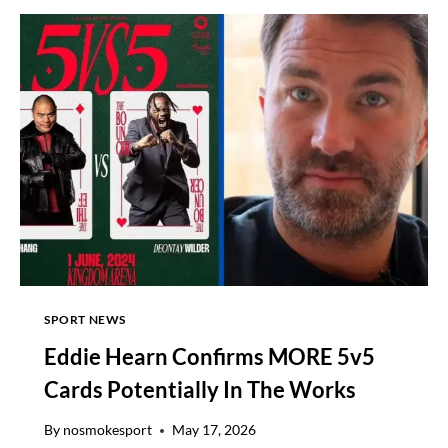
TV
CHANNEL,
FIGHT
DATE,
UK
TIME,
RING
WALKS
SPORT NEWS
Eddie Hearn Confirms MORE 5v5
Cards Potentially In The Works
By
nosmokesport
May 17, 2026