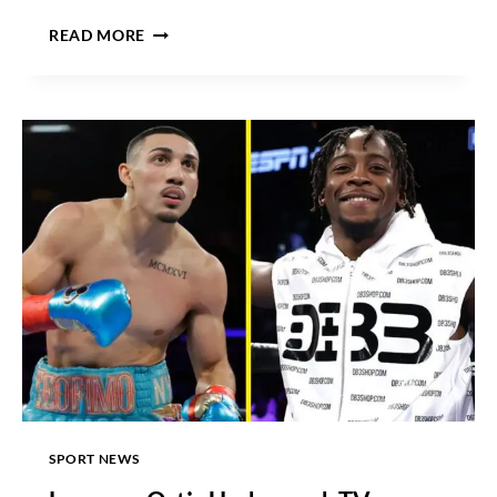
CANELO
READ MORE
VS
MUNGUIA
DATE,
ODDS,
TICKETS,
UNDERCARD,
PPV
PRICE
AND
WHERE
TO
WATCH
SPORT NEWS