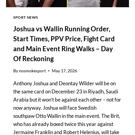
SPORT NEWS
Joshua vs Wallin Running Order,
Start Times, PPV Price, Fight Card
and Main Event Ring Walks – Day
Of Reckoning
By
nosmokesport
May 17, 2026
Anthony Joshua and Deontay Wilder will be on
the same card on December 23 in Riyadh, Saudi
Arabia but it won’t be against each other – not for
now anyway. Joshua will face Swedish
southpaw Otto Wallin in the main event. The Brit,
who has already boxed twice this year against
Jermaine Franklin and Robert Helenius, will take