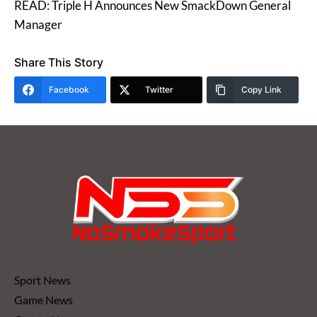
READ: Triple H Announces New SmackDown General
Manager
Share This Story
Facebook
Twitter
Copy Link
Sport News
Game News