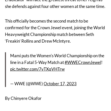
she defends against four other women at the same time.
This officially becomes the second match to be
confirmed for the Crown Jewel event, joining the World
Heavyweight Championship match between Seth
‘Freakin’ Rollins and Drew McIntyre.
Mami puts the Women's World Championship on the
line in a Fatal 5-Way Match at
#WWECrownJewel
!
pic.twitter.com/7vTXqVHTrw
— WWE (@WWE)
October 17, 2023
By Chinyere Okafor