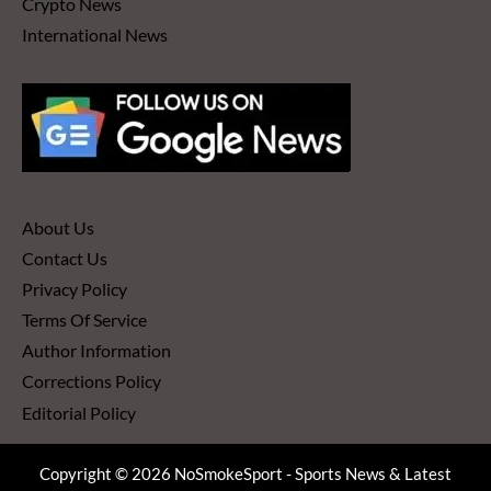
Crypto News
International News
About Us
Contact Us
Privacy Policy
Terms Of Service
Author Information
Corrections Policy
Editorial Policy
Copyright © 2026 NoSmokeSport - Sports News & Latest