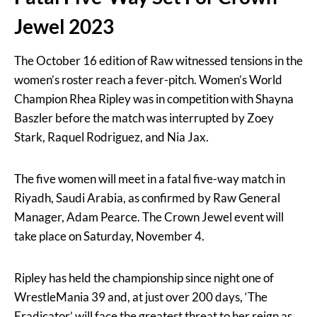
Jewel 2023
The October 16 edition of Raw witnessed tensions in the
women’s roster reach a fever-pitch. Women’s World
Champion Rhea Ripley was in competition with Shayna
Baszler before the match was interrupted by Zoey
Stark, Raquel Rodriguez, and Nia Jax.
The five women will meet in a fatal five-way match in
Riyadh, Saudi Arabia, as confirmed by Raw General
Manager, Adam Pearce. The Crown Jewel event will
take place on Saturday, November 4.
Ripley has held the championship since night one of
WrestleMania 39 and, at just over 200 days, ‘The
Eradicator’ will face the greatest threat to her reign as