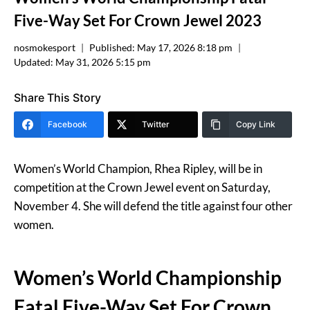
Five-Way Set For Crown Jewel 2023
nosmokesport
Published:
May 17, 2026 8:18 pm
Updated:
May 31, 2026 5:15 pm
Share This Story
Facebook
Twitter
Copy Link
Women’s World Champion, Rhea Ripley, will be in
competition at the Crown Jewel event on Saturday,
November 4. She will defend the title against four other
women.
Women’s World Championship
Fatal Five-Way Set For Crown