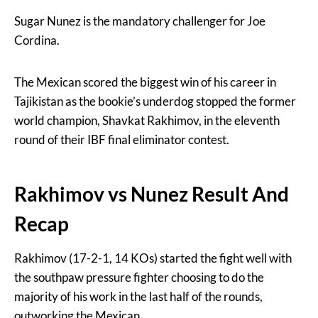
Sugar Nunez is the mandatory challenger for Joe
Cordina.
The Mexican scored the biggest win of his career in
Tajikistan as the bookie’s underdog stopped the former
world champion, Shavkat Rakhimov, in the eleventh
round of their IBF final eliminator contest.
Rakhimov vs Nunez Result And
Recap
Rakhimov (17-2-1, 14 KOs) started the fight well with
the southpaw pressure fighter choosing to do the
majority of his work in the last half of the rounds,
outworking the Mexican.