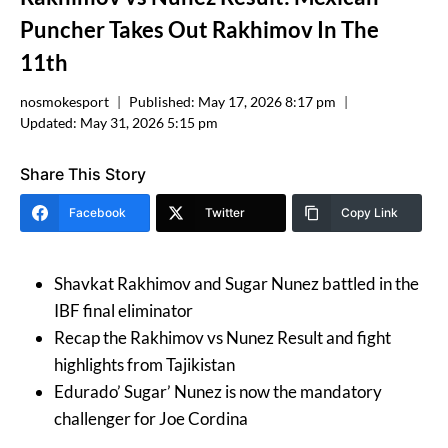
Puncher Takes Out Rakhimov In The
11th
nosmokesport
Published:
May 17, 2026 8:17 pm
Updated:
May 31, 2026 5:15 pm
Share This Story
Facebook
Twitter
Copy Link
Shavkat Rakhimov and Sugar Nunez battled in the
IBF final eliminator
Recap the Rakhimov vs Nunez Result and fight
highlights from Tajikistan
Edurado’ Sugar’ Nunez is now the mandatory
challenger for Joe Cordina