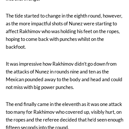
The tide started to change in the eighth round, however,
as the more impactful shots of Nunez were starting to
affect Rakhimov who was holding his feet on the ropes,
hoping to come back with punches whilst on the
backfoot.
It was impressive how Rakhimov didn’t go down from
the attacks of Nunez in rounds nine and ten as the
Mexican pounded away to the body and head and could
not miss with big power punches.
The end finally came in the eleventh as it was one attack
too many for Rakhimov who covered up, visibly hurt, on
the ropes and the referee decided that he’d seen enough
fifteen seconds into the round.