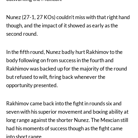
Nunez (27-1, 27 KOs) couldn’t miss with that right hand
though, and the impact of it showed as early as the
second round.
In the fifth round, Nunez badly hurt Rakhimov to the
body following on from success in the fourth and
Rakhimov was backed up for the majority of the round
but refused to wilt, firing back whenever the
opportunity presented.
Rakhimov came back into the fight in rounds six and
seven with his superior movement and boxing ability at
long range against the shorter Nunez. The Mexcian still
had his moments of success though as the fight came
into short range.