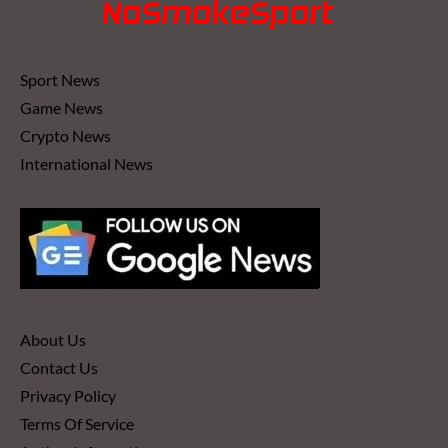
Sport News
Game News
Crypto News
International News
About Us
Contact Us
Privacy Policy
Terms Of Service