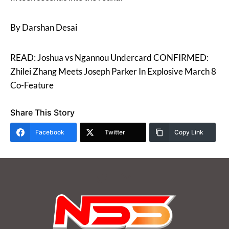
By Darshan Desai
READ: Joshua vs Ngannou Undercard CONFIRMED:
Zhilei Zhang Meets Joseph Parker In Explosive March 8
Co-Feature
Share This Story
Facebook
Twitter
Copy Link