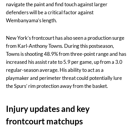
navigate the paint and find touch against larger
defenders will be a critical factor against
Wembanyama’s length.
New York’s frontcourt has also seen a production surge
from Karl-Anthony Towns. During this postseason,
Towns is shooting 48.9% from three-point range and has
increased his assist rate to 5.9 per game, up from a 3.0
regular-season average. His ability to act as a
playmaker and perimeter threat could potentially lure
the Spurs’ rim protection away from the basket.
Injury updates and key
frontcourt matchups