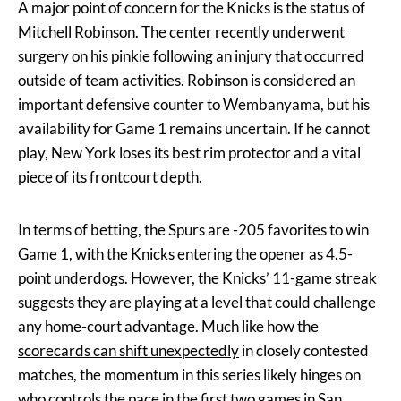
A major point of concern for the Knicks is the status of
Mitchell Robinson. The center recently underwent
surgery on his pinkie following an injury that occurred
outside of team activities. Robinson is considered an
important defensive counter to Wembanyama, but his
availability for Game 1 remains uncertain. If he cannot
play, New York loses its best rim protector and a vital
piece of its frontcourt depth.
In terms of betting, the Spurs are -205 favorites to win
Game 1, with the Knicks entering the opener as 4.5-
point underdogs. However, the Knicks’ 11-game streak
suggests they are playing at a level that could challenge
any home-court advantage. Much like how the
scorecards can shift unexpectedly
in closely contested
matches, the momentum in this series likely hinges on
who controls the pace in the first two games in San