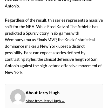
Antonio.
Regardless of the result, this series represents a massive
shift for the NBA. While Fred Katz of The Athletic has
predicted a Spurs victory in six games with
Wembanyama as Finals MVP, the Knicks’ statistical
dominance makes a New York upset a distinct
possibility. Fans can expect a series defined by
contrasting styles: the clinical defensive length of San
Antonio against the high-octane offensive movement of
New York.
About Jerry Hugh
More from Jerry Hugh →