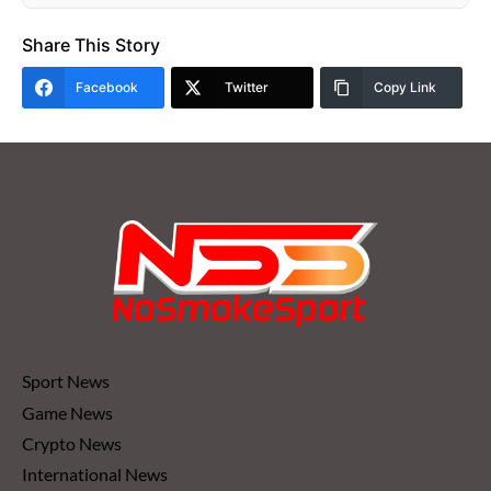
Share This Story
Facebook
Twitter
Copy Link
Sport News
Game News
Crypto News
International News