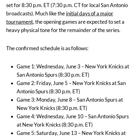
set for 8:30 p.m. ET (7:30 p.m. CT for local San Antonio
broadcasts). Much like the
initial days of a major
tournament
, the opening games are expected to set a
heavy physical tone for the remainder of the series.
The confirmed schedule is as follows:
Game 1: Wednesday, June 3 – New York Knicks at
San Antonio Spurs (8:30 p.m. ET)
Game 2: Friday, June 5 – New York Knicks at San
Antonio Spurs (8:30 p.m. ET)
Game 3: Monday, June 8 – San Antonio Spurs at
New York Knicks (8:30 p.m. ET)
Game 4: Wednesday, June 10 – San Antonio Spurs
at New York Knicks (8:30 p.m. ET)
Game 5: Saturday, June 13 – New York Knicks at