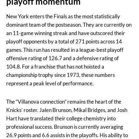
playoff momentum
New York enters the Finals as the most statistically
dominant team of the postseason. They are currently on
an 11-game winning streak and have outscored their
playoff opponents by a total of 271 points across 14
games. This run has resulted in a league-best playoff
offensive rating of 126.7 and a defensive rating of
104.8. For a franchise that has not hoisted a
championship trophy since 1973, these numbers
represent a peak level of performance.
The “Villanova connection” remains the heart of the
Knicks’ roster. Jalen Brunson, Mikal Bridges, and Josh
Hart have translated their college chemistry into
professional success. Brunson is currently averaging
26.9 points and 6.6 assists in the playoffs. His ability to