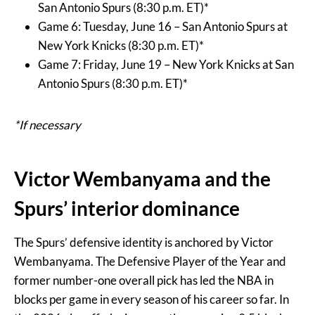
San Antonio Spurs (8:30 p.m. ET)*
Game 6: Tuesday, June 16 – San Antonio Spurs at
New York Knicks (8:30 p.m. ET)*
Game 7: Friday, June 19 – New York Knicks at San
Antonio Spurs (8:30 p.m. ET)*
*If necessary
Victor Wembanyama and the
Spurs’ interior dominance
The Spurs’ defensive identity is anchored by Victor
Wembanyama. The Defensive Player of the Year and
former number-one overall pick has led the NBA in
blocks per game in every season of his career so far. In