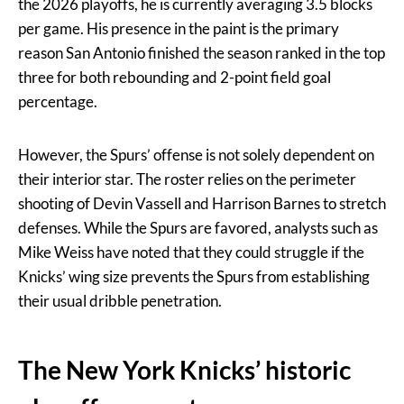
the 2026 playoffs, he is currently averaging 3.5 blocks
per game. His presence in the paint is the primary
reason San Antonio finished the season ranked in the top
three for both rebounding and 2-point field goal
percentage.
However, the Spurs’ offense is not solely dependent on
their interior star. The roster relies on the perimeter
shooting of Devin Vassell and Harrison Barnes to stretch
defenses. While the Spurs are favored, analysts such as
Mike Weiss have noted that they could struggle if the
Knicks’ wing size prevents the Spurs from establishing
their usual dribble penetration.
The New York Knicks’ historic