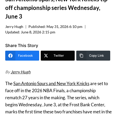
off championship series Wednesday,
June 3
Jerry Hugh
Published:
May 31, 2026 6:10 pm
Updated:
June 8, 2026 2:15 pm
Share This Story
Facebook
Twitter
Copy Link
By
Jerry Hugh
The
San Antonio Spurs and New York Knicks
are set to
face off in the 2026 NBA Finals, a championship
rematch 27 years in the making. The series, which
begins Wednesday, June 3, at the Frost Bank Center,
marks the first time these two franchises have met in the