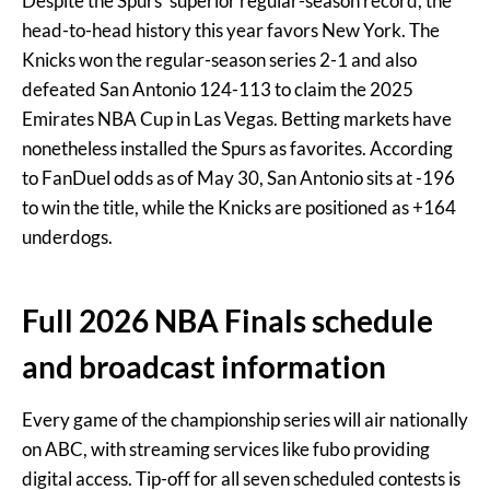
Despite the Spurs’ superior regular-season record, the
head-to-head history this year favors New York. The
Knicks won the regular-season series 2-1 and also
defeated San Antonio 124-113 to claim the 2025
Emirates NBA Cup in Las Vegas. Betting markets have
nonetheless installed the Spurs as favorites. According
to FanDuel odds as of May 30, San Antonio sits at -196
to win the title, while the Knicks are positioned as +164
underdogs.
Full 2026 NBA Finals schedule
and broadcast information
Every game of the championship series will air nationally
on ABC, with streaming services like fubo providing
digital access. Tip-off for all seven scheduled contests is