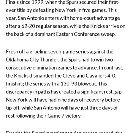
Finals since 1999, when the Spurs secured their first-
ever title by defeating New York in five games. This
year, San Antonio enters with home-court advantage
after a 62-20 regular season, while the Knicks arrive on
the back of a dominant Eastern Conference sweep.
Fresh off a grueling seven-game series against the
Oklahoma City Thunder, the Spurs had to win two
consecutive elimination games to advance. In contrast,
the Knicks dismantled the Cleveland Cavaliers 4-0,
finishing the series with a 130-93 blowout. This
discrepancy in paths has created a significant rest gap;
New York will have had nine days of recovery before
tip-off, while San Antonio will have just three days of
rest following their Game 7 victory.