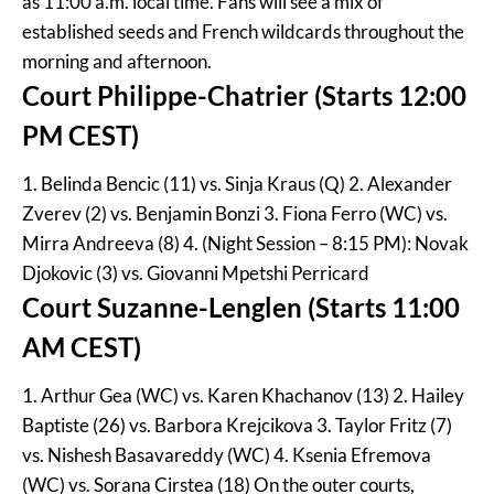
as 11:00 a.m. local time. Fans will see a mix of
established seeds and French wildcards throughout the
morning and afternoon.
Court Philippe-Chatrier (Starts 12:00
PM CEST)
1. Belinda Bencic (11) vs. Sinja Kraus (Q) 2. Alexander
Zverev (2) vs. Benjamin Bonzi 3. Fiona Ferro (WC) vs.
Mirra Andreeva (8) 4. (Night Session – 8:15 PM): Novak
Djokovic (3) vs. Giovanni Mpetshi Perricard
Court Suzanne-Lenglen (Starts 11:00
AM CEST)
1. Arthur Gea (WC) vs. Karen Khachanov (13) 2. Hailey
Baptiste (26) vs. Barbora Krejcikova 3. Taylor Fritz (7)
vs. Nishesh Basavareddy (WC) 4. Ksenia Efremova
(WC) vs. Sorana Cirstea (18) On the outer courts,