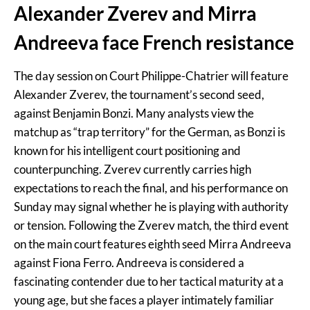
Alexander Zverev and Mirra
Andreeva face French resistance
The day session on Court Philippe-Chatrier will feature
Alexander Zverev, the tournament’s second seed,
against Benjamin Bonzi. Many analysts view the
matchup as “trap territory” for the German, as Bonzi is
known for his intelligent court positioning and
counterpunching. Zverev currently carries high
expectations to reach the final, and his performance on
Sunday may signal whether he is playing with authority
or tension. Following the Zverev match, the third event
on the main court features eighth seed Mirra Andreeva
against Fiona Ferro. Andreeva is considered a
fascinating contender due to her tactical maturity at a
young age, but she faces a player intimately familiar