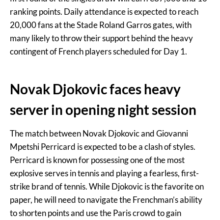
ranking points. Daily attendance is expected to reach
20,000 fans at the Stade Roland Garros gates, with
many likely to throw their support behind the heavy
contingent of French players scheduled for Day 1.
Novak Djokovic faces heavy
server in opening night session
The match between Novak Djokovic and Giovanni
Mpetshi Perricard is expected to be a clash of styles.
Perricard is known for possessing one of the most
explosive serves in tennis and playing a fearless, first-
strike brand of tennis. While Djokovic is the favorite on
paper, he will need to navigate the Frenchman’s ability
to shorten points and use the Paris crowd to gain