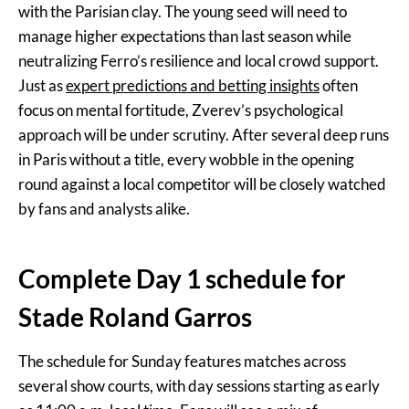
with the Parisian clay. The young seed will need to
manage higher expectations than last season while
neutralizing Ferro’s resilience and local crowd support.
Just as
expert predictions and betting insights
often
focus on mental fortitude, Zverev’s psychological
approach will be under scrutiny. After several deep runs
in Paris without a title, every wobble in the opening
round against a local competitor will be closely watched
by fans and analysts alike.
Complete Day 1 schedule for
Stade Roland Garros
The schedule for Sunday features matches across
several show courts, with day sessions starting as early