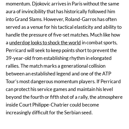
momentum. Djokovic arrives in Paris without the same
aura of invincibility that has historically followed him
into Grand Slams. However, Roland-Garros has often
served as a venue for his tactical elasticity and ability to
handle the pressure of five-set matches. Much like how
a
underdog looks to shock the world
in combat sports,
Perricard will seek to keep points short to prevent the
39-year-old from establishing rhythm in elongated
rallies. The match marks a generational collision
between an established legend and one of the ATP
Tour’s most dangerous momentum players. If Perricard
can protect his service games and maintain his level
beyond the fourth or fifth shot of a rally, the atmosphere
inside Court Philippe-Chatrier could become
increasingly difficult for the Serbian seed.