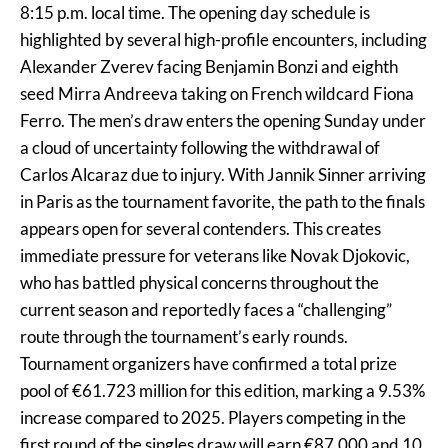
8:15 p.m. local time. The opening day schedule is
highlighted by several high-profile encounters, including
Alexander Zverev facing Benjamin Bonzi and eighth
seed Mirra Andreeva taking on French wildcard Fiona
Ferro. The men’s draw enters the opening Sunday under
a cloud of uncertainty following the withdrawal of
Carlos Alcaraz due to injury. With Jannik Sinner arriving
in Paris as the tournament favorite, the path to the finals
appears open for several contenders. This creates
immediate pressure for veterans like Novak Djokovic,
who has battled physical concerns throughout the
current season and reportedly faces a “challenging”
route through the tournament’s early rounds.
Tournament organizers have confirmed a total prize
pool of €61.723 million for this edition, marking a 9.53%
increase compared to 2025. Players competing in the
first round of the singles draw will earn €87,000 and 10