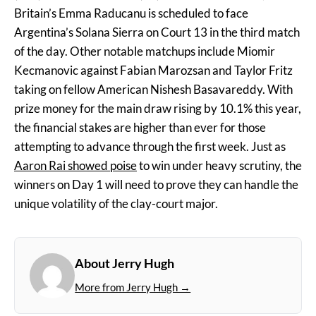
Britain’s Emma Raducanu is scheduled to face
Argentina’s Solana Sierra on Court 13 in the third match
of the day. Other notable matchups include Miomir
Kecmanovic against Fabian Marozsan and Taylor Fritz
taking on fellow American Nishesh Basavareddy. With
prize money for the main draw rising by 10.1% this year,
the financial stakes are higher than ever for those
attempting to advance through the first week. Just as
Aaron Rai showed poise
to win under heavy scrutiny, the
winners on Day 1 will need to prove they can handle the
unique volatility of the clay-court major.
About Jerry Hugh
More from Jerry Hugh →