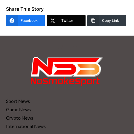
Share This Story
Facebook
Twitter
Copy Link
Sport News
Game News
Crypto News
International News