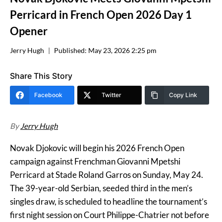
Perricard in French Open 2026 Day 1
Opener
Jerry Hugh
Published:
May 23, 2026 2:25 pm
Share This Story
Facebook
Twitter
Copy Link
By
Jerry Hugh
Novak Djokovic will begin his 2026 French Open
campaign against Frenchman Giovanni Mpetshi
Perricard at Stade Roland Garros on Sunday, May 24.
The 39-year-old Serbian, seeded third in the men’s
singles draw, is scheduled to headline the tournament’s
first night session on Court Philippe-Chatrier not before