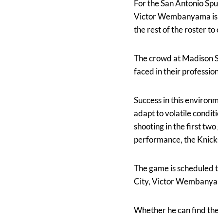
For the San Antonio Spu
Victor Wembanyama is av
the rest of the roster 
The crowd at Madison S
faced in their professio
Success in this environ
adapt to volatile condit
shooting in the first tw
performance, the Knicks
The game is scheduled t
City, Victor Wembanyama
Whether he can find the 