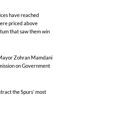
rices have reached
were priced above
entum that saw them win
rk Mayor Zohran Mamdani
mmission on Government
stract the Spurs’ most