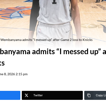
 Wembanyama admits “I messed up” after Game 2 loss to Knicks
anyama admits “I messed up” a
ks
ne 8, 2026 2:15 pm
Twitter
Copy L