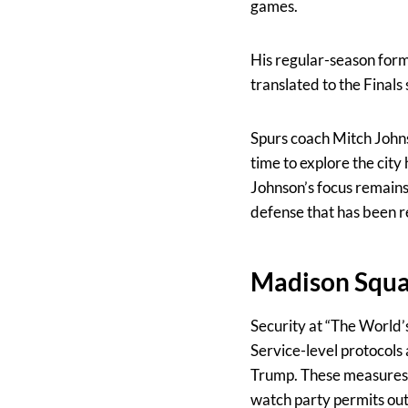
games.
His regular-season form
translated to the Finals 
Spurs coach Mitch Johns
time to explore the city
Johnson’s focus remains
defense that has been r
Madison Squar
Security at “The World
Service-level protocols
Trump. These measures inc
watch party permits outs