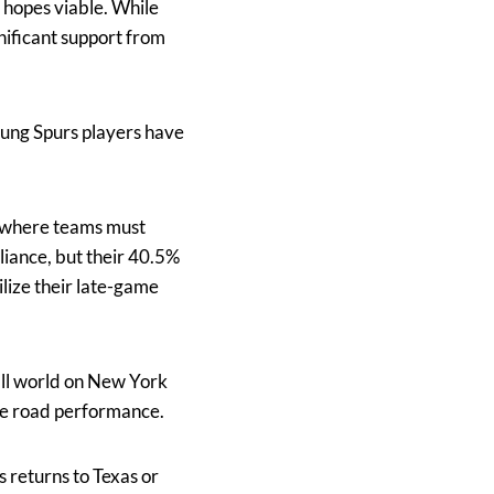
 hopes viable. While
nificant support from
oung Spurs players have
 where teams must
lliance, but their 40.5%
ilize their late-game
all world on New York
re road performance.
s returns to Texas or