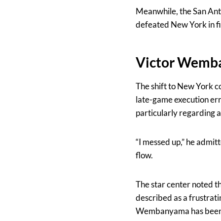
Meanwhile, the San Anto
defeated New York in f
Victor Wemba
The shift to New York co
late-game execution er
particularly regarding 
“I messed up,” he admit
flow.
The star center noted th
described as a frustrat
Wembanyama has been th