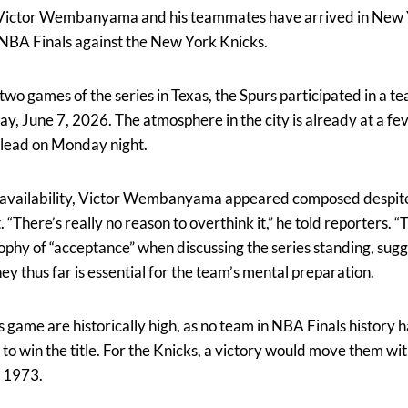
 Victor Wembanyama and his teammates have arrived in New Y
 NBA Finals against the New York Knicks.
 two games of the series in Texas, the Spurs participated in a 
, June 7, 2026. The atmosphere in the city is already at a fev
0 lead on Monday night.
availability, Victor Wembanyama appeared composed despite
. “There’s really no reason to overthink it,” he told reporters. “Th
phy of “acceptance” when discussing the series standing, sugge
ney thus far is essential for the team’s mental preparation.
 game are historically high, as no team in NBA Finals history
 to win the title. For the Knicks, a victory would move them wi
e 1973.