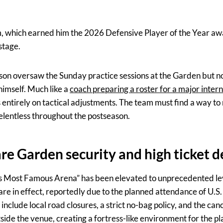
, which earned him the 2026 Defensive Player of the Year awa
stage.
on oversaw the Sunday practice sessions at the Garden but no
 himself. Much like a
coach preparing a roster for a major inte
 entirely on tactical adjustments. The team must find a way to
elentless throughout the postseason.
e Garden security and high ticket
’s Most Famous Arena” has been elevated to unprecedented le
 are in effect, reportedly due to the planned attendance of U.S
lude local road closures, a strict no-bag policy, and the cancel
ide the venue, creating a fortress-like environment for the pl