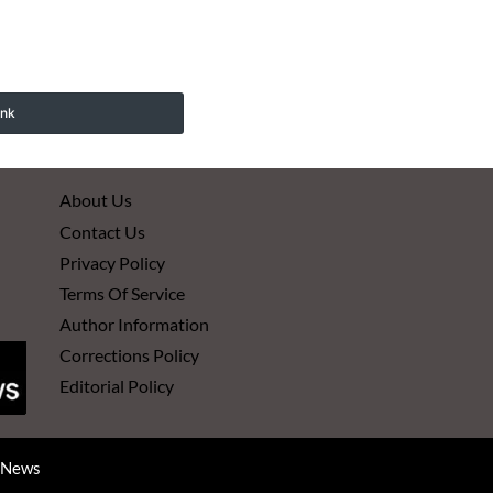
ink
About Us
Contact Us
Privacy Policy
Terms Of Service
Author Information
Corrections Policy
Editorial Policy
d News