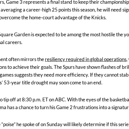
rs, Game 3 represents a final stand to keep their championship
eraging a career-high 25 points this season, he will need sig
to overcome the home-court advantage of the Knicks.
quare Garden is expected to be among the most hostile the y
nal careers.
ment often mirrors the
resiliency required in global operations
,
ions to achieve their goals. The Spurs have shown flashes of bri
o games suggests they need more efficiency. If they cannot stab
’ 53-year title drought may soon come to an end.
o tip off at 8:30 p.m. ET on ABC. With the eyes of the basketb
 has a chance to turn his Game 2 frustrations into a signatu
“poise” he spoke of on Sunday will likely determine if this serie