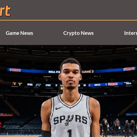
Game News
Crypto News
Inter