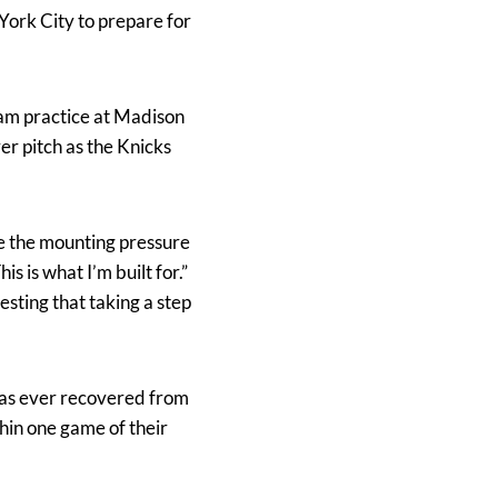
ork City to prepare for
team practice at Madison
er pitch as the Knicks
 the mounting pressure
is is what I’m built for.”
sting that taking a step
 has ever recovered from
thin one game of their