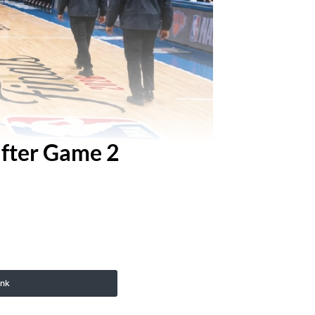
fter Game 2
ink