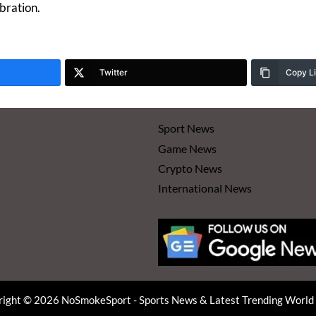
bration.
Twitter
Copy L
Sport News
Game News
Crypto News
International News
ight © 2026 NoSmokeSport - Sports News & Latest Trending Worl