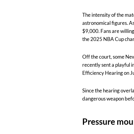
The intensity of the ma
astronomical figures. A
$9,000. Fans are willin
the 2025 NBA Cup champ
Off the court, some Ne
recently sent a playfu
Efficiency Hearing on J
Since the hearing overla
dangerous weapon befor
Pressure moun