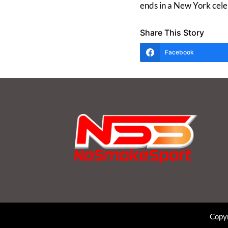
ends in a New York cele
Share This Story
Facebook
Copyr