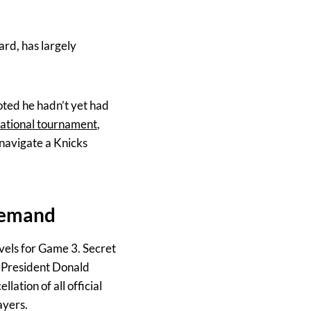
rd, has largely
ted he hadn’t yet had
rnational tournament
,
 navigate a Knicks
 demand
vels for Game 3. Secret
. President Donald
lation of all official
ayers.