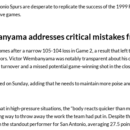
nio Spurs are desperate to replicate the success of the 1999 
ive games.
nyama addresses critical mistakes 
mes after a narrow 105-104 loss in Game 2, a result that left 
rors. Victor Wembanyama was notably transparent about his ow
a turnover and a missed potential game-winning shot in the cl
ted on Sunday, adding that he needs to maintain more poise an
at in high-pressure situations, the “body reacts quicker than m
ing way to throw away the work the team had put in. Despite th
e standout performer for San Antonio, averaging 27.5 points