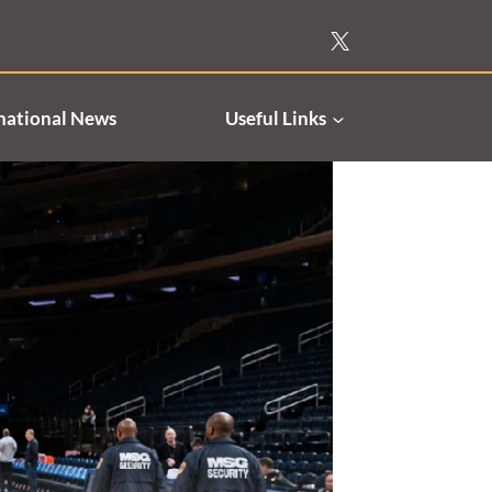
national News
Useful Links