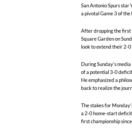
San Antonio Spurs star
a pivotal Game 3 of the
After dropping the first
Square Garden on Sunday
look to extend their 2-
During Sunday’s media 
of a potential 3-0 deficit
He emphasized a philoso
back to realize the jour
The stakes for Monday’s
a 2-0 home-start deficit
first championship sinc