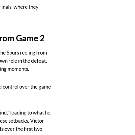
Finals, where they
from Game 2
the Spurs reeling from
n role in the defeat,
osing moments.
d control over the game
ind,” leading to what he
ese setbacks, Victor
 over the first two