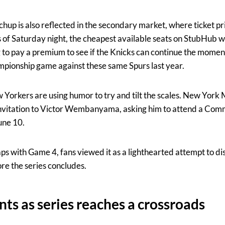
tchup is also reflected in the secondary market, where ticket p
s of Saturday night, the cheapest available seats on StubHub 
g to pay a premium to see if the Knicks can continue the mom
ionship game against these same Spurs last year.
w Yorkers are using humor to try and tilt the scales. New Yo
l invitation to Victor Wembanyama, asking him to attend a Co
une 10.
ps with Game 4, fans viewed it as a lighthearted attempt to di
e the series concludes.
ts as series reaches a crossroads