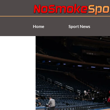
Skip
to
content
Home
Sport News