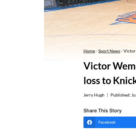
Home
-
Sport News
-
Victor
Victor Wemb
loss to Knic
Jerry Hugh
Published:
Ju
Share This Story
Facebook