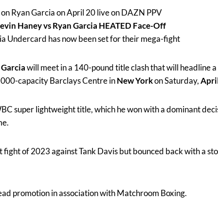
 on Ryan Garcia on April 20 live on DAZN PPV
vin Haney vs Ryan Garcia HEATED Face-Off
a Undercard has now been set for their mega-fight
 Garcia
will meet in a 140-pound title clash that will headline a
,000-capacity Barclays Centre in
New York
on Saturday,
Apri
BC super lightweight title, which he won with a dominant deci
me.
est fight of 2023 against Tank Davis but bounced back with a s
 lead promotion in association with Matchroom Boxing.