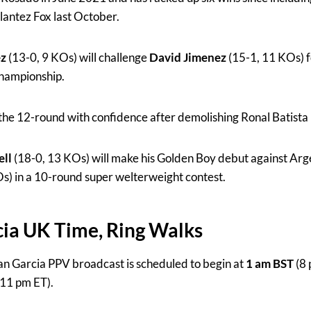
antez Fox last October.
ez
(13-0, 9 KOs) will challenge
David Jimenez
(15-1, 11 KOs) 
championship.
 the 12-round with confidence after demolishing Ronal Batista
ell
(18-0, 13 KOs) will make his Golden Boy debut against Arg
s) in a 10-round super welterweight contest.
ia UK Time, Ring Walks
n Garcia PPV broadcast is scheduled to begin at
1 am BST
(8 
11 pm ET).