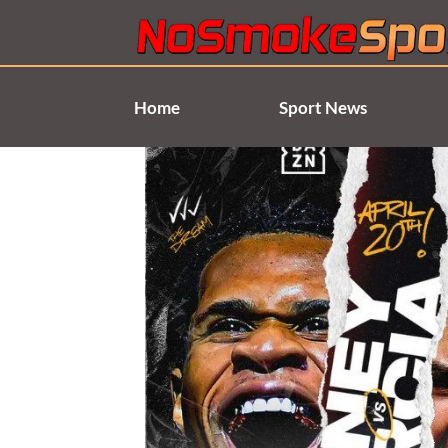
Skip
to
content
Home
Sport News