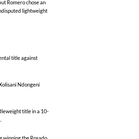
 but Romero chose an
undisputed lightweight
ntal title against
 Xolisani Ndongeni
eweight title in a 10-
.
ng winning the Rosado