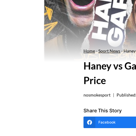
Home
-
Sport News
-
Haney 
Haney vs Ga
Price
nosmokesport
Published
Share This Story
Facebook