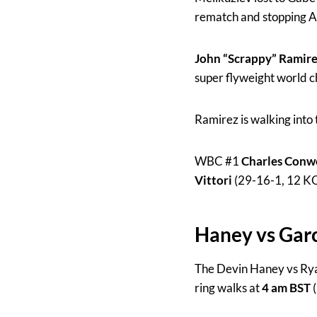
rematch and stopping Al
John “Scrappy” Ramir
super flyweight world 
Ramirez is walking into
WBC #1
Charles Conw
Vittori
(29-16-1, 12 KO
Haney vs Garc
The Devin Haney vs Rya
ring walks at
4 am BST
(