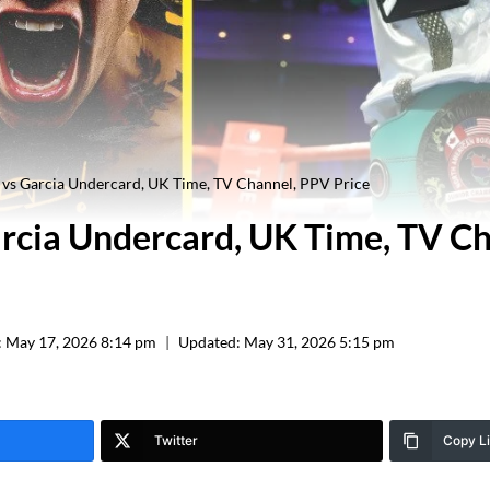
vs Garcia Undercard, UK Time, TV Channel, PPV Price
rcia Undercard, UK Time, TV C
:
May 17, 2026 8:14 pm
Updated:
May 31, 2026 5:15 pm
Twitter
Copy L