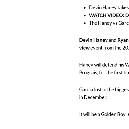
Devin Haney takes
WATCH VIDEO: De
The Haney vs Garci
Devin Haney
and
Ryan
view
event from the 20
Haney will defend his W
Prograis, for the first ti
Garcia lost in the bigg
in December.
It will be a Golden Boy