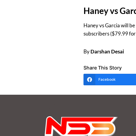
Haney vs Garc
Haney vs Garcia will be
subscribers ($79.99 fo
By
Darshan Desai
Share This Story
Facebook