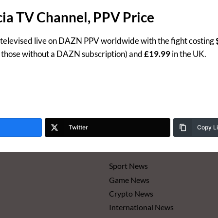
ia TV Channel, PPV Price
 televised live on DAZN PPV worldwide with the fight costing
r those without a DAZN subscription) and
£19.99
in the UK.
Twitter
Copy L
Sport News
Game News
Crypto News
International News