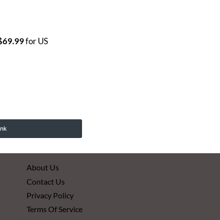
$69.99
for US
ink
About Us
Contact Us
Privacy Policy
Terms Of Service