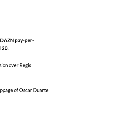
DAZN pay-per-
l 20
.
sion over Regis
toppage of Oscar Duarte