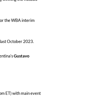
for the WBA interim
 last October 2023.
entina’s
Gustavo
pm ET) with main event