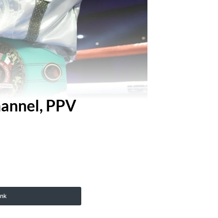
hannel, PPV
ink