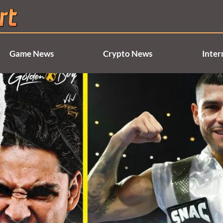
Game News
Crypto News
Inter