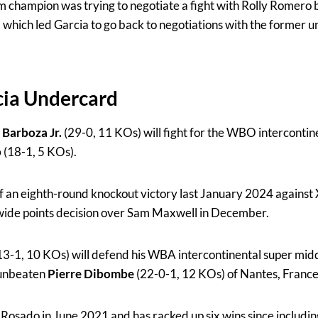
 champion was trying to negotiate a fight with Rolly Romero
d which led Garcia to go back to negotiations with the former 
cia Undercard
 Barboza Jr.
(29-0, 11 KOs) will fight for the WBO intercontine
b
(18-1, 5 KOs).
ff an eighth-round knockout victory last January 2024 against
ide points decision over Sam Maxwell in December.
13-1, 10 KOs) will defend his WBA intercontinental super middl
 unbeaten
Pierre Dibombe
(22-0-1, 12 KOs) of Nantes, France
 Rosado in June 2021 and has racked up six wins since includi