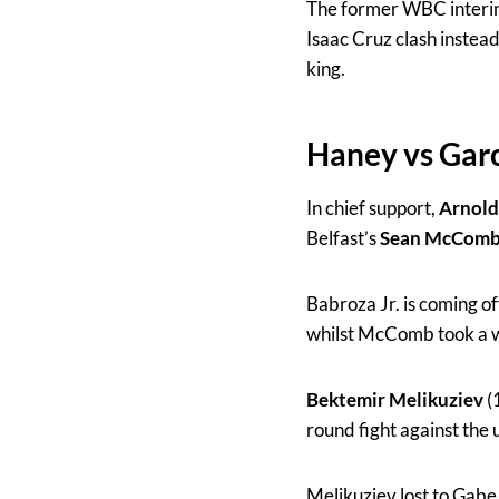
The former WBC interim
Isaac Cruz clash instea
king.
Haney vs Gar
In chief support,
Arnold
Belfast’s
Sean McCom
Babroza Jr. is coming o
whilst McComb took a w
Bektemir Melikuziev
(
round fight against the
Melikuziev lost to Gabe