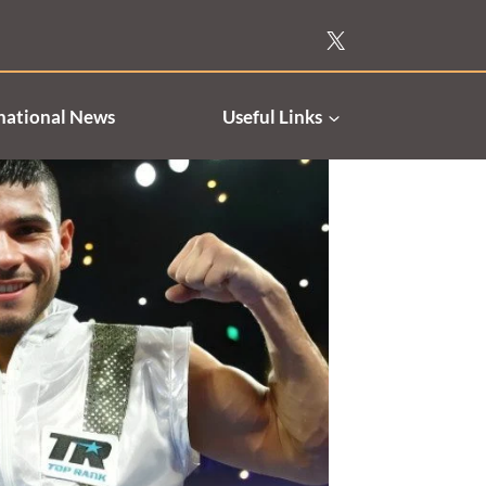
national News
Useful Links