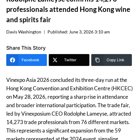
professionals attended Hong Kong wine
and spirits fair
Davis Washington
Published:
June 3, 2026 3:10 am
Share This Story
Facebook
Twitter
Copy Link
Vinexpo Asia 2026 concluded its three-day run at the
Hong Kong Convention and Exhibition Centre (HKCEC)
on May 28, 2026, reporting a sharp rise in attendance
and broader international participation. The trade fair,
led by Vinexposium CEO Rodolphe Lameyse, attracted
14,273 trade professionals from 76 different markets.
This represents a significant expansion from the 59
markets represented at the 2024 event, signaling