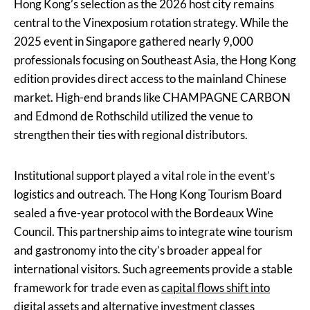
Hong Kong’s selection as the 2026 host city remains
central to the Vinexposium rotation strategy. While the
2025 event in Singapore gathered nearly 9,000
professionals focusing on Southeast Asia, the Hong Kong
edition provides direct access to the mainland Chinese
market. High-end brands like CHAMPAGNE CARBON
and Edmond de Rothschild utilized the venue to
strengthen their ties with regional distributors.
Institutional support played a vital role in the event’s
logistics and outreach. The Hong Kong Tourism Board
sealed a five-year protocol with the Bordeaux Wine
Council. This partnership aims to integrate wine tourism
and gastronomy into the city’s broader appeal for
international visitors. Such agreements provide a stable
framework for trade even as
capital flows shift into
digital assets
and alternative investment classes