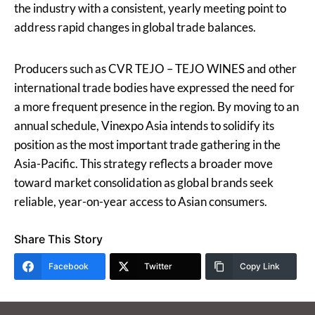
the industry with a consistent, yearly meeting point to
address rapid changes in global trade balances.
Producers such as CVR TEJO – TEJO WINES and other
international trade bodies have expressed the need for
a more frequent presence in the region. By moving to an
annual schedule, Vinexpo Asia intends to solidify its
position as the most important trade gathering in the
Asia-Pacific. This strategy reflects a broader move
toward market consolidation as global brands seek
reliable, year-on-year access to Asian consumers.
Share This Story
Facebook
Twitter
Copy Link