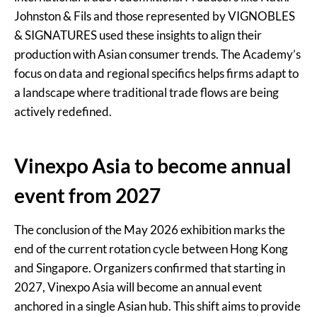
Johnston & Fils and those represented by VIGNOBLES
& SIGNATURES used these insights to align their
production with Asian consumer trends. The Academy’s
focus on data and regional specifics helps firms adapt to
a landscape where traditional trade flows are being
actively redefined.
Vinexpo Asia to become annual
event from 2027
The conclusion of the May 2026 exhibition marks the
end of the current rotation cycle between Hong Kong
and Singapore. Organizers confirmed that starting in
2027, Vinexpo Asia will become an annual event
anchored in a single Asian hub. This shift aims to provide