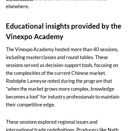
elsewhere.
Educational insights provided by the
Vinexpo Academy
The Vinexpo Academy hosted more than 40 sessions,
including masterclasses and round tables. These
sessions served as decision-support tools, focusing on
the complexities of the current Chinese market.
Rodolphe Lameyse noted during the program that
“when the market grows more complex, knowledge
becomes a tool” for industry professionals to maintain
their competitive edge.
These sessions explored regional issues and
international trade redefinitions. Producers like Nath.