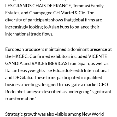
LES GRANDS CHAIS DE FRANCE, Tommasi Family
Estates, and Champagne GH Martel & Cie. The
diversity of participants shows that global firms are
increasingly looking to Asian hubs to balance their
international trade flows.
European producers maintained a dominant presence at
the HKCEC. Confirmed exhibitors included VICENTE
GANDIA and RAÍCES IBÉRICAS from Spain, as well as
Italian heavyweights like Edoardo Freddi International
and DBGitalia. These firms participated in qualified
business meetings designed to navigate a market CEO
Rodolphe Lameyse described as undergoing “significant
transformation.”
Strategic growth was also visible among New World