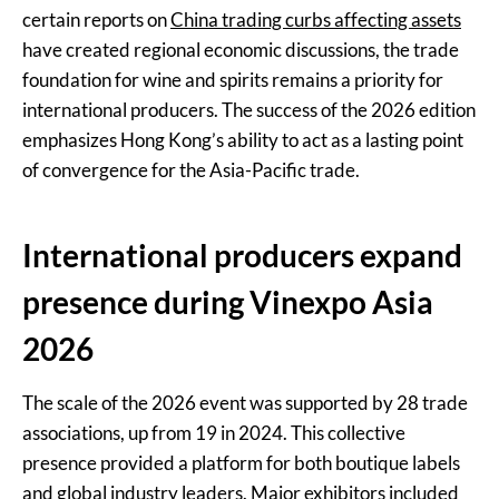
certain reports on
China trading curbs affecting assets
have created regional economic discussions, the trade
foundation for wine and spirits remains a priority for
international producers. The success of the 2026 edition
emphasizes Hong Kong’s ability to act as a lasting point
of convergence for the Asia-Pacific trade.
International producers expand
presence during Vinexpo Asia
2026
The scale of the 2026 event was supported by 28 trade
associations, up from 19 in 2024. This collective
presence provided a platform for both boutique labels
and global industry leaders. Major exhibitors included