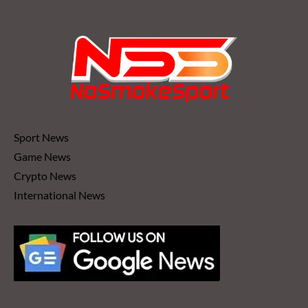
Sport News
Game News
Crypto News
International News