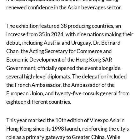
renewed confidence in the Asian beverages sector.
The exhibition featured 38 producing countries, an
increase from 35 in 2024, with nine nations making their
debut, including Austria and Uruguay. Dr. Bernard
Chan, the Acting Secretary for Commerce and
Economic Development of the Hong Kong SAR
Government, officially opened the event alongside
several high-level diplomats. The delegation included
the French Ambassador, the Ambassador of the
European Union, and twenty-five consuls general from
eighteen different countries.
This year marked the 10th edition of Vinexpo Asia in
Hong Kong since its 1998 launch, reinforcing the city’s
role as a primary gateway to Greater China. While