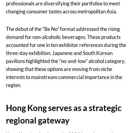
professionals are diversifying their portfolios to meet
changing consumer tastes across metropolitan Asia.
The debut of the “Be No” format addressed the rising
demand for non-alcoholic beverages. These products
accounted for one in ten exhibitor references during the
three-day exhibition. Japanese and South Korean
pavilions highlighted the “no-and-low” alcohol category,
showing that these options are moving from niche
interests to mainstream commercial importance in the
region.
Hong Kong serves as a strategic
regional gateway