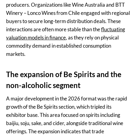
producers. Organizations like Wine Australia and BTT
Winery – Lonco Wines from Chile engaged with regional
buyers to secure long-term distribution deals. These
interactions are often more stable than the
fluctuating
valuation models in finance
, as they rely on physical
commodity demand in established consumption
markets.
The expansion of Be Spirits and the
non-alcoholic segment
A major development in the 2026 format was the rapid
growth of the Be Spirits section, which tripled its
exhibitor base. This area focused on spirits including
baijiu, soju, sake, and cider, alongside traditional wine
offerings. The expansion indicates that trade