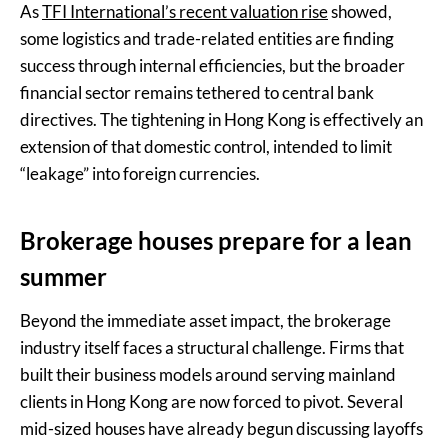
As
TFI International’s recent valuation rise
showed,
some logistics and trade-related entities are finding
success through internal efficiencies, but the broader
financial sector remains tethered to central bank
directives. The tightening in Hong Kong is effectively an
extension of that domestic control, intended to limit
“leakage” into foreign currencies.
Brokerage houses prepare for a lean
summer
Beyond the immediate asset impact, the brokerage
industry itself faces a structural challenge. Firms that
built their business models around serving mainland
clients in Hong Kong are now forced to pivot. Several
mid-sized houses have already begun discussing layoffs