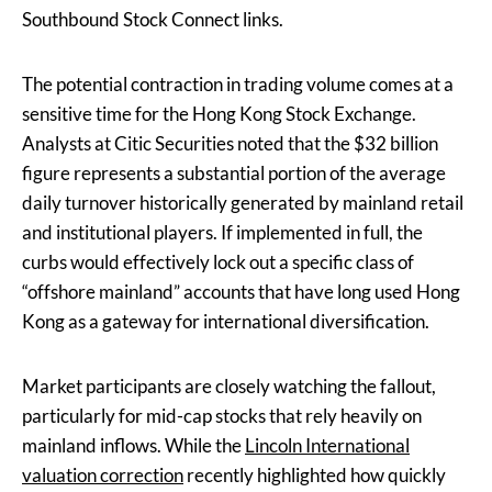
Southbound Stock Connect links.
The potential contraction in trading volume comes at a
sensitive time for the Hong Kong Stock Exchange.
Analysts at Citic Securities noted that the $32 billion
figure represents a substantial portion of the average
daily turnover historically generated by mainland retail
and institutional players. If implemented in full, the
curbs would effectively lock out a specific class of
“offshore mainland” accounts that have long used Hong
Kong as a gateway for international diversification.
Market participants are closely watching the fallout,
particularly for mid-cap stocks that rely heavily on
mainland inflows. While the
Lincoln International
valuation correction
recently highlighted how quickly