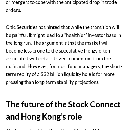
or mergers to cope with the anticipated drop in trade
orders.
Citic Securities has hinted that while the transition will
be painful, it might lead to a “healthier” investor base in
the long run. The argument is that the market will
become less prone to the speculative frenzy often
associated with retail-driven momentum from the
mainland. However, for most fund managers, the short-
term reality of a $32 billion liquidity hole is far more
pressing than long-term stability projections.
The future of the Stock Connect
and Hong Kong’s role