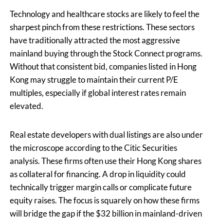
Technology and healthcare stocks are likely to feel the
sharpest pinch from these restrictions. These sectors
have traditionally attracted the most aggressive
mainland buying through the Stock Connect programs.
Without that consistent bid, companies listed in Hong
Kong may struggle to maintain their current P/E
multiples, especially if global interest rates remain
elevated.
Real estate developers with dual listings are also under
the microscope according to the Citic Securities
analysis. These firms often use their Hong Kong shares
as collateral for financing. A drop in liquidity could
technically trigger margin calls or complicate future
equity raises. The focus is squarely on how these firms
will bridge the gap if the $32 billion in mainland-driven