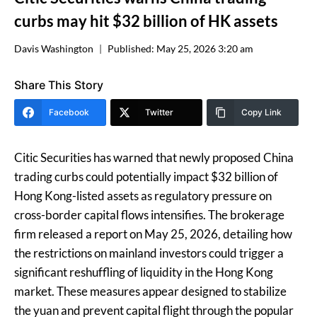
curbs may hit $32 billion of HK assets
Davis Washington
Published:
May 25, 2026 3:20 am
Share This Story
Facebook
Twitter
Copy Link
Citic Securities has warned that newly proposed China
trading curbs could potentially impact $32 billion of
Hong Kong-listed assets as regulatory pressure on
cross-border capital flows intensifies. The brokerage
firm released a report on May 25, 2026, detailing how
the restrictions on mainland investors could trigger a
significant reshuffling of liquidity in the Hong Kong
market. These measures appear designed to stabilize
the yuan and prevent capital flight through the popular