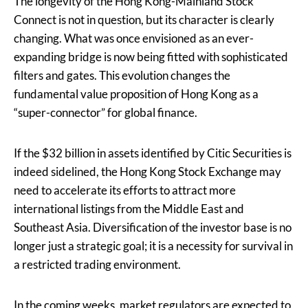
The longevity of the Hong Kong-Mainland Stock
Connect is not in question, but its character is clearly
changing. What was once envisioned as an ever-
expanding bridge is now being fitted with sophisticated
filters and gates. This evolution changes the
fundamental value proposition of Hong Kong as a
“super-connector” for global finance.
If the $32 billion in assets identified by Citic Securities is
indeed sidelined, the Hong Kong Stock Exchange may
need to accelerate its efforts to attract more
international listings from the Middle East and
Southeast Asia. Diversification of the investor base is no
longer just a strategic goal; it is a necessity for survival in
a restricted trading environment.
In the coming weeks, market regulators are expected to