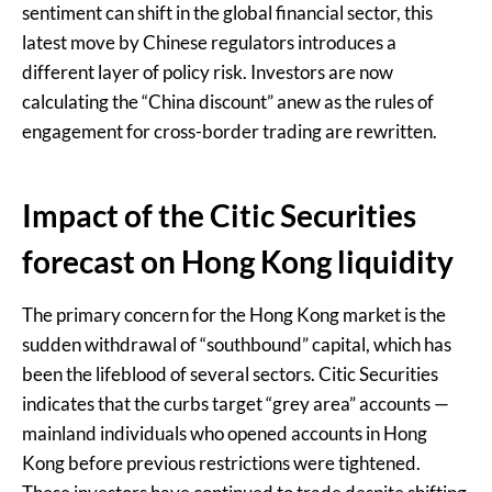
sentiment can shift in the global financial sector, this
latest move by Chinese regulators introduces a
different layer of policy risk. Investors are now
calculating the “China discount” anew as the rules of
engagement for cross-border trading are rewritten.
Impact of the Citic Securities
forecast on Hong Kong liquidity
The primary concern for the Hong Kong market is the
sudden withdrawal of “southbound” capital, which has
been the lifeblood of several sectors. Citic Securities
indicates that the curbs target “grey area” accounts —
mainland individuals who opened accounts in Hong
Kong before previous restrictions were tightened.