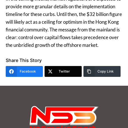
provide more granular details on the implementation
timeline for these curbs. Until then, the $32 billion figure
will likely act as a ceiling for optimism in the Hong Kong
financial community. The message from the mainland is
clear: control over capital flows takes precedence over
the unbridled growth of the offshore market.
Share This Story
Facebook
Twitter
Copy Link