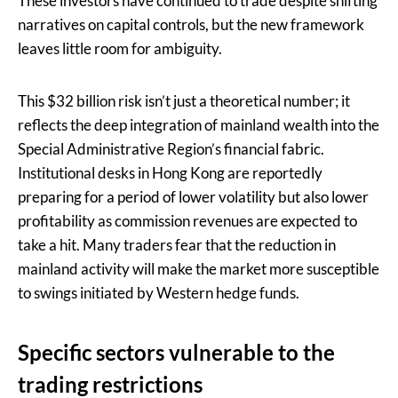
These investors have continued to trade despite shifting
narratives on capital controls, but the new framework
leaves little room for ambiguity.
This $32 billion risk isn’t just a theoretical number; it
reflects the deep integration of mainland wealth into the
Special Administrative Region’s financial fabric.
Institutional desks in Hong Kong are reportedly
preparing for a period of lower volatility but also lower
profitability as commission revenues are expected to
take a hit. Many traders fear that the reduction in
mainland activity will make the market more susceptible
to swings initiated by Western hedge funds.
Specific sectors vulnerable to the
trading restrictions