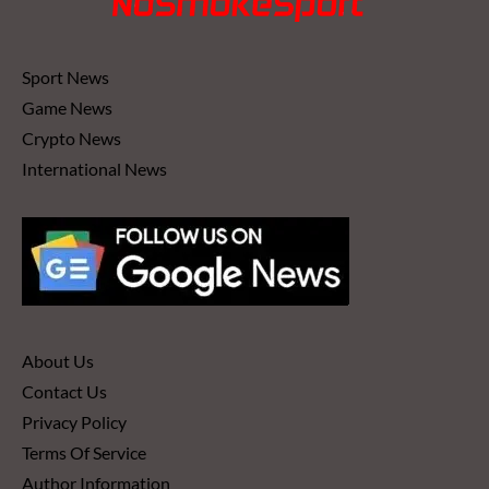
Sport News
Game News
Crypto News
International News
About Us
Contact Us
Privacy Policy
Terms Of Service
Author Information