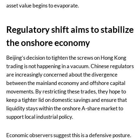
asset value begins to evaporate.
Regulatory shift aims to stabilize
the onshore economy
Beijing’s decision to tighten the screws on Hong Kong
trading is not happening in a vacuum. Chinese regulators
are increasingly concerned about the divergence
between the mainland economy and offshore capital
movements. By restricting these trades, they hope to
keep a tighter lid on domestic savings and ensure that
liquidity stays within the onshore A-share market to
support local industrial policy.
Economic observers suggest this is a defensive posture.