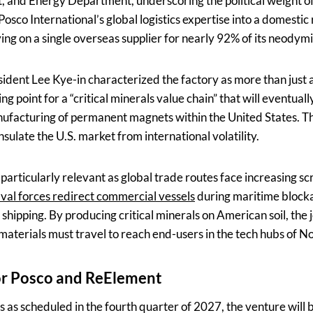
nd Energy Department, underscoring the political weight of
Posco International’s global logistics expertise into a domestic 
lying on a single overseas supplier for nearly 92% of its neod
sident Lee Kye-in characterized the factory as more than just 
ing point for a “critical minerals value chain” that will eventual
anufacturing of permanent magnets within the United States. 
nsulate the U.S. market from international volatility.
 particularly relevant as global trade routes face increasing scr
val forces redirect commercial vessels
during maritime blocka
al shipping. By producing critical minerals on American soil, the
materials must travel to reach end-users in the tech hubs of N
or Posco and ReElement
ns as scheduled in the fourth quarter of 2027, the venture will 