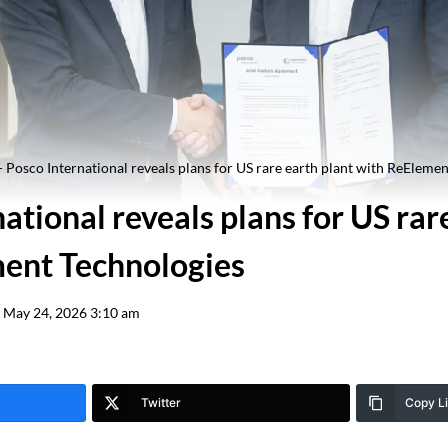
-
Posco International reveals plans for US rare earth plant with ReEleme
ational reveals plans for US rar
ent Technologies
May 24, 2026 3:10 am
Twitter
Copy L