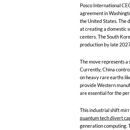
Posco International CE
agreement in Washington,
the United States. The 
at creating a domestic su
centers. The South Korea
production by late 2027
The move represents a s
Currently, China contro
on heavy rare earths lik
provide Western manufa
are essential for the 
This industrial shift m
quantum tech divert cap
generation computing. T