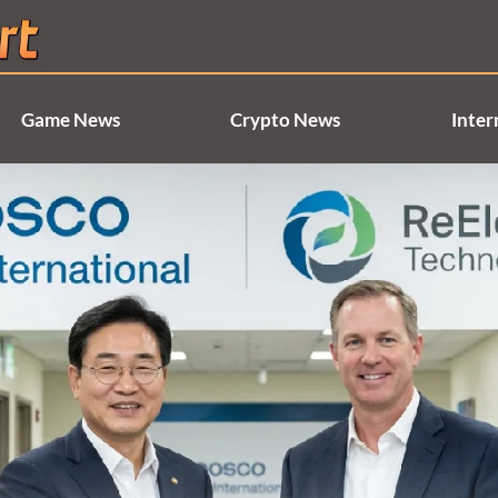
Game News
Crypto News
Inter