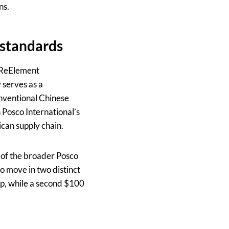
ns.
 standards
y ReElement
 serves as a
onventional Chinese
 Posco International’s
ican supply chain.
 of the broader Posco
 to move in two distinct
up, while a second $100