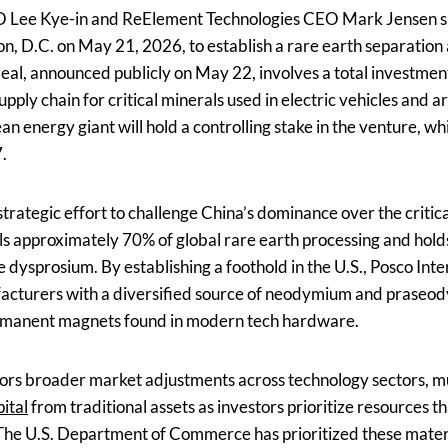
O Lee Kye-in and ReElement Technologies CEO Mark Jensen si
 D.C. on May 21, 2026, to establish a rare earth separation an
deal, announced publicly on May 22, involves a total investmen
pply chain for critical minerals used in electric vehicles and art
n energy giant will hold a controlling stake in the venture, whi
.
trategic effort to challenge China’s dominance over the critic
ls approximately 70% of global rare earth processing and hold
e dysprosium. By establishing a foothold in the U.S., Posco Inte
cturers with a diversified source of neodymium and praseo
permanent magnets found in modern tech hardware.
irrors broader market adjustments across technology sectors, 
ital
from traditional assets as investors prioritize resources t
he U.S. Department of Commerce has prioritized these materi