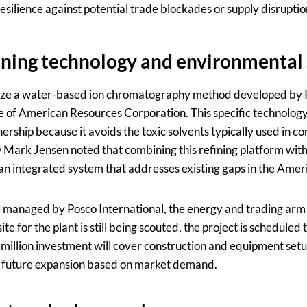
silience against potential trade blockades or supply disruptio
ning technology and environmental
utilize a water-based ion chromatography method developed b
te of American Resources Corporation. This specific technology
ership because it avoids the toxic solvents typically used in c
 Mark Jensen noted that combining this refining platform with
 an integrated system that addresses existing gaps in the Amer
be managed by Posco International, the energy and trading arm
ite for the plant is still being scouted, the project is scheduled
0 million investment will cover construction and equipment set
or future expansion based on market demand.