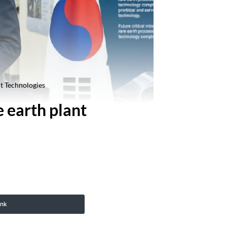
nt Technologies
e earth plant
ink