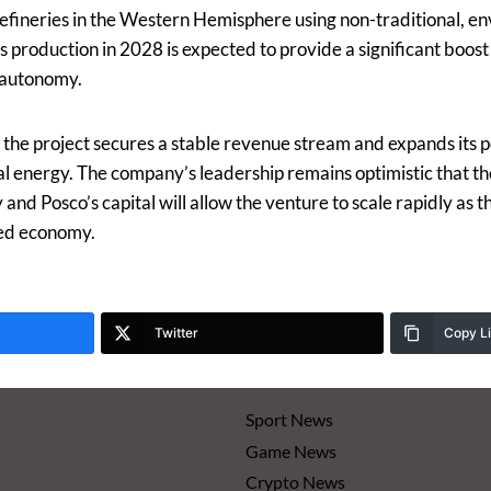
refineries in the Western Hemisphere using non-traditional, en
 production in 2028 is expected to provide a significant boost 
 autonomy.
 the project secures a stable revenue stream and expands its p
l energy. The company’s leadership remains optimistic that 
nd Posco’s capital will allow the venture to scale rapidly as t
ied economy.
Twitter
Copy L
Sport News
Game News
Crypto News