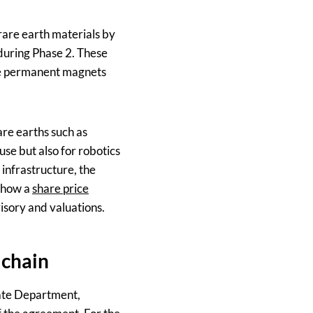
 rare earth materials by
 during Phase 2. These
ere permanent magnets
are earths such as
use but also for robotics
 infrastructure, the
o how a
share price
isory and valuations.
 chain
tate Department,