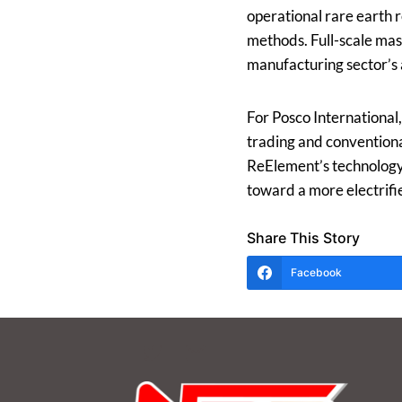
operational rare earth 
methods. Full-scale mass
manufacturing sector’s
For Posco International,
trading and conventiona
ReElement’s technology a
toward a more electrif
Share This Story
Facebook