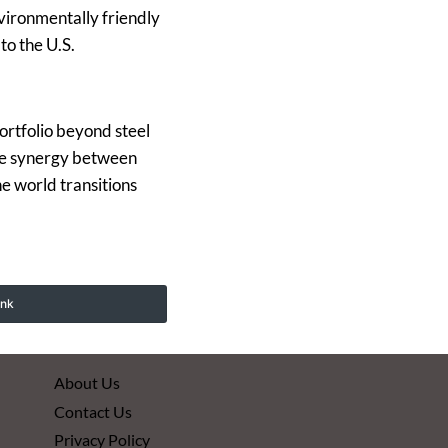
vironmentally friendly
to the U.S.
ortfolio beyond steel
the synergy between
he world transitions
ink
About Us
Contact Us
Privacy Policy