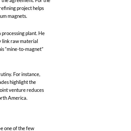
 the agreement. For the
refining project helps
ymium magnets.
a processing plant. He
ly link raw material
This “mine-to-magnet”
utiny. For instance,
des highlight the
 joint venture reduces
orth America.
be one of the few