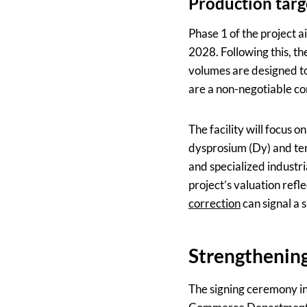
Production targ
Phase 1 of the project a
2028. Following this, t
volumes are designed t
are a non-negotiable co
The facility will focus
dysprosium (Dy) and terb
and specialized industri
project’s valuation refl
correction
can signal a 
Strengthening
The signing ceremony in