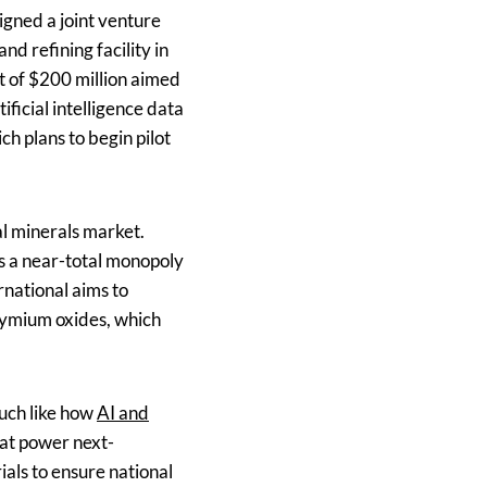
gned a joint venture
d refining facility in
t of $200 million aimed
ificial intelligence data
ch plans to begin pilot
al minerals market.
s a near-total monopoly
rnational aims to
dymium oxides, which
much like how
AI and
hat power next-
als to ensure national