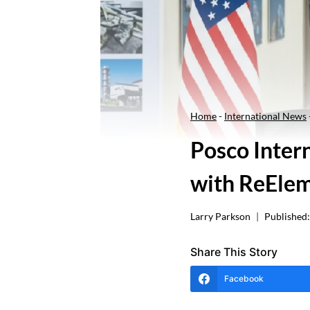
Home
-
International News
Posco Intern
with ReElem
Larry Parkson
Published:
Share This Story
Facebook