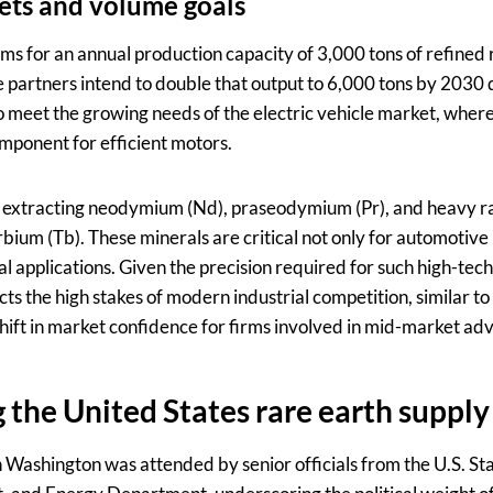
ets and volume goals
ims for an annual production capacity of 3,000 tons of refined
he partners intend to double that output to 6,000 tons by 2030
o meet the growing needs of the electric vehicle market, wh
mponent for efficient motors.
 on extracting neodymium (Nd), praseodymium (Pr), and heavy r
ium (Tb). These minerals are critical not only for automotive 
al applications. Given the precision required for such high-tech
ects the high stakes of modern industrial competition, similar t
shift in market confidence for firms involved in mid-market adv
 the United States rare earth supply
 Washington was attended by senior officials from the U.S. S