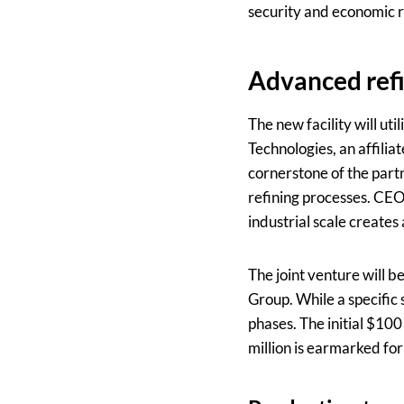
security and economic re
Advanced refi
The new facility will 
Technologies, an affilia
cornerstone of the partn
refining processes. CEO
industrial scale creates
The joint venture will 
Group. While a specific s
phases. The initial $10
million is earmarked f