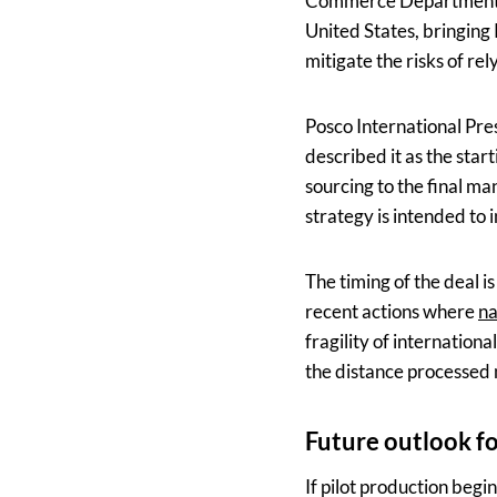
Commerce Department, a
United States, bringing 
mitigate the risks of re
Posco International Pre
described it as the start
sourcing to the final m
strategy is intended to i
The timing of the deal is
recent actions where
na
fragility of internation
the distance processed 
Future outlook f
If pilot production begi