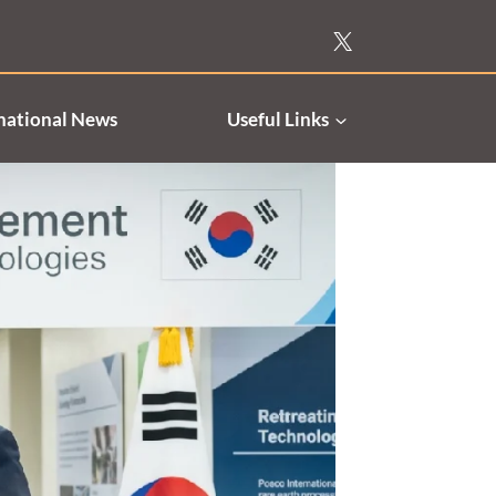
national News
Useful Links