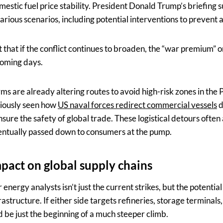
estic fuel price stability. President Donald Trump’s briefing 
arious scenarios, including potential interventions to prevent a 
that if the conflict continues to broaden, the “war premium” on
coming days.
irms are already altering routes to avoid high-risk zones in the 
iously seen how
US naval forces redirect commercial vessels
d
sure the safety of global trade. These logistical detours often 
entually passed down to consumers at the pump.
mpact on global supply chains
nergy analysts isn’t just the current strikes, but the potential
astructure. If either side targets refineries, storage terminals, 
 be just the beginning of a much steeper climb.