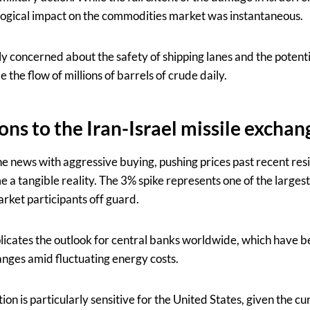
logical impact on the commodities market was instantaneous.
ly concerned about the safety of shipping lanes and the potent
e the flow of millions of barrels of crude daily.
ons to the Iran-Israel missile exchan
 news with aggressive buying, pushing prices past recent resis
 a tangible reality. The 3% spike represents one of the larges
ket participants off guard.
icates the outlook for central banks worldwide, which have be
ranges amid fluctuating energy costs.
ion is particularly sensitive for the United States, given the c