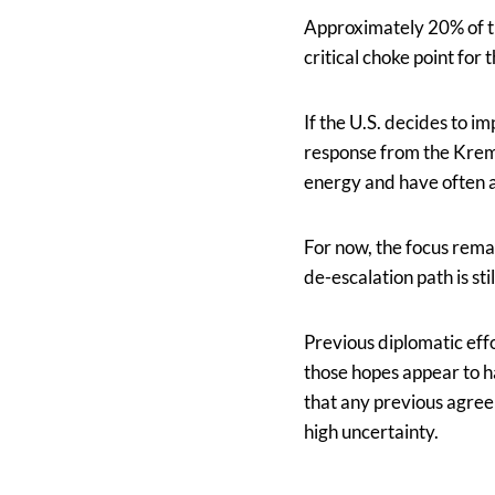
Approximately 20% of th
critical choke point for
If the U.S. decides to i
response from the Kremli
energy and have often a
For now, the focus rema
de-escalation path is stil
Previous diplomatic eff
those hopes appear to h
that any previous agree
high uncertainty.