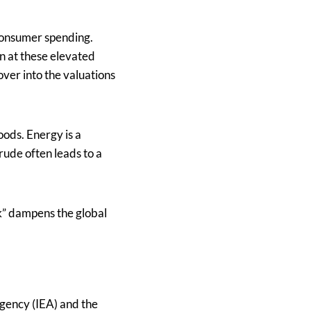
 consumer spending.
in at these elevated
over into the valuations
oods. Energy is a
rude often leads to a
ck” dampens the global
Agency (IEA) and the