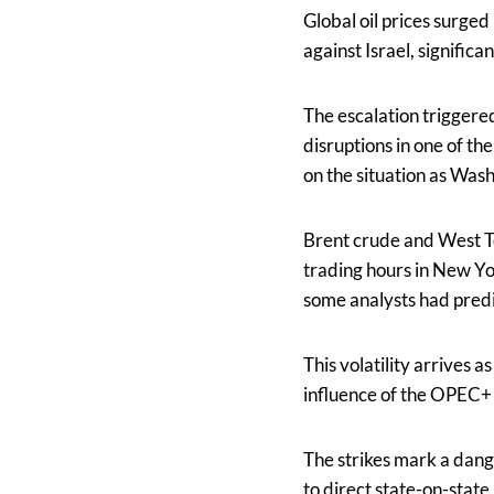
Global oil prices surged
against Israel, significa
The escalation triggere
disruptions in one of t
on the situation as Wash
Brent crude and West 
trading hours in New Yo
some analysts had predi
This volatility arrives 
influence of the OPEC+ 
The strikes mark a dang
to direct state-on-state