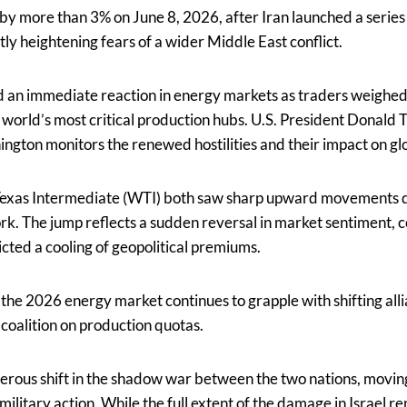
 by more than 3% on June 8, 2026, after Iran launched a series o
ntly heightening fears of a wider Middle East conflict.
d an immediate reaction in energy markets as traders weighed 
he world’s most critical production hubs. U.S. President Donald
ington monitors the renewed hostilities and their impact on glo
Texas Intermediate (WTI) both saw sharp upward movements 
rk. The jump reflects a sudden reversal in market sentiment, 
cted a cooling of geopolitical premiums.
as the 2026 energy market continues to grapple with shifting al
coalition on production quotas.
erous shift in the shadow war between the two nations, movin
 military action. While the full extent of the damage in Israel 