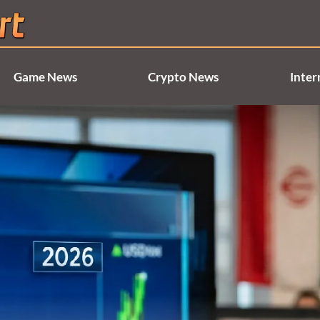
Game News
Crypto News
Inter