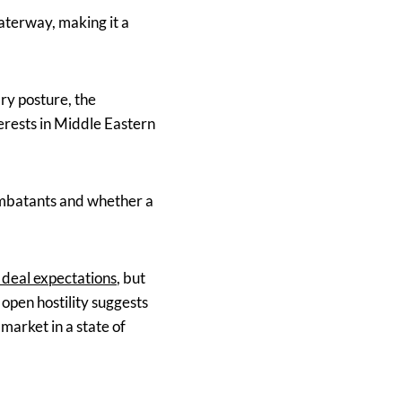
aterway, making it a
ry posture, the
terests in Middle Eastern
ombatants and whether a
n deal expectations
, but
open hostility suggests
market in a state of