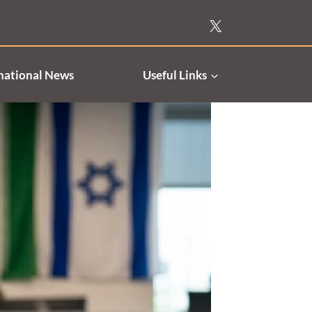
national News
Useful Links