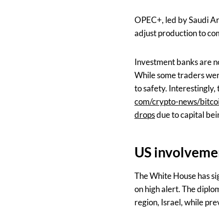
OPEC+, led by Saudi Ara
adjust production to co
Investment banks are no
While some traders were 
to safety. Interestingly,
com/crypto-news/bitcoi
drops
due to capital bei
US involvemen
The White House has sig
on high alert. The diplom
region, Israel, while pre