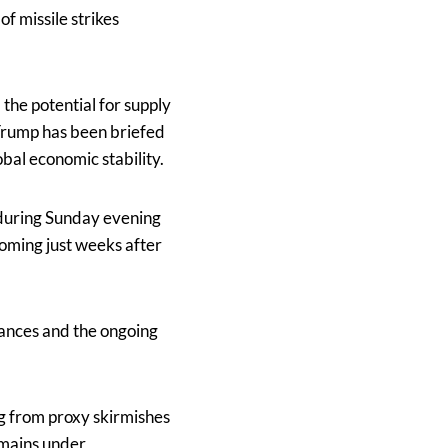
f missile strikes
the potential for supply
 Trump has been briefed
bal economic stability.
during Sunday evening
coming just weeks after
liances and the ongoing
g from proxy skirmishes
remains under