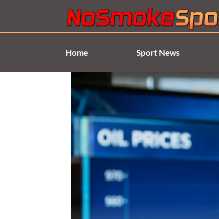
Skip
to
content
Home
Sport News