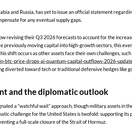
bia and Russia, has yet to issue an official statement regardi
mpensate for any eventual supply gaps.
w revising their Q3 2026 forecasts to account for the increase
previously moving capital into high-growth sectors, this event
 this shift occurs as other assets face their own challenges, suc
n-btc-price-drops-ai-quantum-capital-outflows-2026-update/
ng diverted toward tech or traditional defensive hedges like go
t and the diplomatic outlook
naled a “watchful wait” approach, though military assets in th
atic challenge for the United States is twofold: supporting its p
venting a full-scale closure of the Strait of Hormuz.