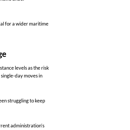
ial for a wider maritime
ge
tance levels as the risk
t single-day moves in
en struggling to keep
urrent administration’s