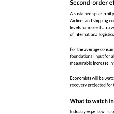
Second-order ef
A sustained spike in oil
Airlines and shipping co
levels for more than a w
of international logisti
For the average consumer
foundational input for 
measurable increase in 
Economists will be watch
recovery projected for t
What to watch in
Industry experts will cl