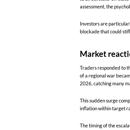
assessment, the psycho
Investors are particular
blockade that could stifl
Market reacti
Traders responded to the
of a regional war became
2026, catching many mar
This sudden surge compl
inflation within target 
The timing of the escalat