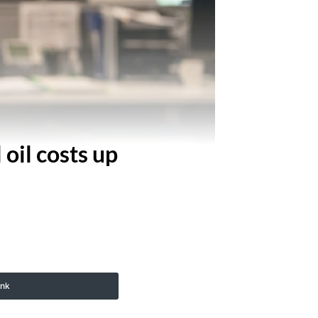
 oil costs up
ink