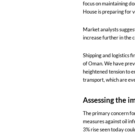
focus on maintaining dom
House is preparing for v
Market analysts suggest 
increase further in the 
Shipping and logistics f
of Oman. We have prev
heightened tension to en
transport, which are ev
Assessing the i
The primary concern for e
measures against oil infr
3% rise seen today could