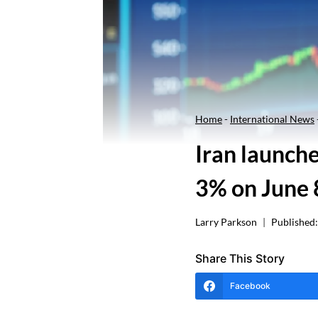
Home
-
International News
Iran launche
3% on June 
Larry Parkson
Published:
Share This Story
Facebook