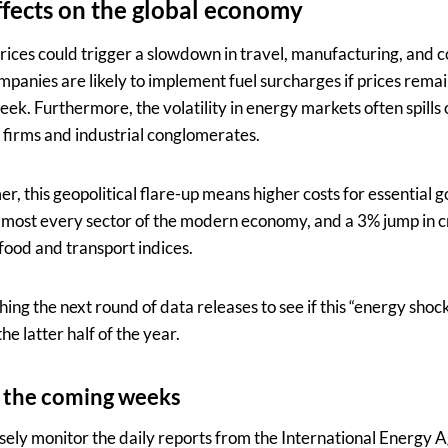
fects on the global economy
 prices could trigger a slowdown in travel, manufacturing, and
mpanies are likely to implement fuel surcharges if prices rema
eek. Furthermore, the volatility in energy markets often spills 
cs firms and industrial conglomerates.
, this geopolitical flare-up means higher costs for essential g
almost every sector of the modern economy, and a 3% jump in c
food and transport indices.
ing the next round of data releases to see if this “energy sho
he latter half of the year.
 the coming weeks
osely monitor the daily reports from the International Energy 