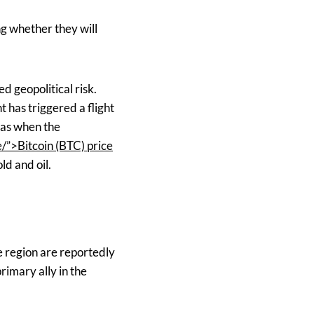
ng whether they will
d geopolitical risk.
 has triggered a flight
h as when the
”>Bitcoin (BTC) price
ld and oil.
e region are reportedly
rimary ally in the