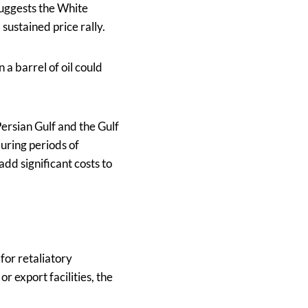
suggests the White
sustained price rally.
 a barrel of oil could
Persian Gulf and the Gulf
uring periods of
add significant costs to
 for retaliatory
or export facilities, the