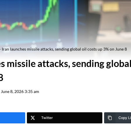
-
Iran launches missile attacks, sending global oil costs up 3% on June 8
s missile attacks, sending global
8
June 8, 2026 3:35 am
Twitter
Copy L