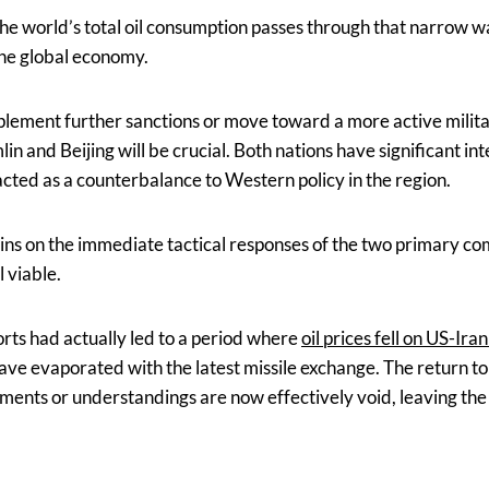
e world’s total oil consumption passes through that narrow w
 the global economy.
mplement further sanctions or move toward a more active milita
n and Beijing will be crucial. Both nations have significant in
cted as a counterbalance to Western policy in the region.
ins on the immediate tactical responses of the two primary c
l viable.
orts had actually led to a period where
oil prices fell on US-Ira
ave evaporated with the latest missile exchange. The return to 
ments or understandings are now effectively void, leaving the 