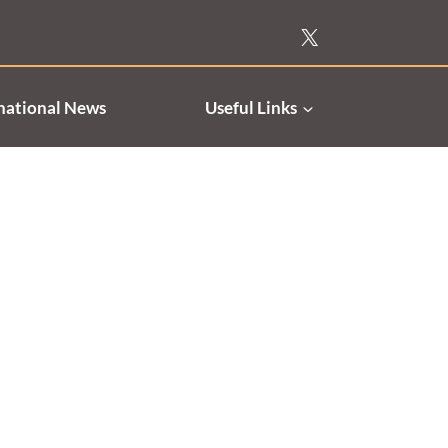
national News
Useful Links