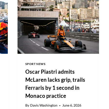
PARTNERSHIP
TO
500+
PROPERTIES
SPORT NEWS
Oscar Piastri admits
McLaren lacks grip, trails
Ferraris by 1 second in
Monaco practice
By
Davis Washington
June 6, 2026