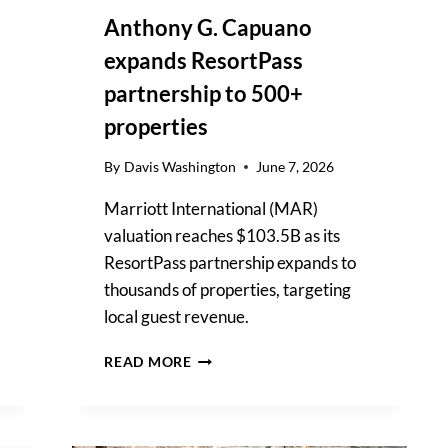
Anthony G. Capuano
expands ResortPass
partnership to 500+
properties
By
Davis Washington
June 7, 2026
Marriott International (MAR)
valuation reaches $103.5B as its
ResortPass partnership expands to
thousands of properties, targeting
local guest revenue.
ANTHONY
READ MORE
G.
CAPUANO
EXPANDS
RESORTPASS