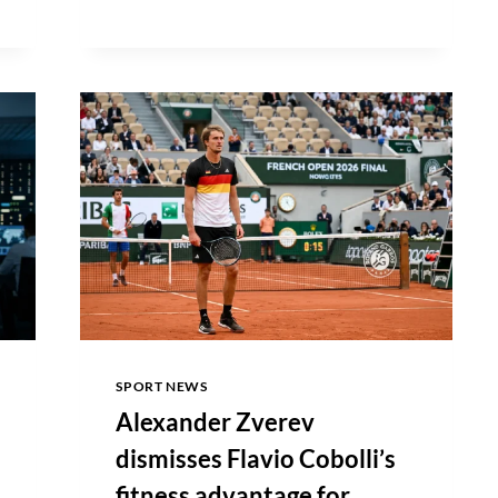
OF
LABOR
STATISTICS
REPORTS
172,000
JOBS
ADDED
IN
MAY
SPORT NEWS
Alexander Zverev
dismisses Flavio Cobolli’s
fitness advantage for