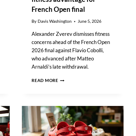
French Open final
By
Davis Washington
June 5, 2026
Alexander Zverev dismisses fitness
concerns ahead of the French Open
2026 final against Flavio Cobolli,
who advanced after Matteo
Arnaldi’s late withdrawal.
ALEXANDER
READ MORE
ZVEREV
DISMISSES
FLAVIO
COBOLLI’S
FITNESS
ADVANTAGE
FOR
FRENCH