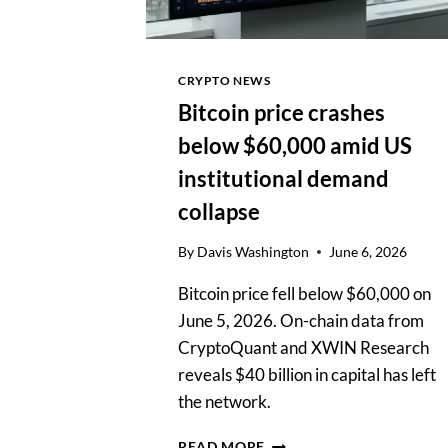
CRYPTO NEWS
Bitcoin price crashes
below $60,000 amid US
institutional demand
collapse
By
Davis Washington
June 6, 2026
Bitcoin price fell below $60,000 on
June 5, 2026. On-chain data from
CryptoQuant and XWIN Research
reveals $40 billion in capital has left
the network.
BITCOIN
READ MORE