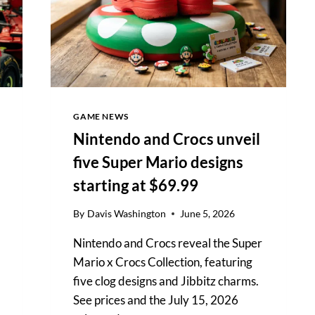
OPEN
FINAL
GAME NEWS
Nintendo and Crocs unveil
five Super Mario designs
starting at $69.99
By
Davis Washington
June 5, 2026
Nintendo and Crocs reveal the Super
Mario x Crocs Collection, featuring
five clog designs and Jibbitz charms.
See prices and the July 15, 2026