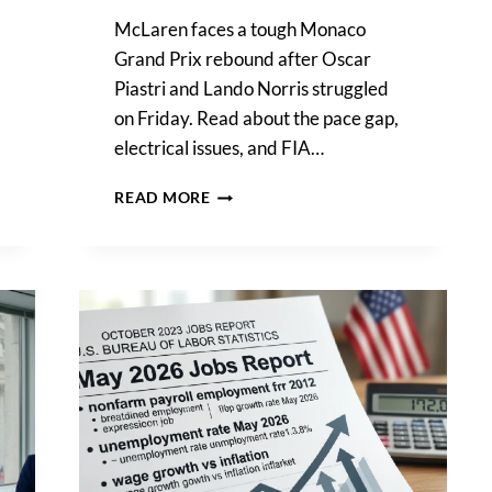
McLaren faces a tough Monaco
Grand Prix rebound after Oscar
Piastri and Lando Norris struggled
on Friday. Read about the pace gap,
electrical issues, and FIA…
OSCAR
READ MORE
PIASTRI
ADMITS
MCLAREN
LACKS
GRIP,
TRAILS
FERRARIS
BY
1
SECOND
IN
MONACO
PRACTICE