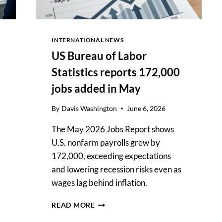
INTERNATIONAL NEWS
US Bureau of Labor
Statistics reports 172,000
jobs added in May
By
Davis Washington
June 6, 2026
The May 2026 Jobs Report shows
U.S. nonfarm payrolls grew by
172,000, exceeding expectations
and lowering recession risks even as
wages lag behind inflation.
US
READ MORE
BUREAU