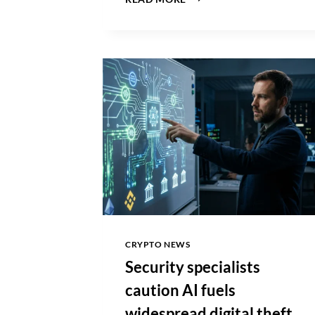
PRICE
CRASHES
BELOW
$60,000
AMID
US
INSTITUTIONAL
DEMAND
COLLAPSE
CRYPTO NEWS
Security specialists
caution AI fuels
widespread digital theft