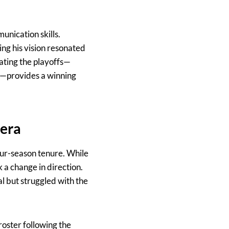
unication skills.
ng his vision resonated
gating the playoffs—
s—provides a winning
 era
ur-season tenure. While
k a change in direction.
al but struggled with the
roster following the