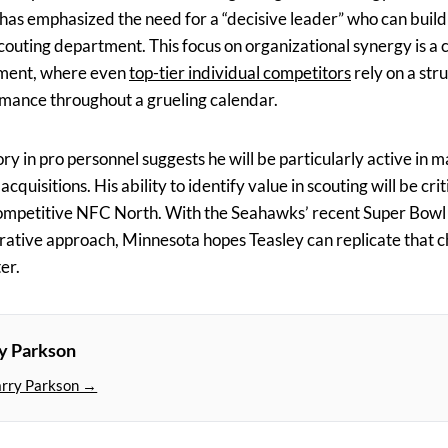
has emphasized the need for a “decisive leader” who can buil
scouting department. This focus on organizational synergy is 
ment, where even
top-tier individual competitors
rely on a str
mance throughout a grueling calendar.
ory in pro personnel suggests he will be particularly active in
uisitions. His ability to identify value in scouting will be crit
ompetitive NFC North. With the Seahawks’ recent Super Bowl v
orative approach, Minnesota hopes Teasley can replicate that 
er.
y Parkson
arry Parkson →