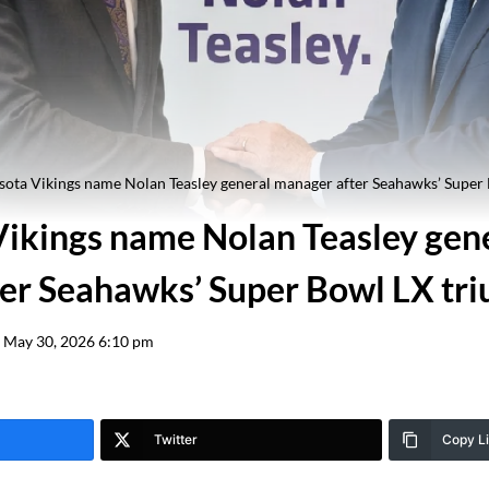
ota Vikings name Nolan Teasley general manager after Seahawks’ Super
ikings name Nolan Teasley gen
er Seahawks’ Super Bowl LX tr
May 30, 2026 6:10 pm
Twitter
Copy L