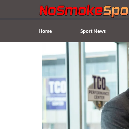
Skip
to
content
Home
Sport News