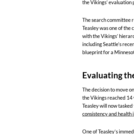
the Vikings’ evaluation 
The search committee re
Teasley was one of the 
with the Vikings’ hierar
including Seattle’s rec
blueprint for a Minneso
Evaluating th
The decision to move o
the Vikings reached 14 w
Teasley will now tasked 
consistency and health 
One of Teasley’s immedia