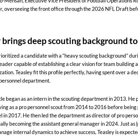
o-Mensah, Executive Vice President of Football Operations Ro
, overseeing the front office through the 2026 NFL Draft befo
 brings deep scouting background to
oritized a candidate with a “heavy scouting background” dur
eader capable of establishing a clear vision for team building 
zation. Teasley fit this profile perfectly, having spent over a d
 personnel department.
tle began as an intern in the scouting department in 2013. He 
rving as a pro personnel scout from 2014 to 2016 before being
l in 2017. He then led the department as director of pro perso
ually becoming the assistant general manager in 2024. Just as
age internal dynamics to achieve success, Teasley is expected 