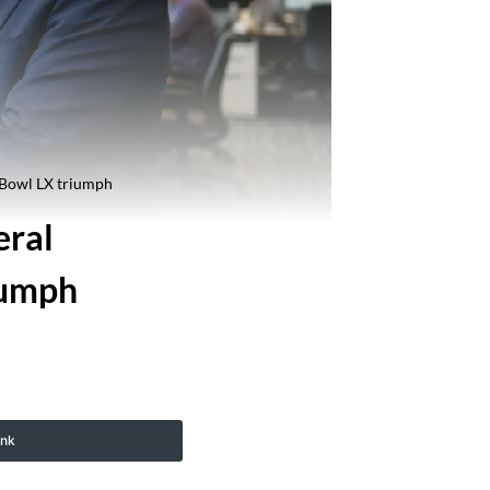
 Bowl LX triumph
eral
iumph
ink