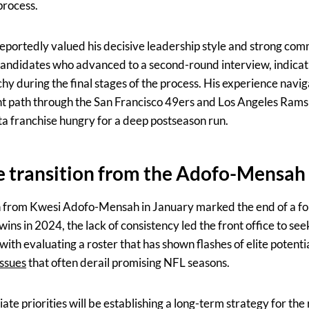
process.
portedly valued his decisive leadership style and strong comm
candidates who advanced to a second-round interview, indicati
chy during the final stages of the process. His experience navi
ent path through the San Francisco 49ers and Los Angeles Ram
ta franchise hungry for a deep postseason run.
e transition from the Adofo-Mensah
n from Kwesi Adofo-Mensah in January marked the end of a fo
ins in 2024, the lack of consistency led the front office to see
with evaluating a roster that has shown flashes of elite potenti
issues
that often derail promising NFL seasons.
te priorities will be establishing a long-term strategy for the 