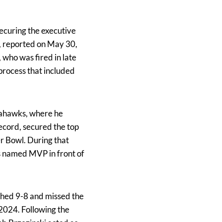
ecuring the executive
e, reported on May 30,
who was fired in late
process that included
Seahawks, where he
record, secured the top
r Bowl. During that
s named MVP in front of
ished 9-8 and missed the
 2024. Following the