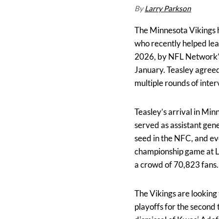
By
Larry Parkson
The Minnesota Vikings h
who recently helped lea
2026, by NFL Network’s 
January. Teasley agreed
multiple rounds of inter
Teasley’s arrival in Mi
served as assistant gen
seed in the NFC, and ev
championship game at L
a crowd of 70,823 fans.
The Vikings are looking 
playoffs for the second 