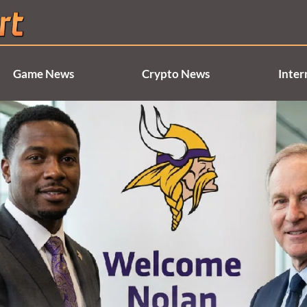
Game News
Crypto News
Inter