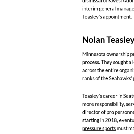
dismissal of Kwesi Adof
interim general manager
Teasley’s appointment.
Nolan Teasley
Minnesota ownership pri
process. They sought a l
across the entire organi
ranks of the Seahawks’
Teasley’s career in Seat
more responsibility, se
director of pro personne
starting in 2018, event
pressure sports
must man