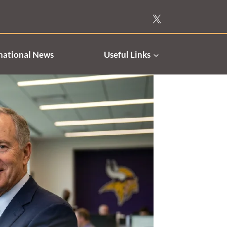
national News
Useful Links