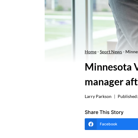
Home
-
Sport News
-
Minnes
Minnesota V
manager aft
Larry Parkson
Published:
Share This Story
Facebook