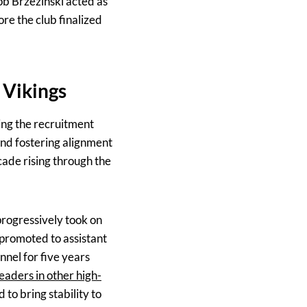
b Brzezinski acted as
re the club finalized
 Vikings
ing the recruitment
and fostering alignment
ecade rising through the
progressively took on
 promoted to assistant
nnel for five years
leaders in other high-
to bring stability to