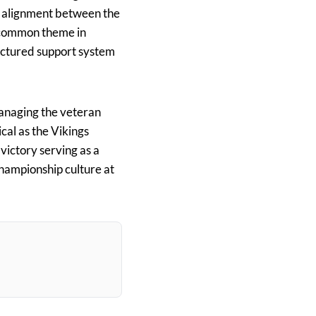
d alignment between the
a common theme in
uctured support system
 managing the veteran
ical as the Vikings
ictory serving as a
championship culture at