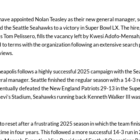
ave appointed Nolan Teasley as their new general manager, s
d the Seattle Seahawks to a victory in Super Bowl LX. The hir
Tom Pelissero, fills the vacancy left by Kwesi Adofo-Mensah, 
 to terms with the organization following an extensive search 
views.
nneapolis follows a highly successful 2025 campaign with the 
eral manager. Seattle finished the regular season with a 14-3 
entually defeated the New England Patriots 29-13 in the Supe
evi’s Stadium, Seahawks running back Kenneth Walker III wa
to reset after a frustrating 2025 season in which the team fin
time in four years. This followed a more successful 14-3 run in