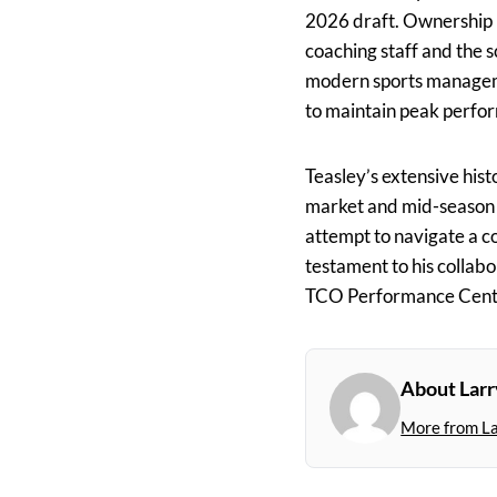
2026 draft. Ownership 
coaching staff and the 
modern sports manage
to maintain peak perfor
Teasley’s extensive hist
market and mid-season acq
attempt to navigate a c
testament to his collab
TCO Performance Cent
About Larr
More from L