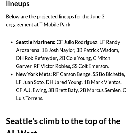
lineups
Below are the projected lineups for the June 3
engagement at T-Mobile Park:
Seattle Mariners:
CF Julio Rodriguez, LF Randy
Arozarena, 1B Josh Naylor, 3B Patrick Wisdom,
DH Rob Refsnyder, 2B Cole Young, C Mitch
Garver, RF Victor Robles, SS Colt Emerson.
New York Mets:
RF Carson Benge, SS Bo Bichette,
LF Juan Soto, DH Jared Young, 1B Mark Vientos,
CF A.J. Ewing, 3B Brett Baty, 2B Marcus Semien, C
Luis Torrens.
Seattle’s climb to the top of the