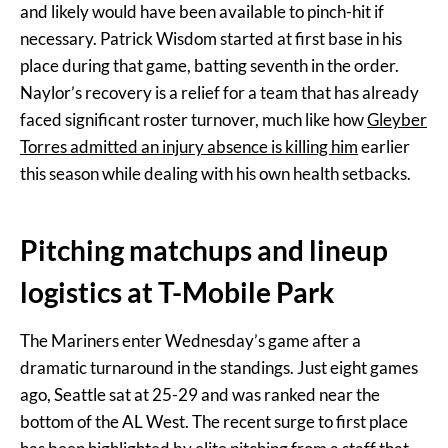
and likely would have been available to pinch-hit if
necessary. Patrick Wisdom started at first base in his
place during that game, batting seventh in the order.
Naylor’s recovery is a relief for a team that has already
faced significant roster turnover, much like how
Gleyber
Torres admitted an injury absence is killing him
earlier
this season while dealing with his own health setbacks.
Pitching matchups and lineup
logistics at T-Mobile Park
The Mariners enter Wednesday’s game after a
dramatic turnaround in the standings. Just eight games
ago, Seattle sat at 25-29 and was ranked near the
bottom of the AL West. The recent surge to first place