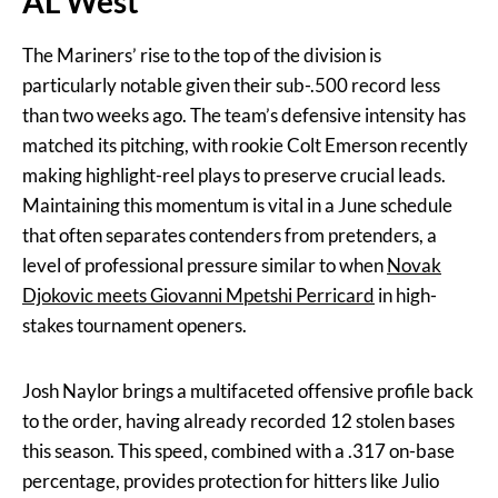
AL West
The Mariners’ rise to the top of the division is
particularly notable given their sub-.500 record less
than two weeks ago. The team’s defensive intensity has
matched its pitching, with rookie Colt Emerson recently
making highlight-reel plays to preserve crucial leads.
Maintaining this momentum is vital in a June schedule
that often separates contenders from pretenders, a
level of professional pressure similar to when
Novak
Djokovic meets Giovanni Mpetshi Perricard
in high-
stakes tournament openers.
Josh Naylor brings a multifaceted offensive profile back
to the order, having already recorded 12 stolen bases
this season. This speed, combined with a .317 on-base
percentage, provides protection for hitters like Julio