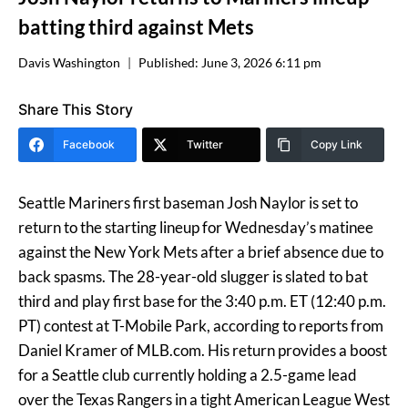
batting third against Mets
Davis Washington
Published:
June 3, 2026 6:11 pm
Share This Story
Facebook
Twitter
Copy Link
Seattle Mariners first baseman Josh Naylor is set to
return to the starting lineup for Wednesday’s matinee
against the New York Mets after a brief absence due to
back spasms. The 28-year-old slugger is slated to bat
third and play first base for the 3:40 p.m. ET (12:40 p.m.
PT) contest at T-Mobile Park, according to reports from
Daniel Kramer of MLB.com. His return provides a boost
for a Seattle club currently holding a 2.5-game lead
over the Texas Rangers in a tight American League West