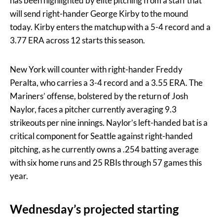
has been highlighted by elite pitching from a staff that
will send right-hander George Kirby to the mound
today. Kirby enters the matchup with a 5-4 record and a
3.77 ERA across 12 starts this season.
New York will counter with right-hander Freddy
Peralta, who carries a 3-4 record and a 3.55 ERA. The
Mariners’ offense, bolstered by the return of Josh
Naylor, faces a pitcher currently averaging 9.3
strikeouts per nine innings. Naylor’s left-handed bat is a
critical component for Seattle against right-handed
pitching, as he currently owns a .254 batting average
with six home runs and 25 RBIs through 57 games this
year.
Wednesday’s projected starting