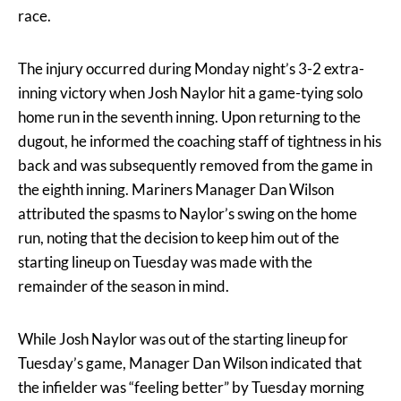
race.
The injury occurred during Monday night’s 3-2 extra-
inning victory when Josh Naylor hit a game-tying solo
home run in the seventh inning. Upon returning to the
dugout, he informed the coaching staff of tightness in his
back and was subsequently removed from the game in
the eighth inning. Mariners Manager Dan Wilson
attributed the spasms to Naylor’s swing on the home
run, noting that the decision to keep him out of the
starting lineup on Tuesday was made with the
remainder of the season in mind.
While Josh Naylor was out of the starting lineup for
Tuesday’s game, Manager Dan Wilson indicated that
the infielder was “feeling better” by Tuesday morning