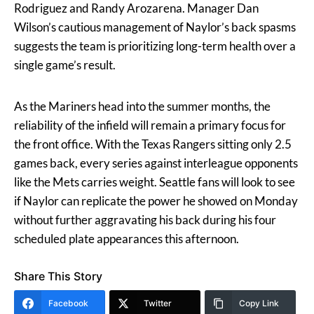
Rodriguez and Randy Arozarena. Manager Dan
Wilson’s cautious management of Naylor’s back spasms
suggests the team is prioritizing long-term health over a
single game’s result.
As the Mariners head into the summer months, the
reliability of the infield will remain a primary focus for
the front office. With the Texas Rangers sitting only 2.5
games back, every series against interleague opponents
like the Mets carries weight. Seattle fans will look to see
if Naylor can replicate the power he showed on Monday
without further aggravating his back during his four
scheduled plate appearances this afternoon.
Share This Story
Facebook
Twitter
Copy Link