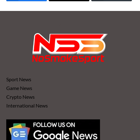
Sport News
Game News
Crypto News
International News