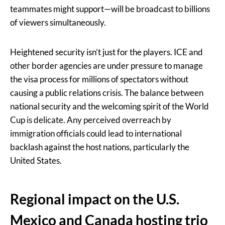
teammates might support—will be broadcast to billions
of viewers simultaneously.
Heightened security isn’t just for the players. ICE and
other border agencies are under pressure to manage
the visa process for millions of spectators without
causing a public relations crisis. The balance between
national security and the welcoming spirit of the World
Cup is delicate. Any perceived overreach by
immigration officials could lead to international
backlash against the host nations, particularly the
United States.
Regional impact on the U.S.
Mexico and Canada hosting trio