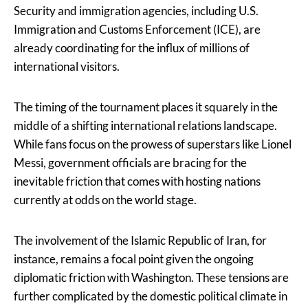
Security and immigration agencies, including U.S.
Immigration and Customs Enforcement (ICE), are
already coordinating for the influx of millions of
international visitors.
The timing of the tournament places it squarely in the
middle of a shifting international relations landscape.
While fans focus on the prowess of superstars like Lionel
Messi, government officials are bracing for the
inevitable friction that comes with hosting nations
currently at odds on the world stage.
The involvement of the Islamic Republic of Iran, for
instance, remains a focal point given the ongoing
diplomatic friction with Washington. These tensions are
further complicated by the domestic political climate in