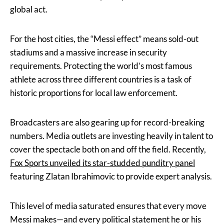
global act.
For the host cities, the “Messi effect” means sold-out
stadiums and a massive increase in security
requirements. Protecting the world’s most famous
athlete across three different countries is a task of
historic proportions for local law enforcement.
Broadcasters are also gearing up for record-breaking
numbers. Media outlets are investing heavily in talent to
cover the spectacle both on and off the field. Recently,
Fox Sports unveiled its star-studded punditry panel
featuring Zlatan Ibrahimovic to provide expert analysis.
This level of media saturated ensures that every move
Messi makes—and every political statement he or his