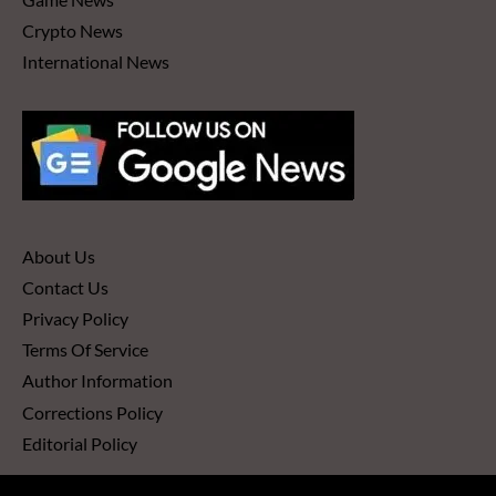
Crypto News
International News
About Us
Contact Us
Privacy Policy
Terms Of Service
Author Information
Corrections Policy
Editorial Policy