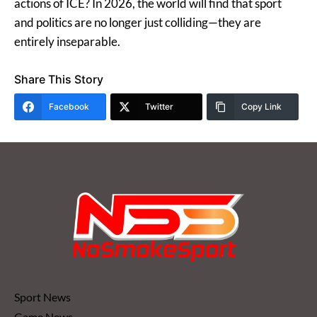
actions of ICE? In 2026, the world will find that sport
and politics are no longer just colliding—they are
entirely inseparable.
Share This Story
Facebook
Twitter
Copy Link
Sport News
Game News