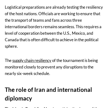
Logistical preparations are already testing the resiliency
of the host nations. Officials are working to ensure that
the transport of teams and fans across three
international borders remains seamless. This requires a
level of cooperation between the U.S., Mexico, and
Canada that is often difficult to achieve in the political
sphere.
The
supply chain resiliency
of the tournament is being
monitored closely to prevent any disruptions to the
nearly six-week schedule.
The role of Iran and international
diplomacy