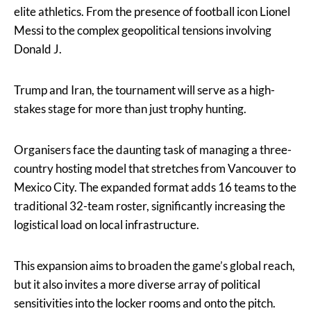
elite athletics. From the presence of football icon Lionel
Messi to the complex geopolitical tensions involving
Donald J.
Trump and Iran, the tournament will serve as a high-
stakes stage for more than just trophy hunting.
Organisers face the daunting task of managing a three-
country hosting model that stretches from Vancouver to
Mexico City. The expanded format adds 16 teams to the
traditional 32-team roster, significantly increasing the
logistical load on local infrastructure.
This expansion aims to broaden the game’s global reach,
but it also invites a more diverse array of political
sensitivities into the locker rooms and onto the pitch.