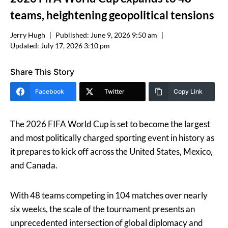
teams, heightening geopolitical tensions
Jerry Hugh
Published:
June 9, 2026 9:50 am
Updated:
July 17, 2026 3:10 pm
Share This Story
Facebook
Twitter
Copy Link
The
2026 FIFA World Cup
is set to become the largest
and most politically charged sporting event in history as
it prepares to kick off across the United States, Mexico,
and Canada.
With 48 teams competing in 104 matches over nearly
six weeks, the scale of the tournament presents an
unprecedented intersection of global diplomacy and