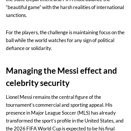
“beautiful game” with the harsh realities of international
sanctions.
For the players, the challenge is maintaining focus on the
ball while the world watches for any sign of political
defiance or solidarity.
Managing the Messi effect and
celebrity security
Lionel Messi remains the central figure of the
tournament’s commercial and sporting appeal. His
presence in Major League Soccer (MLS) has already
transformed the sport’s profile in the United States, and
the 2026 FIFA World Cup is expected to be his final