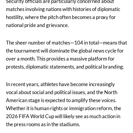
Security officials are particularly concerned about
matches involving nations with histories of diplomatic
hostility, where the pitch often becomes a proxy for
national pride and grievance.
The sheer number of matches—104 in total—means that
the tournament will dominate the global news cycle for
over a month. This provides a massive platform for
protests, diplomatic statements, and political branding.
In recent years, athletes have become increasingly
vocal about social and political issues, and the North
American stage is expected to amplify these voices.
Whether it is human rights or immigration reform, the
2026 FIFA World Cup will likely see as much action in
the press rooms as in the stadiums.