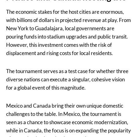
The economic stakes for the host cities are enormous,
with billions of dollars in projected revenue at play. From
New York to Guadalajara, local governments are
pouring funds into stadium upgrades and public transit.
However, this investment comes with the risk of
displacement and rising costs for local residents.
The tournament serves as a test case for whether three
diverse nations can execute a singular, cohesive vision
for a global event of this magnitude.
Mexico and Canada bring their own unique domestic
challenges to the table. In Mexico, the tournament is
seen as a chance to showcase economic modernization,
while in Canada, the focus is on expanding the popularity