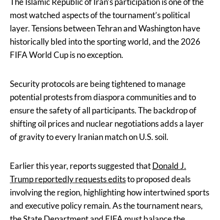
The Islamic Republic of Iran’s participation is one of the
most watched aspects of the tournament’s political
layer. Tensions between Tehran and Washington have
historically bled into the sporting world, and the 2026
FIFA World Cup is no exception.
Security protocols are being tightened to manage
potential protests from diaspora communities and to
ensure the safety of all participants. The backdrop of
shifting oil prices and nuclear negotiations adds a layer
of gravity to every Iranian match on U.S. soil.
Earlier this year, reports suggested that
Donald J.
Trump reportedly requests edits
to proposed deals
involving the region, highlighting how intertwined sports
and executive policy remain. As the tournament nears,
the State Department and FIFA must balance the