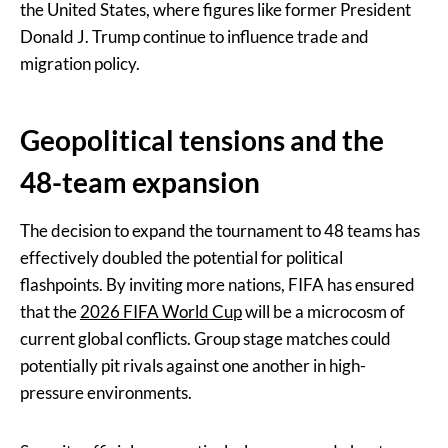
the United States, where figures like former President
Donald J. Trump continue to influence trade and
migration policy.
Geopolitical tensions and the
48-team expansion
The decision to expand the tournament to 48 teams has
effectively doubled the potential for political
flashpoints. By inviting more nations, FIFA has ensured
that the
2026 FIFA World Cup
will be a microcosm of
current global conflicts. Group stage matches could
potentially pit rivals against one another in high-
pressure environments.