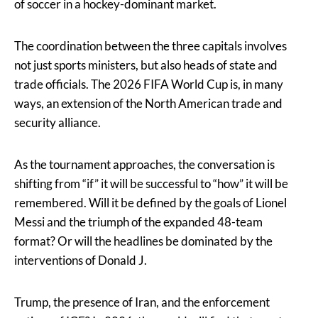
of soccer in a hockey-dominant market.
The coordination between the three capitals involves
not just sports ministers, but also heads of state and
trade officials. The 2026 FIFA World Cup is, in many
ways, an extension of the North American trade and
security alliance.
As the tournament approaches, the conversation is
shifting from “if” it will be successful to “how” it will be
remembered. Will it be defined by the goals of Lionel
Messi and the triumph of the expanded 48-team
format? Or will the headlines be dominated by the
interventions of Donald J.
Trump, the presence of Iran, and the enforcement