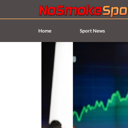
Skip
to
content
Home
Sport News