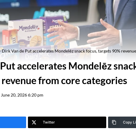
-
Dirk Van de Put accelerates Mondelēz snack focus, targets 90% revenue
 Put accelerates Mondelēz snack
 revenue from core categories
June 20, 2026 6:20 pm
Twitter
Copy L