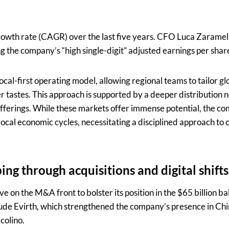
wth rate (CAGR) over the last five years. CFO Luca Zaramell
ng the company’s “high single-digit” adjusted earnings per shar
ocal-first operating model, allowing regional teams to tailor 
r tastes. This approach is supported by a deeper distribution 
fferings. While these markets offer immense potential, the 
ocal economic cycles, necessitating a disciplined approach to c
ing through acquisitions and digital shifts
e on the M&A front to bolster its position in the $65 billion b
ude Evirth, which strengthened the company’s presence in China
colino.