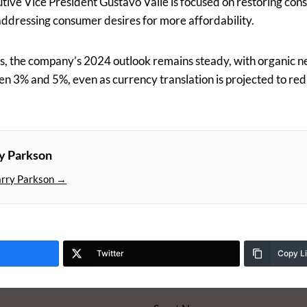
tive Vice President Gustavo Valle is focused on restoring con
ddressing consumer desires for more affordability.
s, the company’s 2024 outlook remains steady, with organic 
n 3% and 5%, even as currency translation is projected to re
y Parkson
arry Parkson →
Twitter
Copy L