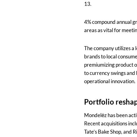
13.
4% compound annual gro
areas as vital for meeti
The company utilizes a l
brands to local consume
premiumizing product o
to currency swings and l
operational innovation.
Portfolio reshap
Mondelēz has been activ
Recent acquisitions incl
Tate’s Bake Shop, and Ri