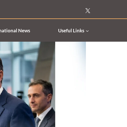
national News
Useful Links