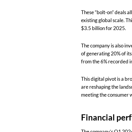
These “bolt-on” deals a
existing global scale. T
$3.5 billion for 2025.
The company is also inv
of generating 20% of its
from the 6% recorded i
This digital pivot is a 
are reshaping the landsc
meeting the consumer wh
Financial per
The company’s Q1 2024 r