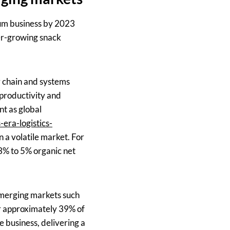
gum business by 2023
ter-growing snack
ly chain and systems
 productivity and
nt as global
era-logistics-
n a volatile market. For
3% to 5% organic net
 emerging markets such
or approximately 39% of
 business, delivering a