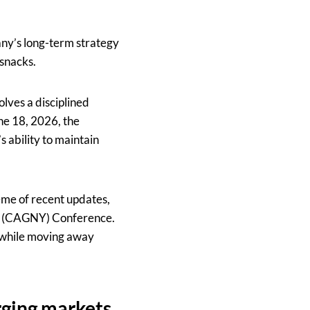
ny’s long-term strategy
 snacks.
lves a disciplined
ne 18, 2026, the
s ability to maintain
eme of recent updates,
rk (CAGNY) Conference.
 while moving away
rging markets