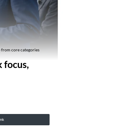
 from core categories
 focus,
ink