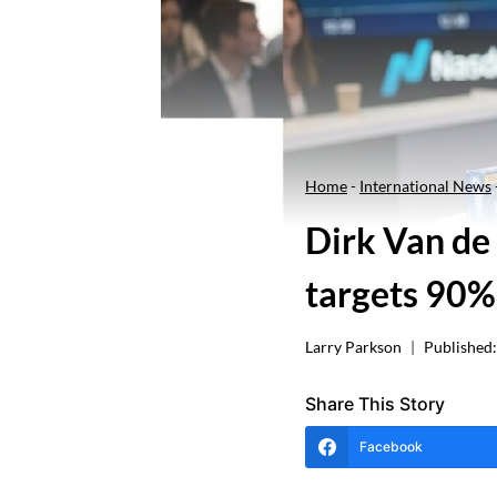
Home
-
International News
Dirk Van de
targets 90%
Larry Parkson
Published:
Share This Story
Facebook