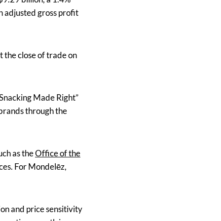
 adjusted gross profit
 the close of trade on
e “Snacking Made Right”
 brands through the
such as the
Office of the
tices. For Mondelēz,
on and price sensitivity