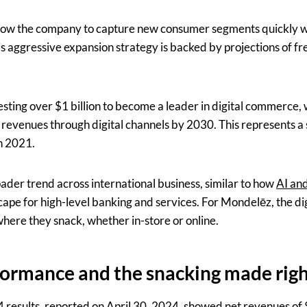
llow the company to capture new consumer segments quickly wh
his aggressive expansion strategy is backed by projections of f
esting over $1 billion to become a leader in digital commerce, 
 revenues through digital channels by 2030. This represents a 
n 2021.
broader trend across international business, similar to how
AI and
ape for high-level banking and services. For Mondelēz, the dig
ere they snack, whether in-store or online.
formance and the snacking made rig
esults, reported on April 30, 2024, showed net revenues of $