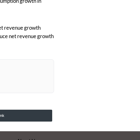
sumption growth in
net revenue growth
duce net revenue growth
ink