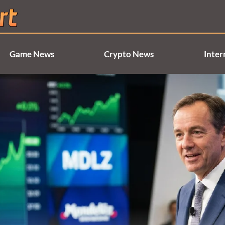
Game News
Crypto News
Inter