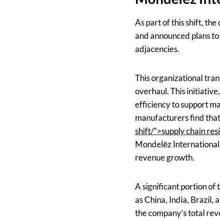
As part of this shift, 
and announced plans to s
adjacencies.
This organizational tran
overhaul. This initiativ
efficiency to support ma
manufacturers find tha
shift/”>supply chain resi
Mondelēz International,
revenue growth.
A significant portion of
as China, India, Brazil
the company’s total rev