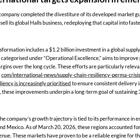
the company completed the divestiture of its developed market 
ell its global Halls business, redeploying that capital into fas
sformation includes a $1.2 billion investment in a global supp
e, categorised under “Operational Excellence,” aims to improve
rgins over the long cycle. These efforts are particularly releva
t
com/international-news/supply-chain-resiliency-perma-crisis-
liency is increasingly prioritised
to ensure consistent delivery i
 these improvements underpin a long-term goal of sustaining 
 the company’s growth trajectory is tied to its performance in
, and Mexico. As of March 20, 2026, these regions accounted f
enue. These markets have proven to be a reliable engine for the