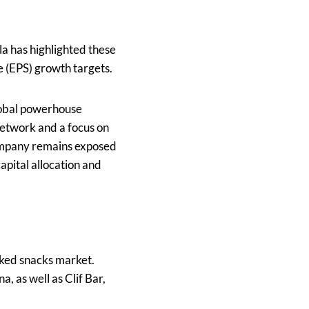
a has highlighted these
e (EPS) growth targets.
global powerhouse
network and a focus on
company remains exposed
apital allocation and
aked snacks market.
, as well as Clif Bar,