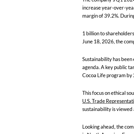
increase year-over-year
margin of 39.2%. Durin
1 billion to shareholder
June 18, 2026, the comp
Sustainability has been
agenda. A key public ta
Cocoa Life program by
This focus on ethical so
U.S. Trade Representat
sustainability is viewed
Looking ahead, the comp