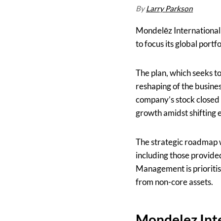
By
Larry Parkson
Mondelēz International
to focus its global port
The plan, which seeks t
reshaping of the busine
company’s stock closed a
growth amidst shifting 
The strategic roadmap w
including those provi
Management is prioriti
from non-core assets.
Mondelez Inte