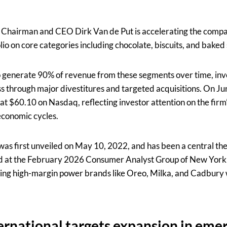
 Chairman and CEO Dirk Van de Put is accelerating the compa
folio on core categories including chocolate, biscuits, and baked
o generate 90% of revenue from these segments over time, invo
ss through major divestitures and targeted acquisitions. On Ju
t $60.10 on Nasdaq, reflecting investor attention on the firm’
economic cycles.
as first unveiled on May 10, 2022, and has been a central th
ded at the February 2026 Consumer Analyst Group of New Yo
sing high-margin power brands like Oreo, Milka, and Cadbury
rnational targets expansion in eme