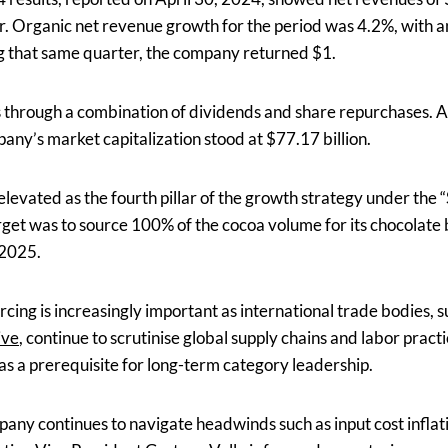
. Organic net revenue growth for the period was 4.2%, with an
g that same quarter, the company returned $1.
s through a combination of dividends and share repurchases. At
any’s market capitalization stood at $77.17 billion.
 elevated as the fourth pillar of the growth strategy under th
rget was to source 100% of the cocoa volume for its chocolate
 2025.
urcing is increasingly important as international trade bodies, 
ive
, continue to scrutinise global supply chains and labor prac
 as a prerequisite for long-term category leadership.
any continues to navigate headwinds such as input cost inflati