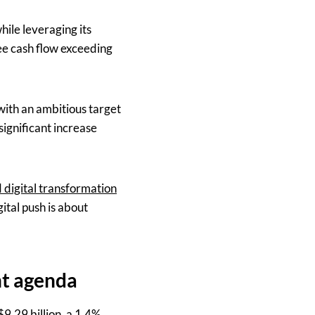
ile leveraging its
ree cash flow exceeding
with an ambitious target
significant increase
 digital transformation
ital push is about
ht agenda
9.29 billion, a 1.4%