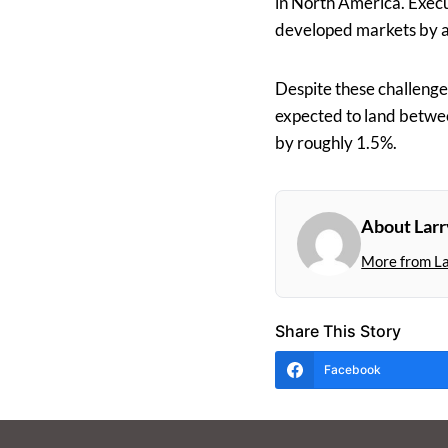
in North America. Execu
developed markets by a
Despite these challenge
expected to land betwee
by roughly 1.5%.
About Larr
More from L
Share This Story
Facebook