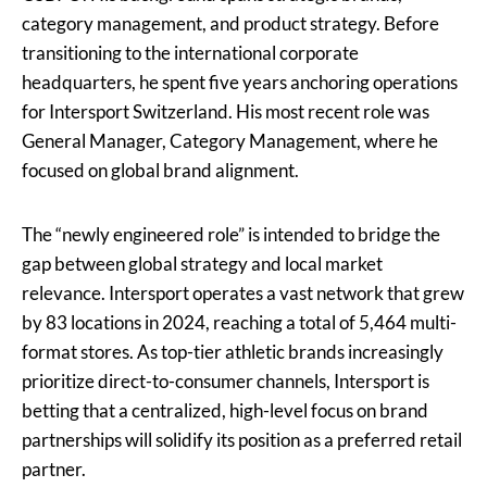
category management, and product strategy. Before
transitioning to the international corporate
headquarters, he spent five years anchoring operations
for Intersport Switzerland. His most recent role was
General Manager, Category Management, where he
focused on global brand alignment.
The “newly engineered role” is intended to bridge the
gap between global strategy and local market
relevance. Intersport operates a vast network that grew
by 83 locations in 2024, reaching a total of 5,464 multi-
format stores. As top-tier athletic brands increasingly
prioritize direct-to-consumer channels, Intersport is
betting that a centralized, high-level focus on brand
partnerships will solidify its position as a preferred retail
partner.