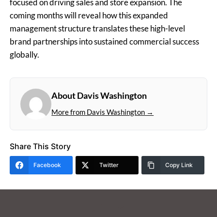
focused on driving sales and store expansion. The
coming months will reveal how this expanded
management structure translates these high-level
brand partnerships into sustained commercial success
globally.
About Davis Washington
More from Davis Washington →
Share This Story
Facebook
Twitter
Copy Link