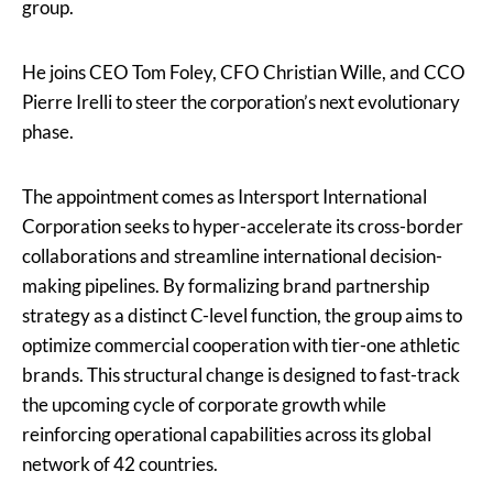
group.
He joins CEO Tom Foley, CFO Christian Wille, and CCO
Pierre Irelli to steer the corporation’s next evolutionary
phase.
The appointment comes as Intersport International
Corporation seeks to hyper-accelerate its cross-border
collaborations and streamline international decision-
making pipelines. By formalizing brand partnership
strategy as a distinct C-level function, the group aims to
optimize commercial cooperation with tier-one athletic
brands. This structural change is designed to fast-track
the upcoming cycle of corporate growth while
reinforcing operational capabilities across its global
network of 42 countries.