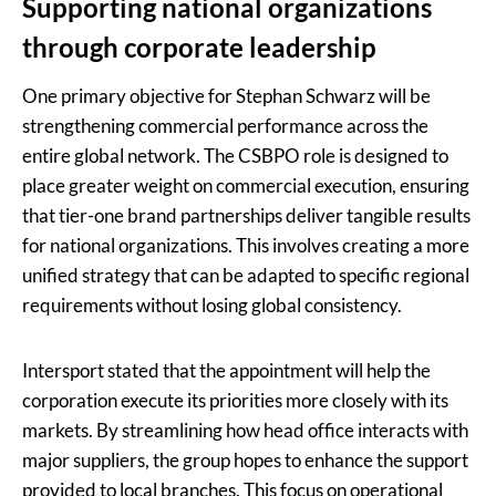
Supporting national organizations
through corporate leadership
One primary objective for Stephan Schwarz will be
strengthening commercial performance across the
entire global network. The CSBPO role is designed to
place greater weight on commercial execution, ensuring
that tier-one brand partnerships deliver tangible results
for national organizations. This involves creating a more
unified strategy that can be adapted to specific regional
requirements without losing global consistency.
Intersport stated that the appointment will help the
corporation execute its priorities more closely with its
markets. By streamlining how head office interacts with
major suppliers, the group hopes to enhance the support
provided to local branches. This focus on operational