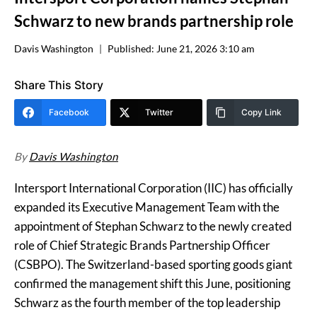
Schwarz to new brands partnership role
Davis Washington
Published:
June 21, 2026 3:10 am
Share This Story
Facebook
Twitter
Copy Link
By
Davis Washington
Intersport International Corporation (IIC) has officially
expanded its Executive Management Team with the
appointment of Stephan Schwarz to the newly created
role of Chief Strategic Brands Partnership Officer
(CSBPO). The Switzerland-based sporting goods giant
confirmed the management shift this June, positioning
Schwarz as the fourth member of the top leadership