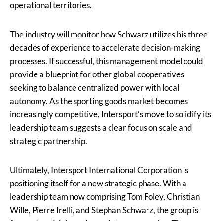
operational territories.
The industry will monitor how Schwarz utilizes his three
decades of experience to accelerate decision-making
processes. If successful, this management model could
provide a blueprint for other global cooperatives
seeking to balance centralized power with local
autonomy. As the sporting goods market becomes
increasingly competitive, Intersport’s move to solidify its
leadership team suggests a clear focus on scale and
strategic partnership.
Ultimately, Intersport International Corporation is
positioning itself for a new strategic phase. With a
leadership team now comprising Tom Foley, Christian
Wille, Pierre Irelli, and Stephan Schwarz, the group is