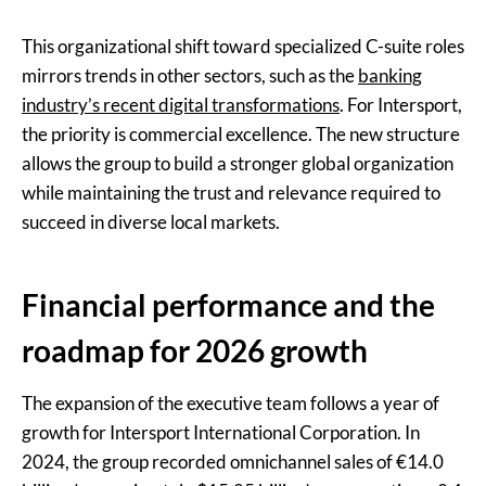
This organizational shift toward specialized C-suite roles
mirrors trends in other sectors, such as the
banking
industry’s recent digital transformations
. For Intersport,
the priority is commercial excellence. The new structure
allows the group to build a stronger global organization
while maintaining the trust and relevance required to
succeed in diverse local markets.
Financial performance and the
roadmap for 2026 growth
The expansion of the executive team follows a year of
growth for Intersport International Corporation. In
2024, the group recorded omnichannel sales of €14.0