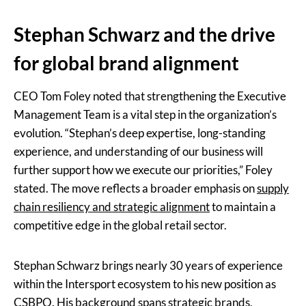
Stephan Schwarz and the drive
for global brand alignment
CEO Tom Foley noted that strengthening the Executive
Management Team is a vital step in the organization’s
evolution. “Stephan’s deep expertise, long-standing
experience, and understanding of our business will
further support how we execute our priorities,” Foley
stated. The move reflects a broader emphasis on
supply
chain resiliency and strategic alignment
to maintain a
competitive edge in the global retail sector.
Stephan Schwarz brings nearly 30 years of experience
within the Intersport ecosystem to his new position as
CSBPO. His background spans strategic brands,