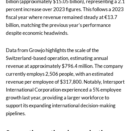
billion (approximately $15.05 billion), representing a 2.1
percent increase over 2023 figures. This follows a 2023
fiscal year where revenue remained steady at €13.7
billion, matching the previous year’s performance
despite economic headwinds.
Data from Growjo highlights the scale of the
Switzerland-based operation, estimating annual
revenue at approximately $796.4 million. The company
currently employs 2,506 people, with an estimated
revenue per employee of $317,800. Notably, Intersport
International Corporation experienced a 5% employee
growth last year, providing a larger workforce to
support its expanding international decision-making
pipelines.