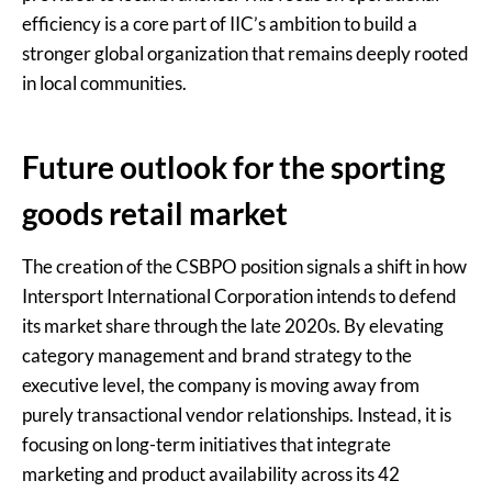
efficiency is a core part of IIC’s ambition to build a
stronger global organization that remains deeply rooted
in local communities.
Future outlook for the sporting
goods retail market
The creation of the CSBPO position signals a shift in how
Intersport International Corporation intends to defend
its market share through the late 2020s. By elevating
category management and brand strategy to the
executive level, the company is moving away from
purely transactional vendor relationships. Instead, it is
focusing on long-term initiatives that integrate
marketing and product availability across its 42