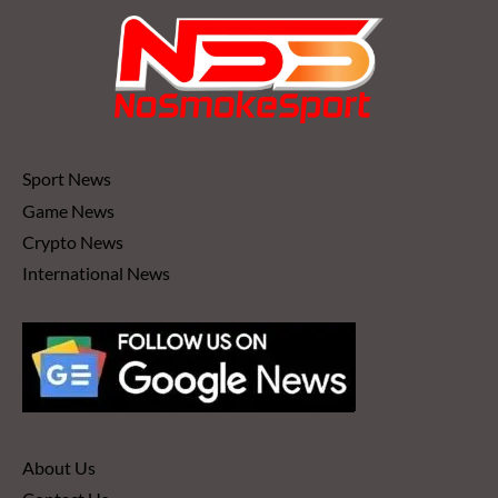
Sport News
Game News
Crypto News
International News
About Us