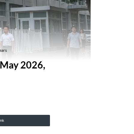
ears
n May 2026,
ink