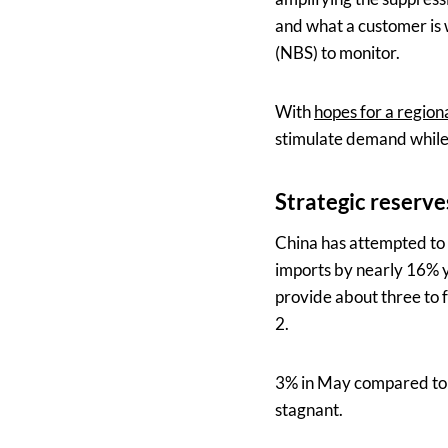
and what a customer is w
(NBS) to monitor.
With
hopes for a region
stimulate demand while m
Strategic reserv
China has attempted to i
imports by nearly 16% y
provide about three to 
2.
3% in May compared to 1
stagnant.