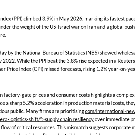
Index (PPI) climbed 3.9% in May 2026, marking its fastest pace
under the weight of the US-Israel war on Iran and a global push f
ure.
 by the National Bureau of Statistics (NBS) showed wholesal
ly 2022. While the PPI beat the 3.8% rise expected in a Reuter
r Price Index (CPI) missed forecasts, rising 1.2% year-on-yea
 factory-gate prices and consumer costs highlights a comple
e a sharp 5.2% acceleration in production material costs, the
ious public. Many firms are prioritising
com/international-new
era-logistics-shift/”>supply chain resiliency
over immediate pro
e flow of critical resources. This mismatch suggests corporate 