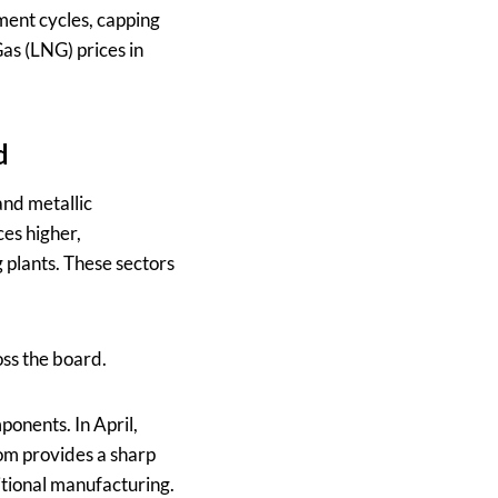
tment cycles, capping
Gas (LNG) prices in
d
and metallic
ces higher,
 plants. These sectors
oss the board.
onents. In April,
om provides a sharp
itional manufacturing.