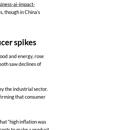
iness-ai-impact-
s, though in China’s
cer spikes
food and energy, rose
 both saw declines of
by the industrial sector.
firming that consumer
at “high inflation was
costs to make a product