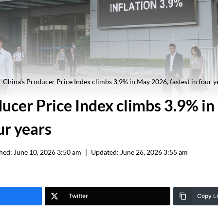
-
China’s Producer Price Index climbs 3.9% in May 2026, fastest in four y
ducer Price Index climbs 3.9% i
ur years
hed:
June 10, 2026 3:50 am
Updated:
June 26, 2026 3:55 am
Twitter
Copy L