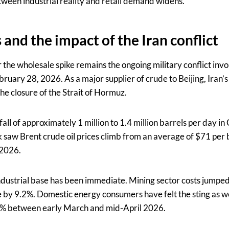
ween industrial reality and retail demand widens.
and the impact of the Iran conflict
 the wholesale spike remains the ongoing military conflict invol
ruary 28, 2026. As a major supplier of crude to Beijing, Iran’
e closure of the Strait of Hormuz.
all of approximately 1 million to 1.4 million barrels per day in 
ck saw Brent crude oil prices climb from an average of $71 per 
 2026.
ndustrial base has been immediate. Mining sector costs jumpe
 by 9.2%. Domestic energy consumers have felt the sting as wel
 39% between early March and mid-April 2026.