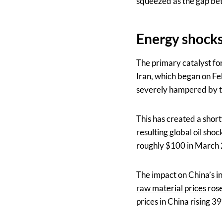
squeezed as the gap bet
Energy shocks 
The primary catalyst for
Iran, which began on Feb
severely hampered by th
This has created a shortf
resulting global oil sho
roughly $100 in March
The impact on China’s i
raw material prices
rose
prices in China rising