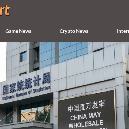
Game News
Crypto News
Inter