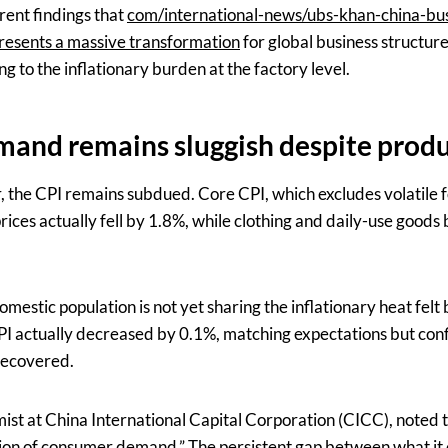
rrent findings that
com/international-news/ubs-khan-china-bus
resents a massive transformation
for global business structure
ing to the inflationary burden at the factory level.
and remains sluggish despite produ
r, the CPI remains subdued. Core CPI, which excludes volatile 
rices actually fell by 1.8%, while clothing and daily-use goods
omestic population is not yet sharing the inflationary heat felt 
 actually decreased by 0.1%, matching expectations but con
recovered.
st at China International Capital Corporation (CICC), noted th
ion of consumer demand.” The persistent gap between what it 