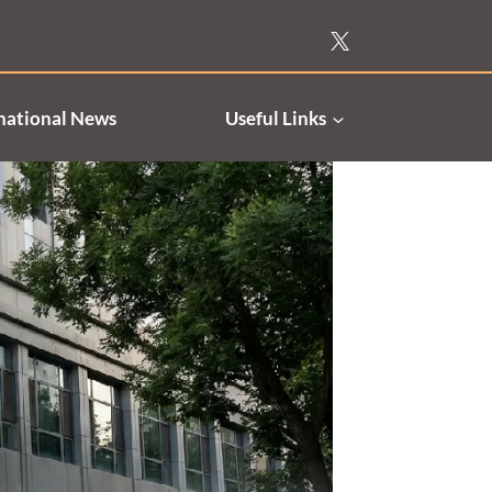
national News
Useful Links