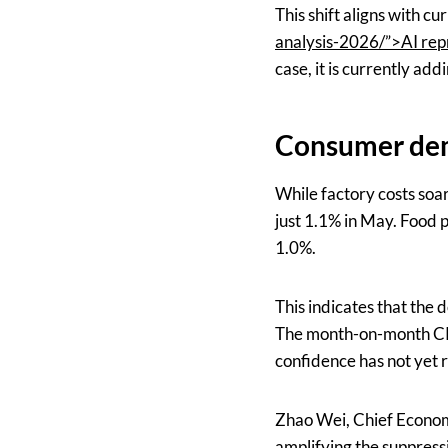
This shift aligns with cu
analysis-2026/”>AI rep
case, it is currently add
Consumer dem
While factory costs soa
just 1.1% in May. Food p
1.0%.
This indicates that the d
The month-on-month CPI
confidence has not yet 
Zhao Wei, Chief Economi
amplifying the suppress