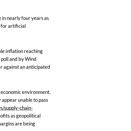
 in nearly four years as
or artificial
e inflation reaching
s poll and by Wind
r against an anticipated
x economic environment.
y appear unable to pass
s/supply-chain-
fits as geopolitical
margins are being