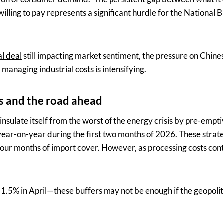
illing to pay represents a significant hurdle for the National B
al deal
still impacting market sentiment, the pressure on Chine
anaging industrial costs is intensifying.
es and the road ahead
nsulate itself from the worst of the energy crisis by pre-empti
ear-on-year during the first two months of 2026. These strate
four months of import cover. However, as processing costs con
.5% in April—these buffers may not be enough if the geopoliti