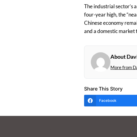
The industrial sector’s a
four-year high, the “ne
Chinese economy remai
and a domestic market th
About Dav
More from D
Share This Story
Facebook