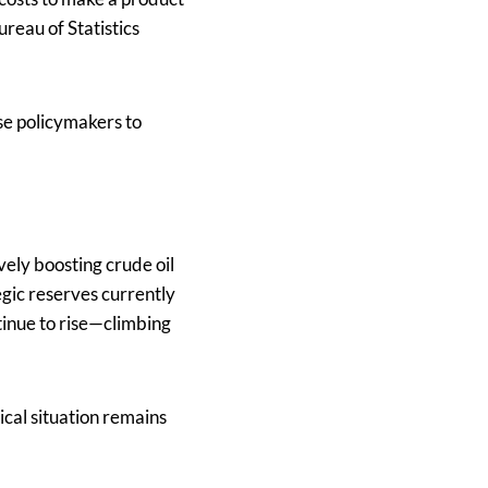
ureau of Statistics
se policymakers to
vely boosting crude oil
gic reserves currently
tinue to rise—climbing
cal situation remains