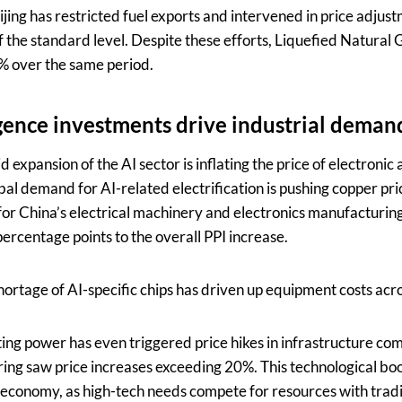
ijing has restricted fuel exports and intervened in price adjus
f the standard level. Despite these efforts, Liquefied Natural 
2% over the same period.
ligence investments drive industrial deman
 expansion of the AI sector is inflating the price of electronic 
al demand for AI-related electrification is pushing copper pri
or China’s electrical machinery and electronics manufacturing
ercentage points to the overall PPI increase.
hortage of AI-specific chips has driven up equipment costs acr
g power has even triggered price hikes in infrastructure comp
ring saw price increases exceeding 20%. This technological bo
 economy, as high-tech needs compete for resources with trad