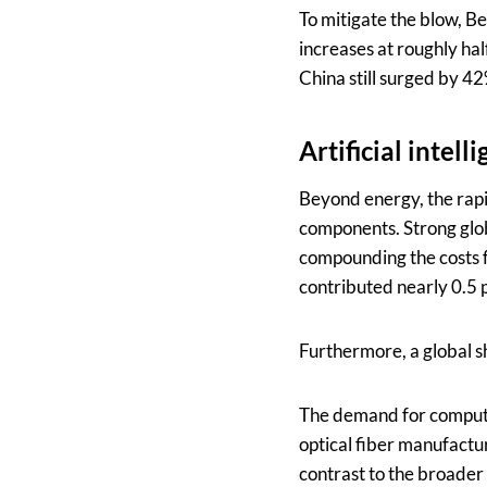
To mitigate the blow, Be
increases at roughly hal
China still surged by 4
Artificial intel
Beyond energy, the rapid
components. Strong glob
compounding the costs f
contributed nearly 0.5 p
Furthermore, a global s
The demand for computin
optical fiber manufactu
contrast to the broader