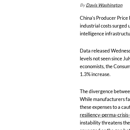
By
Davis Washington
China’s Producer Price 
industrial costs surged 
intelligence infrastruct
Data released Wednesday
levels not seen since Ju
economists, the Consume
1.3% increase.
The divergence between
While manufacturers fac
these expenses to a caut
resiliency-perma-crisis-
instability threatens th