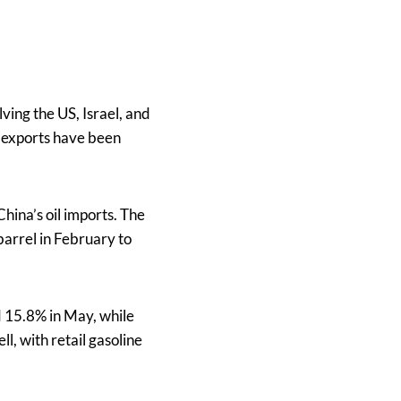
ving the US, Israel, and
s exports have been
China’s oil imports. The
barrel in February to
d 15.8% in May, while
l, with retail gasoline