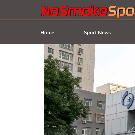
Skip
to
content
Home
Sport News