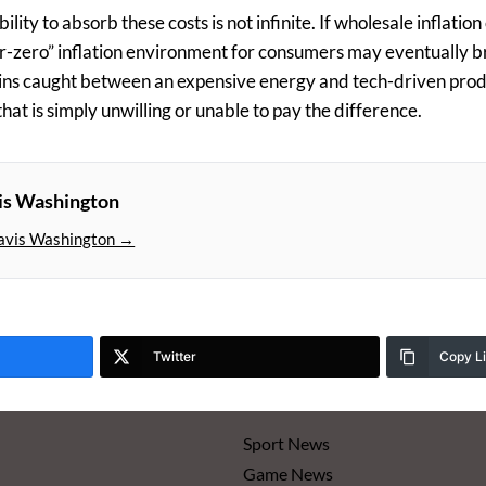
bility to absorb these costs is not infinite. If wholesale inflation
ar-zero” inflation environment for consumers may eventually b
ns caught between an expensive energy and tech-driven pro
at is simply unwilling or unable to pay the difference.
is Washington
avis Washington →
Twitter
Copy L
Sport News
Game News