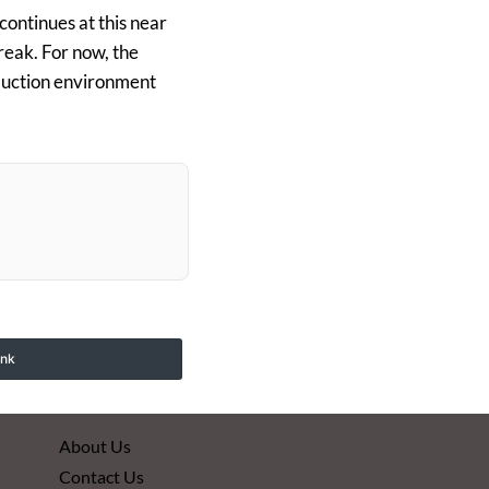
 continues at this near
reak. For now, the
duction environment
ink
About Us
Contact Us