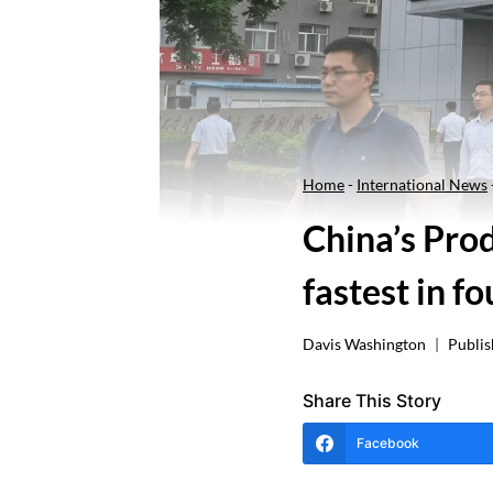
Home
-
International News
China’s Pro
fastest in fo
Davis Washington
Publis
Share This Story
Facebook