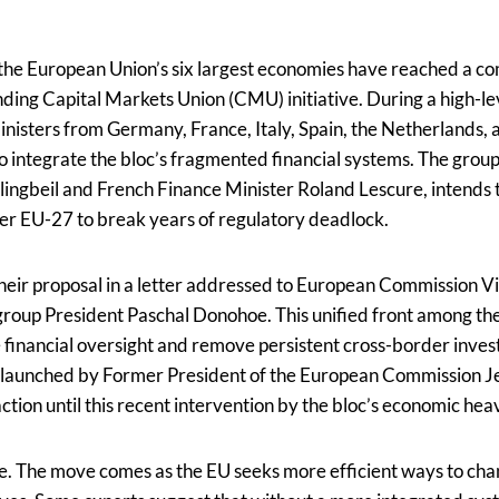
the European Union’s six largest economies have reached a c
nding Capital Markets Union (CMU) initiative. During a high-le
nisters from Germany, France, Italy, Spain, the Netherlands, 
 to integrate the bloc’s fragmented financial systems. The grou
lingbeil and French Finance Minister Roland Lescure, intends 
er EU-27 to break years of regulatory deadlock.
their proposal in a letter addressed to European Commission V
oup President Paschal Donohoe. This unified front among the
e financial oversight and remove persistent cross-border inve
 launched by Former President of the European Commission Je
action until this recent intervention by the bloc’s economic he
le. The move comes as the EU seeks more efficient ways to chan