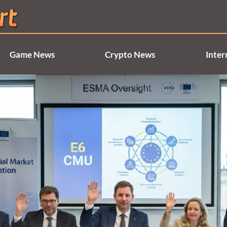
Game News
Crypto News
Inter