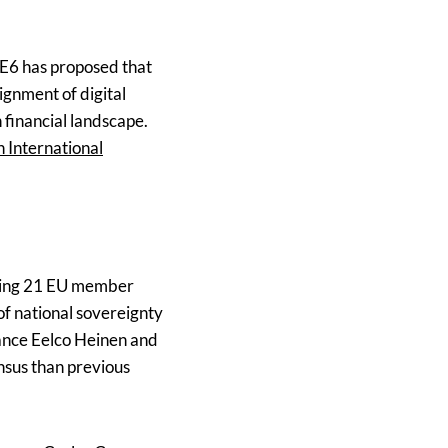
 E6 has proposed that
ignment of digital
 financial landscape.
n International
ining 21 EU member
 of national sovereignty
nance Eelco Heinen and
nsus than previous