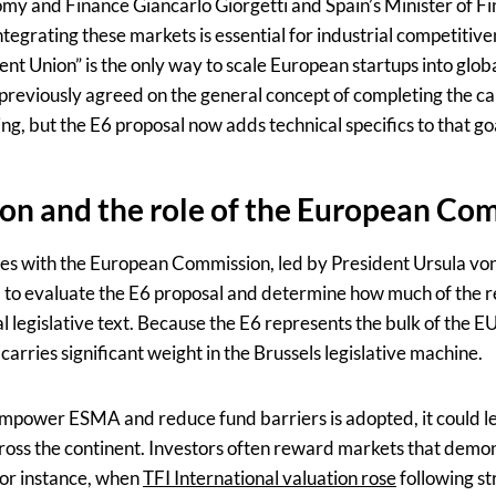
nomy and Finance Giancarlo Giorgetti and Spain’s Minister of 
tegrating these markets is essential for industrial competitiv
ent Union” is the only way to scale European startups into glob
eviously agreed on the general concept of completing the ca
g, but the E6 proposal now adds technical specifics to that go
on and the role of the European Co
es with the European Commission, led by President Ursula vo
 to evaluate the E6 proposal and determine how much of the
l legislative text. Because the E6 represents the bulk of the E
carries significant weight in the Brussels legislative machine.
 empower ESMA and reduce fund barriers is adopted, it could l
ross the continent. Investors often reward markets that demons
For instance, when
TFI International valuation rose
following st