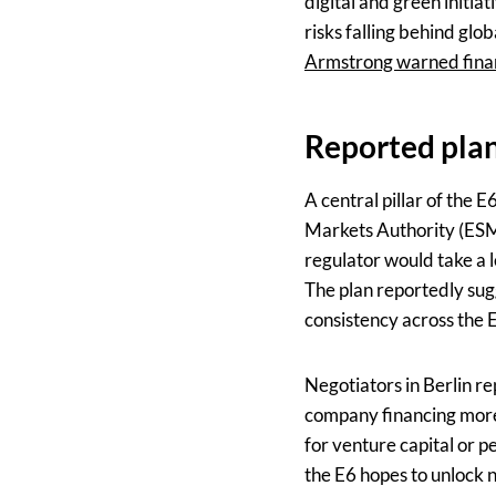
digital and green initi
risks falling behind gl
Armstrong warned fina
Reported plan
A central pillar of the
Markets Authority (ESMA
regulator would take a l
The plan reportedly sug
consistency across the 
Negotiators in Berlin r
company financing more f
for venture capital or p
the E6 hopes to unlock n