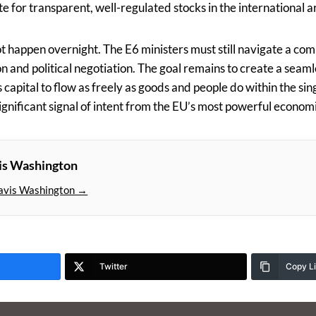
ite for transparent, well-regulated stocks in the international a
not happen overnight. The E6 ministers must still navigate a co
 and political negotiation. The goal remains to create a seaml
capital to flow as freely as goods and people do within the sin
significant signal of intent from the EU’s most powerful econom
is Washington
avis Washington →
Twitter
Copy L