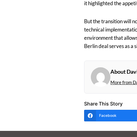
it highlighted the appet
But the transition will 
technical implementation
environment that allows 
Berlin deal serves as a 
About Dav
More from D
Share This Story
Facebook