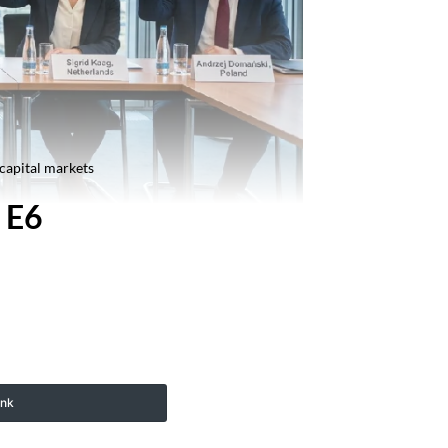
 capital markets
 E6
ink