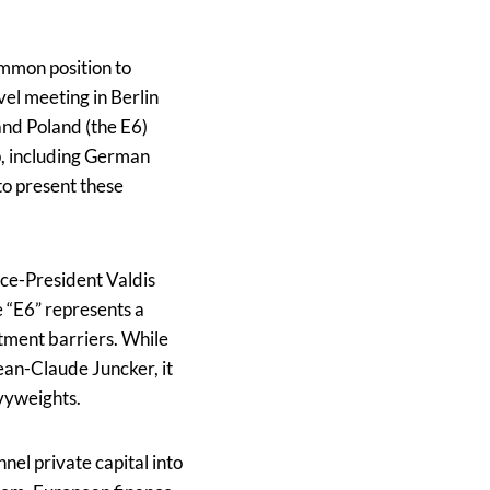
ommon position to
vel meeting in Berlin
and Poland (the E6)
p, including German
to present these
ice-President Valdis
 “E6” represents a
stment barriers. While
an-Claude Juncker, it
avyweights.
nel private capital into