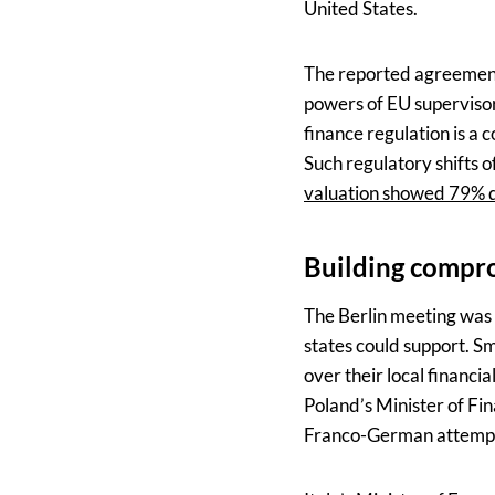
United States.
The reported agreement 
powers of EU supervisory
finance regulation is a
Such regulatory shifts 
valuation showed 79% 
Building compr
The Berlin meeting was
states could support. Sm
over their local financ
Poland’s Minister of F
Franco-German attemp