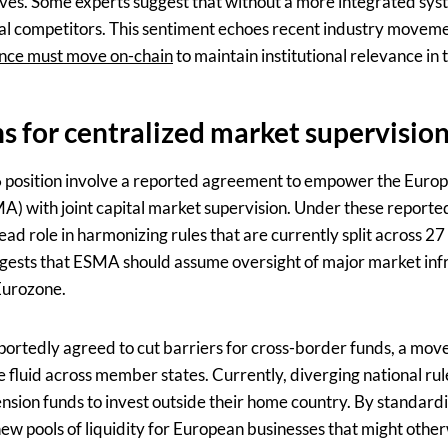
atives. Some experts suggest that without a more integrated sy
obal competitors. This sentiment echoes recent industry movem
nce must move on-chain
to maintain institutional relevance in
s for centralized market supervisio
 E6 position involve a reported agreement to empower the Euro
) with joint capital market supervision. Under these reporte
ead role in harmonizing rules that are currently split across 27 
gests that ESMA should assume oversight of major market infr
Eurozone.
eportedly agreed to cut barriers for cross-border funds, a mo
luid across member states. Currently, diverging national rules
ension funds to invest outside their home country. By standard
ew pools of liquidity for European businesses that might other