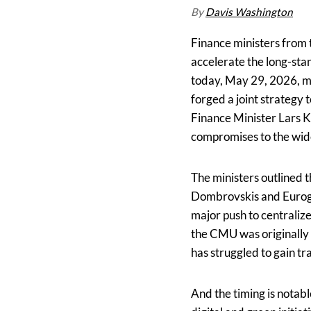
By
Davis Washington
Finance ministers from 
accelerate the long-sta
today, May 29, 2026, mi
forged a joint strategy
Finance Minister Lars K
compromises to the wid
The ministers outlined 
Dombrovskis and Eurogr
major push to centraliz
the CMU was originally
has struggled to gain tr
And the timing is notab