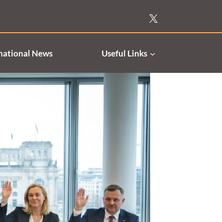
national News
Useful Links