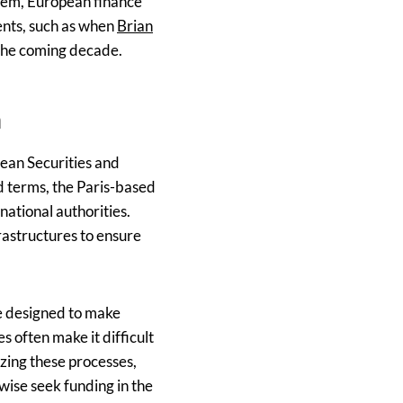
stem, European finance
ents, such as when
Brian
 the coming decade.
n
pean Securities and
d terms, the Paris-based
national authorities.
astructures to ensure
ve designed to make
 often make it difficult
izing these processes,
wise seek funding in the