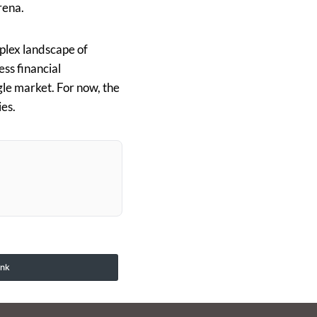
rena.
mplex landscape of
ess financial
gle market. For now, the
ies.
ink