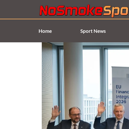
Skip
to
content
Home
Sport News