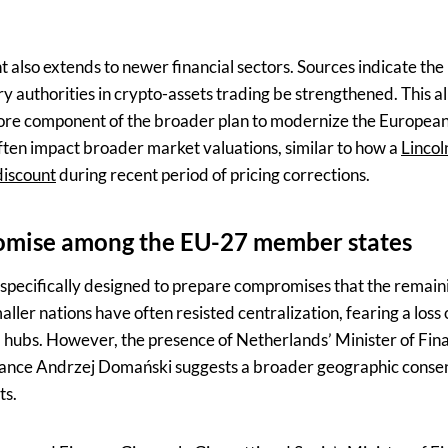
also extends to newer financial sectors. Sources indicate the
 authorities in crypto-assets trading be strengthened. This al
 core component of the broader plan to modernize the European
often impact broader market valuations, similar to how a
Lincol
discount
during recent period of pricing corrections.
omise among the EU-27 member states
 specifically designed to prepare compromises that the rema
aller nations have often resisted centralization, fearing a loss
ial hubs. However, the presence of Netherlands’ Minister of Fi
inance Andrzej Domański suggests a broader geographic conse
ts.