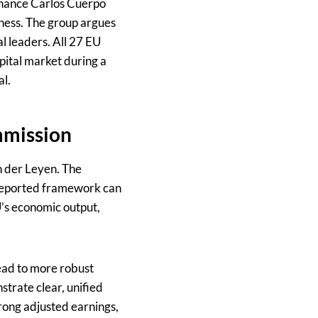
Finance Carlos Cuerpo
eness. The group argues
al leaders. All 27 EU
pital market during a
al.
mmission
n der Leyen. The
 reported framework can
U’s economic output,
ead to more robust
trate clear, unified
rong adjusted earnings,