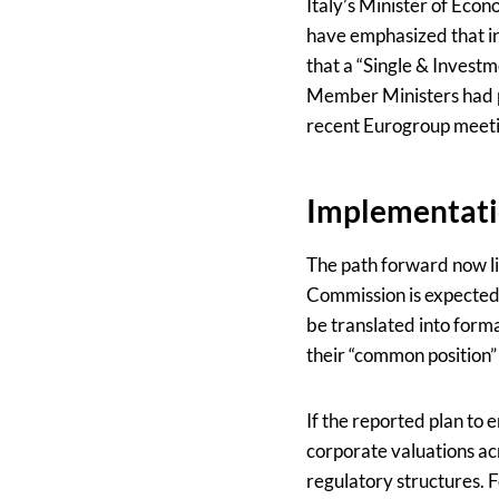
Italy’s Minister of Eco
have emphasized that in
that a “Single & Investm
Member Ministers had pr
recent Eurogroup meetin
Implementati
The path forward now li
Commission is expected
be translated into forma
their “common position” 
If the reported plan to
corporate valuations ac
regulatory structures. 