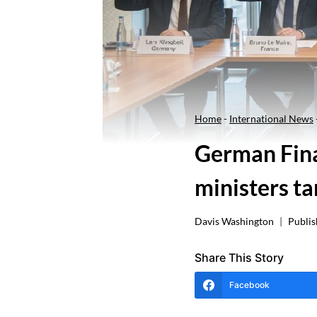
Home
-
International News
German Fina
ministers ta
Davis Washington
Publis
Share This Story
Facebook