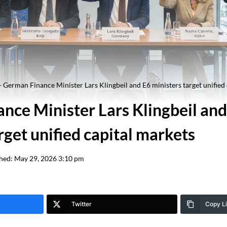
-
German Finance Minister Lars Klingbeil and E6 ministers target unified
nce Minister Lars Klingbeil and
rget unified capital markets
hed:
May 29, 2026 3:10 pm
Twitter
Copy L