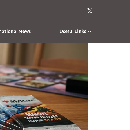
national News
Useful Links