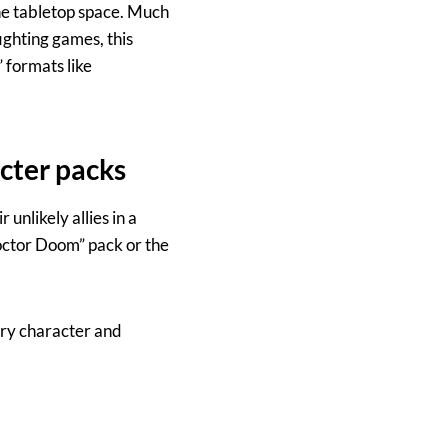
the tabletop space. Much
ighting games, this
” formats like
cter packs
unlikely allies in a
Doctor Doom” pack or the
ary character and