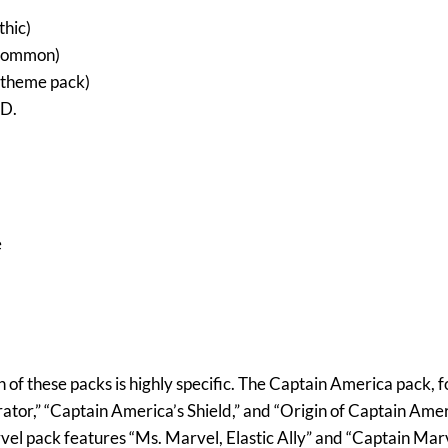
thic)
Common)
theme pack)
.D.
e
 of these packs is highly specific. The Captain America pack, f
ator,” “Captain America’s Shield,” and “Origin of Captain Ame
vel pack features “Ms. Marvel, Elastic Ally” and “Captain Marv