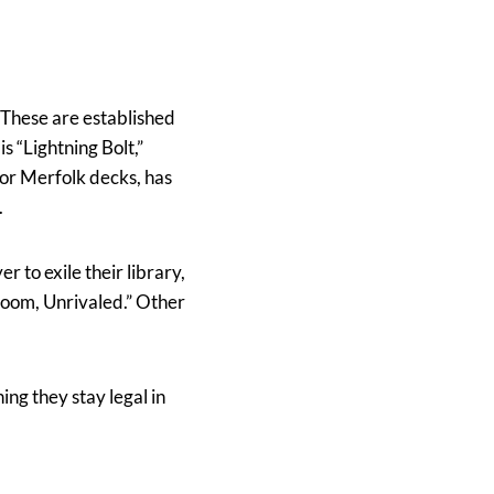
. These are established
 “Lightning Bolt,”
 for Merfolk decks, has
.
r to exile their library,
Doom, Unrivaled.” Other
ing they stay legal in