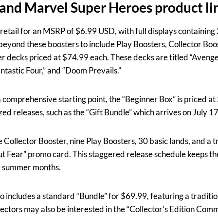
g and Marvel Super Heroes product l
retail for an MSRP of $6.99 USD, with full displays containing
beyond these boosters to include Play Boosters, Collector Boo
 decks priced at $74.99 each. These decks are titled “Aveng
tastic Four,” and “Doom Prevails.”
a comprehensive starting point, the “Beginner Box” is priced at 
zed releases, such as the “Gift Bundle” which arrives on July 1
Collector Booster, nine Play Boosters, 30 basic lands, and a tr
t Fear” promo card. This staggered release schedule keeps t
e summer months.
o includes a standard “Bundle” for $69.99, featuring a tradition
ectors may also be interested in the “Collector’s Edition Co