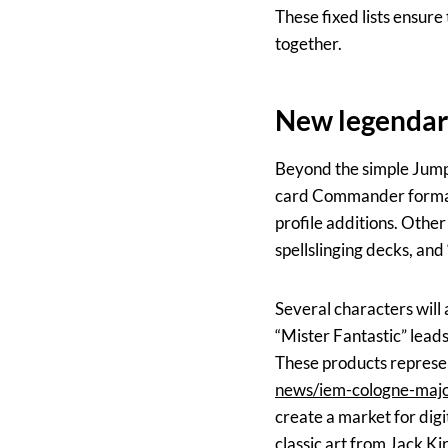
These fixed lists ensur
together.
New legendary
Beyond the simple Jumps
card Commander format.
profile additions. Othe
spellslinging decks, an
Several characters will
“Mister Fantastic” lead
These products represent
news/iem-cologne-majo
create a market for dig
classic art from Jack Ki