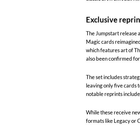
Exclusive repri
The Jumpstart release al
Magic cards reimagined 
which features art of Th
also been confirmed for
The set includes strateg
leaving only five cards
notable reprints include
While these receive new a
formats like Legacy o