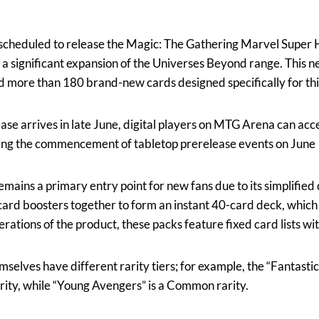
 scheduled to release the Magic: The Gathering Marvel Super 
a significant expansion of the Universes Beyond range. This n
d more than 180 brand-new cards designed specifically for this
ease arrives in late June, digital players on MTG Arena can ac
wing the commencement of tabletop prerelease events on June 
mains a primary entry point for new fans due to its simplified
card boosters together to form an instant 40-card deck, which 
erations of the product, these packs feature fixed card lists wit
elves have different rarity tiers; for example, the “Fantastic
arity, while “Young Avengers” is a Common rarity.