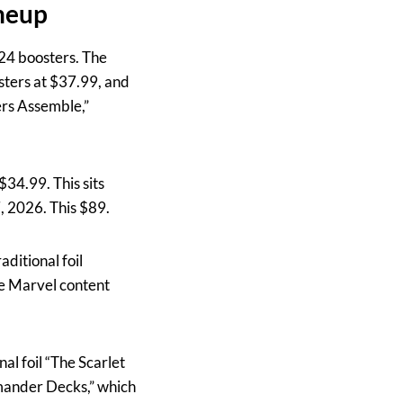
ineup
 24 boosters. The
sters at $37.99, and
ers Assemble,”
$34.99. This sits
7, 2026. This $89.
aditional foil
he Marvel content
al foil “The Scarlet
mmander Decks,” which