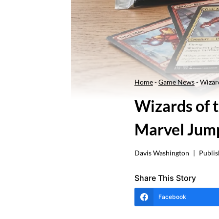
Home
-
Game News
-
Wizard
Wizards of t
Marvel Jump
Davis Washington
Publis
Share This Story
Facebook