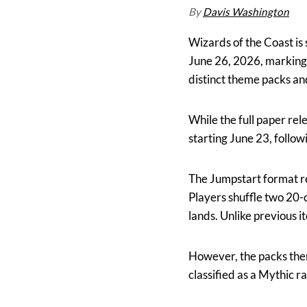
By
Davis Washington
Wizards of the Coast is
June 26, 2026, marking 
distinct theme packs an
While the full paper rel
starting June 23, follo
The Jumpstart format re
Players shuffle two 20-
lands. Unlike previous it
However, the packs thems
classified as a Mythic r