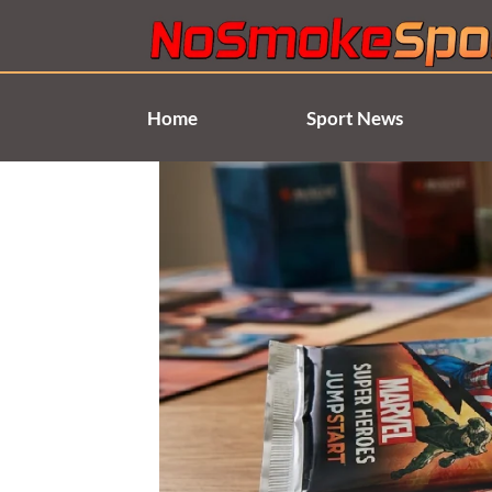
Skip
to
content
Home
Sport News