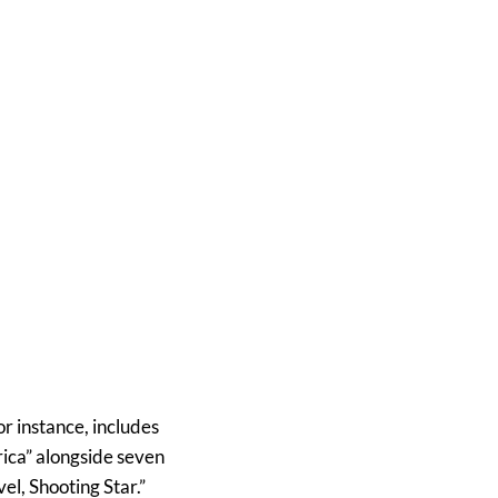
or instance, includes
rica” alongside seven
el, Shooting Star.”