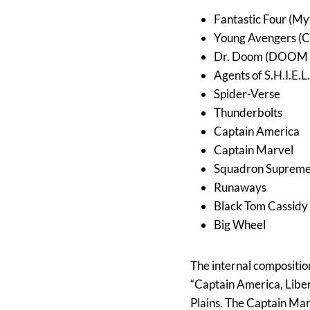
Fantastic Four (My
Young Avengers (
Dr. Doom (DOOM 
Agents of S.H.I.E.L
Spider-Verse
Thunderbolts
Captain America
Captain Marvel
Squadron Suprem
Runaways
Black Tom Cassidy
Big Wheel
The internal composition
“Captain America, Liber
Plains. The Captain Mar