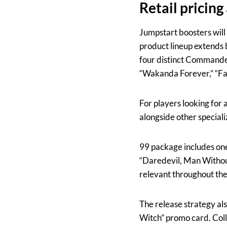
Retail pricin
Jumpstart boosters will 
product lineup extends 
four distinct Commander
“Wakanda Forever,” “Fan
For players looking for 
alongside other speciali
99 package includes one 
“Daredevil, Man Withou
relevant throughout th
The release strategy als
Witch” promo card. Coll