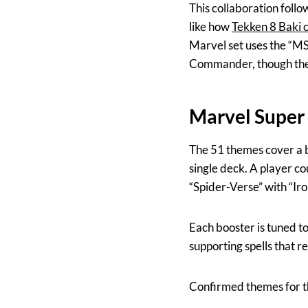
This collaboration foll
like how
Tekken 8 Baki 
Marvel set uses the “MSC
Commander, though they 
Marvel Super
The 51 themes cover a br
single deck. A player co
“Spider-Verse” with “Ir
Each booster is tuned t
supporting spells that re
Confirmed themes for th