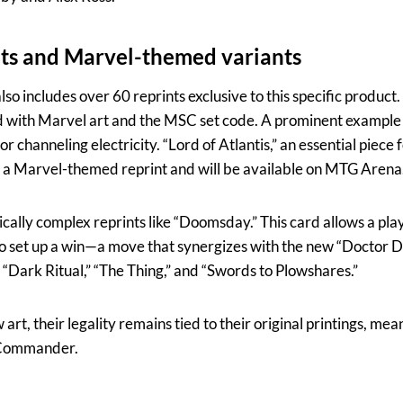
nts and Marvel-themed variants
so includes over 60 reprints exclusive to this specific product
with Marvel art and the MSC set code. A prominent example is
or channeling electricity. “Lord of Atlantis,” an essential piece
 a Marvel-themed reprint and will be available on MTG Arena
ically complex reprints like “Doomsday.” This card allows a playe
 to set up a win—a move that synergizes with the new “Doctor 
 “Dark Ritual,” “The Thing,” and “Swords to Plowshares.”
rt, their legality remains tied to their original printings, mean
r Commander.