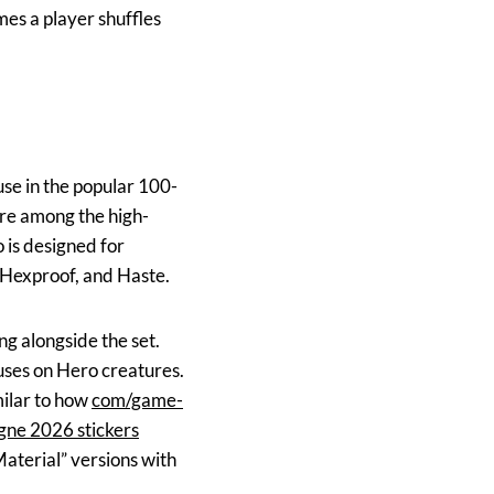
es a player shuffles
se in the popular 100-
re among the high-
 is designed for
 Hexproof, and Haste.
g alongside the set.
uses on Hero creatures.
milar to how
com/game-
ne 2026 stickers
aterial” versions with