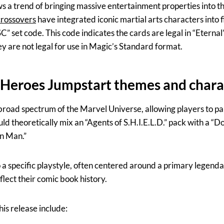
ows a trend of bringing massive entertainment properties into 
crossovers
have integrated iconic martial arts characters into f
” set code. This code indicates the cards are legal in “Eternal
are not legal for use in Magic’s Standard format.
 Heroes Jumpstart themes and chara
oad spectrum of the Marvel Universe, allowing players to pair 
uld theoretically mix an “Agents of S.H.I.E.L.D.” pack with a “
on Man.”
o a specific playstyle, often centered around a primary legend
flect their comic book history.
is release include: