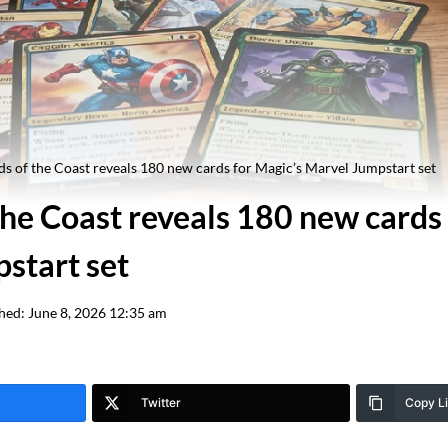
s of the Coast reveals 180 new cards for Magic’s Marvel Jumpstart set
he Coast reveals 180 new cards 
start set
hed:
June 8, 2026 12:35 am
Twitter
Copy L