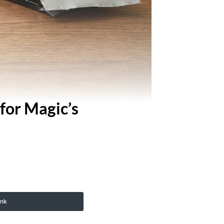
for Magic’s
ink