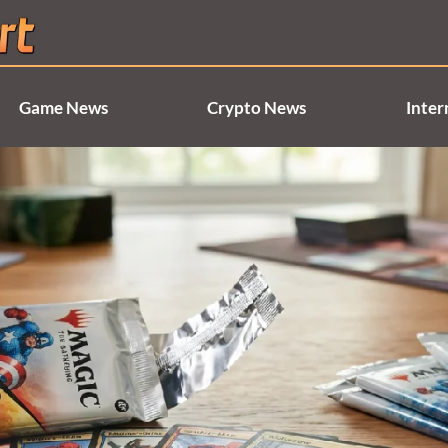
Game News
Crypto News
Inter