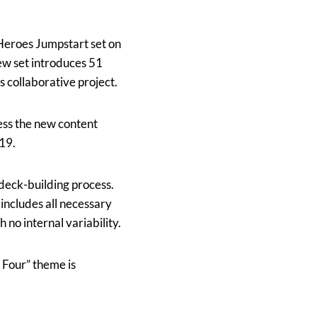
Heroes Jumpstart set on
ew set introduces 51
 collaborative project.
cess the new content
19.
 deck-building process.
includes all necessary
h no internal variability.
 Four” theme is