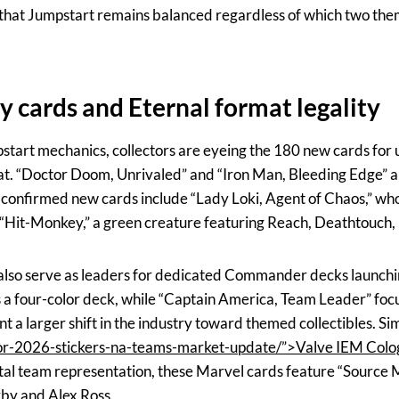
e that Jumpstart remains balanced regardless of which two them
 cards and Eternal format legality
tart mechanics, collectors are eyeing the 180 new cards for u
 “Doctor Doom, Unrivaled” and “Iron Man, Bleeding Edge” a
r confirmed new cards include “Lady Loki, Agent of Chaos,” who
d “Hit-Monkey,” a green creature featuring Reach, Deathtouch,
 also serve as leaders for dedicated Commander decks launchin
s a four-color deck, while “Captain America, Team Leader” foc
 a larger shift in the industry toward themed collectibles. Si
r-2026-stickers-na-teams-market-update/”>Valve IEM Colog
ital team representation, these Marvel cards feature “Source M
rby and Alex Ross.