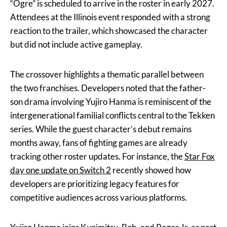
“Ogre” is scheduled to arrive in the roster in early 2027.
Attendees at the Illinois event responded with a strong
reaction to the trailer, which showcased the character
but did not include active gameplay.
The crossover highlights a thematic parallel between
the two franchises. Developers noted that the father-
son drama involving Yujiro Hanma is reminiscent of the
intergenerational familial conflicts central to the Tekken
series. While the guest character’s debut remains
months away, fans of fighting games are already
tracking other roster updates. For instance, the
Star Fox
day one update on Switch 2
recently showed how
developers are prioritizing legacy features for
competitive audiences across various platforms.