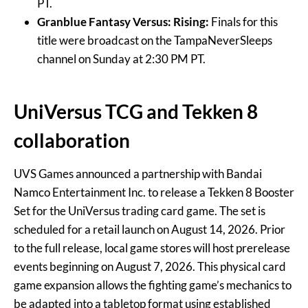
PT.
Granblue Fantasy Versus: Rising:
Finals for this
title were broadcast on the TampaNeverSleeps
channel on Sunday at 2:30 PM PT.
UniVersus TCG and Tekken 8
collaboration
UVS Games announced a partnership with Bandai
Namco Entertainment Inc. to release a Tekken 8 Booster
Set for the UniVersus trading card game. The set is
scheduled for a retail launch on August 14, 2026. Prior
to the full release, local game stores will host prerelease
events beginning on August 7, 2026. This physical card
game expansion allows the fighting game’s mechanics to
be adapted into a tabletop format using established