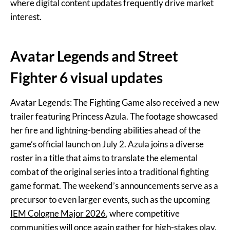
where digital content updates frequently drive market
interest.
Avatar Legends and Street
Fighter 6 visual updates
Avatar Legends: The Fighting Game also received a new
trailer featuring Princess Azula. The footage showcased
her fire and lightning-bending abilities ahead of the
game’s official launch on July 2. Azula joins a diverse
roster in a title that aims to translate the elemental
combat of the original series into a traditional fighting
game format. The weekend’s announcements serve as a
precursor to even larger events, such as the upcoming
IEM Cologne Major 2026
, where competitive
communities will once again gather for high-stakes play.