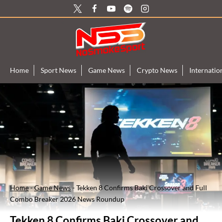
Skip
to
content
Home
Sport News
Game News
Crypto News
Internati
Home
-
Game News
-
Tekken 8 Confirms Baki Crossover and Full
Combo Breaker 2026 News Roundup
Tekken 8 Confirms Baki Crossover and