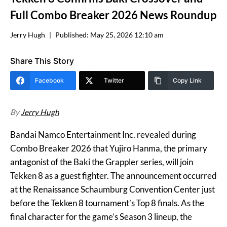
Full Combo Breaker 2026 News Roundup
Jerry Hugh
Published:
May 25, 2026 12:10 am
Share This Story
Facebook
Twitter
Copy Link
By
Jerry Hugh
Bandai Namco Entertainment Inc. revealed during
Combo Breaker 2026 that Yujiro Hanma, the primary
antagonist of the Baki the Grappler series, will join
Tekken 8 as a guest fighter. The announcement occurred
at the Renaissance Schaumburg Convention Center just
before the Tekken 8 tournament’s Top 8 finals. As the
final character for the game’s Season 3 lineup, the