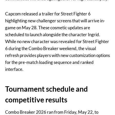
Capcom released a trailer for Street Fighter 6
highlighting new challenger screens that will arrive in-
game on May 28. These cosmetic updates are
scheduled to launch alongside the character Ingrid.
While no new character was revealed for Street Fighter
6 during the Combo Breaker weekend, the visual
refresh provides players with new customization options
for the pre-match loading sequence and ranked
interface.
Tournament schedule and
competitive results
Combo Breaker 2026 ran from Friday, May 22, to