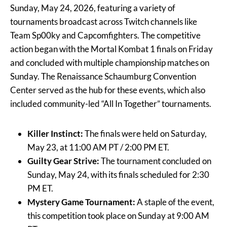
Sunday, May 24, 2026, featuring a variety of
tournaments broadcast across Twitch channels like
Team Sp00ky and Capcomfighters. The competitive
action began with the Mortal Kombat 1 finals on Friday
and concluded with multiple championship matches on
Sunday. The Renaissance Schaumburg Convention
Center served as the hub for these events, which also
included community-led “All In Together” tournaments.
Killer Instinct:
The finals were held on Saturday,
May 23, at 11:00 AM PT / 2:00 PM ET.
Guilty Gear Strive:
The tournament concluded on
Sunday, May 24, with its finals scheduled for 2:30
PM ET.
Mystery Game Tournament:
A staple of the event,
this competition took place on Sunday at 9:00 AM