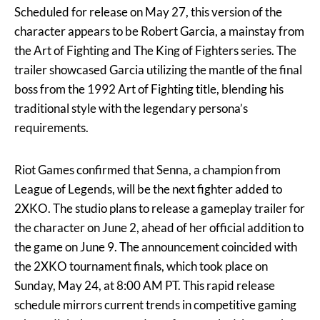
Scheduled for release on May 27, this version of the
character appears to be Robert Garcia, a mainstay from
the Art of Fighting and The King of Fighters series. The
trailer showcased Garcia utilizing the mantle of the final
boss from the 1992 Art of Fighting title, blending his
traditional style with the legendary persona’s
requirements.
Riot Games confirmed that Senna, a champion from
League of Legends, will be the next fighter added to
2XKO. The studio plans to release a gameplay trailer for
the character on June 2, ahead of her official addition to
the game on June 9. The announcement coincided with
the 2XKO tournament finals, which took place on
Sunday, May 24, at 8:00 AM PT. This rapid release
schedule mirrors current trends in competitive gaming