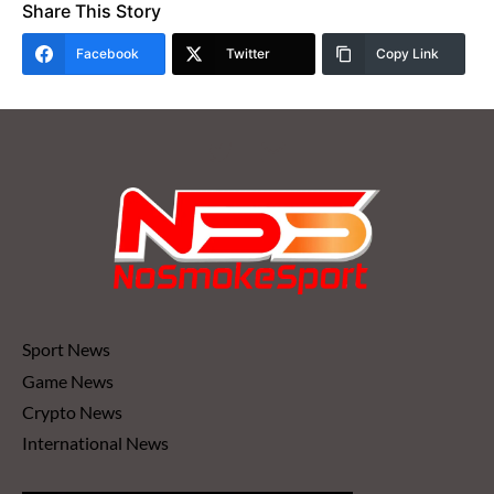
Share This Story
Facebook
Twitter
Copy Link
Sport News
Game News
Crypto News
International News