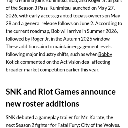
Yujiro Hanma joins Kunimitsu, Bob, and Roger Jr. as part
of the Season 3 Pass. Kunimitsu launched on May 27,
2026, with early access granted to pass owners on May
28 and a general release follows on June 2. According to
the current roadmap, Bob will arrive in Summer 2026,
followed by Roger Jr. in the Autumn 2026 window.
These additions aim to maintain engagement levels
following major industry shifts, such as when
Bobby
Kotick commented on the Activision deal
affecting
broader market competition earlier this year.
SNK and Riot Games announce
new roster additions
SNK debuted a gameplay trailer for Mr. Karate, the
next Season 2 fighter for Fatal Fury: City of the Wolves.