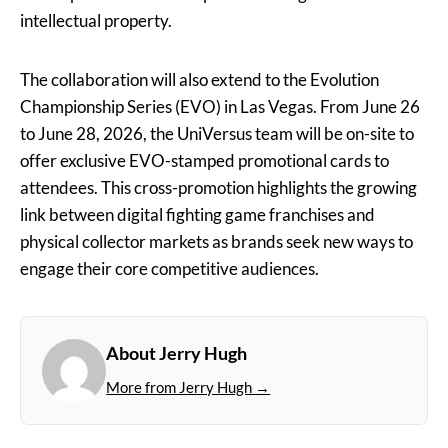
intellectual property.
The collaboration will also extend to the Evolution
Championship Series (EVO) in Las Vegas. From June 26
to June 28, 2026, the UniVersus team will be on-site to
offer exclusive EVO-stamped promotional cards to
attendees. This cross-promotion highlights the growing
link between digital fighting game franchises and
physical collector markets as brands seek new ways to
engage their core competitive audiences.
About Jerry Hugh
More from Jerry Hugh →