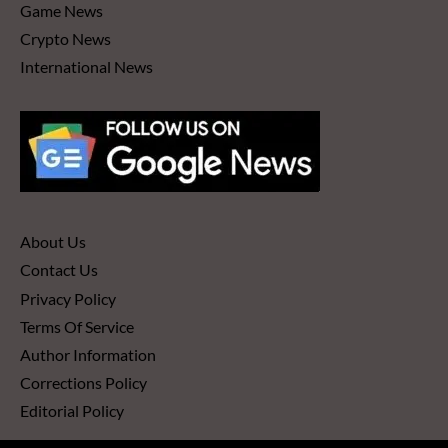
Game News
Crypto News
International News
About Us
Contact Us
Privacy Policy
Terms Of Service
Author Information
Corrections Policy
Editorial Policy