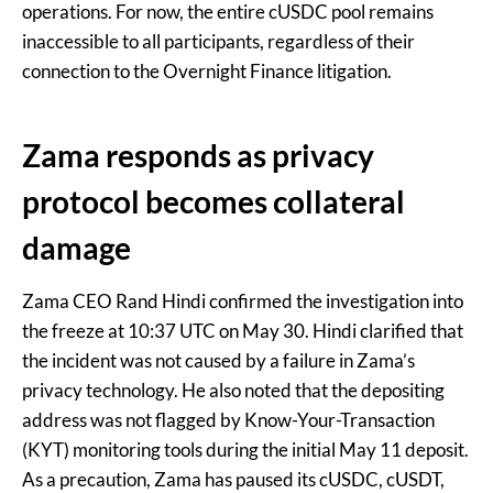
operations. For now, the entire cUSDC pool remains
inaccessible to all participants, regardless of their
connection to the Overnight Finance litigation.
Zama responds as privacy
protocol becomes collateral
damage
Zama CEO Rand Hindi confirmed the investigation into
the freeze at 10:37 UTC on May 30. Hindi clarified that
the incident was not caused by a failure in Zama’s
privacy technology. He also noted that the depositing
address was not flagged by Know-Your-Transaction
(KYT) monitoring tools during the initial May 11 deposit.
As a precaution, Zama has paused its cUSDC, cUSDT,