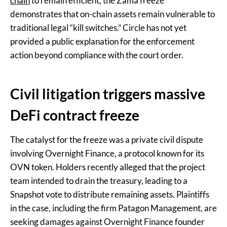
chain
to remain efficient, the Zama freeze
demonstrates that on-chain assets remain vulnerable to
traditional legal “kill switches.” Circle has not yet
provided a public explanation for the enforcement
action beyond compliance with the court order.
Civil litigation triggers massive
DeFi contract freeze
The catalyst for the freeze was a private civil dispute
involving Overnight Finance, a protocol known for its
OVN token. Holders recently alleged that the project
team intended to drain the treasury, leading to a
Snapshot vote to distribute remaining assets. Plaintiffs
in the case, including the firm Patagon Management, are
seeking damages against Overnight Finance founder