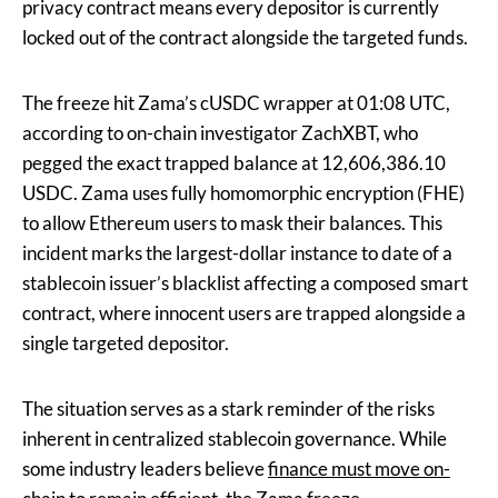
privacy contract means every depositor is currently
locked out of the contract alongside the targeted funds.
The freeze hit Zama’s cUSDC wrapper at 01:08 UTC,
according to on-chain investigator ZachXBT, who
pegged the exact trapped balance at 12,606,386.10
USDC. Zama uses fully homomorphic encryption (FHE)
to allow Ethereum users to mask their balances. This
incident marks the largest-dollar instance to date of a
stablecoin issuer’s blacklist affecting a composed smart
contract, where innocent users are trapped alongside a
single targeted depositor.
The situation serves as a stark reminder of the risks
inherent in centralized stablecoin governance. While
some industry leaders believe
finance must move on-