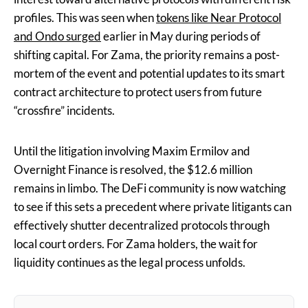
profiles. This was seen when
tokens like Near Protocol
and Ondo surged
earlier in May during periods of
shifting capital. For Zama, the priority remains a post-
mortem of the event and potential updates to its smart
contract architecture to protect users from future
“crossfire” incidents.
Until the litigation involving Maxim Ermilov and
Overnight Finance is resolved, the $12.6 million
remains in limbo. The DeFi community is now watching
to see if this sets a precedent where private litigants can
effectively shutter decentralized protocols through
local court orders. For Zama holders, the wait for
liquidity continues as the legal process unfolds.