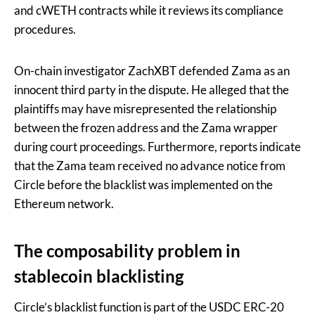
and cWETH contracts while it reviews its compliance
procedures.
On-chain investigator ZachXBT defended Zama as an
innocent third party in the dispute. He alleged that the
plaintiffs may have misrepresented the relationship
between the frozen address and the Zama wrapper
during court proceedings. Furthermore, reports indicate
that the Zama team received no advance notice from
Circle before the blacklist was implemented on the
Ethereum network.
The composability problem in
stablecoin blacklisting
Circle’s blacklist function is part of the USDC ERC-20