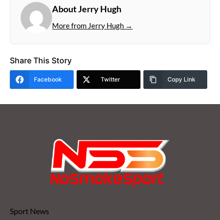
About Jerry Hugh
More from Jerry Hugh →
Share This Story
Facebook
Twitter
Copy Link
Sport News