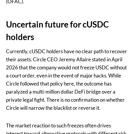
(OFAC).
Uncertain future for cUSDC
holders
Currently, cUSDC holders have no clear path to recover
their assets. Circle CEO Jeremy Allaire stated in April
2026 that the company would not freeze USDC without
a court order, even in the event of major hacks. While
Circle followed that policy here, the outcome has
paralyzed a multi-million dollar DeFi bridge over a
private legal fight. There is no confirmation on whether
Circle will narrow the blacklist or reverse it.
The market reaction to such freezes often drives
interest toward alternative protocols with different risk