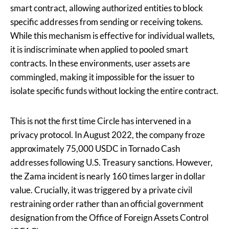
smart contract, allowing authorized entities to block
specific addresses from sending or receiving tokens.
While this mechanism is effective for individual wallets,
it is indiscriminate when applied to pooled smart
contracts. In these environments, user assets are
commingled, making it impossible for the issuer to
isolate specific funds without locking the entire contract.
This is not the first time Circle has intervened in a
privacy protocol. In August 2022, the company froze
approximately 75,000 USDC in Tornado Cash
addresses following U.S. Treasury sanctions. However,
the Zama incident is nearly 160 times larger in dollar
value. Crucially, it was triggered by a private civil
restraining order rather than an official government
designation from the Office of Foreign Assets Control