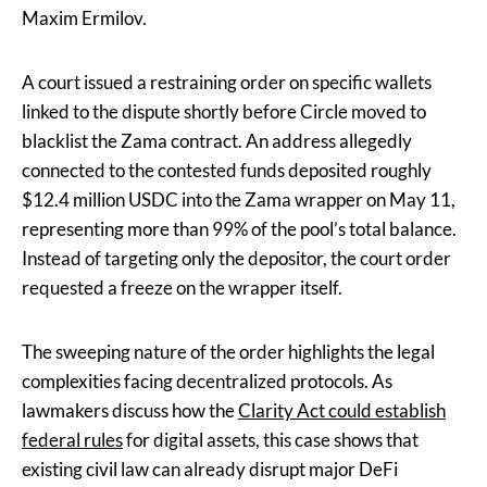
Maxim Ermilov.
A court issued a restraining order on specific wallets
linked to the dispute shortly before Circle moved to
blacklist the Zama contract. An address allegedly
connected to the contested funds deposited roughly
$12.4 million USDC into the Zama wrapper on May 11,
representing more than 99% of the pool’s total balance.
Instead of targeting only the depositor, the court order
requested a freeze on the wrapper itself.
The sweeping nature of the order highlights the legal
complexities facing decentralized protocols. As
lawmakers discuss how the
Clarity Act could establish
federal rules
for digital assets, this case shows that
existing civil law can already disrupt major DeFi