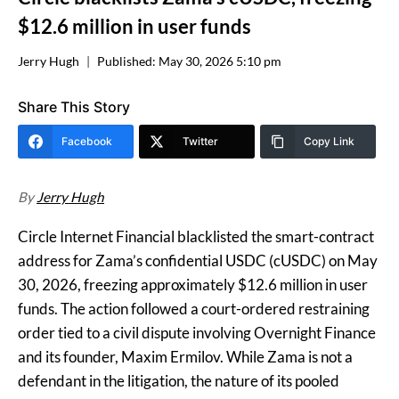
$12.6 million in user funds
Jerry Hugh
Published:
May 30, 2026 5:10 pm
Share This Story
Facebook
Twitter
Copy Link
By
Jerry Hugh
Circle Internet Financial blacklisted the smart-contract
address for Zama’s confidential USDC (cUSDC) on May
30, 2026, freezing approximately $12.6 million in user
funds. The action followed a court-ordered restraining
order tied to a civil dispute involving Overnight Finance
and its founder, Maxim Ermilov. While Zama is not a
defendant in the litigation, the nature of its pooled