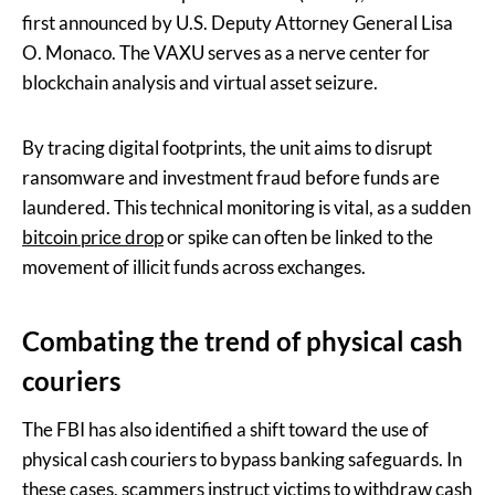
first announced by U.S. Deputy Attorney General Lisa
O. Monaco. The VAXU serves as a nerve center for
blockchain analysis and virtual asset seizure.
By tracing digital footprints, the unit aims to disrupt
ransomware and investment fraud before funds are
laundered. This technical monitoring is vital, as a sudden
bitcoin price drop
or spike can often be linked to the
movement of illicit funds across exchanges.
Combating the trend of physical cash
couriers
The FBI has also identified a shift toward the use of
physical cash couriers to bypass banking safeguards. In
these cases, scammers instruct victims to withdraw cash