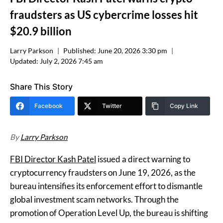
fraudsters as US cybercrime losses hit
$20.9 billion
Larry Parkson
Published:
June 20, 2026 3:30 pm
Updated:
July 2, 2026 7:45 am
Share This Story
Facebook
Twitter
Copy Link
By
Larry Parkson
FBI Director Kash Patel
issued a direct warning to
cryptocurrency fraudsters on June 19, 2026, as the
bureau intensifies its enforcement effort to dismantle
global investment scam networks. Through the
promotion of Operation Level Up, the bureau is shifting