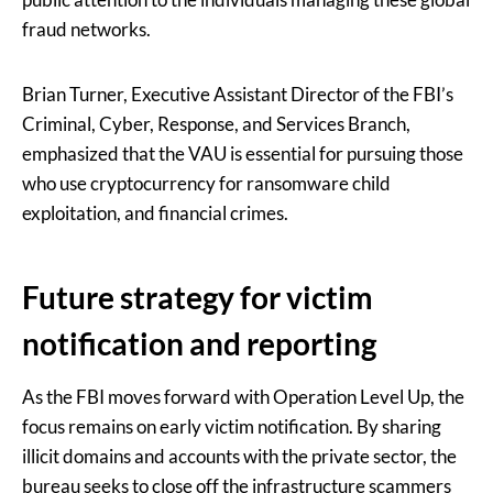
fraud networks.
Brian Turner, Executive Assistant Director of the FBI’s
Criminal, Cyber, Response, and Services Branch,
emphasized that the VAU is essential for pursuing those
who use cryptocurrency for ransomware child
exploitation, and financial crimes.
Future strategy for victim
notification and reporting
As the FBI moves forward with Operation Level Up, the
focus remains on early victim notification. By sharing
illicit domains and accounts with the private sector, the
bureau seeks to close off the infrastructure scammers