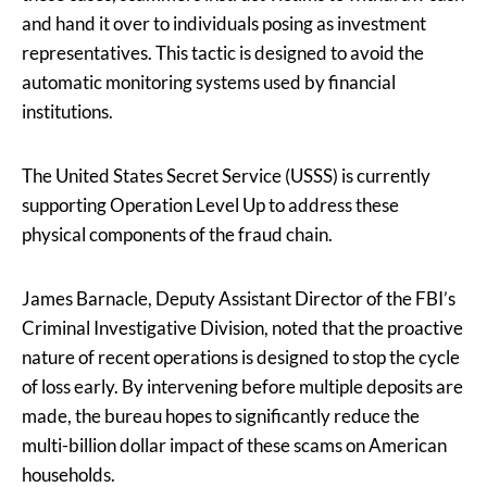
and hand it over to individuals posing as investment
representatives. This tactic is designed to avoid the
automatic monitoring systems used by financial
institutions.
The United States Secret Service (USSS) is currently
supporting Operation Level Up to address these
physical components of the fraud chain.
James Barnacle, Deputy Assistant Director of the FBI’s
Criminal Investigative Division, noted that the proactive
nature of recent operations is designed to stop the cycle
of loss early. By intervening before multiple deposits are
made, the bureau hopes to significantly reduce the
multi-billion dollar impact of these scams on American
households.