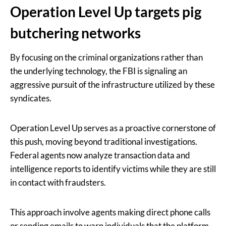
Operation Level Up targets pig
butchering networks
By focusing on the criminal organizations rather than
the underlying technology, the FBI is signaling an
aggressive pursuit of the infrastructure utilized by these
syndicates.
Operation Level Up serves as a proactive cornerstone of
this push, moving beyond traditional investigations.
Federal agents now analyze transaction data and
intelligence reports to identify victims while they are still
in contact with fraudsters.
This approach involve agents making direct phone calls
or sending emails to warn individuals that the platform