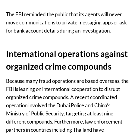
The FBI reminded the public that its agents will never
move communications to private messaging apps or ask
for bank account details during an investigation.
International operations against
organized crime compounds
Because many fraud operations are based overseas, the
FBI is leaning on international cooperation to disrupt
organized crime compounds. A recent coordinated
operation involved the Dubai Police and China’s
Ministry of Public Security, targeting at least nine
different compounds. Furthermore, law enforcement
partners in countries including Thailand have