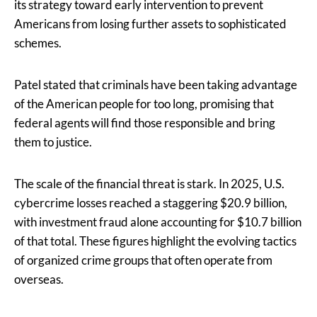
its strategy toward early intervention to prevent
Americans from losing further assets to sophisticated
schemes.
Patel stated that criminals have been taking advantage
of the American people for too long, promising that
federal agents will find those responsible and bring
them to justice.
The scale of the financial threat is stark. In 2025, U.S.
cybercrime losses reached a staggering $20.9 billion,
with investment fraud alone accounting for $10.7 billion
of that total. These figures highlight the evolving tactics
of organized crime groups that often operate from
overseas.