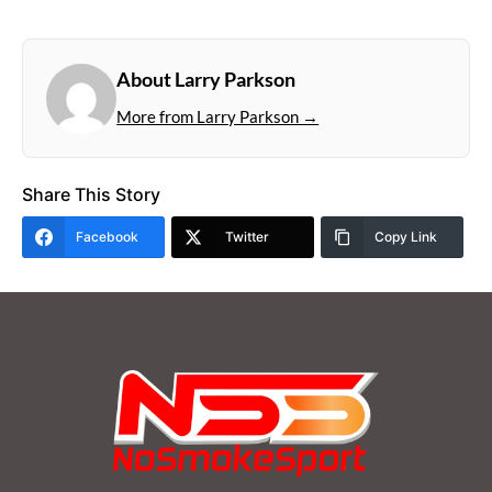
About Larry Parkson
More from Larry Parkson →
Share This Story
Facebook
Twitter
Copy Link