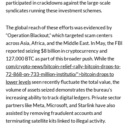
participated in crackdowns against the large-scale
syndicates running these investment schemes.
The global reach of these efforts was evidenced by
“Operation Blackout,” which targeted scam centers
across Asia, Africa, and the Middle East. In May, the FBI
reported seizing $8 billion in cryptocurrency and
127,000 BTC as part of this broader push. While the
com/crypto-news/bitcoin-relief-rally-bitcoin-drops-to-
72-868-on-733-million-institutio/”>bitcoin drops to
lower levels
seen recently fluctuate the total value, the
volume of assets seized demonstrates the bureau’s
increasing ability to track digital ledgers. Private sector
partners like Meta, Microsoft, and Starlink have also
assisted by removing fraudulent accounts and
terminating satellite kits linked to illegal activity.