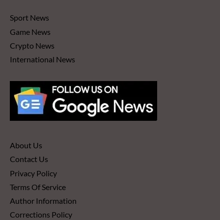
Sport News
Game News
Crypto News
International News
About Us
Contact Us
Privacy Policy
Terms Of Service
Author Information
Corrections Policy