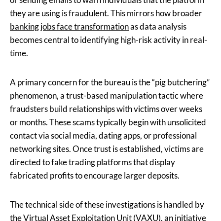
they are using is fraudulent. This mirrors how broader
banking jobs face transformation
as data analysis
becomes central to identifying high-risk activity in real-
time.
A primary concern for the bureau is the “pig butchering”
phenomenon, a trust-based manipulation tactic where
fraudsters build relationships with victims over weeks
or months. These scams typically begin with unsolicited
contact via social media, dating apps, or professional
networking sites. Once trust is established, victims are
directed to fake trading platforms that display
fabricated profits to encourage larger deposits.
The technical side of these investigations is handled by
the Virtual Asset Exploitation Unit (VAXU), an initiative