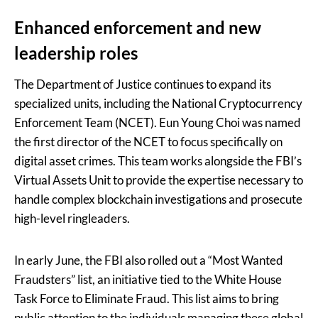
Enhanced enforcement and new
leadership roles
The Department of Justice continues to expand its
specialized units, including the National Cryptocurrency
Enforcement Team (NCET). Eun Young Choi was named
the first director of the NCET to focus specifically on
digital asset crimes. This team works alongside the FBI’s
Virtual Assets Unit to provide the expertise necessary to
handle complex blockchain investigations and prosecute
high-level ringleaders.
In early June, the FBI also rolled out a “Most Wanted
Fraudsters” list, an initiative tied to the White House
Task Force to Eliminate Fraud. This list aims to bring
public attention to the individuals managing these global