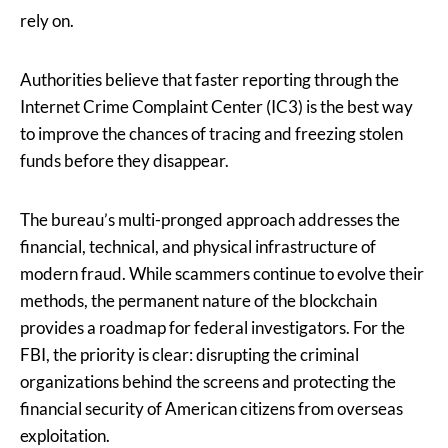
rely on.
Authorities believe that faster reporting through the
Internet Crime Complaint Center (IC3) is the best way
to improve the chances of tracing and freezing stolen
funds before they disappear.
The bureau’s multi-pronged approach addresses the
financial, technical, and physical infrastructure of
modern fraud. While scammers continue to evolve their
methods, the permanent nature of the blockchain
provides a roadmap for federal investigators. For the
FBI, the priority is clear: disrupting the criminal
organizations behind the screens and protecting the
financial security of American citizens from overseas
exploitation.