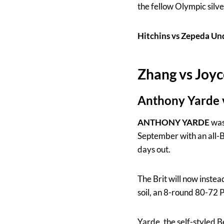
the fellow Olympic silve
Hitchins vs Zepeda 
Zhang vs Joyc
Anthony Yarde v
ANTHONY YARDE
was 
September with an all-B
days out.
The Brit will now instea
soil, an 8-round 80-72 
Yarde, the self-styled 