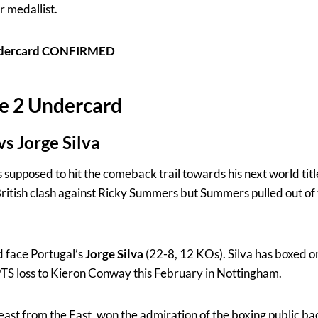
r medallist.
Undercard CONFIRMED
e 2 Undercard
s Jorge Silva
supposed to hit the comeback trail towards his next world tit
ritish clash against Ricky Summers but Summers pulled out of 
d face Portugal’s
Jorge Silva
(22-8, 12 KOs). Silva has boxed o
PTS loss to Kieron Conway this February in Nottingham.
Beast from the East, won the admiration of the boxing public b