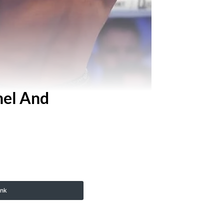
nel And
ink