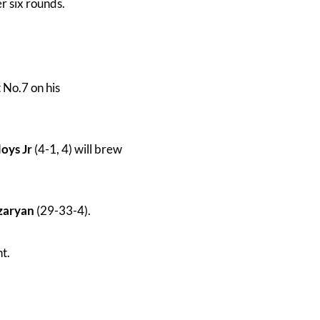
r six rounds.
t No.7 on his
oys Jr
(4-1, 4) will brew
zaryan
(29-33-4).
ht.