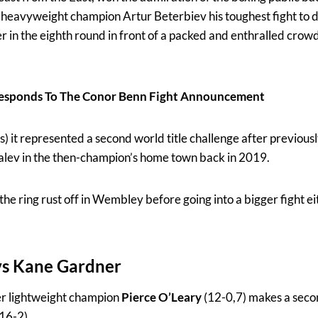
t heavyweight champion Artur Beterbiev his toughest fight to 
er in the eighth round in front of a packed and enthralled cr
esponds To The Conor Benn Fight Announcement
 it represented a second world title challenge after previousl
lev in the then-champion’s home town back in 2019.
he ring rust off in Wembley before going into a bigger fight ei
vs
Kane Gardner
r lightweight champion
Pierce O’Leary
(12-0,7) makes a secon
16-2).