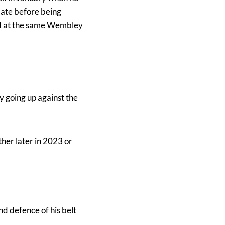
date before being
owd at the same Wembley
y going up against the
ther later in 2023 or
d defence of his belt