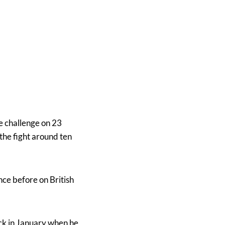
le challenge on 23
the fight around ten
nce before on British
ack in January when he