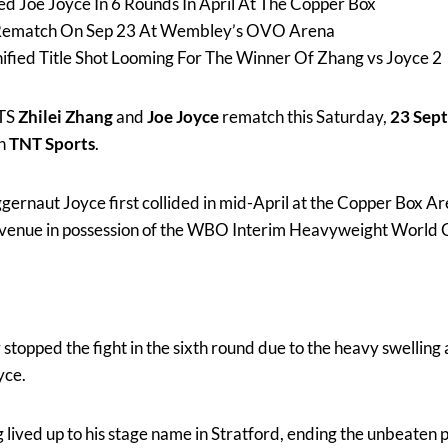
ed Joe Joyce In 6 Rounds In April At The Copper Box
Rematch On Sep 23 At Wembley’s OVO Arena
fied Title Shot Looming For The Winner Of Zhang vs Joyce 2
TS
Zhilei Zhang
and
Joe Joyce
rematch this Saturday,
23 Sep
on
TNT Sports
.
ernaut Joyce first collided in mid-April at the Copper Box Ar
 venue in possession of the WBO Interim Heavyweight World 
topped the fight in the sixth round due to the heavy swelling 
yce.
lived up to his stage name in Stratford, ending the unbeaten p