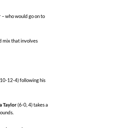
 – who would go on to
d mix that involves
10-12-4) following his
a Taylor
(6-0, 4) takes a
rounds.