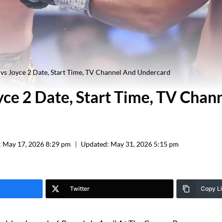
vs Joyce 2 Date, Start Time, TV Channel And Undercard
yce 2 Date, Start Time, TV Chan
:
May 17, 2026 8:29 pm
Updated:
May 31, 2026 5:15 pm
Twitter
Copy L