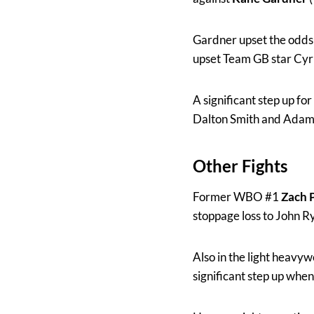
Gardner upset the odds
upset Team GB star Cyru
A significant step up fo
Dalton Smith and Adam
Other Fights
Former WBO #1
Zach 
stoppage loss to John 
Also in the light heavy
significant step up wh