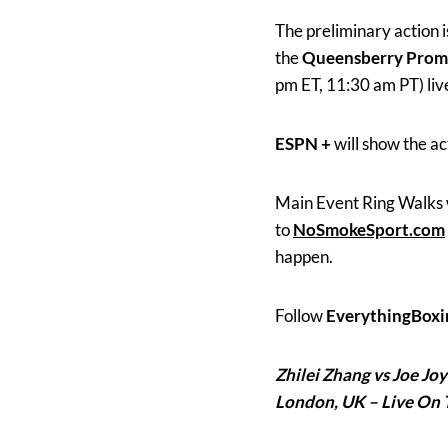
The preliminary action 
the
Queensberry Prom
pm ET, 11:30 am PT) liv
ESPN +
will show the ac
Main Event Ring Walks 
to
NoSmokeSport.com
happen.
Follow
EverythingBoxi
Zhilei Zhang vs Joe Jo
London, UK – Live On 