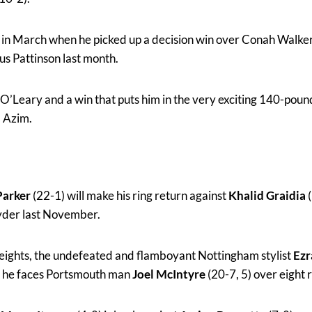
 in March when he picked up a decision win over Conah Walker
s Pattinson last month.
r O’Leary and a win that puts him in the very exciting 140-poun
 Azim.
Parker
(22-1) will make his ring return against
Khalid Graidia
(
Ryder last November.
weights, the undefeated and flamboyant Nottingham stylist
Ezr
en he faces Portsmouth man
Joel McIntyre
(20-7, 5) over eight 