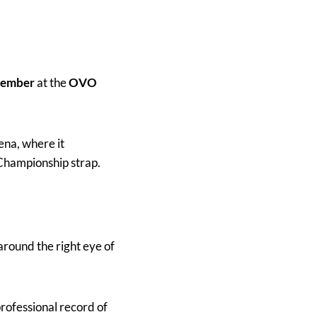
tember
at the
OVO
ena, where it
Championship strap.
around the right eye of
rofessional record of