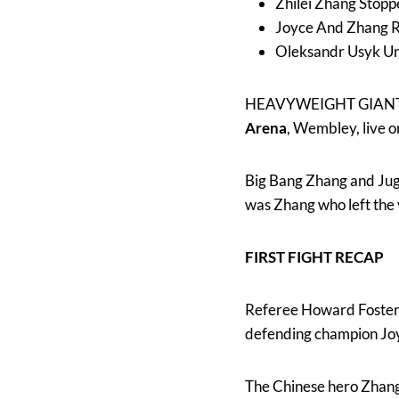
Zhilei Zhang Stopp
Joyce And Zhang 
Oleksandr Usyk Uni
HEAVYWEIGHT GIAN
Arena
, Wembley, live 
Big Bang Zhang and Jugg
was Zhang who left the
FIRST FIGHT RECAP
Referee Howard Foster s
defending champion Jo
The Chinese hero Zhang 