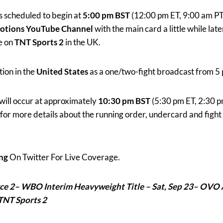
is scheduled to begin at
5:00 pm BST
(12:00 pm ET, 9:00 am PT)
otions YouTube Channel
with the main card a little while late
e on
TNT Sports 2
in the UK.
tion in the
United States
as a one/two-fight broadcast from 5 
will occur at approximately
10:30 pm BST
(5:30 pm ET, 2:30 p
for more details about the running order, undercard and figh
ng
On Twitter For Live Coverage.
yce 2– WBO Interim Heavyweight Title – Sat, Sep 23–
OVO 
TNT Sports 2