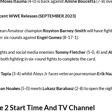
n
Moses Itauma
(4-0) is back against
Amine Boucetta
(7-8) ove
Recent WWE Releases (SEPTEMBER 2023)
pean Amateur champion
Royston Barney-Smith
will have figh
er six rounds against
Engel Gomez
(8-17-1).
hts and social media enemies
Tommy Fletcher
(5-0, 4) and
Al
 both fighting in six-round fights to complete the card.
 Tapia
(3-4) whilst Aloys Jr faces veteran journeyman
Erik Na
ean Noakes
(5-0) meets
Lukasz Barabasz
(2-8) to open the nig
e 2 Start Time And TV Channel