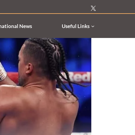
national News
Useful Links