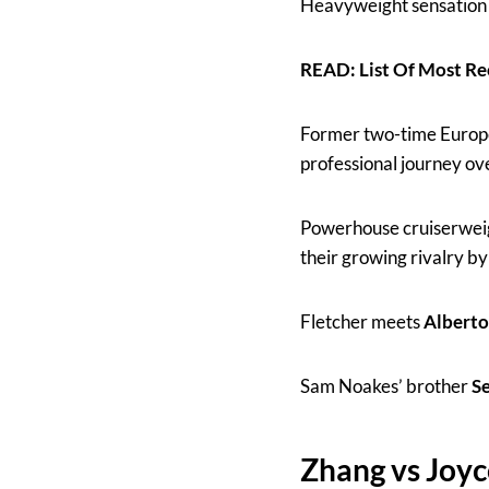
Heavyweight sensatio
READ: List Of Most 
Former two-time Euro
professional journey ov
Powerhouse cruiserweig
their growing rivalry by
Fletcher meets
Alberto
Sam Noakes’ brother
S
Zhang vs Joyc