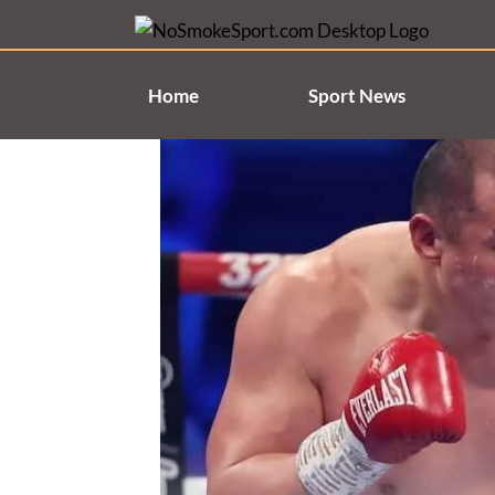
Skip
to
content
Home
Sport News