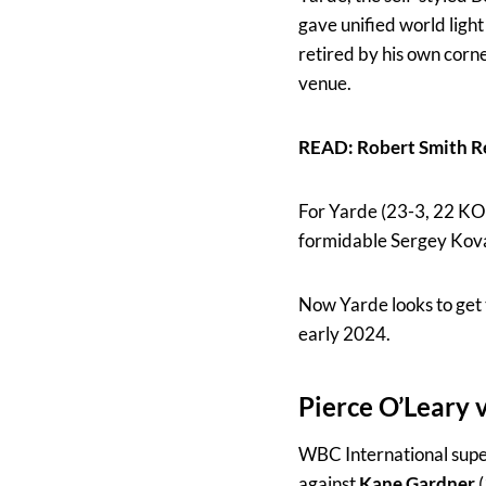
gave unified world ligh
retired by his own corn
venue.
READ: Robert Smith R
For Yarde (23-3, 22 KOs)
formidable Sergey Kova
Now Yarde looks to get t
early 2024.
Pierce O’Leary
WBC International supe
against
Kane Gardner
(