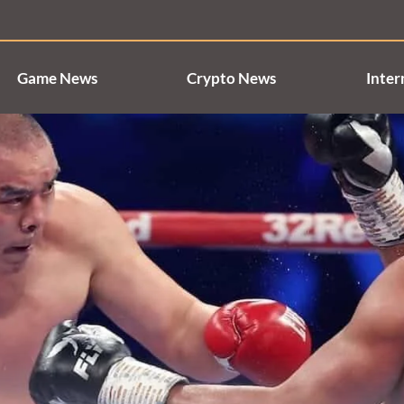
Game News
Crypto News
Inter