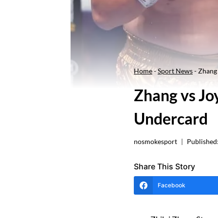
Home
-
Sport News
-
Zhang 
Zhang vs Jo
Undercard
nosmokesport
Published
Share This Story
Facebook