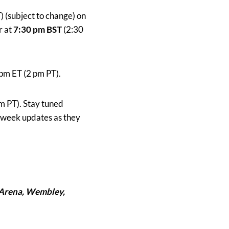
 (subject to change) on
r at
7:30 pm BST
(2:30
pm ET (2 pm PT).
m PT). Stay tuned
t week updates as they
Arena
, Wembley,