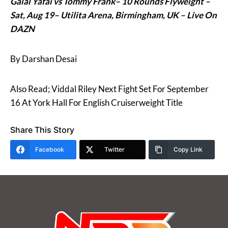
Galal Yafai vs Tommy Frank– 10 Rounds Flyweight –
Sat, Aug 19–
Utilita Arena
, Birmingham, UK – Live On
DAZN
By Darshan Desai
Also Read; Viddal Riley Next Fight Set For September
16 At York Hall For English Cruiserweight Title
Share This Story
Facebook
Twitter
Copy Link