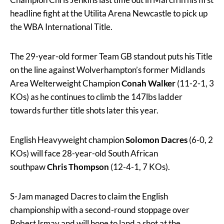
headline fight at the Utilita Arena Newcastle to pick up
the WBA International Title.
The 29-year-old former Team GB standout puts his Title
on the line against Wolverhampton’s former Midlands
Area Welterweight Champion
Conah Walker
(11-2-1, 3
KOs) as he continues to climb the 147lbs ladder
towards further title shots later this year.
English Heavyweight champion
Solomon Dacres
(6-0, 2
KOs) will face 28-year-old South African
southpaw
Chris Thompson
(12-4-1, 7 KOs).
S-Jam managed Dacres to claim the English
championship with a second-round stoppage over
Robert Ismay and will hope to land a shot at the