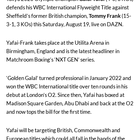
defends his WBC International Flyweight Title against
Sheffield’s former British champion,
Tommy Frank
(15-
3-1, 3 KOs) this Saturday, August 19, live on DAZN.
Yafai-Frank takes place at the Utilita Arena in
Birmingham, England and is the latest headliner in
Matchroom Boxing’s ‘NXT GEN’ series.
‘Golden Galal’ turned professional in January 2022 and
won the WBC International title over ten rounds in his
debut at London’s O2. Since then, Yafai has boxed at
Madison Square Garden, Abu Dhabi and back at the O2
and now tops the bill for the first time.
Yafai will be targeting British, Commonwealth and
European titles which could all fall in the hands of the