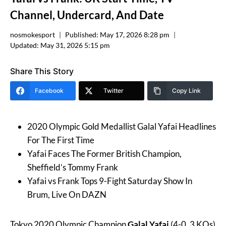
Channel, Undercard, And Date
nosmokesport
Published:
May 17, 2026 8:28 pm
Updated:
May 31, 2026 5:15 pm
Share This Story
Facebook
Twitter
Copy Link
2020 Olympic Gold Medallist Galal Yafai Headlines
For The First Time
Yafai Faces The Former British Champion,
Sheffield’s Tommy Frank
Yafai vs Frank Tops 9-Fight Saturday Show In
Brum, Live On DAZN
Tokyo 2020 Olympic Champion
Galal Yafai
(4-0, 3 KOs)