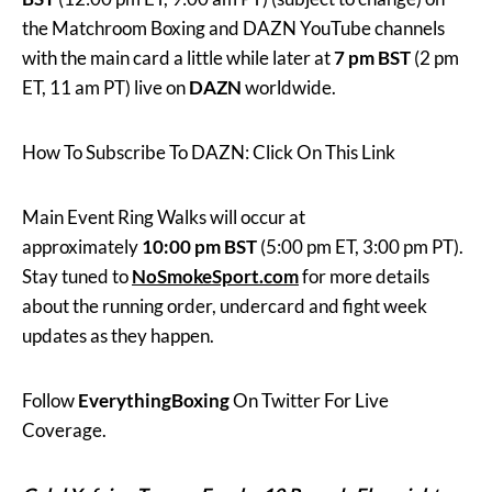
the Matchroom Boxing and DAZN YouTube channels
with the main card a little while later at
7 pm BST
(2 pm
ET, 11 am PT) live on
DAZN
worldwide.
How To Subscribe To DAZN: Click On This Link
Main Event Ring Walks will occur at
approximately
10:00 pm BST
(5:00 pm ET, 3:00 pm PT).
Stay tuned to
NoSmokeSport.com
for more details
about the running order, undercard and fight week
updates as they happen.
Follow
EverythingBoxing
On Twitter For Live
Coverage.