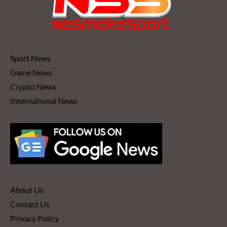
Sport News
Game News
Crypto News
International News
About Us
Contact Us
Privacy Policy