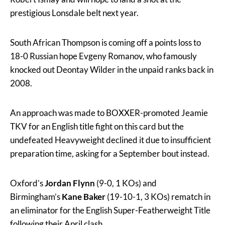
prestigious Lonsdale belt next year.
South African Thompson is coming off a points loss to
18-0 Russian hope Evgeny Romanov, who famously
knocked out Deontay Wilder in the unpaid ranks back in
2008.
An approach was made to BOXXER-promoted Jeamie
TKV for an English title fight on this card but the
undefeated Heavyweight declined it due to insufficient
preparation time, asking for a September bout instead.
Oxford’s
Jordan Flynn
(9-0, 1 KOs) and
Birmingham’s
Kane Baker
(19-10-1, 3 KOs) rematch in
an eliminator for the English Super-Featherweight Title
following their April clash.