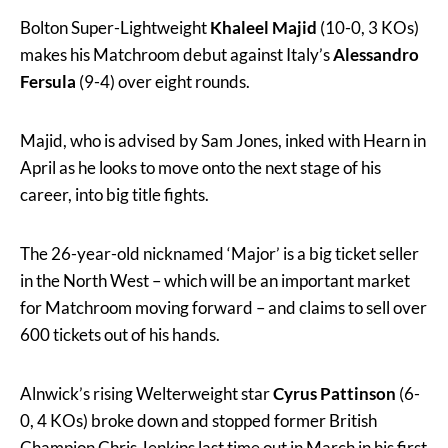
Bolton Super-Lightweight
Khaleel Majid
(10-0, 3 KOs)
makes his Matchroom debut against Italy’s
Alessandro
Fersula
(9-4) over eight rounds.
Majid, who is advised by Sam Jones, inked with Hearn in
April as he looks to move onto the next stage of his
career, into big title fights.
The 26-year-old nicknamed ‘Major’ is a big ticket seller
in the North West – which will be an important market
for Matchroom moving forward – and claims to sell over
600 tickets out of his hands.
Alnwick’s rising Welterweight star
Cyrus Pattinson
(6-
0, 4 KOs) broke down and stopped former British
Champion Chris Jenkins last time out in March in his first