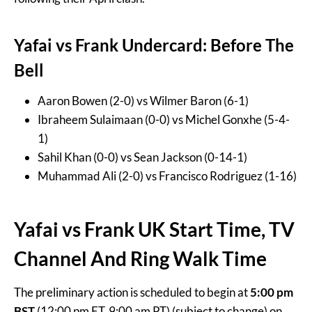
Yafai vs Frank Undercard: Before The
Bell
Aaron Bowen (2-0) vs Wilmer Baron (6-1)
Ibraheem Sulaimaan (0-0) vs Michel Gonxhe (5-4-
1)
Sahil Khan (0-0) vs Sean Jackson (0-14-1)
Muhammad Ali (2-0) vs Francisco Rodriguez (1-16)
Yafai vs Frank UK Start Time, TV
Channel And Ring Walk Time
The preliminary action is scheduled to begin at
5:00 pm
BST
(12:00 pm ET, 9:00 am PT) (subject to change) on