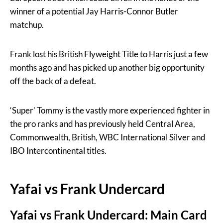
winner of a potential Jay Harris-Connor Butler
matchup.
Frank lost his British Flyweight Title to Harris just a few
months ago and has picked up another big opportunity
off the back of a defeat.
‘Super’ Tommy is the vastly more experienced fighter in
the pro ranks and has previously held Central Area,
Commonwealth, British, WBC International Silver and
IBO Intercontinental titles.
Yafai vs Frank Undercard
Yafai vs Frank Undercard: Main Card