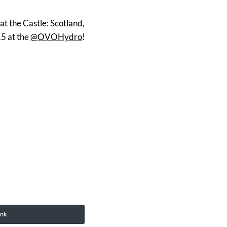
at the Castle: Scotland,
15 at the
@OVOHydro
!
ink