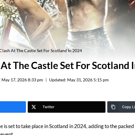
ash At The Castle Set For Scotland In 2024
t The Castle Set For Scotland 
:
May 17, 2026 8:33 pm
Updated:
May 31, 2026 5:15 pm
Twitter
Copy L
is set to take place in Scotland in 2024, adding to the packed 
 event.