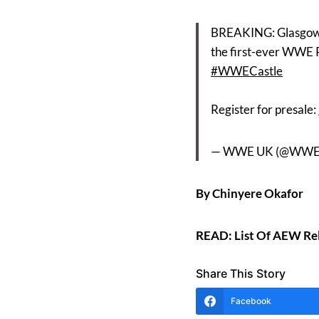
BREAKING: Glasgow 
the first-ever WWE P
#WWECastle
Register for presale:
— WWE UK (@WW
By Chinyere Okafor
READ: List Of AEW Rel
Share This Story
Facebook