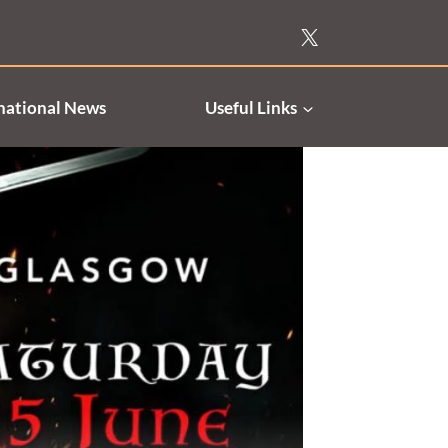
national News
Useful Links