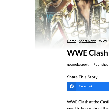
Home
-
Sport News
-
WWE Cl
WWE Clash A
nosmokesport
Published
Share This Story
Facebook
WWE Clash at the Castle 
need to know about the