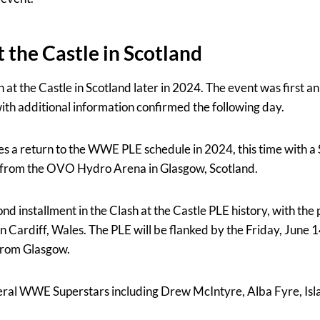
the Castle in Scotland
 at the Castle in Scotland later in 2024. The event was first 
with additional information confirmed the following day.
es a return to the WWE PLE schedule in 2024, this time with a
 from the OVO Hydro Arena in Glasgow, Scotland.
ond installment in the Clash at the Castle PLE history, with the 
n Cardiff, Wales. The PLE will be flanked by the Friday, Jun
e from Glasgow.
veral WWE Superstars including Drew McIntyre, Alba Fyre, Isl