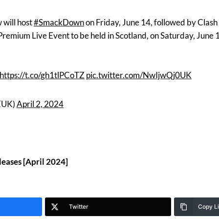
will host
#SmackDown
on Friday, June 14, followed by Clash 
remium Live Event to be held in Scotland, on Saturday, June 
https://t.co/gh1tlPCoTZ
pic.twitter.com/NwIjwQj0UK
EUK)
April 2, 2024
eases [April 2024]
Twitter
Copy L