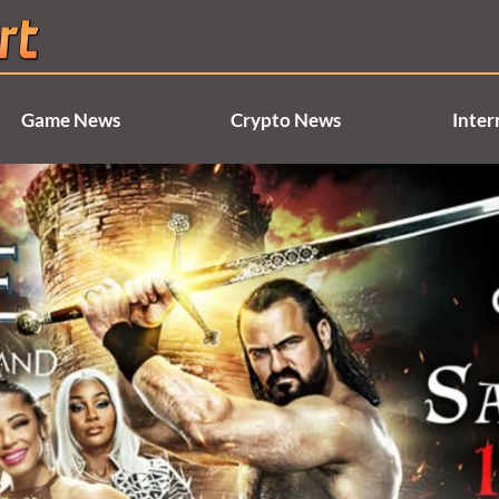
Game News
Crypto News
Inter