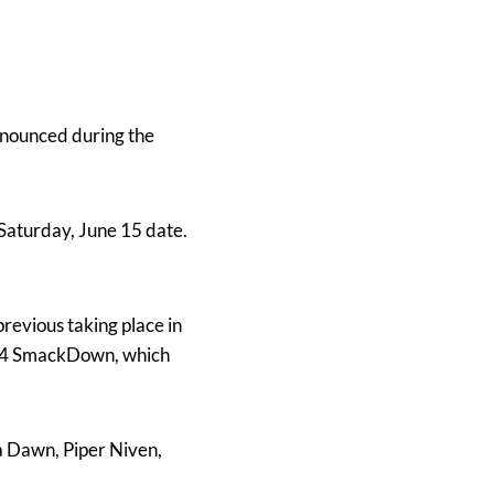
announced during the
 Saturday, June 15 date.
previous taking place in
e 14 SmackDown, which
a Dawn, Piper Niven,