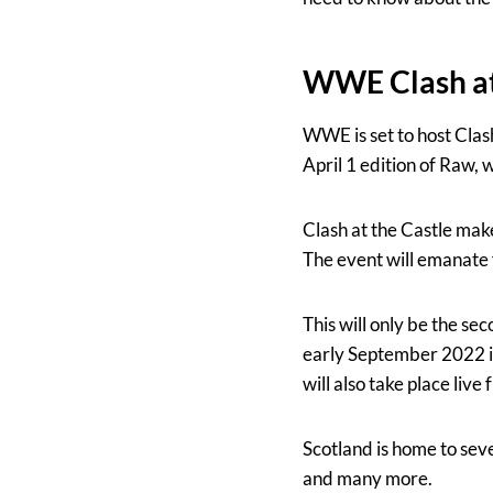
WWE Clash at 
WWE is set to host Clash
April 1 edition of Raw, 
Clash at the Castle mak
The event will emanate
This will only be the sec
early September 2022 i
will also take place liv
Scotland is home to se
and many more.