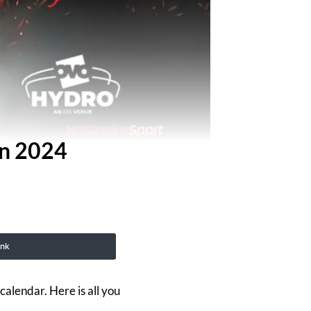
In 2024
ink
calendar. Here is all you