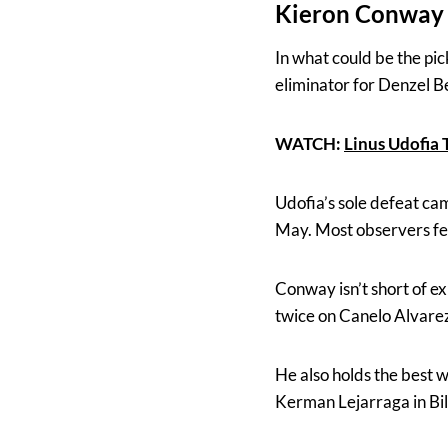
Kieron Conway 
In what could be the pi
eliminator for Denzel 
WATCH:
Linus Udofia
Udofia’s sole defeat cam
May. Most observers felt
Conway isn’t short of e
twice on Canelo Alvarez
He also holds the best 
Kerman Lejarraga in Bil