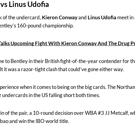
vs Linus Udofia
ck of the undercard,
Kieron Conway
and
Linus Udofia
meet in a
Bentley’s 160-pound championship.
 Talks Upcoming Fight With Kieron Conway And The Drug 
e to Bentley in their British fight-of-the-year contender for th
 it was a razor-tight clash that could’ve gone either way.
xperience when it comes to being on the big cards. The North
 undercards in the US falling short both times.
win of the pair, a 10-round decision over WBA #3 JJ Metcalf, w
bao and win the IBO world title.