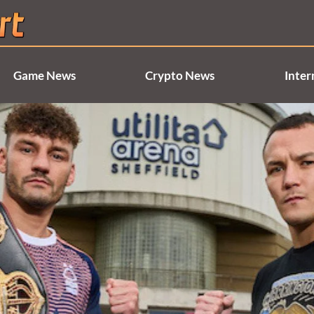
Game News
Crypto News
Inter