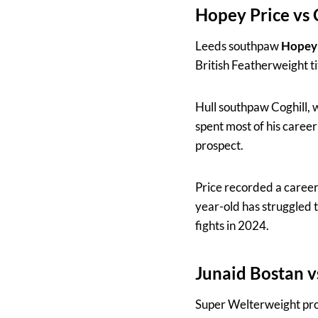
Hopey Price vs 
Leeds southpaw
Hopey 
British Featherweight ti
Hull southpaw Coghill, w
spent most of his career
prospect.
Price recorded a career
year-old has struggled 
fights in 2024.
Junaid Bostan 
Super Welterweight pr