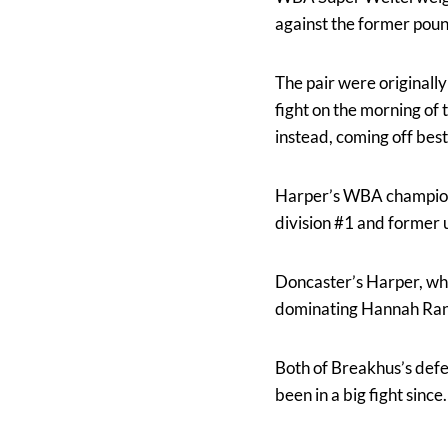
against the former pou
The pair were originall
fight on the morning of
instead, coming off best
Harper’s WBA championsh
division #1 and former 
Doncaster’s Harper, wh
dominating Hannah Rank
Both of Breakhus’s defe
been in a big fight sinc