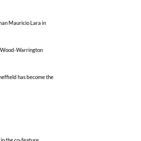
man Mauricio Lara in
or Wood-Warrington
Sheffield has become the
 in the co-feature