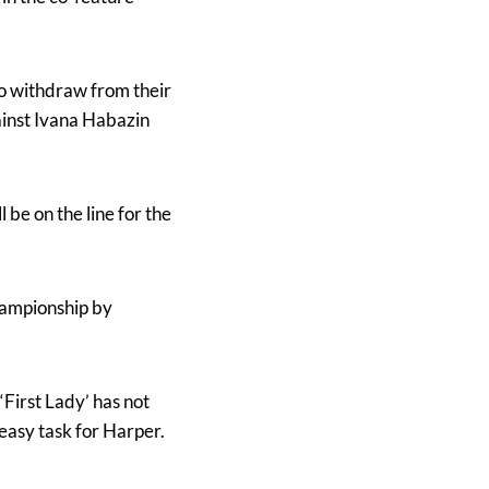
to withdraw from their
ainst Ivana Habazin
be on the line for the
hampionship by
First Lady’ has not
 easy task for Harper.