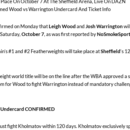
e Place On October 7 At The Sheffield Arena, Live On DAZN
rmed Wood vs Warrington Undercard And Ticket Info
firmed on Monday that
Leigh Wood
and
Josh Warrington
wil
Saturday,
October 7
, as was first reported by
NoSmokeSpor
in’s #1 and #2 Featherweights will take place at
Sheffield
‘s 1
t world title will be on the line after the WBA approved a s
m for Wood to fight Warrington instead of mandatory chall
ez Undercard CONFIRMED
ust fight Kholmatov within 120 days. Kholmatov exclusively s