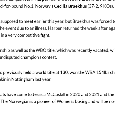
nd-for-pound No.1, Norway’s
Cecilia Braekhus
(37-2, 9 KOs).
y supposed to meet earlier this year, but Braekhus was forced 
 the event due to an illness. Harper returned the week after ag
 in a very competitive fight.
ip as well as the WBO title, which was recently vacated, will 
undisputed champion’s contest.
o previously held a world title at 130, won the WBA 154lbs c
in in Nottingham last year.
ats have come to Jessica McCaskill in 2020 and 2021 and the ‘
e. The Norwegian is a pioneer of Women’s boxing and will be no