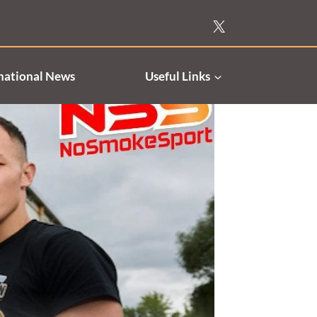
national News
Useful Links