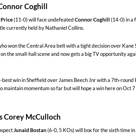
Connor Coghill
Price
(11-0) will face undefeated
Connor Coghill
(14-0) in a 
tle currently held by Nathaniel Collins.
ho won the Central Area belt with a tight decision over Kane S
 on the small-hall scene and now gets a big TV opportunity aga
-best win in Sheffield over James Beech Jnr with a 7th-round 
to maintain momentum so far but will hope a win here on Oct 7 
vs Corey McCulloch
ospect
Junaid Bostan
(6-0, 5 KOs) will box for the sixth time i