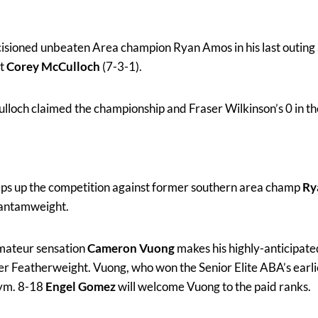
isioned unbeaten Area champion Ryan Amos in his last outing a
t
Corey McCulloch
(7-3-1).
loch claimed the championship and Fraser Wilkinson’s 0 in th
eps up the competition against former southern area champ
Ry
Bantamweight.
ateur sensation
Cameron Vuong
makes his highly-anticipate
r Featherweight. Vuong, who won the Senior Elite ABA’s earlier
gym. 8-18
Engel Gomez
will welcome Vuong to the paid ranks.