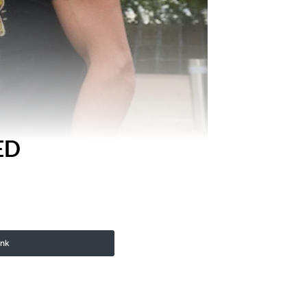
ED
ink