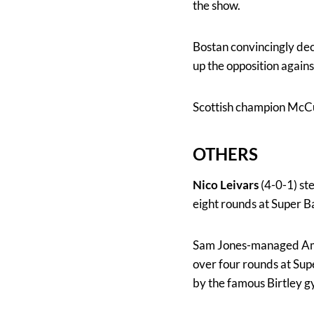
the show.
Bostan convincingly dec
up the opposition agains
Scottish champion McCul
OTHERS
Nico Leivars
(4-0-1) st
eight rounds at Super 
Sam Jones-managed Am
over four rounds at Supe
by the famous Birtley 