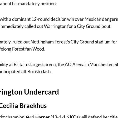
about his mandatory position.
e with a dominant 12-round decision win over Mexican danger
immediately called out Warrington for a City Ground bout.
unately, ruled out Nottingham Forest’s City Ground stadium f
ifelong Forest fan Wood.
ility at Britain’s largest arena, the AO Arena in Manchester, 
nticipated all-British clash.
ington Undercard
 Cecilia Braekhus
ht champion
Terri Harper
(13-1-1 6 KOs) will defend her title