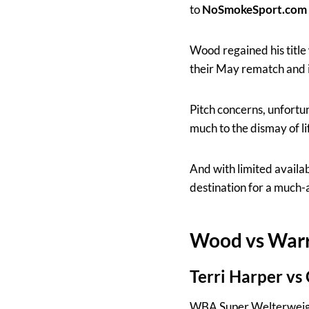
to
NoSmokeSport.com
Wood regained his titl
their May rematch and 
Pitch concerns, unfort
much to the dismay of l
And with limited availab
destination for a much-a
Wood vs Warr
Terri Harper vs
WBA Super Welterweig