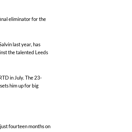
final eliminator for the
alvin last year, has
inst the talented Leeds
RTD in July. The 23-
sets him up for big
n just fourteen months on