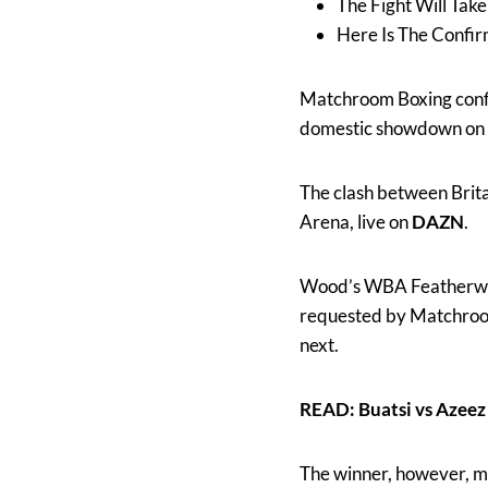
The Fight Will Tak
Here Is The Confi
Matchroom Boxing con
domestic showdown on 
The clash between Brita
Arena, live on
DAZN
.
Wood’s WBA Featherweigh
requested by Matchroo
next.
READ: Buatsi vs Aze
The winner, however, m