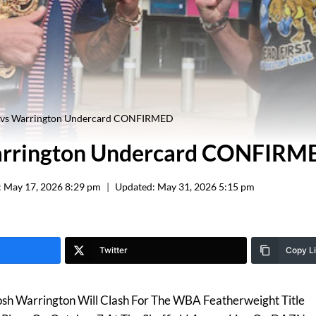
vs Warrington Undercard CONFIRMED
rrington Undercard CONFIRM
:
May 17, 2026 8:29 pm
Updated:
May 31, 2026 5:15 pm
Twitter
Copy L
sh Warrington Will Clash For The WBA Featherweight Title