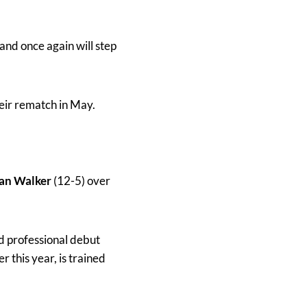
nd once again will step
eir rematch in May.
an Walker
(12-5) over
d professional debut
 this year, is trained