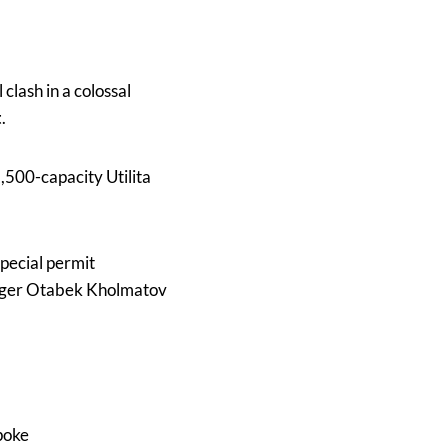
l clash in a colossal
t
.
2,500-capacity Utilita
pecial permit
enger Otabek Kholmatov
poke