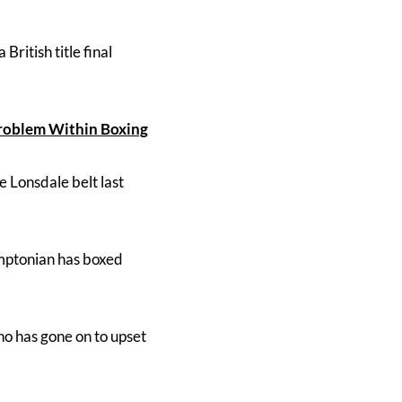
 British title final
Problem Within Boxing
e Lonsdale belt last
amptonian has boxed
ho has gone on to upset