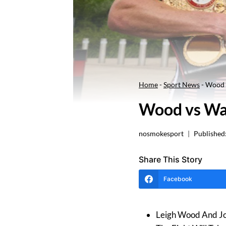
Home
-
Sport News
-
Wood 
Wood vs Wa
nosmokesport
Published
Share This Story
Facebook
Leigh Wood And Jo