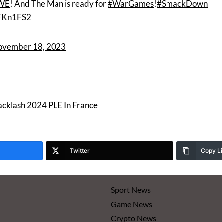
WE
! And The Man is ready for
#WarGames
!
#SmackDown
rFKn1FS2
ovember 18, 2023
klash 2024 PLE In France
Twitter
Copy L
Sport News
Game News
Crypto News