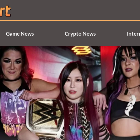
Game News
Crypto News
Inter