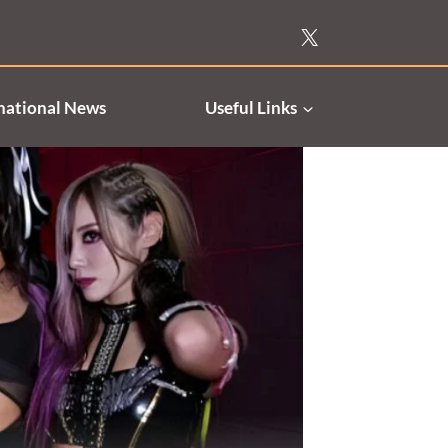
national News
Useful Links