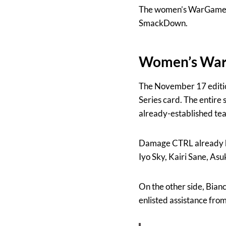
The women’s WarGames m
SmackDown.
Women’s Wa
The November 17 editi
Series card. The entire
already-established te
Damage CTRL already h
Iyo Sky, Kairi Sane, As
On the other side, Bianc
enlisted assistance fro