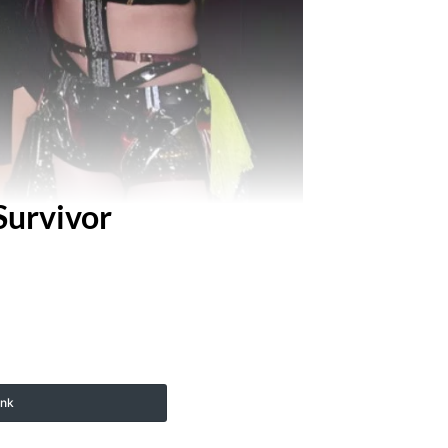
urvivor
ink