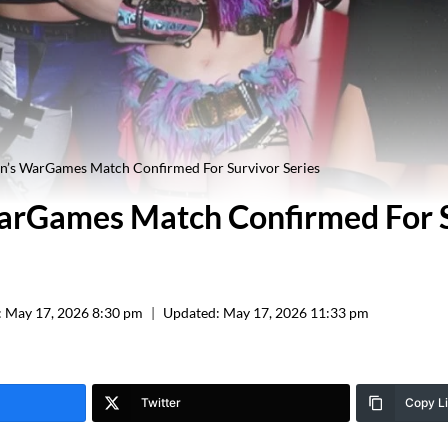
’s WarGames Match Confirmed For Survivor Series
rGames Match Confirmed For S
:
May 17, 2026 8:30 pm
Updated:
May 17, 2026 11:33 pm
Twitter
Copy L