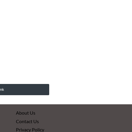
ink
About Us
Contact Us
Privacy Policy