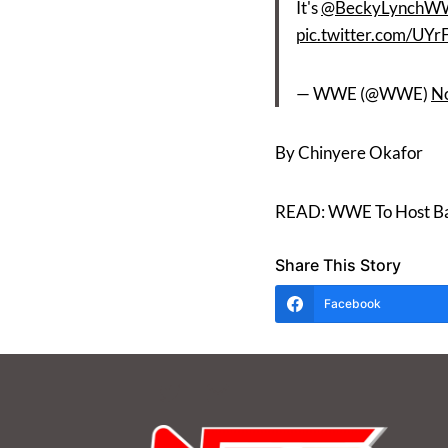
It's
@BeckyLynchW
pic.twitter.com/UY
— WWE (@WWE)
N
By Chinyere Okafor
READ: WWE To Host Bac
Share This Story
Facebook