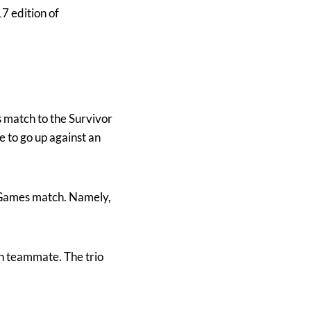
 edition of
match to the Survivor
 to go up against an
rGames match. Namely,
th teammate. The trio