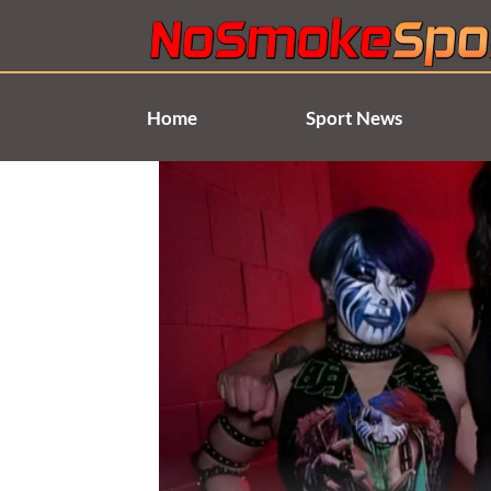
Skip
to
content
Home
Sport News