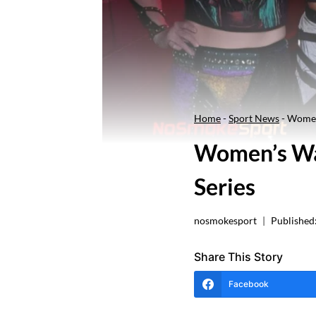
Home
-
Sport News
-
Women
Women’s Wa
Series
nosmokesport
Published
Share This Story
Facebook