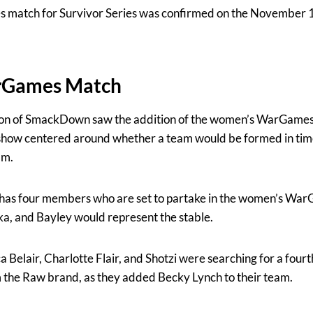
atch for Survivor Series was confirmed on the November 17
rGames Match
on of SmackDown saw the addition of the women’s WarGames 
 show centered around whether a team would be formed in time
am.
as four members who are set to partake in the women’s Wa
uka, and Bayley would represent the stable.
a Belair, Charlotte Flair, and Shotzi were searching for a four
m the Raw brand, as they added Becky Lynch to their team.