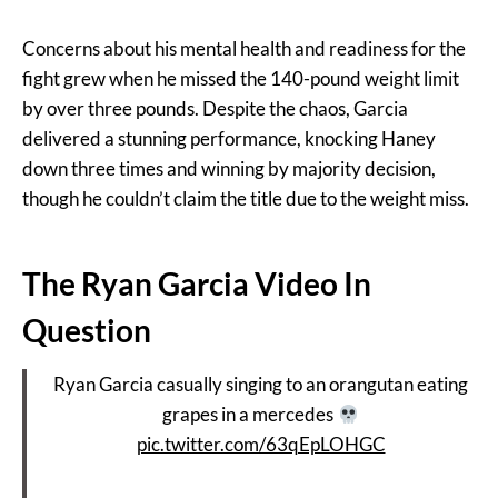
Concerns about his mental health and readiness for the
fight grew when he missed the 140-pound weight limit
by over three pounds. Despite the chaos, Garcia
delivered a stunning performance, knocking Haney
down three times and winning by majority decision,
though he couldn’t claim the title due to the weight miss​.
The Ryan Garcia Video In
Question
Ryan Garcia casually singing to an orangutan eating
grapes in a mercedes
pic.twitter.com/63qEpLOHGC