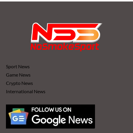
Sport News
Game News
Crypto News
International News