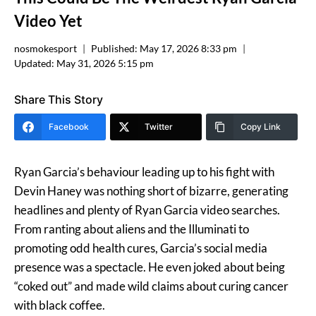
Video Yet
nosmokesport
Published:
May 17, 2026 8:33 pm
Updated:
May 31, 2026 5:15 pm
Share This Story
Facebook
Twitter
Copy Link
Ryan Garcia’s behaviour leading up to his fight with
Devin Haney was nothing short of bizarre, generating
headlines and plenty of Ryan Garcia video searches.
From ranting about aliens and the Illuminati to
promoting odd health cures, Garcia’s social media
presence was a spectacle. He even joked about being
“coked out” and made wild claims about curing cancer
with black coffee​.