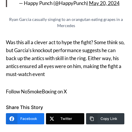
— Happy Punch (@HappyPunch)
May 20, 2024
Ryan Garcia casually singing to an orangutan eating grapes in a
Mercedes
Was this all a clever act to hype the fight? Some think so,
but Garcia’s knockout performance suggests he can
back up the antics with skill in the ring. Either way, his
antics ensured all eyes were on him, making the fight a
must-watch event​
Follow NoSmokeBoxing on X
Share This Story
Facebook
Twitter
Copy Link