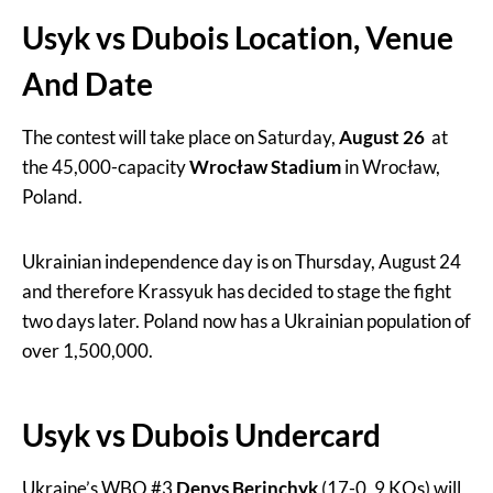
Usyk vs Dubois Location, Venue
And Date
The contest will take place on Saturday,
August 26
at
the 45,000-capacity
Wrocław Stadium
in Wrocław,
Poland.
Ukrainian independence day is on Thursday, August 24
and therefore Krassyuk has decided to stage the fight
two days later. Poland now has a Ukrainian population of
over 1,500,000.
Usyk vs Dubois Undercard
Ukraine’s WBO #3
Denys Berinchyk
(17-0, 9 KOs) will