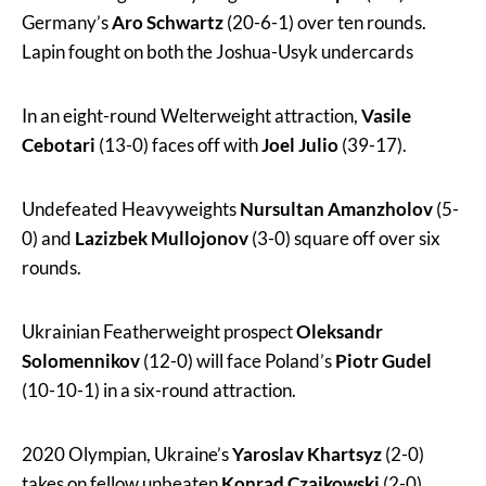
Germany’s
Aro Schwartz
(20-6-1) over ten rounds.
Lapin fought on both the Joshua-Usyk undercards
In an eight-round Welterweight attraction,
Vasile
Cebotari
(13-0) faces off with
Joel Julio
(39-17).
Undefeated Heavyweights
Nursultan Amanzholov
(5-
0) and
Lazizbek Mullojonov
(3-0) square off over six
rounds.
Ukrainian Featherweight prospect
Oleksandr
Solomennikov
(12-0) will face Poland’s
Piotr Gudel
(10-10-1) in a six-round attraction.
2020 Olympian, Ukraine’s
Yaroslav Khartsyz
(2-0)
takes on fellow unbeaten
Konrad Czajkowski
(2-0),