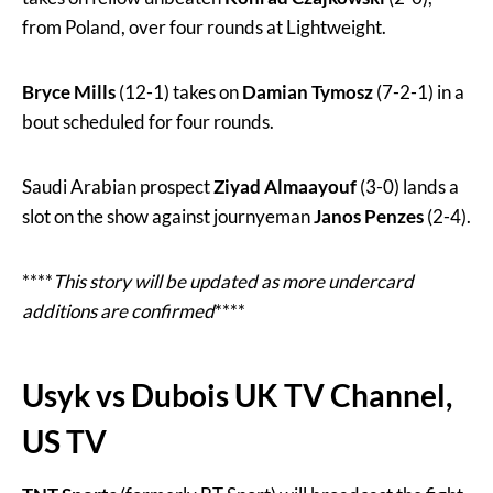
from Poland, over four rounds at Lightweight.
Bryce Mills
(12-1) takes on
Damian Tymosz
(7-2-1) in a
bout scheduled for four rounds.
Saudi Arabian prospect
Ziyad Almaayouf
(3-0) lands a
slot on the show against journyeman
Janos Penzes
(2-4).
****
This story will be updated as more undercard
additions are confirmed
****
Usyk vs Dubois UK TV Channel,
US TV