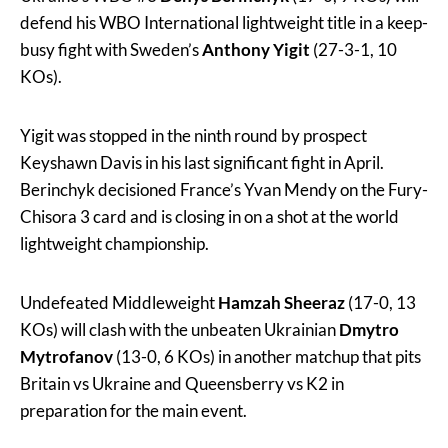
defend his WBO International lightweight title in a keep-
busy fight with Sweden’s
Anthony Yigit
(27-3-1, 10
KOs).
Yigit was stopped in the ninth round by prospect
Keyshawn Davis in his last significant fight in April.
Berinchyk decisioned France’s Yvan Mendy on the Fury-
Chisora 3 card and is closing in on a shot at the world
lightweight championship.
Undefeated Middleweight
Hamzah Sheeraz
(17-0, 13
KOs) will clash with the unbeaten Ukrainian
Dmytro
Mytrofanov
(13-0, 6 KOs) in another matchup that pits
Britain vs Ukraine and Queensberry vs K2 in
preparation for the main event.