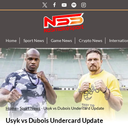
Skip
to
content
Home
Sport News
Game News
Crypto News
Internati
Home
-
Sport News
-
Usyk vs Dubois Undercard Update
Usyk vs Dubois Undercard Update