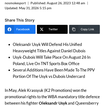
nosmokesport
Published:
August 26, 2023 12:48 am
Updated:
May 31, 2026 5:15 pm
Share This Story
Facebook
Twitter
Copy Link
Oleksandr Usyk Will Defend His Unified
Heavyweight Titles Against Daniel Dubois
Usyk-Dubois Will Take Place On August 26 In
Poland, Live On TNT Sports Box Office
Several Additions Have Been Made To The PPV
Portion Of The Usyk vs Dubois Undercard
In May, Alek Krassyuk (K2 Promotions) won the
promotional rights to the WBA mandatory title defence
between his fighter
Oleksandr
Usyk
and Queensberry