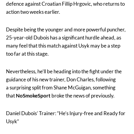
defence against Croatian Fillip Hrgovic, who returns to
action two weeks earlier.
Despite being the younger and more powerful puncher,
25-year-old Dubois has a significant hurdle ahead, as
many feel that this match against Usyk may be a step
too far at this stage.
Nevertheless, he’ll be heading into the fight under the
guidance of his new trainer, Don Charles, following
a surprising split from Shane McGuigan, something
that
NoSmokeSport
broke the news of previously.
Daniel Dubois’ Trainer: “He’s Injury-free and Ready for
Usyk”