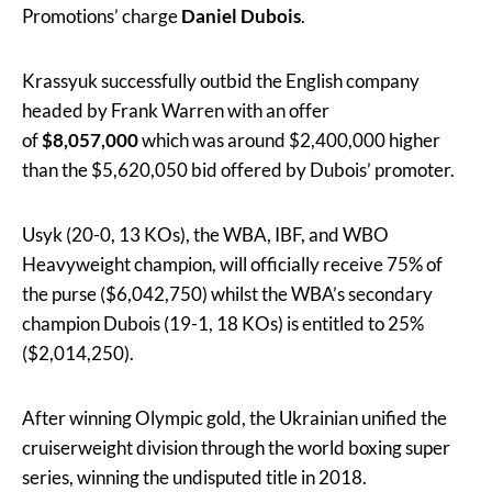
Promotions’ charge
Daniel Dubois
.
Krassyuk successfully outbid the English company
headed by Frank Warren with an offer
of
$8,057,000
which was around $2,400,000 higher
than the $5,620,050 bid offered by Dubois’ promoter.
Usyk (20-0, 13 KOs), the WBA, IBF, and WBO
Heavyweight champion, will officially receive 75% of
the purse ($6,042,750) whilst the WBA’s secondary
champion Dubois (19-1, 18 KOs) is entitled to 25%
($2,014,250).
After winning Olympic gold, the Ukrainian unified the
cruiserweight division through the world boxing super
series, winning the undisputed title in 2018.