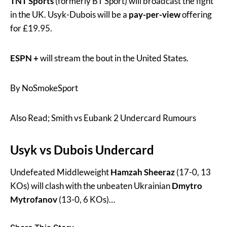
TNT Sports
(formerly BT Sport) will broadcast the fight
in the UK. Usyk-Dubois will be a
pay-per-view
offering
for £19.95.
ESPN +
will stream the bout in the United States.
By NoSmokeSport
Also Read; Smith vs Eubank 2 Undercard Rumours
Usyk vs Dubois Undercard
Undefeated Middleweight
Hamzah Sheeraz
(17-0, 13
KOs) will clash with the unbeaten Ukrainian
Dmytro
Mytrofanov
(13-0, 6 KOs)…