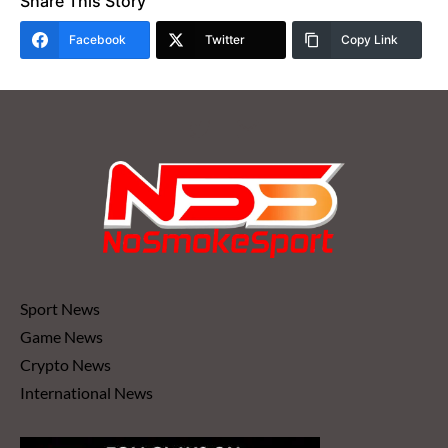
Share This Story
Facebook
Twitter
Copy Link
Sport News
Game News
Crypto News
International News