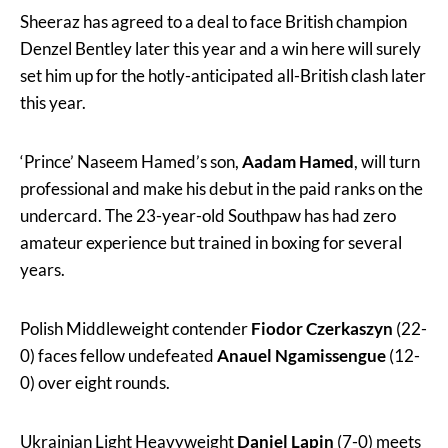
Sheeraz has agreed to a deal to face British champion
Denzel Bentley later this year and a win here will surely
set him up for the hotly-anticipated all-British clash later
this year.
‘Prince’ Naseem Hamed’s son,
Aadam Hamed
, will turn
professional and make his debut in the paid ranks on the
undercard. The 23-year-old Southpaw has had zero
amateur experience but trained in boxing for several
years.
Polish Middleweight contender
Fiodor Czerkaszyn
(22-
0) faces fellow undefeated
Anauel Ngamissengue
(12-
0) over eight rounds.
Ukrainian Light Heavyweight
Daniel Lapin
(7-0) meets