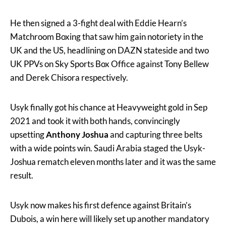
He then signed a 3-fight deal with Eddie Hearn’s
Matchroom Boxing that saw him gain notoriety in the
UK and the US, headlining on DAZN stateside and two
UK PPVs on Sky Sports Box Office against Tony Bellew
and Derek Chisora respectively.
Usyk finally got his chance at Heavyweight gold in Sep
2021 and took it with both hands, convincingly
upsetting
Anthony Joshua
and capturing three belts
with a wide points win. Saudi Arabia staged the Usyk-
Joshua rematch eleven months later and it was the same
result.
Usyk now makes his first defence against Britain’s
Dubois, a win here will likely set up another mandatory