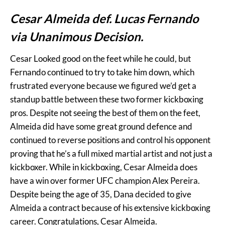
Cesar Almeida def. Lucas Fernando
via Unanimous Decision.
Cesar Looked good on the feet while he could, but
Fernando continued to try to take him down, which
frustrated everyone because we figured we’d get a
standup battle between these two former kickboxing
pros. Despite not seeing the best of them on the feet,
Almeida did have some great ground defence and
continued to reverse positions and control his opponent
proving that he’s a full mixed martial artist and not just a
kickboxer. While in kickboxing, Cesar Almeida does
have a win over former UFC champion Alex Pereira.
Despite being the age of 35, Dana decided to give
Almeida a contract because of his extensive kickboxing
career. Congratulations, Cesar Almeida.