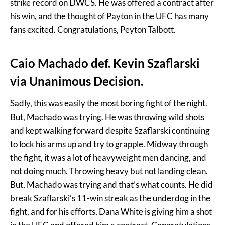
strike record on DWCS. He was offered a contract after
his win, and the thought of Payton in the UFC has many
fans excited. Congratulations, Peyton Talbott.
Caio Machado def. Kevin Szaflarski
via Unanimous Decision.
Sadly, this was easily the most boring fight of the night.
But, Machado was trying. He was throwing wild shots
and kept walking forward despite Szaflarski continuing
to lock his arms up and try to grapple. Midway through
the fight, it was a lot of heavyweight men dancing, and
not doing much. Throwing heavy but not landing clean.
But, Machado was trying and that’s what counts. He did
break Szaflarski’s 11-win streak as the underdog in the
fight, and for his efforts, Dana White is giving him a shot