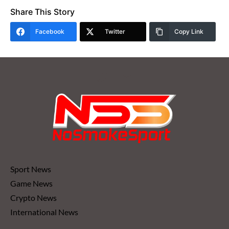
Share This Story
Facebook
Twitter
Copy Link
Sport News
Game News
Crypto News
International News