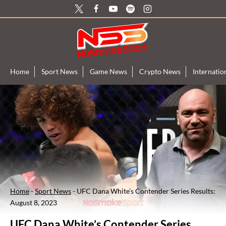
Skip
to
content
Home
Sport News
Game News
Crypto News
Internati
Home
-
Sport News
-
UFC Dana White’s Contender Series Results:
August 8, 2023
UFC Dana White’s Contender Series