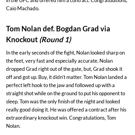
in the UFC and offered him a contract. Congratulations,
Caio Machado.
Tom Nolan def. Bogdan Grad via
Knockout
(Round 1)
In the early seconds of the fight, Nolan looked sharp on
the feet, very fast and especially accurate. Nolan
dropped Grad right out of the gate, but, Grad shook it
off and got up. Buy, it didn’t matter. Tom Nolan landed a
perfect left hook to the jaw and followed up with a
straight shot while on the ground to put his opponent to
sleep. Tom was the only finish of the night and looked
really good doing it. He was offered a contract after his
extraordinary knockout win. Congratulations, Tom
Nolan.