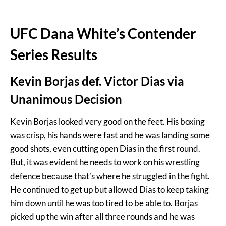
UFC Dana White’s Contender
Series Results
Kevin Borjas def. Victor Dias via
Unanimous Decision
Kevin Borjas looked very good on the feet. His boxing
was crisp, his hands were fast and he was landing some
good shots, even cutting open Dias in the first round.
But, it was evident he needs to work on his wrestling
defence because that’s where he struggled in the fight.
He continued to get up but allowed Dias to keep taking
him down until he was too tired to be able to. Borjas
picked up the win after all three rounds and he was