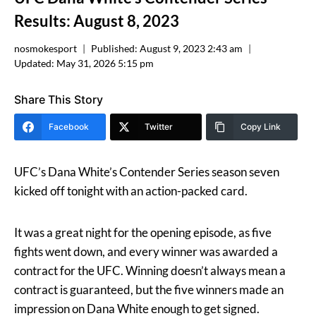
Results: August 8, 2023
nosmokesport
Published:
August 9, 2023 2:43 am
Updated:
May 31, 2026 5:15 pm
Share This Story
Facebook
Twitter
Copy Link
UFC’s Dana White’s Contender Series season seven
kicked off tonight with an action-packed card.
It was a great night for the opening episode, as five
fights went down, and every winner was awarded a
contract for the UFC. Winning doesn’t always mean a
contract is guaranteed, but the five winners made an
impression on Dana White enough to get signed.