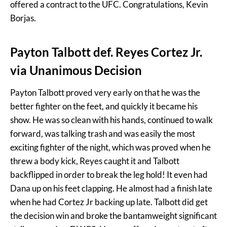
offered a contract to the UFC. Congratulations, Kevin
Borjas.
Payton Talbott def. Reyes Cortez Jr.
via Unanimous Decision
Payton Talbott proved very early on that he was the
better fighter on the feet, and quickly it became his
show. He was so clean with his hands, continued to walk
forward, was talking trash and was easily the most
exciting fighter of the night, which was proved when he
threw a body kick, Reyes caught it and Talbott
backflipped in order to break the leg hold! It even had
Dana up on his feet clapping. He almost had a finish late
when he had Cortez Jr backing up late. Talbott did get
the decision win and broke the bantamweight significant