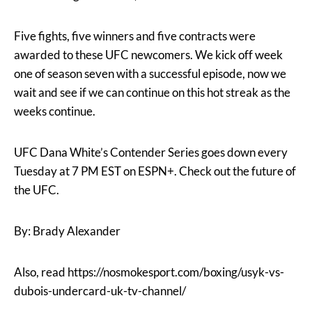
Five fights, five winners and five contracts were
awarded to these UFC newcomers. We kick off week
one of season seven with a successful episode, now we
wait and see if we can continue on this hot streak as the
weeks continue.
UFC Dana White’s Contender Series goes down every
Tuesday at 7 PM EST on ESPN+. Check out the future of
the UFC.
By: Brady Alexander
Also, read https://nosmokesport.com/boxing/usyk-vs-
dubois-undercard-uk-tv-channel/