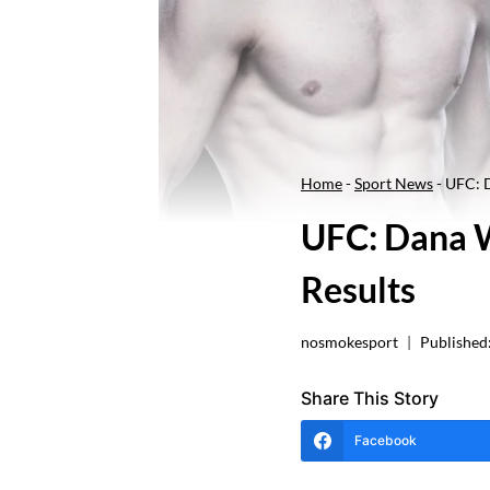
Home
-
Sport News
-
UFC: D
UFC: Dana W
Results
nosmokesport
Published
Share This Story
Facebook