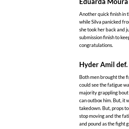
Eduarda Moura d
Another quick finish in 
while Silva panicked fr
she took her back and ju
submission finish to k
congratulations.
Hyder Amil def
Both men brought the fi
could see the fatigue w
majority grappling bout 
can outbox him. But, it 
takedown. But, props to 
stop moving and the fat
and pound as the fight g