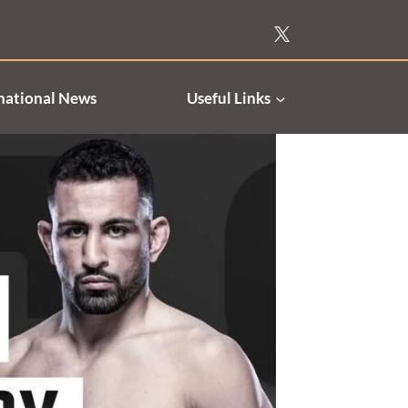
national News
Useful Links