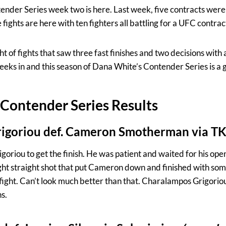
der Series week two is here. Last week, five contracts were 
fights are here with ten fighters all battling for a UFC contrac
t of fights that saw three fast finishes and two decisions with 
 weeks in and this season of Dana White’s Contender Series is a
Contender Series Results
igoriou def. Cameron Smotherman via T
rigoriou to get the finish. He was patient and waited for his ope
ight straight shot that put Cameron down and finished with s
e fight. Can’t look much better than that. Charalampos Grigor
s.