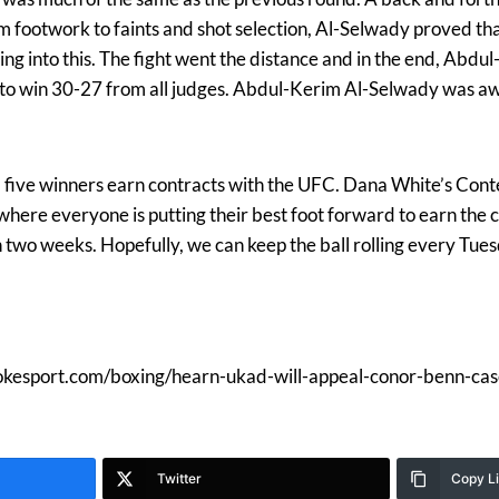
om footwork to faints and shot selection, Al-Selwady proved th
g into this. The fight went the distance and in the end, Abdu
 to win 30-27 from all judges. Abdul-Kerim Al-Selwady was a
 five winners earn contracts with the UFC. Dana White’s Cont
 where everyone is putting their best foot forward to earn the
 two weeks. Hopefully, we can keep the ball rolling every Tue
mokesport.com/boxing/hearn-ukad-will-appeal-conor-benn-cas
Twitter
Copy L