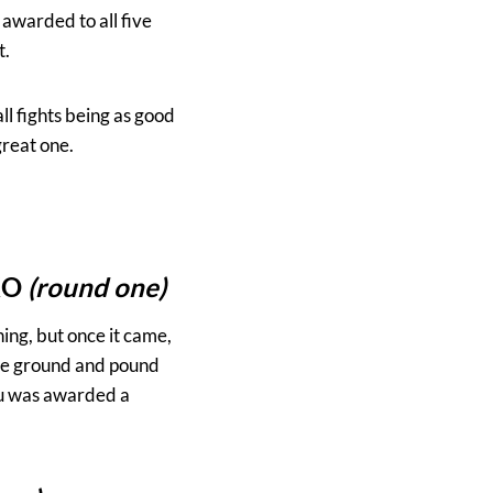
awarded to all five
t.
all fights being as good
 great one.
KO
(round one)
ning, but once it came,
ome ground and pound
iou was awarded a