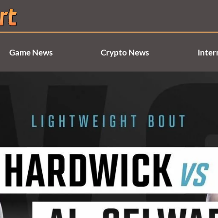
Game News
Crypto News
Inter