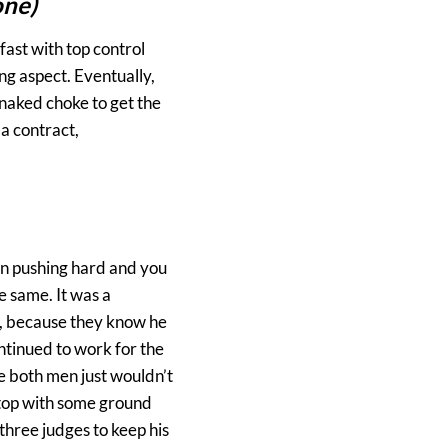
one)
fast with top control
ng aspect. Eventually,
 naked choke to get the
a contract,
en pushing hard and you
e same. It was a
et, because they know he
ontinued to work for the
ke both men just wouldn’t
 top with some ground
three judges to keep his