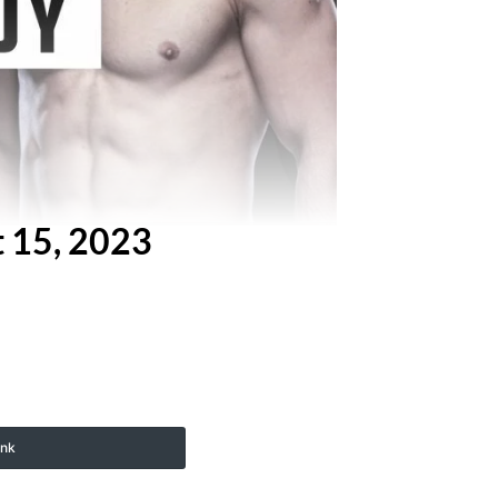
t 15, 2023
ink