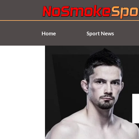
Skip
to
content
Home
Sport News