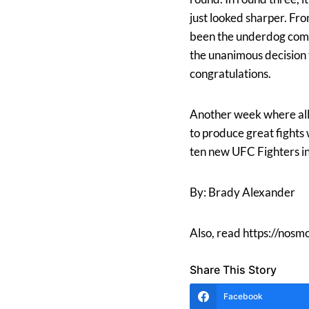
just looked sharper. Fr
been the underdog comin
the unanimous decision
congratulations.
Another week where all
to produce great fights
ten new UFC Fighters in
By: Brady Alexander
Also, read https://nos
Share This Story
Facebook