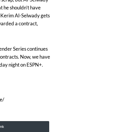
at he shouldn’t have
l-Kerim Al-Selwady gets
warded a contract,
ender Series continues
 contracts. Now, we have
sday night on ESPN+.
e/
ink