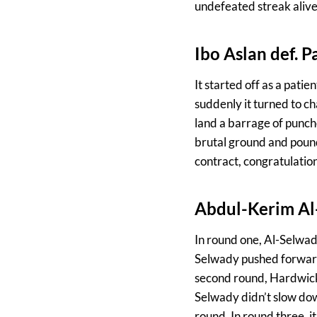
undefeated streak alive
Ibo Aslan def. 
It started off as a pati
suddenly it turned to c
land a barrage of punch
brutal ground and pound.
contract, congratulation
Abdul-Kerim Al
In round one, Al-Selwad
Selwady pushed forward 
second round, Hardwick
Selwady didn’t slow dow
round. In round three, 