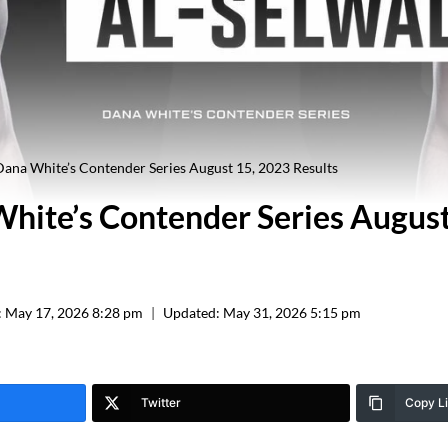
ana White’s Contender Series August 15, 2023 Results
hite’s Contender Series Augus
:
May 17, 2026 8:28 pm
Updated:
May 31, 2026 5:15 pm
Twitter
Copy L