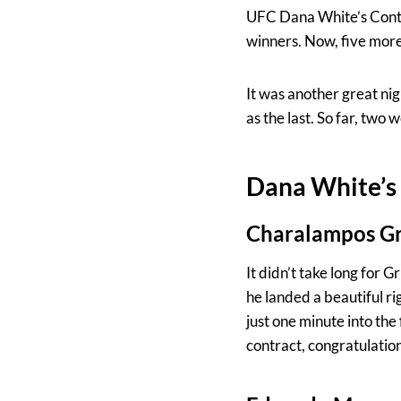
UFC Dana White’s Conten
winners. Now, five more 
It was another great nigh
as the last. So far, two
Dana White’s 
Charalampos Gr
It didn’t take long for G
he landed a beautiful r
just one minute into th
contract, congratulation