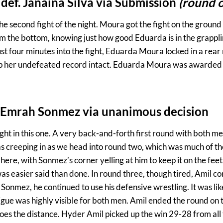
ef. Janaina Silva via Submission
(round 
the second fight of the night. Moura got the fight on the ground 
om the bottom, knowing just how good Eduarda is in the grappli
st four minutes into the fight, Eduarda Moura locked in a rear
eep her undefeated record intact. Eduarda Moura was awarded 
. Emrah Sonmez via unanimous decision
ght in this one. A very back-and-forth first round with both m
as creeping in as we head into round two, which was much of th
here, with Sonmez’s corner yelling at him to keep it on the fe
was easier said than done. In round three, though tired, Amil c
Sonmez, he continued to use his defensive wrestling. It was li
igue was highly visible for both men. Amil ended the round on
oes the distance. Hyder Amil picked up the win 29-28 from all 