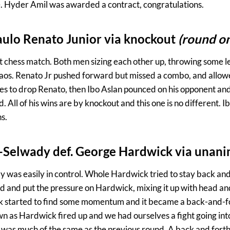
. Hyder Amil was awarded a contract, congratulations.
Paulo Renato Junior via knockout
(round o
ent chess match. Both men sizing each other up, throwing some l
haos. Renato Jr pushed forward but missed a combo, and allow
es to drop Renato, then Ibo Aslan pounced on his opponent and
 All of his wins are by knockout and this one is no different.
s.
-Selwady def. George Hardwick via unani
y was easily in control. Whole Hardwick tried to stay back an
and put the pressure on Hardwick, mixing it up with head and
 started to find some momentum and it became a back-and-for
n as Hardwick fired up and we had ourselves a fight going into 
it was much of the same as the previous round. A back and fort