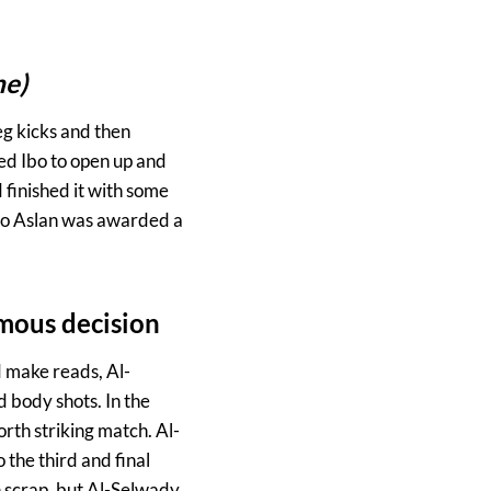
ne)
eg kicks and then
ed Ibo to open up and
 finished it with some
 Ibo Aslan was awarded a
mous decision
d make reads, Al-
 body shots. In the
th striking match. Al-
the third and final
h scrap, but Al-Selwady