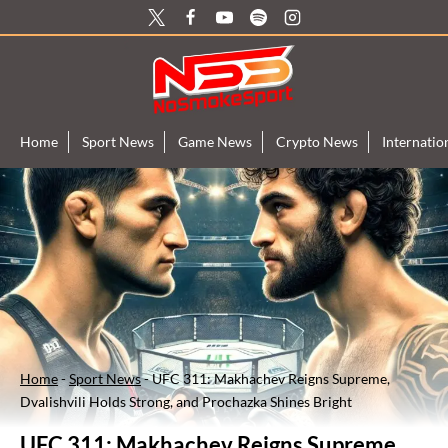
Skip
to
content
Home
Sport News
Game News
Crypto News
Internati
Home
-
Sport News
-
UFC 311: Makhachev Reigns Supreme,
Dvalishvili Holds Strong, and Prochazka Shines Bright
UFC 311: Makhachev Reigns Supreme,