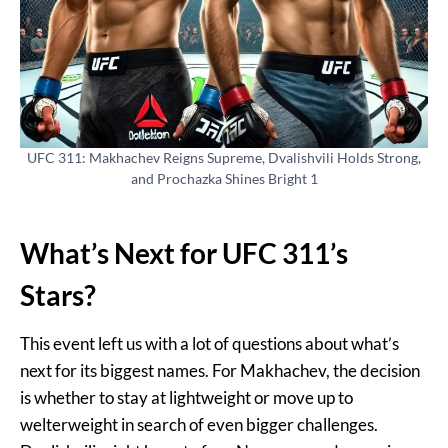
UFC 311: Makhachev Reigns Supreme, Dvalishvili Holds Strong,
and Prochazka Shines Bright 1
What’s Next for UFC 311’s
Stars?
This event left us with a lot of questions about what’s
next for its biggest names. For Makhachev, the decision
is whether to stay at lightweight or move up to
welterweight in search of even bigger challenges.