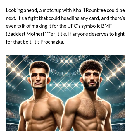
Looking ahead, a matchup with Khalil Rountree could be
next. It’s a fight that could headline any card, and there’s
even talk of making it for the UFC’s symbolic BMF
(Baddest Motherf***er) title. If anyone deserves to fight
for that belt, it’s Prochazka.