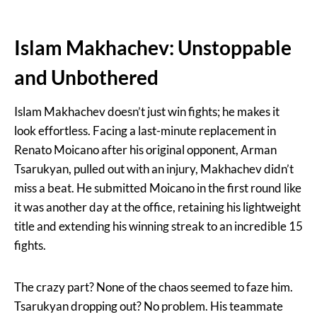
Islam Makhachev: Unstoppable
and Unbothered
Islam Makhachev doesn’t just win fights; he makes it
look effortless. Facing a last-minute replacement in
Renato Moicano after his original opponent, Arman
Tsarukyan, pulled out with an injury, Makhachev didn’t
miss a beat. He submitted Moicano in the first round like
it was another day at the office, retaining his lightweight
title and extending his winning streak to an incredible 15
fights.
The crazy part? None of the chaos seemed to faze him.
Tsarukyan dropping out? No problem. His teammate