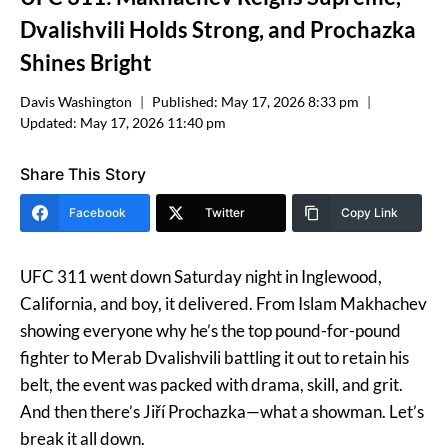
Dvalishvili Holds Strong, and Prochazka
Shines Bright
Davis Washington
Published:
May 17, 2026 8:33 pm
Updated:
May 17, 2026 11:40 pm
Share This Story
Facebook
Twitter
Copy Link
UFC 311 went down Saturday night in Inglewood,
California, and boy, it delivered. From Islam Makhachev
showing everyone why he’s the top pound-for-pound
fighter to Merab Dvalishvili battling it out to retain his
belt, the event was packed with drama, skill, and grit.
And then there’s Jiří Prochazka—what a showman. Let’s
break it all down.