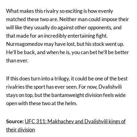
What makes this rivalry so exciting is how evenly
matched these two are. Neither man could impose their
will like they usually do against other opponents, and
that made for an incredibly entertaining fight.
Nurmagomedov may have lost, but his stock went up.
He’ll be back, and when he is, you can bet he’ll be better
than ever.
If this does turn into a trilogy, it could be one of the best
rivalries the sport has ever seen. For now, Dvalishvili
stays on top, but the bantamweight division feels wide
open with these two at the helm.
Source:
UFC 311: Makhachev and Dvalishvili kings of
their division