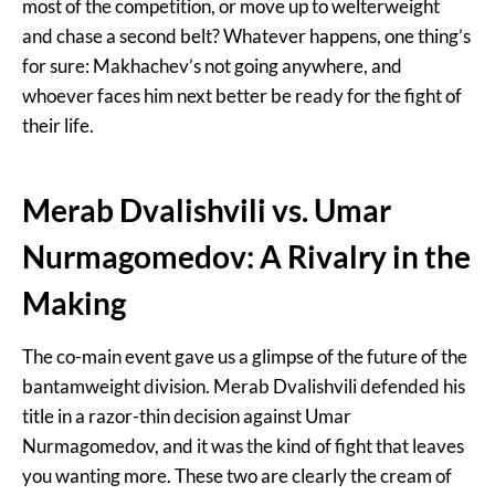
most of the competition, or move up to welterweight
and chase a second belt? Whatever happens, one thing’s
for sure: Makhachev’s not going anywhere, and
whoever faces him next better be ready for the fight of
their life.
Merab Dvalishvili vs. Umar
Nurmagomedov: A Rivalry in the
Making
The co-main event gave us a glimpse of the future of the
bantamweight division. Merab Dvalishvili defended his
title in a razor-thin decision against Umar
Nurmagomedov, and it was the kind of fight that leaves
you wanting more. These two are clearly the cream of