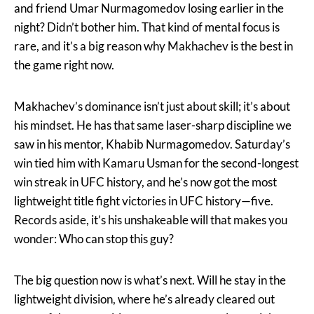
and friend Umar Nurmagomedov losing earlier in the
night? Didn’t bother him. That kind of mental focus is
rare, and it’s a big reason why Makhachev is the best in
the game right now.
Makhachev’s dominance isn’t just about skill; it’s about
his mindset. He has that same laser-sharp discipline we
saw in his mentor, Khabib Nurmagomedov. Saturday’s
win tied him with Kamaru Usman for the second-longest
win streak in UFC history, and he’s now got the most
lightweight title fight victories in UFC history—five.
Records aside, it’s his unshakeable will that makes you
wonder: Who can stop this guy?
The big question now is what’s next. Will he stay in the
lightweight division, where he’s already cleared out