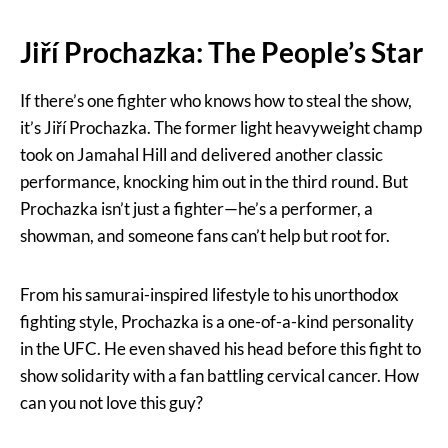
Jiří Prochazka: The People’s Star
If there’s one fighter who knows how to steal the show,
it’s Jiří Prochazka. The former light heavyweight champ
took on Jamahal Hill and delivered another classic
performance, knocking him out in the third round. But
Prochazka isn’t just a fighter—he’s a performer, a
showman, and someone fans can’t help but root for.
From his samurai-inspired lifestyle to his unorthodox
fighting style, Prochazka is a one-of-a-kind personality
in the UFC. He even shaved his head before this fight to
show solidarity with a fan battling cervical cancer. How
can you not love this guy?