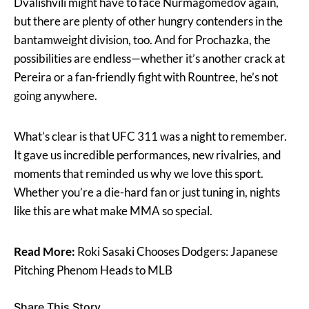
Dvalishvili might have to face Nurmagomedov again,
but there are plenty of other hungry contenders in the
bantamweight division, too. And for Prochazka, the
possibilities are endless—whether it’s another crack at
Pereira or a fan-friendly fight with Rountree, he’s not
going anywhere.
What’s clear is that UFC 311 was a night to remember.
It gave us incredible performances, new rivalries, and
moments that reminded us why we love this sport.
Whether you’re a die-hard fan or just tuning in, nights
like this are what make MMA so special.
Read More:
Roki Sasaki Chooses Dodgers: Japanese
Pitching Phenom Heads to MLB
Share This Story