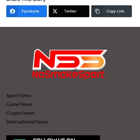
Facebook
Twitter
Copy Link
Sport News
Game News
Crypto News
International News