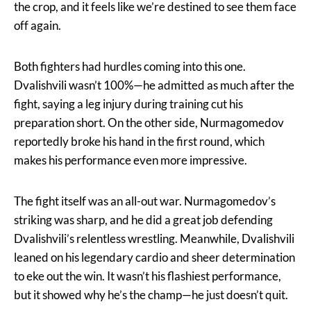
the crop, and it feels like we’re destined to see them face
off again.
Both fighters had hurdles coming into this one.
Dvalishvili wasn’t 100%—he admitted as much after the
fight, saying a leg injury during training cut his
preparation short. On the other side, Nurmagomedov
reportedly broke his hand in the first round, which
makes his performance even more impressive.
The fight itself was an all-out war. Nurmagomedov’s
striking was sharp, and he did a great job defending
Dvalishvili’s relentless wrestling. Meanwhile, Dvalishvili
leaned on his legendary cardio and sheer determination
to eke out the win. It wasn’t his flashiest performance,
but it showed why he’s the champ—he just doesn’t quit.