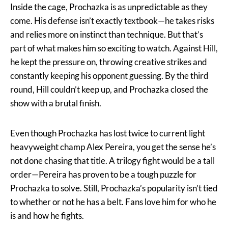
Inside the cage, Prochazka is as unpredictable as they
come. His defense isn’t exactly textbook—he takes risks
and relies more on instinct than technique. But that’s
part of what makes him so exciting to watch. Against Hill,
he kept the pressure on, throwing creative strikes and
constantly keeping his opponent guessing. By the third
round, Hill couldn’t keep up, and Prochazka closed the
show with a brutal finish.
Even though Prochazka has lost twice to current light
heavyweight champ Alex Pereira, you get the sense he’s
not done chasing that title. A trilogy fight would be a tall
order—Pereira has proven to be a tough puzzle for
Prochazka to solve. Still, Prochazka’s popularity isn’t tied
to whether or not he has a belt. Fans love him for who he
is and how he fights.