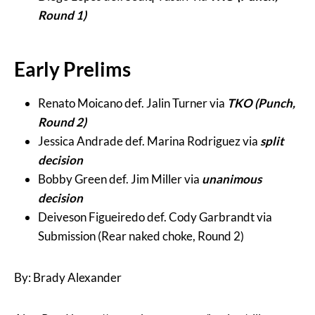
Round 1)
Early Prelims
Renato Moicano def. Jalin Turner via
TKO (Punch,
Round 2)
Jessica Andrade def. Marina Rodriguez via
split
decision
Bobby Green def. Jim Miller via
unanimous
decision
Deiveson Figueiredo def. Cody Garbrandt via
Submission (Rear naked choke, Round 2)
By: Brady Alexander