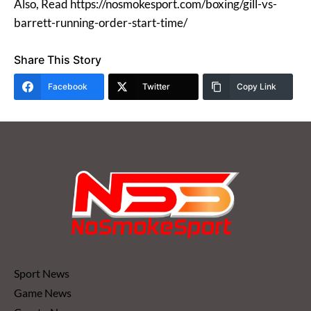
Also, Read https://nosmokesport.com/boxing/gill-vs-
barrett-running-order-start-time/
Share This Story
Facebook
Twitter
Copy Link
Sport News
Game News