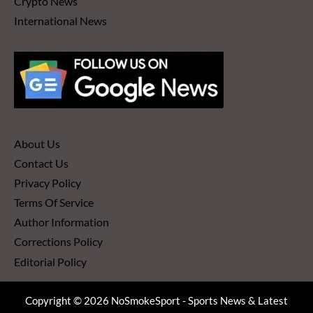
Crypto News
International News
About Us
Contact Us
Privacy Policy
Terms Of Service
Author Information
Corrections Policy
Editorial Policy
Copyright © 2026 NoSmokeSport - Sports News & Latest