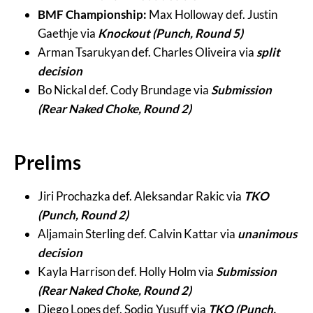
BMF Championship:
Max Holloway def. Justin
Gaethje via
Knockout (Punch, Round 5)
Arman Tsarukyan def. Charles Oliveira via
split
decision
Bo Nickal def. Cody Brundage via
Submission
(Rear Naked Choke, Round 2)
Prelims
Jiri Prochazka def. Aleksandar Rakic via
TKO
(Punch, Round 2)
Aljamain Sterling def. Calvin Kattar via
unanimous
decision
Kayla Harrison def. Holly Holm via
Submission
(Rear Naked Choke, Round 2)
Diego Lopes def. Sodiq Yusuff via
TKO (Punch,