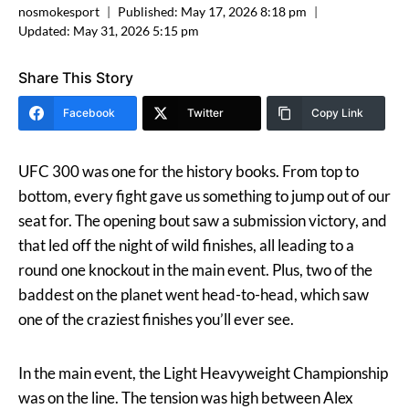
nosmokesport
Published:
May 17, 2026 8:18 pm
Updated:
May 31, 2026 5:15 pm
Share This Story
Facebook
Twitter
Copy Link
UFC 300 was one for the history books. From top to
bottom, every fight gave us something to jump out of our
seat for. The opening bout saw a submission victory, and
that led off the night of wild finishes, all leading to a
round one knockout in the main event. Plus, two of the
baddest on the planet went head-to-head, which saw
one of the craziest finishes you’ll ever see.
In the main event, the Light Heavyweight Championship
was on the line. The tension was high between Alex