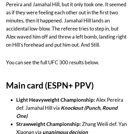
Pereira and Jamahal Hill, but it only took one. It seemed
as if they were feeling each other out in the first two
minutes, then it happened. Jamahal Hill lands an
accidental low-blow. The referee tries to step in, but
Alex waved him off and threw a left bomb, landing right
on Hill’s forehead and put him out. And Still.
You can see the full UFC 300 results below.
Main card (ESPN+ PPV)
Light Heavyweight Championship:
Alex Pereira
def. Jamahal Hill via
Knockout (Punch, Round
One)
Strawweight Championship:
Zhang Weili def. Yan
Xiaonan via
unanimous decision