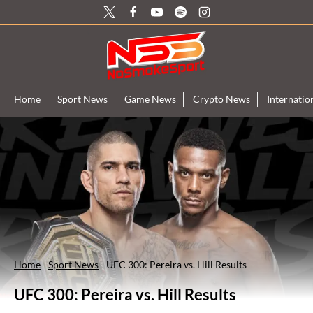
Skip
to
content
Home
Sport News
Game News
Crypto News
Internati
Home
-
Sport News
-
UFC 300: Pereira vs. Hill Results
UFC 300: Pereira vs. Hill Results