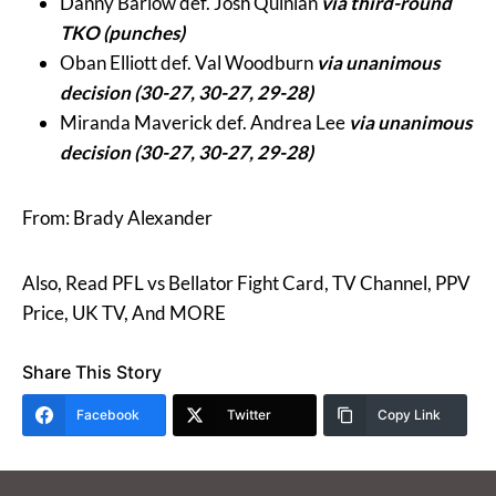
Danny Barlow def. Josh Quinlan
via third-round
TKO (punches)
Oban Elliott def. Val Woodburn
via unanimous
decision (30-27, 30-27, 29-28)
Miranda Maverick def. Andrea Lee
via unanimous
decision (30-27, 30-27, 29-28)
From: Brady Alexander
Also, Read PFL vs Bellator Fight Card, TV Channel, PPV
Price, UK TV, And MORE
Share This Story
Facebook
Twitter
Copy Link