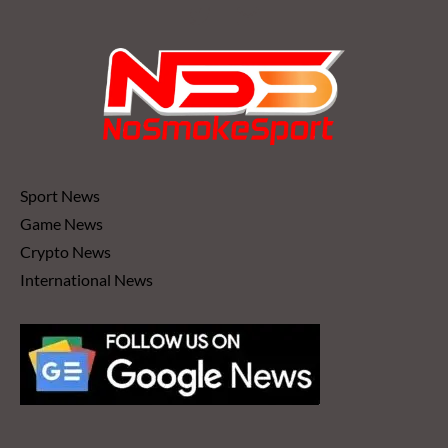
Sport News
Game News
Crypto News
International News