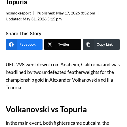
Topuria
nosmokesport
Published:
May 17, 2026 8:32 pm
Updated:
May 31, 2026 5:15 pm
Share This Story
Facebook
Twitter
Copy Link
UFC 298 went down from Anaheim, California and was
headlined by two undefeated featherweights for the
championship gold in Alexander Volkanovski and Ilia
Topuria.
Volkanovski vs Topuria
In the main event, both fighters came out calm, the