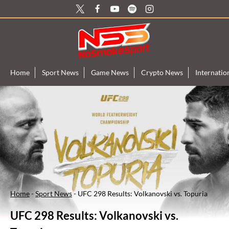
Skip
to
content
Home
Sport News
Game News
Crypto News
Internati
Home
-
Sport News
-
UFC 298 Results: Volkanovski vs. Topuria
UFC 298 Results: Volkanovski vs.