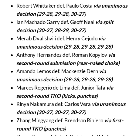
Robert Whittaker def. Paulo Costa
via unanimous
decision (29-28, 29-28, 30-27)
Ian Machado Garry def. Geoff Neal
via split
decision (30-27, 28-29, 30-27)
Merab Dvalishvili def. Henry Cejudo
via
unanimous decision (29-28, 29-28, 29-28)
Anthony Hernandez def. Roman Kopylov
via
second-round submission (rear-naked choke)
Amanda Lemos def. Mackenzie Dern
via
unanimous decision (29-28, 29-28, 29-28)
Marcos Rogerio de Lima def. Junior Tafa
via
second-round TKO (kicks, punches)
Rinya Nakamura def. Carlos Vera
via unanimous
decision (30-27, 30-27, 30-27)
Zhang Mingyang def. Brendson Ribiero
via first-
round TKO (punches)