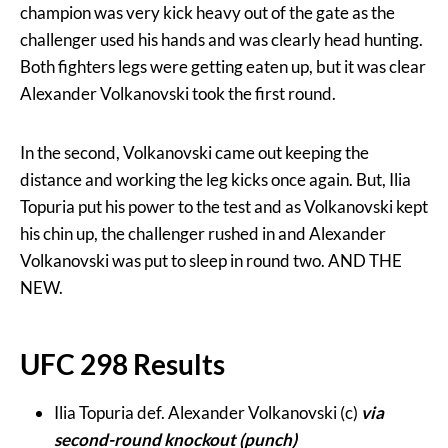
champion was very kick heavy out of the gate as the
challenger used his hands and was clearly head hunting.
Both fighters legs were getting eaten up, but it was clear
Alexander Volkanovski took the first round.
In the second, Volkanovski came out keeping the
distance and working the leg kicks once again. But, Ilia
Topuria put his power to the test and as Volkanovski kept
his chin up, the challenger rushed in and Alexander
Volkanovski was put to sleep in round two. AND THE
NEW.
UFC 298 Results
Ilia Topuria def. Alexander Volkanovski (c)
via
second-round knockout (punch)