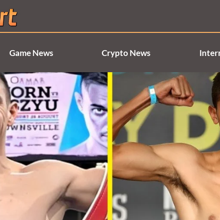
Game News
Crypto News
Inter