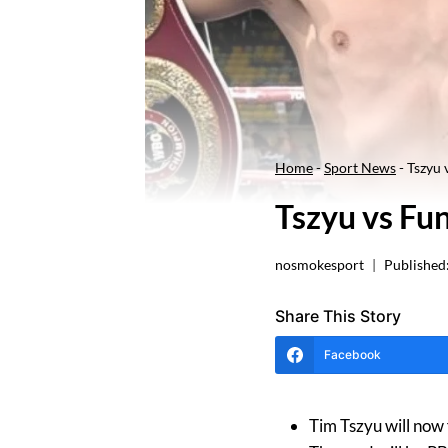
Home
-
Sport News
-
Tszyu
Tszyu vs F
nosmokesport
Published
Share This Story
Facebook
Tim Tszyu will now