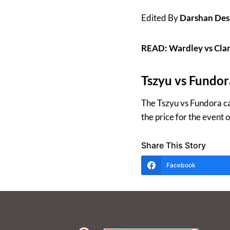
Edited By
Darshan Des
READ: Wardley vs Clar
Tszyu vs Fundor
The Tszyu vs Fundora ca
the price for the event
Share This Story
Facebook