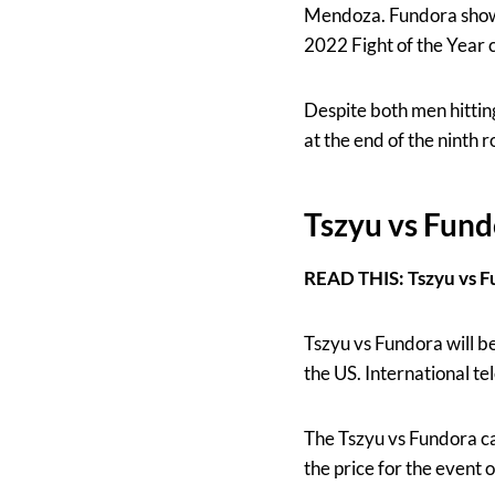
Mendoza. Fundora showed
2022 Fight of the Year 
Despite both men hitting
at the end of the ninth 
Tszyu vs Fund
READ THIS: Tszyu vs F
Tszyu vs Fundora will be
the US. International tel
The Tszyu vs Fundora ca
the price for the event