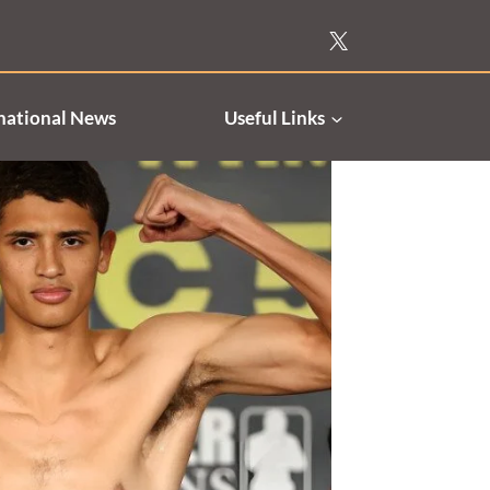
national News
Useful Links