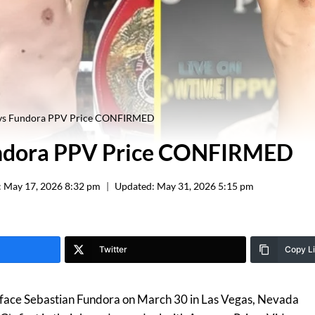
 vs Fundora PPV Price CONFIRMED
undora PPV Price CONFIRMED
:
May 17, 2026 8:32 pm
Updated:
May 31, 2026 5:15 pm
Twitter
Copy L
 face Sebastian Fundora on March 30 in Las Vegas, Nevada