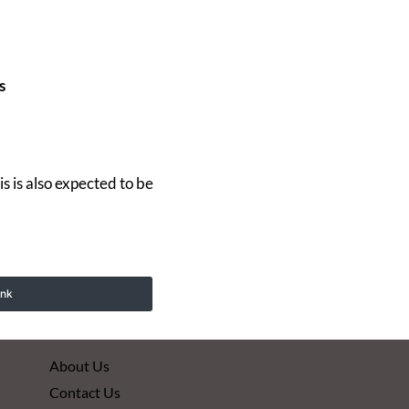
s
 is also expected to be
ink
About Us
Contact Us