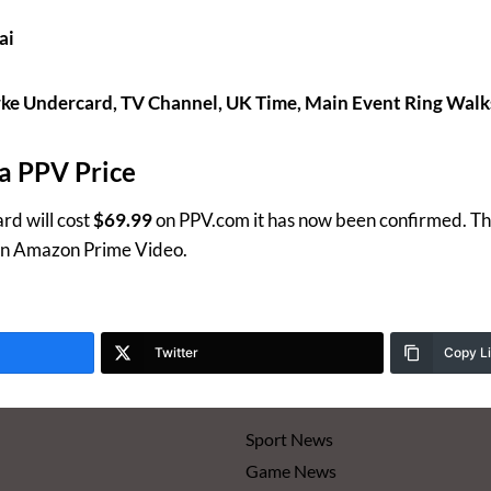
ai
ke Undercard, TV Channel, UK Time, Main Event Ring Walk
a PPV Price
rd will cost
$69.99
on PPV.com it has now been confirmed. This
 on Amazon Prime Video.
Twitter
Copy L
Sport News
Game News