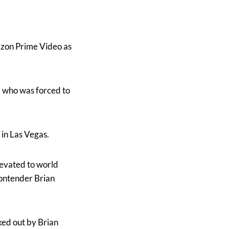
azon Prime Video as
, who was forced to
in Las Vegas.
levated to world
ontender Brian
ked out by Brian