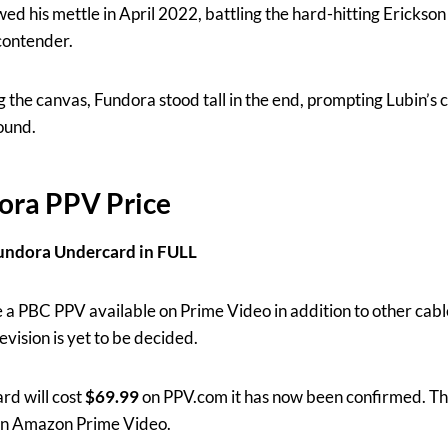
 his mettle in April 2022, battling the hard-hitting Erickson 
contender.
 the canvas, Fundora stood tall in the end, prompting Lubin’s c
round.
ora PPV Price
undora Undercard in FULL
 a PBC PPV available on Prime Video in addition to other cable 
evision is yet to be decided.
rd will cost
$69.99
on PPV.com it has now been confirmed. This
 on Amazon Prime Video.