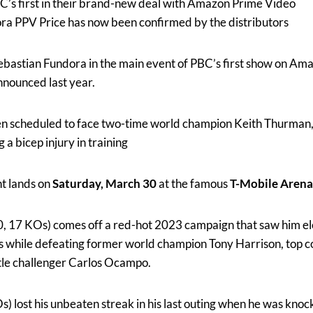
BC’s first in their brand-new deal with Amazon Prime Video
ra PPV Price has now been confirmed by the distributors
Sebastian Fundora in the main event of PBC’s first show on Am
nnounced last year.
een scheduled to face two-time world champion Keith Thurman
 a bicep injury in training
ht lands on
Saturday, March 30
at the famous
T-Mobile Arena
0, 17 KOs) comes off a red-hot 2023 campaign that saw him e
 while defeating former world champion Tony Harrison, top c
le challenger Carlos Ocampo.
) lost his unbeaten streak in his last outing when he was knoc