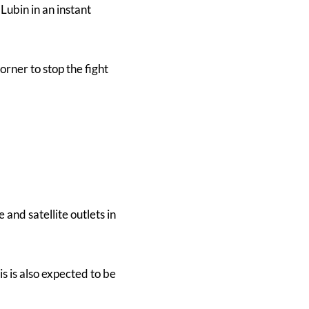
Lubin in an instant
orner to stop the fight
and satellite outlets in
 is also expected to be