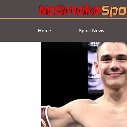
Skip
to
content
Home
Sport News