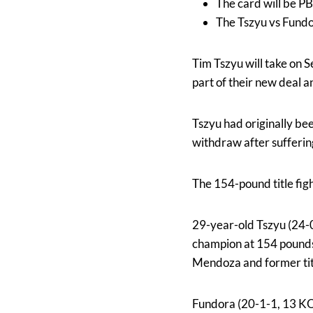
The card will be P
The Tszyu vs Fundo
Tim Tszyu will take on 
part of their new deal a
Tszyu had originally b
withdraw after suffering
The 154-pound title fig
29-year-old Tszyu (24-
champion at 154 pounds
Mendoza and former tit
Fundora (20-1-1, 13 KOs