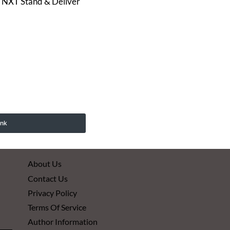
to NXT Stand & Deliver
ink
About Us
Contact Us
Privacy Policy
Terms Of Service
Author Information