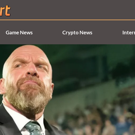
Game News
Crypto News
Inter