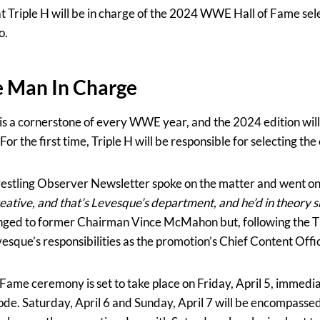
at Triple H will be in charge of the 2024 WWE Hall of Fame sel
o.
he Man In Charge
is a cornerstone of every WWE year, and the 2024 edition will
or the first time, Triple H will be responsible for selecting the
stling Observer Newsletter spoke on the matter and went on 
eative, and that’s Levesque’s department, and he’d in theory s
nged to former Chairman Vince McMahon but, following the T
esque’s responsibilities as the promotion’s Chief Content Offi
me ceremony is set to take place on Friday, April 5, immediat
. Saturday, April 6 and Sunday, April 7 will be encompasse