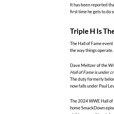
It has been reported th
first time he gets to do s
Triple H Is T
The Hall of Fame event 
the way things operate. F
Dave Meltzer of the Wre
Hall of Fame is under cr
The duty formerly belo
now falls under Paul Lev
The 2024 WWE Hall of Fa
home SmackDown episode