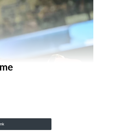
ame
ink