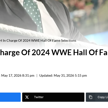
 H In Charge Of 2024 WWE Hall Of Fame Selections
 Charge Of 2024 WWE Hall Of F
:
May 17, 2026 8:31 pm
Updated:
May 31, 2026 5:15 pm
Twitter
Copy L