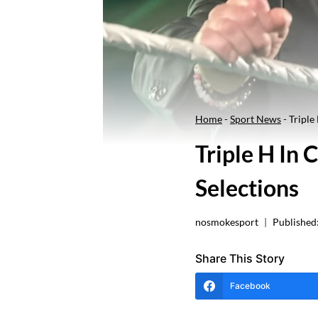
Home
-
Sport News
-
Triple
Triple H In
Selections
nosmokesport
Published
Share This Story
Facebook