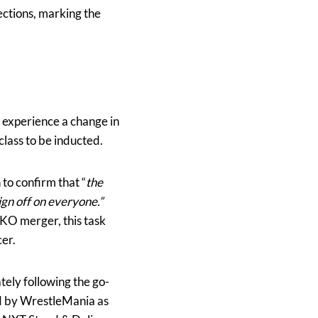
ections, marking the
 experience a change in
 class to be inducted.
to confirm that “
the
ign off on everyone.”
KO merger, this task
cer.
ely following the go-
d by WrestleMania as