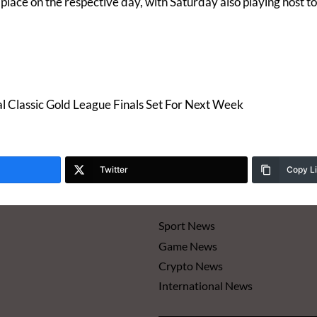
 place on the respective day, with Saturday also playing host 
Classic Gold League Finals Set For Next Week
Twitter
Copy L
Sport News
Game News
Crypto News
International News