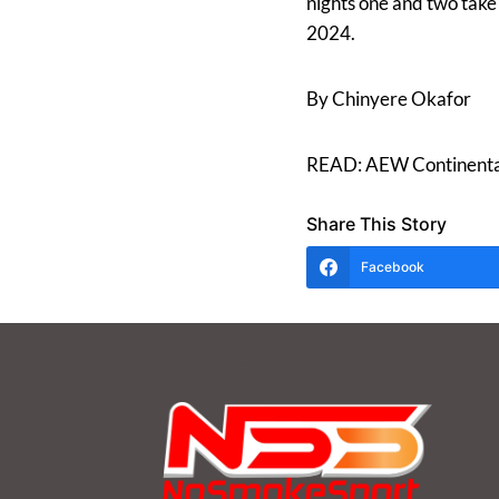
nights one and two take
2024.
By Chinyere Okafor
READ: AEW Continental 
Share This Story
Facebook