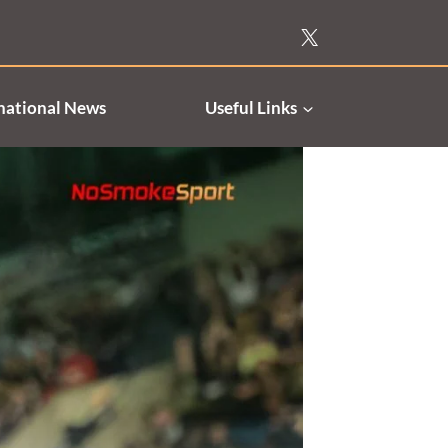
national News
Useful Links