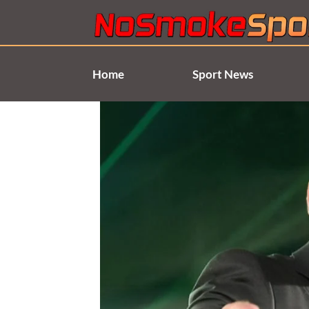
Skip
to
content
Home
Sport News