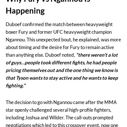
Happening
Duboef confirmed the match between heavyweight
boxer Fury and former UFC heavyweight champion
Ngannou. This unexpected bout, he explained, was more
about timing and the desire for Fury to remain active
than anything else. Duboef noted,
“there weren’t a lot
of guys…people took different fights, he had people
pricing themselves out and the one thing we know is
that Tyson wants to stay active and he wants to keep
fighting.”
The decision to go with Ngannou came after the MMA
star openly challenged several high-profile fighters,
including Joshua and Wilder. The call-outs prompted
negotiations which led to this crossover event, now one