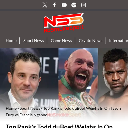
Skip
to
content
Home
Sport News
Game News
Crypto News
Internati
Home
-
Sport News
-
Top Rank’s Todd duBoef Weighs In On Tyson
Fury vs Francis Ngannou
Top Rank’s Todd duBoef Weighs In On