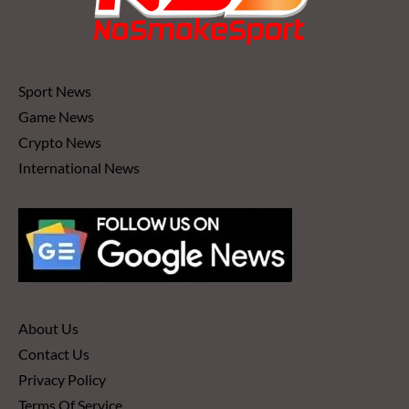
Sport News
Game News
Crypto News
International News
About Us
Contact Us
Privacy Policy
Terms Of Service