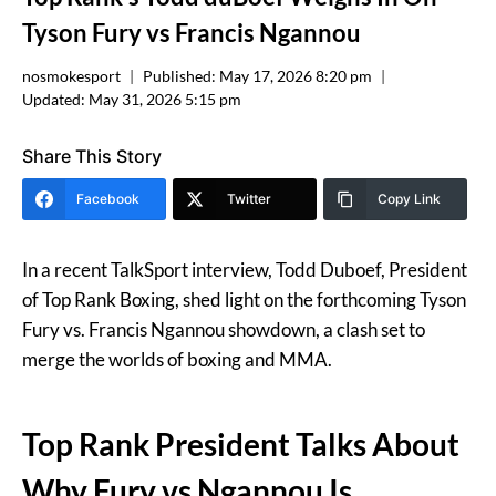
Tyson Fury vs Francis Ngannou
nosmokesport
Published:
May 17, 2026 8:20 pm
Updated:
May 31, 2026 5:15 pm
Share This Story
Facebook
Twitter
Copy Link
In a recent TalkSport interview, Todd Duboef, President
of Top Rank Boxing, shed light on the forthcoming Tyson
Fury vs. Francis Ngannou showdown, a clash set to
merge the worlds of boxing and MMA.
Top Rank President Talks About
Why Fury vs Ngannou Is