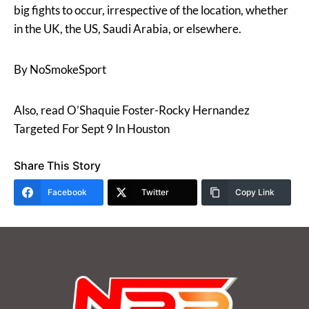
big fights to occur, irrespective of the location, whether
in the UK, the US, Saudi Arabia, or elsewhere.
By NoSmokeSport
Also, read O’Shaquie Foster-Rocky Hernandez
Targeted For Sept 9 In Houston
Share This Story
Facebook
Twitter
Copy Link