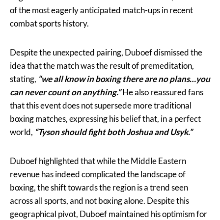
of the most eagerly anticipated match-ups in recent
combat sports history.
Despite the unexpected pairing, Duboef dismissed the
idea that the match was the result of premeditation,
stating,
“we all know in boxing there are no plans…you
can never count on anything.”
He also reassured fans
that this event does not supersede more traditional
boxing matches, expressing his belief that, in a perfect
world,
“Tyson should fight both Joshua and Usyk.”
Duboef highlighted that while the Middle Eastern
revenue has indeed complicated the landscape of
boxing, the shift towards the region is a trend seen
across all sports, and not boxing alone. Despite this
geographical pivot, Duboef maintained his optimism for