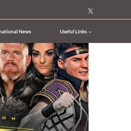
national News
Useful Links