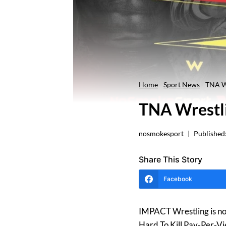
Home
-
Sport News
-
TNA Wr
TNA Wrestli
nosmokesport
Published
Share This Story
Facebook
IMPACT Wrestling is no 
Hard To Kill Pay-Per-V