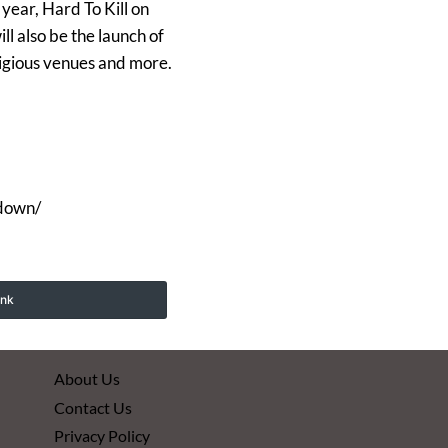
year, Hard To Kill on
l also be the launch of
tigious venues and more.
kdown/
ink
About Us
Contact Us
Privacy Policy