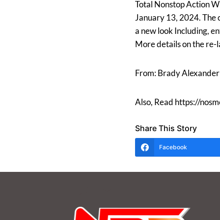
Total Nonstop Action Wre
January 13, 2024. The c
a new look Including, e
More details on the re-
From: Brady Alexander
Also, Read https://nos
Share This Story
Facebook