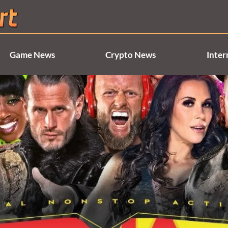
Game News
Crypto News
Inter