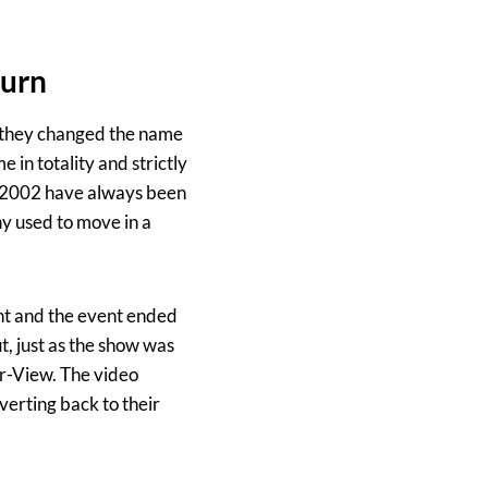
turn
 they changed the name
 in totality and strictly
n 2002 have always been
y used to move in a
ht and the event ended
, just as the show was
er-View. The video
erting back to their