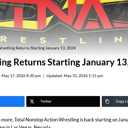
estling Returns Starting January 13, 2024
ng Returns Starting January 13
:
May 17, 2026 8:30 pm
Updated:
May 31, 2026 5:15 pm
Twitter
Copy L
more, Total Nonstop Action Wrestling is back starting on Jan
iew in Las Vegas, Nevada.