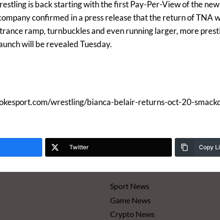
stling is back starting with the first Pay-Per-View of the new 
ompany confirmed in a press release that the return of TNA wil
ntrance ramp, turnbuckles and even running larger, more pres
launch will be revealed Tuesday.
mokesport.com/wrestling/bianca-belair-returns-oct-20-smac
Twitter
Copy L
Sport News
Game News
Crypto News