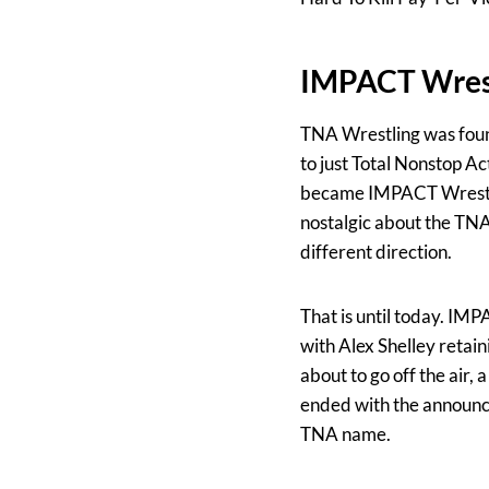
IMPACT Wrest
TNA Wrestling was foun
to just Total Nonstop Ac
became IMPACT Wrestlin
nostalgic about the TN
different direction.
That is until today. IM
with Alex Shelley retai
about to go off the air,
ended with the announce
TNA name.