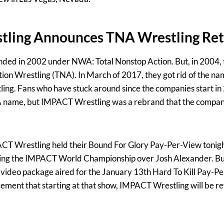
ling Announces TNA Wrestling Re
ded in 2002 under NWA: Total Nonstop Action. But, in 2004,
tion Wrestling (TNA). In March of 2017, they got rid of the name
g. Fans who have stuck around since the companies start i
A name, but IMPACT Wrestling was a rebrand that the compan
PACT Wrestling held their Bound For Glory Pay-Per-View tonig
ning the IMPACT World Championship over Josh Alexander. But
 a video package aired for the January 13th Hard To Kill Pay-P
ment that starting at that show, IMPACT Wrestling will be rev