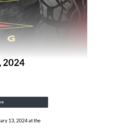
, 2024
ink
uary 13, 2024 at the