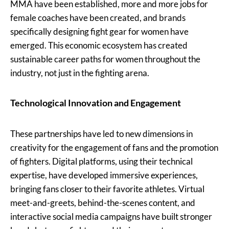
MMA have been established, more and more jobs for
female coaches have been created, and brands
specifically designing fight gear for women have
emerged. This economic ecosystem has created
sustainable career paths for women throughout the
industry, not just in the fighting arena.
Technological Innovation and Engagement
These partnerships have led to new dimensions in
creativity for the engagement of fans and the promotion
of fighters. Digital platforms, using their technical
expertise, have developed immersive experiences,
bringing fans closer to their favorite athletes. Virtual
meet-and-greets, behind-the-scenes content, and
interactive social media campaigns have built stronger