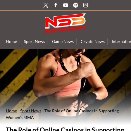
Skip
to
content
Home
Sport News
Game News
Crypto News
Internati
Home
-
Sport News
-
The Role of Online Casinos in Supporting
Women’s MMA
The Role of Online Casinos in Supporting