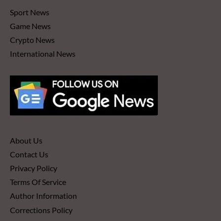
Sport News
Game News
Crypto News
International News
About Us
Contact Us
Privacy Policy
Terms Of Service
Author Information
Corrections Policy