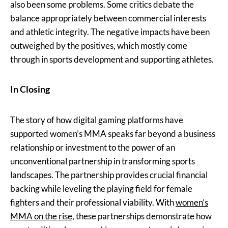
also been some problems. Some critics debate the
balance appropriately between commercial interests
and athletic integrity. The negative impacts have been
outweighed by the positives, which mostly come
through in sports development and supporting athletes.
In Closing
The story of how digital gaming platforms have
supported women’s MMA speaks far beyond a business
relationship or investment to the power of an
unconventional partnership in transforming sports
landscapes. The partnership provides crucial financial
backing while leveling the playing field for female
fighters and their professional viability. With
women’s
MMA on the rise
, these partnerships demonstrate how