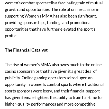
women’s combat sports tells a fascinating tale of mutual
growth and opportunities. The role of online casinos in
supporting Women’s MMA has also been significant,
providing sponsorships, funding, and promotional
opportunities that have further elevated the sport’s
profile.
The Financial Catalyst
The rise of women’s MMA also owes much to the online
casino sponsorships that have given it a great deal of
publicity. Online gaming operators seized upon an
opportunity in women’s combat sports where traditional
sports sponsors were leery, and their financial support
has given female fighters the ability to train full-time for
higher-quality performances and more competitive