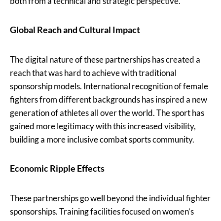
both from a technical and strategic perspective.
Global Reach and Cultural Impact
The digital nature of these partnerships has created a
reach that was hard to achieve with traditional
sponsorship models. International recognition of female
fighters from different backgrounds has inspired a new
generation of athletes all over the world. The sport has
gained more legitimacy with this increased visibility,
building a more inclusive combat sports community.
Economic Ripple Effects
These partnerships go well beyond the individual fighter
sponsorships. Training facilities focused on women’s