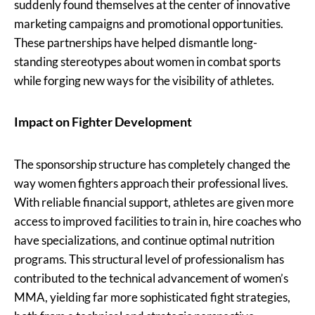
suddenly found themselves at the center of innovative
marketing campaigns and promotional opportunities.
These partnerships have helped dismantle long-
standing stereotypes about women in combat sports
while forging new ways for the visibility of athletes.
Impact on Fighter Development
The sponsorship structure has completely changed the
way women fighters approach their professional lives.
With reliable financial support, athletes are given more
access to improved facilities to train in, hire coaches who
have specializations, and continue optimal nutrition
programs. This structural level of professionalism has
contributed to the technical advancement of women’s
MMA, yielding far more sophisticated fight strategies,