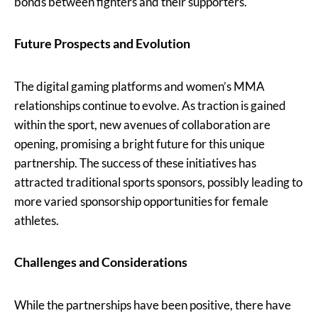
bonds between fighters and their supporters.
Future Prospects and Evolution
The digital gaming platforms and women’s MMA
relationships continue to evolve. As traction is gained
within the sport, new avenues of collaboration are
opening, promising a bright future for this unique
partnership. The success of these initiatives has
attracted traditional sports sponsors, possibly leading to
more varied sponsorship opportunities for female
athletes.
Challenges and Considerations
While the partnerships have been positive, there have