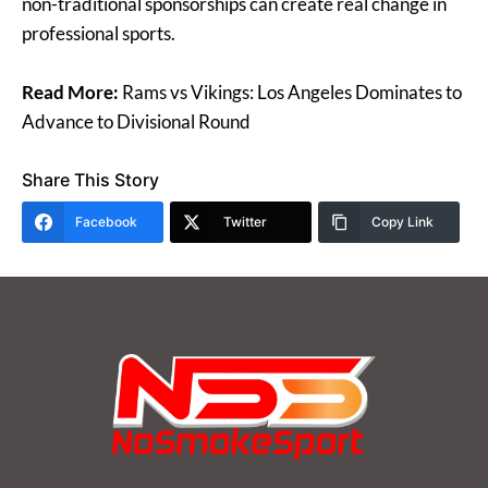
non-traditional sponsorships can create real change in
professional sports.
Read More:
Rams vs Vikings: Los Angeles Dominates to
Advance to Divisional Round
Share This Story
Facebook
Twitter
Copy Link