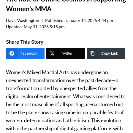
Women’s MMA
Davis Washington
Published:
January 14, 2025 4:44 pm
Updated:
May 31, 2026 5:15 pm
Share This Story
Facebook
Twitter
Copy Link
Women’s Mixed Martial Arts has undergone an
unexpected transformation over the past decade—a
transformation aided by unexpected allies from the
digital realm of entertainment. What was considered to
be the most masculine of all sporting arenas turned out
to be the place showcasing some incomparable feats of
women: determination and athleticism. This evolution
within the partnership of digital gaming platforms with