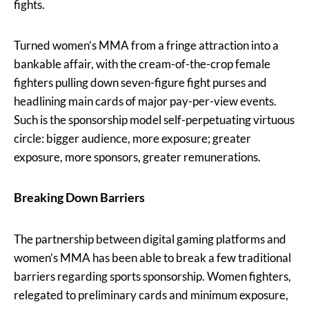
fights.
Turned women’s MMA from a fringe attraction into a
bankable affair, with the cream-of-the-crop female
fighters pulling down seven-figure fight purses and
headlining main cards of major pay-per-view events.
Such is the sponsorship model self-perpetuating virtuous
circle: bigger audience, more exposure; greater
exposure, more sponsors, greater remunerations.
Breaking Down Barriers
The partnership between digital gaming platforms and
women’s MMA has been able to break a few traditional
barriers regarding sports sponsorship. Women fighters,
relegated to preliminary cards and minimum exposure,