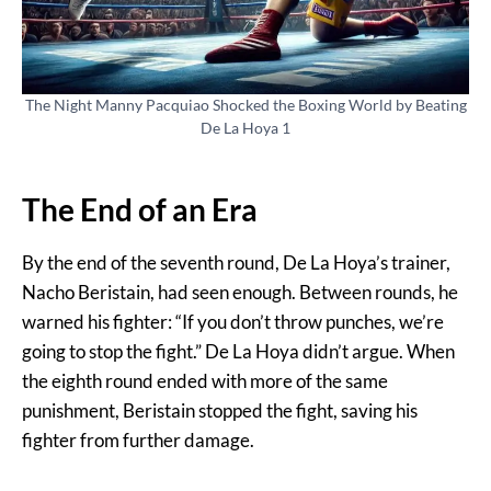
The Night Manny Pacquiao Shocked the Boxing World by Beating
De La Hoya 1
The End of an Era
By the end of the seventh round, De La Hoya’s trainer,
Nacho Beristain, had seen enough. Between rounds, he
warned his fighter: “If you don’t throw punches, we’re
going to stop the fight.” De La Hoya didn’t argue. When
the eighth round ended with more of the same
punishment, Beristain stopped the fight, saving his
fighter from further damage.