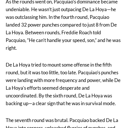
As the rounds went on, Pacquiao’s dominance became
undeniable. He wasn’t just outpacing De La Hoya—he
was outclassing him. In the fourth round, Pacquiao
landed 32 power punches compared to just 8 from De
La Hoya. Between rounds, Freddie Roach told
Pacquiao, “He can’t handle your speed, son,” and he was
right.
De La Hoya tried to mount some offense in the fifth
round, but it was too little, too late. Pacquiao’s punches
were landing with more frequency and power, while De
La Hoya’s efforts seemed desperate and
uncoordinated. By the sixth round, De La Hoya was
backing up—a clear sign that he was in survival mode.
The seventh round was brutal. Pacquiao backed De La
Hoya into corners, unleashed flurries of punches, and