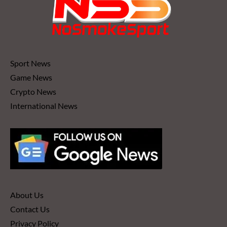
Sport News
Game News
Crypto News
International News
About Us
Contact Us
Privacy Policy