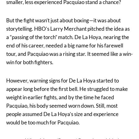
smaller, less experienced Pacquiao stand a chance?
But the fight wasn’t just about boxing—it was about
storytelling. HBO’s Larry Merchant pitched the idea as
a “passing of the torch” match. De La Hoya, nearing the
end of his career, needed a big name for his farewell
tour, and Pacquiao was a rising star. It seemed like a win-
win for both fighters.
However, warning signs for De La Hoya started to
appear long before the first bell. He struggled to make
weight in earlier fights, and by the time he faced
Pacquiao, his body seemed worn down. Still, most
people assumed De La Hoya’s size and experience
would be too much for Pacquiao.