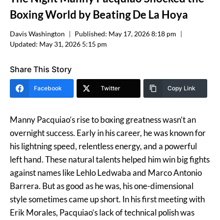
Boxing World by Beating De La Hoya
Davis Washington
Published:
May 17, 2026 8:18 pm
Updated:
May 31, 2026 5:15 pm
Share This Story
Facebook
Twitter
Copy Link
Manny Pacquiao’s rise to boxing greatness wasn’t an
overnight success. Early in his career, he was known for
his lightning speed, relentless energy, and a powerful
left hand. These natural talents helped him win big fights
against names like Lehlo Ledwaba and Marco Antonio
Barrera. But as good as he was, his one-dimensional
style sometimes came up short. In his first meeting with
Erik Morales, Pacquiao’s lack of technical polish was