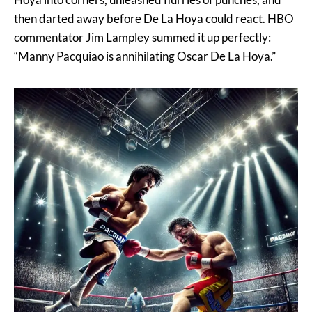
then darted away before De La Hoya could react. HBO
commentator Jim Lampley summed it up perfectly:
“Manny Pacquiao is annihilating Oscar De La Hoya.”