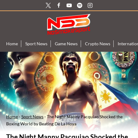
Skip
to
content
Home
Sport News
Game News
Crypto News
Internati
Home
-
Sport News
-
The Night Manny Pacquiao Shocked the
Boxing World by Beating De La Hoya
The Night Manny Pacquiao Shocked the