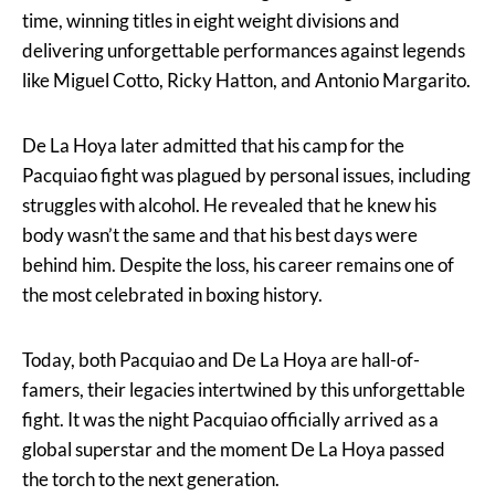
time, winning titles in eight weight divisions and
delivering unforgettable performances against legends
like Miguel Cotto, Ricky Hatton, and Antonio Margarito.
De La Hoya later admitted that his camp for the
Pacquiao fight was plagued by personal issues, including
struggles with alcohol. He revealed that he knew his
body wasn’t the same and that his best days were
behind him. Despite the loss, his career remains one of
the most celebrated in boxing history.
Today, both Pacquiao and De La Hoya are hall-of-
famers, their legacies intertwined by this unforgettable
fight. It was the night Pacquiao officially arrived as a
global superstar and the moment De La Hoya passed
the torch to the next generation.