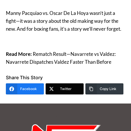
Manny Pacquiao vs. Oscar De La Hoya wasn’t just a
fight—it was a story about the old making way for the
new. And for boxing fans, it’s a story we’ll never forget.
Read More:
Rematch Result—Navarrete vs Valdez:
Navarrete Dispatches Valdez Faster Than Before
Share This Story
Facebook
Twitter
Copy Link