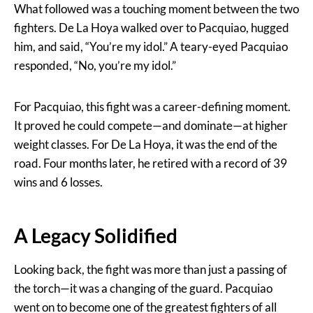
What followed was a touching moment between the two
fighters. De La Hoya walked over to Pacquiao, hugged
him, and said, “You’re my idol.” A teary-eyed Pacquiao
responded, “No, you’re my idol.”
For Pacquiao, this fight was a career-defining moment.
It proved he could compete—and dominate—at higher
weight classes. For De La Hoya, it was the end of the
road. Four months later, he retired with a record of 39
wins and 6 losses.
A Legacy Solidified
Looking back, the fight was more than just a passing of
the torch—it was a changing of the guard. Pacquiao
went on to become one of the greatest fighters of all