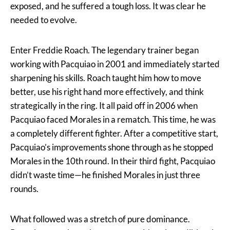
exposed, and he suffered a tough loss. It was clear he
needed to evolve.
Enter Freddie Roach. The legendary trainer began
working with Pacquiao in 2001 and immediately started
sharpening his skills. Roach taught him how to move
better, use his right hand more effectively, and think
strategically in the ring. It all paid off in 2006 when
Pacquiao faced Morales in a rematch. This time, he was
a completely different fighter. After a competitive start,
Pacquiao’s improvements shone through as he stopped
Morales in the 10th round. In their third fight, Pacquiao
didn’t waste time—he finished Morales in just three
rounds.
What followed was a stretch of pure dominance.