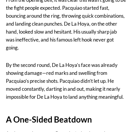
the fight people expected. Pacquiao started fast,
bouncing around the ring, throwing quick combinations,
and landing clean punches. De La Hoya, on the other
hand, looked slow and hesitant. His usually sharp jab
was ineffective, and his famous left hook never got
going.
By the second round, De La Hoya’s face was already
showing damage—red marks and swelling from
Pacquiao’s precise shots. Pacquiao didn’t let up. He
moved constantly, darting in and out, making it nearly
impossible for De La Hoya to land anything meaningful.
A One-Sided Beatdown