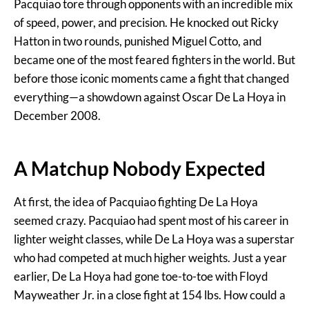
Pacquiao tore through opponents with an incredible mix
of speed, power, and precision. He knocked out Ricky
Hatton in two rounds, punished Miguel Cotto, and
became one of the most feared fighters in the world. But
before those iconic moments came a fight that changed
everything—a showdown against Oscar De La Hoya in
December 2008.
A Matchup Nobody Expected
At first, the idea of Pacquiao fighting De La Hoya
seemed crazy. Pacquiao had spent most of his career in
lighter weight classes, while De La Hoya was a superstar
who had competed at much higher weights. Just a year
earlier, De La Hoya had gone toe-to-toe with Floyd
Mayweather Jr. in a close fight at 154 lbs. How could a