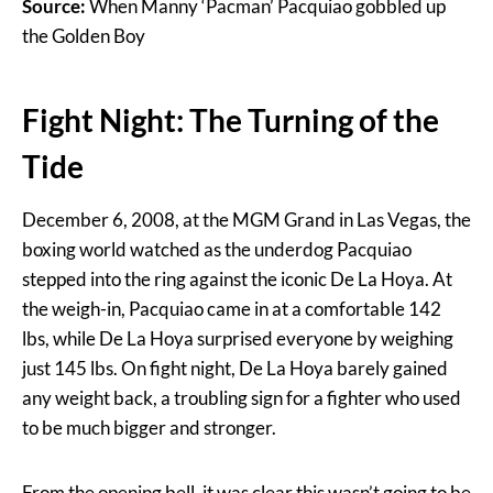
Source:
When Manny ‘Pacman’ Pacquiao gobbled up
the Golden Boy
Fight Night: The Turning of the
Tide
December 6, 2008, at the MGM Grand in Las Vegas, the
boxing world watched as the underdog Pacquiao
stepped into the ring against the iconic De La Hoya. At
the weigh-in, Pacquiao came in at a comfortable 142
lbs, while De La Hoya surprised everyone by weighing
just 145 lbs. On fight night, De La Hoya barely gained
any weight back, a troubling sign for a fighter who used
to be much bigger and stronger.
From the opening bell, it was clear this wasn’t going to be