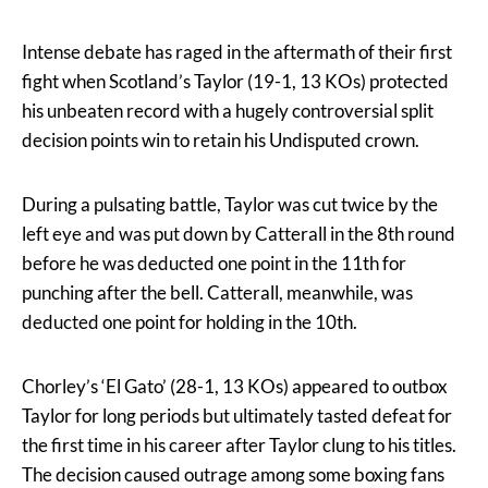
Intense debate has raged in the aftermath of their first
fight when Scotland’s Taylor (19-1, 13 KOs) protected
his unbeaten record with a hugely controversial split
decision points win to retain his Undisputed crown.
During a pulsating battle, Taylor was cut twice by the
left eye and was put down by Catterall in the 8th round
before he was deducted one point in the 11th for
punching after the bell. Catterall, meanwhile, was
deducted one point for holding in the 10th.
Chorley’s ‘El Gato’ (28-1, 13 KOs) appeared to outbox
Taylor for long periods but ultimately tasted defeat for
the first time in his career after Taylor clung to his titles.
The decision caused outrage among some boxing fans