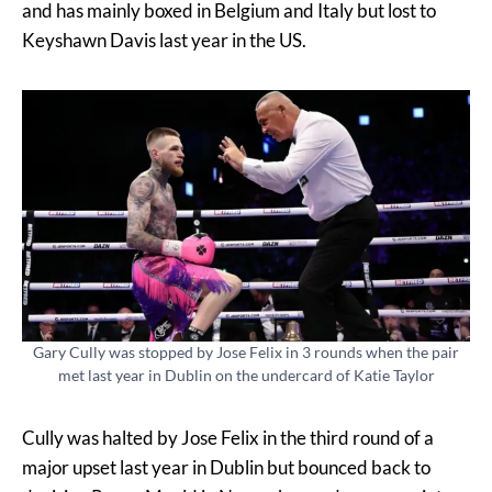
and has mainly boxed in Belgium and Italy but lost to
Keyshawn Davis last year in the US.
Gary Cully was stopped by Jose Felix in 3 rounds when the pair
met last year in Dublin on the undercard of Katie Taylor
Cully was halted by Jose Felix in the third round of a
major upset last year in Dublin but bounced back to