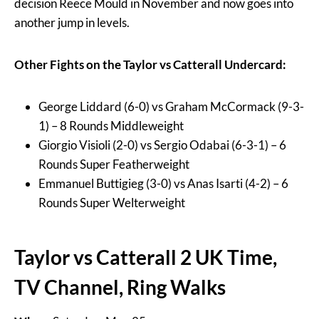
decision Reece Mould in November and now goes into
another jump in levels.
Other Fights on the Taylor vs Catterall Undercard:
George Liddard (6-0) vs Graham McCormack (9-3-
1) – 8 Rounds Middleweight
Giorgio Visioli (2-0) vs Sergio Odabai (6-3-1) – 6
Rounds Super Featherweight
Emmanuel Buttigieg (3-0) vs Anas Isarti (4-2) – 6
Rounds Super Welterweight
Taylor vs Catterall 2 UK Time,
TV Channel, Ring Walks