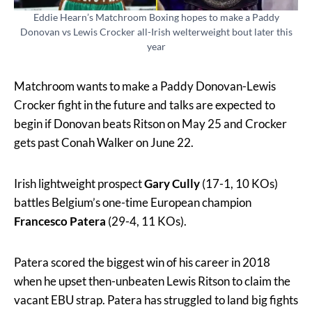
Eddie Hearn’s Matchroom Boxing hopes to make a Paddy
Donovan vs Lewis Crocker all-Irish welterweight bout later this
year
Matchroom wants to make a Paddy Donovan-Lewis
Crocker fight in the future and talks are expected to
begin if Donovan beats Ritson on May 25 and Crocker
gets past Conah Walker on June 22.
Irish lightweight prospect
Gary Cully
(17-1, 10 KOs)
battles Belgium’s one-time European champion
Francesco Patera
(29-4, 11 KOs).
Patera scored the biggest win of his career in 2018
when he upset then-unbeaten Lewis Ritson to claim the
vacant EBU strap. Patera has struggled to land big fights