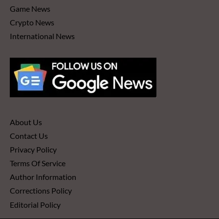
Game News
Crypto News
International News
About Us
Contact Us
Privacy Policy
Terms Of Service
Author Information
Corrections Policy
Editorial Policy