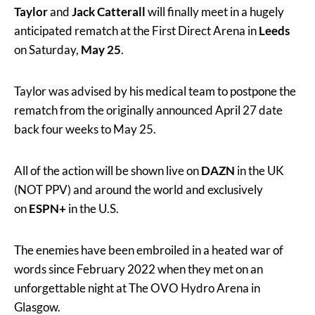
Taylor
and
Jack Catterall
will finally meet in a hugely
anticipated rematch at the First Direct Arena in
Leeds
on Saturday,
May 25
.
Taylor was advised by his medical team to postpone the
rematch from the originally announced April 27 date
back four weeks to May 25.
All of the action will be shown live on
DAZN
in the UK
(NOT PPV) and around the world and exclusively
on
ESPN+
in the U.S.
The enemies have been embroiled in a heated war of
words since February 2022 when they met on an
unforgettable night at The OVO Hydro Arena in
Glasgow.