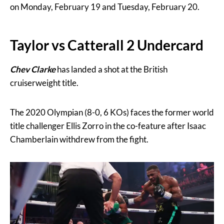
on Monday, February 19 and Tuesday, February 20.
Taylor vs Catterall 2 Undercard
Chev Clarke
has landed a shot at the British
cruiserweight title.
The 2020 Olympian (8-0, 6 KOs) faces the former world
title challenger Ellis Zorro in the co-feature after Isaac
Chamberlain withdrew from the fight.