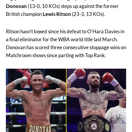
Donovan
(13-0, 10 KOs) steps up against the former
British champion
Lewis Ritson
(23-3, 13 KOs).
Ritson hasn’t boxed since his defeat to O’Hara Davies in
a final eliminator for the WBA world title last March.
Donovan has scored three consecutive stoppage wins on
Matchroom shows since parting with Top Rank.