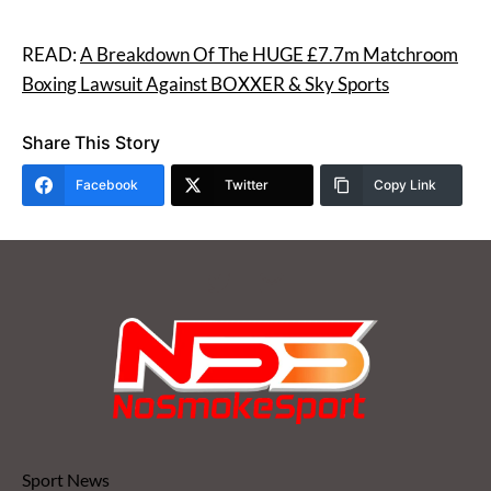
READ:
A Breakdown Of The HUGE £7.7m Matchroom
Boxing Lawsuit Against BOXXER & Sky Sports
Share This Story
Facebook
Twitter
Copy Link
Sport News