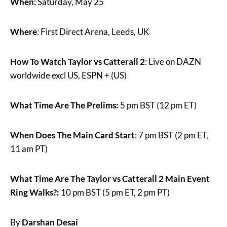
When
: Saturday, May 25
Where
: First Direct Arena, Leeds, UK
How To Watch Taylor vs Catterall 2
: Live on DAZN
worldwide excl US, ESPN + (US)
What Time Are The Prelims:
5 pm BST (12 pm ET)
When Does The Main Card Start
: 7 pm BST (2 pm ET,
11 am PT)
What Time Are The Taylor vs Catterall 2 Main Event
Ring Walks?:
10 pm BST (5 pm ET, 2 pm PT)
By
Darshan Desai