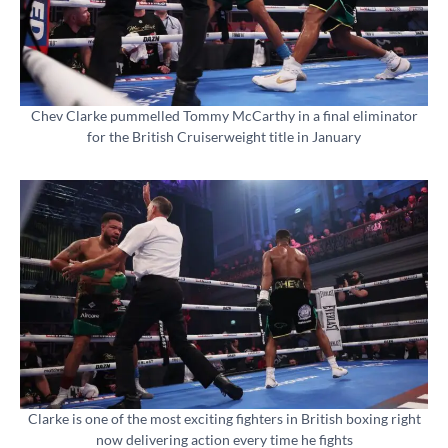
Chev Clarke pummelled Tommy McCarthy in a final eliminator
for the British Cruiserweight title in January
Clarke is one of the most exciting fighters in British boxing right
now delivering action every time he fights