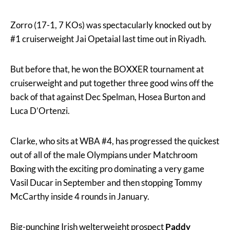
Zorro (17-1, 7 KOs) was spectacularly knocked out by
#1 cruiserweight Jai Opetaial last time out in Riyadh.
But before that, he won the BOXXER tournament at
cruiserweight and put together three good wins off the
back of that against Dec Spelman, Hosea Burton and
Luca D’Ortenzi.
Clarke, who sits at WBA #4, has progressed the quickest
out of all of the male Olympians under Matchroom
Boxing with the exciting pro dominating a very game
Vasil Ducar in September and then stopping Tommy
McCarthy inside 4 rounds in January.
Big-punching Irish welterweight prospect
Paddy