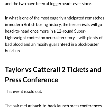
and the two have been at loggerheads ever since.
In what is one of the most eagerly anticipated rematches
in modern British boxing history, the fierce rivals will go
head-to-head once more in a 12-round Super-
Lightweight contest on neutral territory – with plenty of
bad blood and animosity guaranteed in a blockbuster
build-up.
Taylor vs Catterall 2 Tickets and
Press Conference
This event is sold out.
The pair met at back-to-back launch press conferences