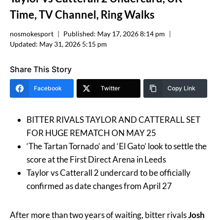
Time, TV Channel, Ring Walks
nosmokesport
Published:
May 17, 2026 8:14 pm
Updated:
May 31, 2026 5:15 pm
Share This Story
Facebook
Twitter
Copy Link
BITTER RIVALS TAYLOR AND CATTERALL SET
FOR HUGE REMATCH ON MAY 25
‘The Tartan Tornado’ and ‘El Gato’ look to settle the
score at the First Direct Arena in Leeds
Taylor vs Catterall 2 undercard to be officially
confirmed as date changes from April 27
After more than two years of waiting, bitter rivals
Josh