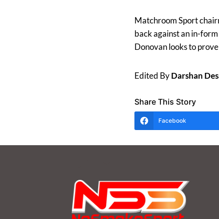
Matchroom Sport chai
back against an in-for
Donovan looks to prove h
Edited By
Darshan Des
Share This Story
Facebook