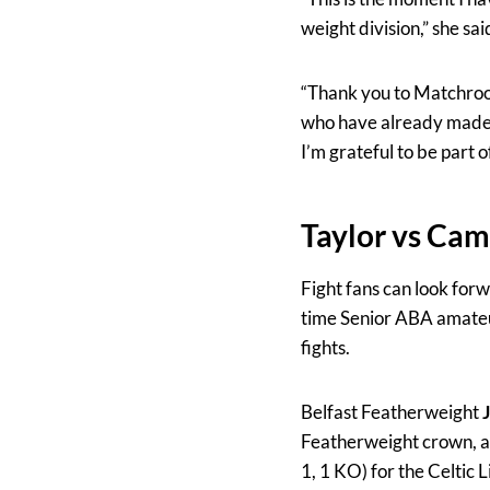
weight division,” she sai
“Thank you to Matchroom
who have already made h
I’m grateful to be part 
Taylor vs Ca
Fight fans can look forw
time Senior ABA amateur
fights.
Belfast Featherweight
Featherweight crown, as
1, 1 KO)
for the Celtic 