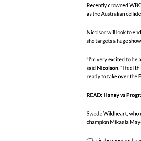
Recently crowned WBC
as the Australian collid
Nicolson will look to e
she targets a huge sho
“I’m very excited to be 
said
Nicolson
. “I feel 
ready to take over the 
READ: Haney vs Progr
Swede Wildheart, who n
champion Mikaela Mayer t
“This is the moment I hav