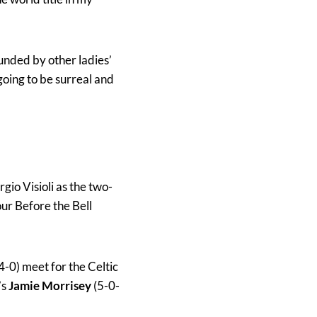
unded by other ladies’
going to be surreal and
gio Visioli as the two-
ur Before the Bell
4-0) meet for the Celtic
’s
Jamie Morrisey
(5-0-