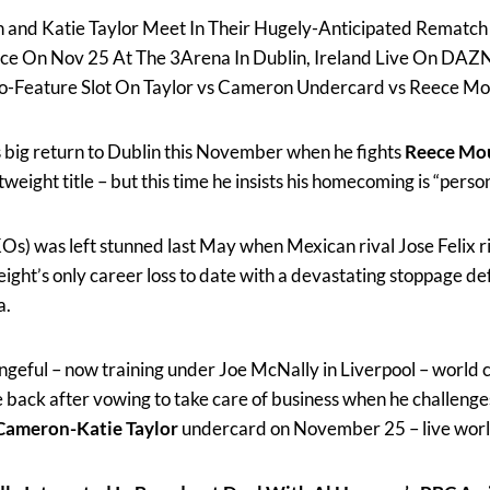
 and Katie Taylor Meet In Their Hugely-Anticipated Rematch
ace On Nov 25 At The 3Arena In Dublin, Ireland Live On DAZ
Co-Feature Slot On Taylor vs Cameron Undercard vs Reece Mo
s big return to Dublin this November when he fights
Reece Mo
weight title – but this time he insists his homecoming is “person
KOs) was left stunned last May when Mexican rival Jose Felix r
weight’s only career loss to date with a devastating stoppage def
a.
geful – now training under Joe McNally in Liverpool – world 
 back after vowing to take care of business when he challeng
Cameron-Katie Taylor
undercard on November 25 – live wo