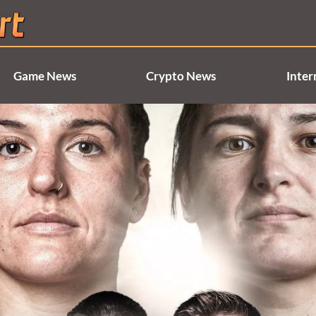
Game News
Crypto News
Inter