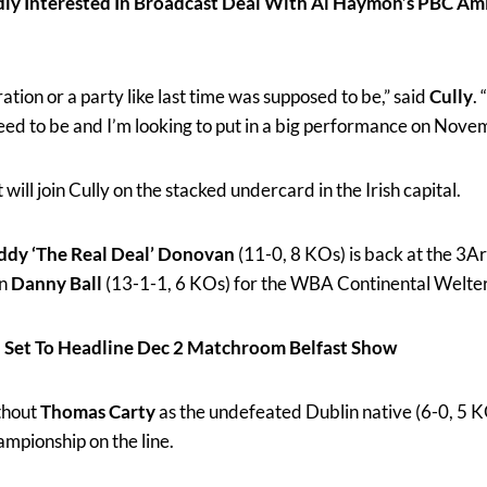
y Interested In Broadcast Deal With Al Haymon’s PBC Am
ration or a party like last time was supposed to be,” said
Cully
.
need to be and I’m looking to put in a big performance on Nove
ill join Cully on the stacked undercard in the Irish capital.
ddy ‘The Real Deal’ Donovan
(11-0, 8 KOs) is back at the 3Ar
on
Danny Ball
(13-1-1, 6 KOs) for the WBA Continental Welter
 Set To Headline Dec 2 Matchroom Belfast Show
thout
Thomas Carty
as the undefeated Dublin native (6-0, 5 K
mpionship on the line.