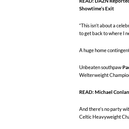
READ: DAZN Reportedl
Showtime’s Exit
“This isn’t about a celeb
to get back to where I 
A huge home contingent w
Unbeaten southpaw
Pa
Welterweight Champi
READ: Michael Conlan
And there’s no party wi
Celtic Heavyweight Cha