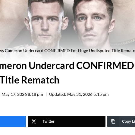
r vs Cameron Undercard CONFIRMED For Huge Undisputed Title Remat
Cameron Undercard CONFIRMED
Title Rematch
:
May 17, 2026 8:18 pm
Updated:
May 31, 2026 5:15 pm
Twitter
Copy L