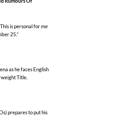
id Rumours Of
 “This is personal for me
mber 25.”
ena as he faces English
weight Title.
Os) prepares to put his