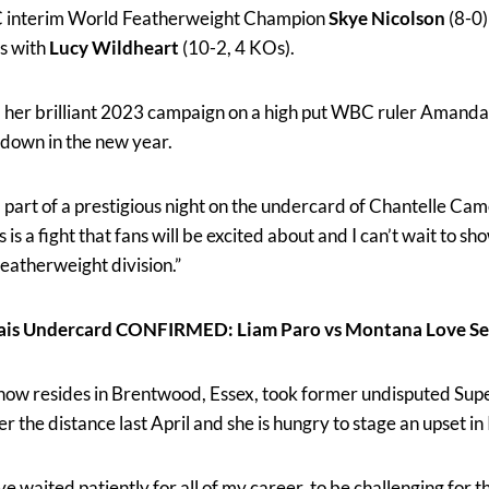
 interim World Featherweight Champion
Skye Nicolson
(8-0)
es with
Lucy Wildheart
(10-2, 4 KOs).
nd her brilliant 2023 campaign on a high put WBC ruler Amanda
wdown in the new year.
a part of a prestigious night on the undercard of Chantelle Cam
this is a fight that fans will be excited about and I can’t wait to s
Featherweight division.”
ais Undercard CONFIRMED: Liam Paro vs Montana Love Se
ow resides in Brentwood, Essex, took former undisputed Su
he distance last April and she is hungry to stage an upset in 
e waited patiently for all of my career, to be challenging for th