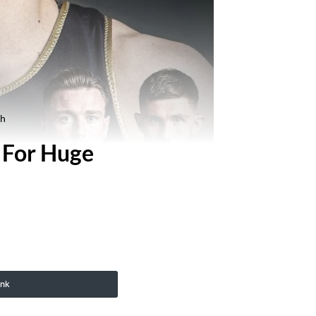
ch
 For Huge
ink