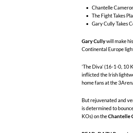
Chantelle Cameron
The Fight Takes Pl
Gary Cully Takes 
Gary Cully
will make hi
Continental Europe light
’The Diva’ (16-1-0, 10 
inflicted the Irish light
home fans at the 3Aren
But rejuvenated and ven
is determined to bounce
KOs) on the
Chantelle 