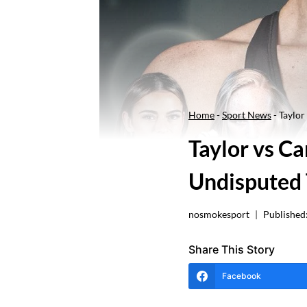
Home
-
Sport News
-
Taylo
Taylor vs 
Undisputed 
nosmokesport
Published
Share This Story
Facebook