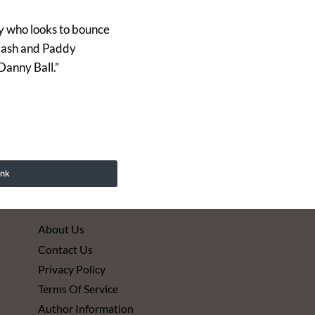
lly who looks to bounce
clash and Paddy
Danny Ball.”
ink
About Us
Contact Us
Privacy Policy
Terms Of Service
Author Information