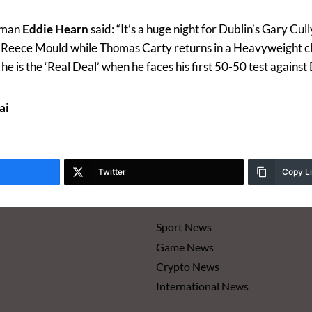
rman
Eddie Hearn
said: “It’s a huge night for Dublin’s Gary Cu
m Reece Mould while Thomas Carty returns in a Heavyweight 
e is the ‘Real Deal’ when he faces his first 50-50 test against 
ai
Twitter
Copy L
Sport News
Game News
Crypto News
International News