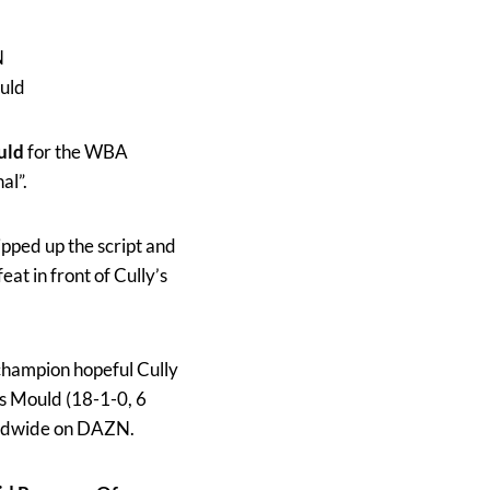
N
uld
uld
for the WBA
al”.
ipped up the script and
eat in front of Cully’s
champion hopeful Cully
es Mould (18-1-0, 6
rldwide on DAZN.