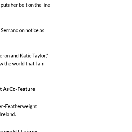
 puts her belt on the line
 Serrano on notice as
eron and Katie Taylor,”
how the world that I am
t As Co-Feature
per-Featherweight
Ireland.
e world title in my