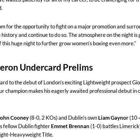
d.
 for the opportunity to fight on a major promotion and surro
istory and continue to do so. The atmosphere on the night is 
of this huge night to further grow women’s boxing even more.”
meron Undercard Prelims
ard to the debut of London’s exciting Lightweight prospect Gior
 champion makes his eagerly awaited professional debut in o
John Cooney
(8-0, 2 KOs) and Dublin’s own
Liam Gaynor
(10-
 fellow Dublin fighter
Emmet Brennan
(1-0)
battles Limerick
Light-Heavyweight Title.