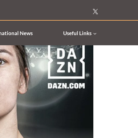
national News
Useful Links