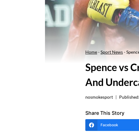
Home
-
Sport News
-
Spence
Spence vs C
And Underc
nosmokesport
Published
Share This Story
Facebook