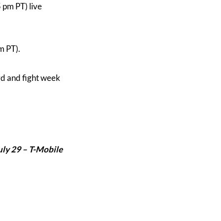
5 pm PT) live
m PT).
rd and fight week
uly 29 –
T-Mobile