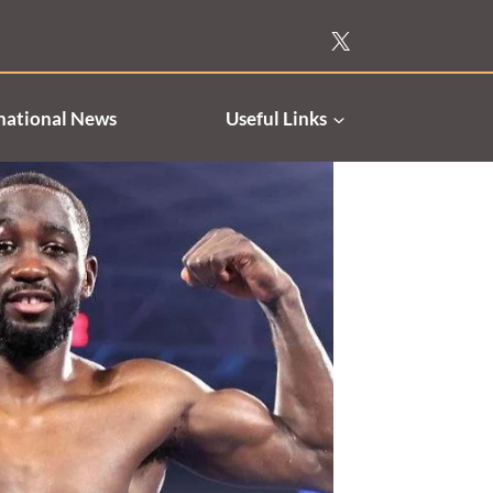
national News
Useful Links