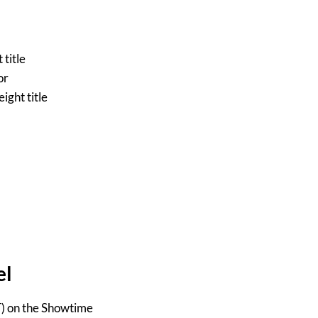
title
or
ght title
el
T) on the Showtime