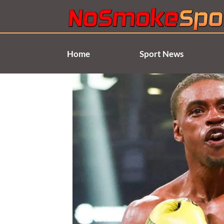
Skip
to
content
Home
Sport News