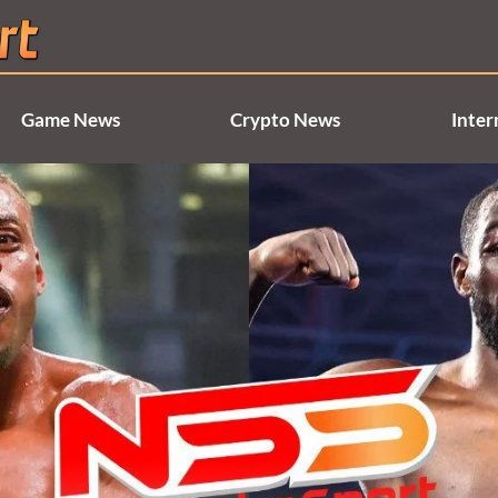
Game News
Crypto News
Inter