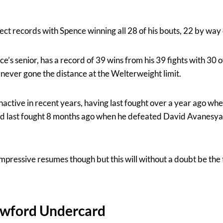
ect records with Spence winning all 28 of his bouts, 22 by way
’s senior, has a record of 39 wins from his 39 fights with 30 
ever gone the distance at the Welterweight limit.
nactive in recent years, having last fought over a year ago wh
 last fought 8 months ago when he defeated David Avanesyan
mpressive resumes though but this will without a doubt be the 
awford Undercard