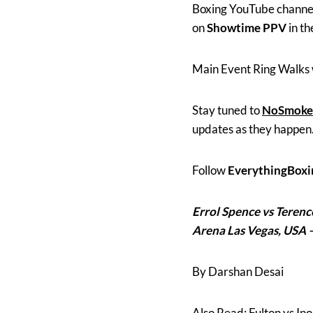
Boxing YouTube channels 
on
Showtime PPV
in t
Main Event Ring Walks 
Stay tuned to
NoSmoke
updates as they happen
Follow
EverythingBoxi
Errol Spence vs Teren
Arena Las Vegas, USA 
By Darshan Desai
Also Read; Fulton vs I