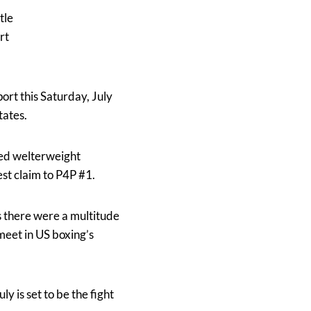
tle
rt
port this Saturday, July
tates.
ted welterweight
st claim to P4P #1.
ts there were a multitude
meet in US boxing’s
ly is set to be the fight