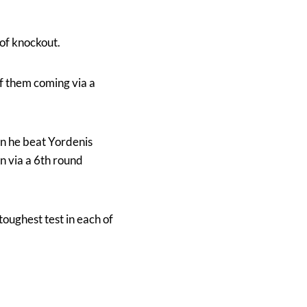
 of knockout.
of them coming via a
en he beat Yordenis
 via a 6th round
toughest test in each of