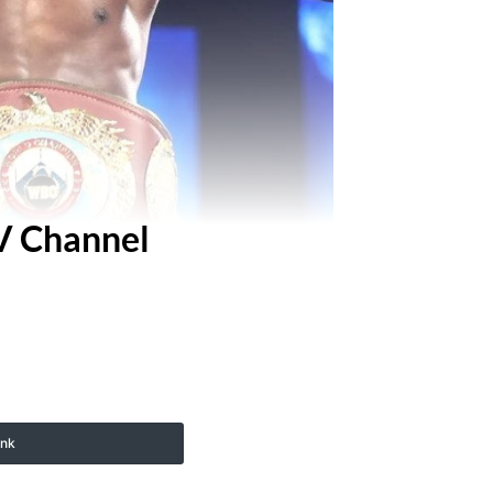
TV Channel
ink