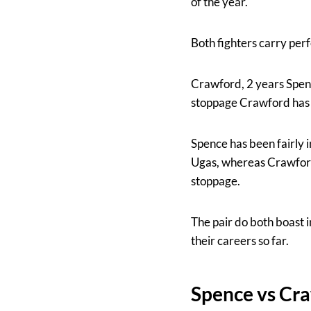
of the year.
Both fighters carry perf
Crawford, 2 years Spence
stoppage Crawford has n
Spence has been fairly i
Ugas, whereas Crawford
stoppage.
The pair do both boast i
their careers so far.
Spence vs Cr