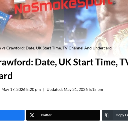
 vs Crawford: Date, UK Start Time, TV Channel And Undercard
rawford: Date, UK Start Time, 
ard
:
May 17, 2026 8:20 pm
Updated:
May 31, 2026 5:15 pm
Twitter
Copy L