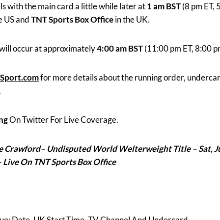
with the main card a little while later at
1 am BST
(8 pm ET, 
he US and
TNT Sports Box Office
in the UK.
will occur at approximately
4:00 am BST
(11:00 pm ET, 8:00 p
Sport.com
for more details about the running order, underca
.
ng
On Twitter For Live Coverage.
ce Crawford
– Undisputed World Welterweight Title – Sat, J
– Live On TNT Sports Box Office
noue: Date, UK Start Time, TV Channel And Undercard