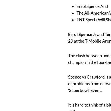
Errol Spence And T
The All-American W
TNT Sports Will S
Errol Spence Jr
and
Te
29 at the T-Mobile Aren
The clash between undef
champion in the four-be
Spence vs Crawford is a 
of problems from network
‘Superbowl’ event.
It is hard to think of a 