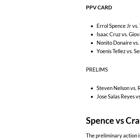
PPV CARD
Errol Spence Jr vs
Isaac Cruz vs. Gio
Nonito Donaire vs.
Yoenis Tellez vs. S
PRELIMS
Steven Nelson vs.
Jose Salas Reyes v
Spence vs Cr
The preliminary action 