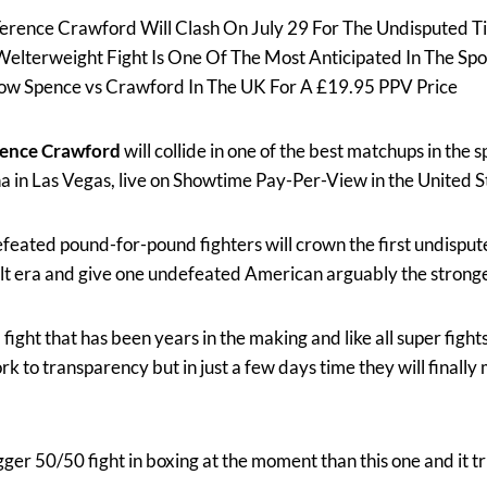
erence Crawford Will Clash On July 29 For The Undisputed Ti
elterweight Fight Is One Of The Most Anticipated In The Spo
how Spence vs Crawford In The UK For A £19.95 PPV Price
rence Crawford
will collide in one of the best matchups in the s
a in Las Vegas, live on Showtime Pay-Per-View in the United S
eated pound-for-pound fighters will crown the first undispu
lt era and give one undefeated American arguably the stronge
fight that has been years in the making and like all super figh
 to transparency but in just a few days time they will finally 
bigger 50/50 fight in boxing at the moment than this one and it tru