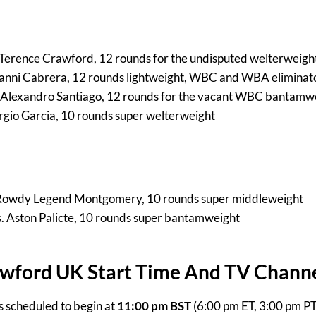
. Terence Crawford, 12 rounds for the undisputed welterweight 
vanni Cabrera, 12 rounds lightweight, WBC and WBA eliminat
 Alexandro Santiago, 12 rounds for the vacant WBC bantamwei
ergio Garcia, 10 rounds super welterweight
 Rowdy Legend Montgomery, 10 rounds super middleweight
s. Aston Palicte, 10 rounds super bantamweight
awford UK Start Time And TV Chann
is scheduled to begin at
11:00 pm BST
(6:00 pm ET, 3:00 pm P